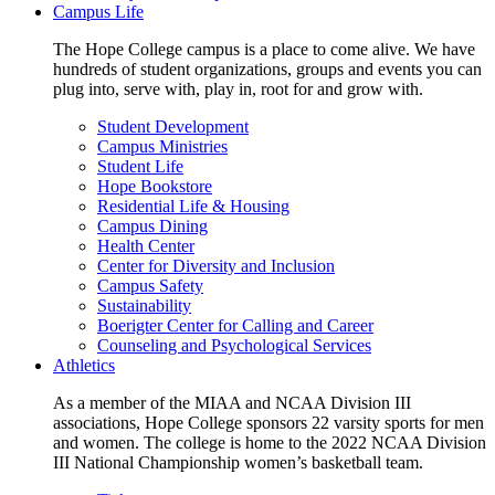
Campus Life
The Hope College campus is a place to come alive. We have
hundreds of student organizations, groups and events you can
plug into, serve with, play in, root for and grow with.
Student Development
Campus Ministries
Student Life
Hope Bookstore
Residential Life & Housing
Campus Dining
Health Center
Center for Diversity and Inclusion
Campus Safety
Sustainability
Boerigter Center for Calling and Career
Counseling and Psychological Services
Athletics
As a member of the MIAA and NCAA Division III
associations, Hope College sponsors 22 varsity sports for men
and women. The college is home to the 2022 NCAA Division
III National Championship women’s basketball team.