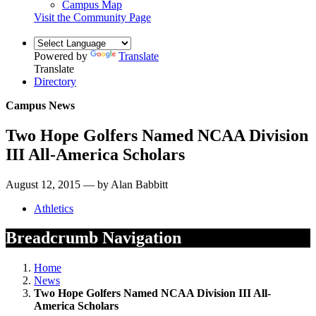
Campus Map
Visit the Community Page
Powered by
Translate
Translate
Directory
Campus News
Two Hope Golfers Named NCAA Division
III All-America Scholars
August 12, 2015 — by Alan Babbitt
Athletics
Breadcrumb Navigation
Home
News
Two Hope Golfers Named NCAA Division III All-
America Scholars