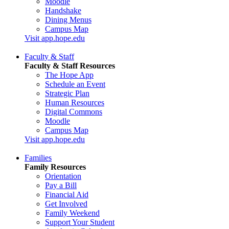
Moodle
Handshake
Dining Menus
Campus Map
Visit app.hope.edu
Faculty & Staff
Faculty & Staff Resources
The Hope App
Schedule an Event
Strategic Plan
Human Resources
Digital Commons
Moodle
Campus Map
Visit app.hope.edu
Families
Family Resources
Orientation
Pay a Bill
Financial Aid
Get Involved
Family Weekend
Support Your Student