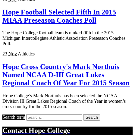
Hope Football Selected Fifth In 2015
MIAA Preseason Coaches Poll
The Hope College football team is ranked fifth in the 2015
Michigan Intercollegiate Athletic Association Preseason Coaches
Poll.
23
Nov
Athletics
Hope Cross Country's Mark Northuis
Named NCAA D-III Great Lakes
Regional Coach Of Year For 2015 Season
Hope College’s Mark Northuis has been selected the NCAA
Division III Great Lakes Regional Coach of the Year in women’s
cross country for the 2015 season.
Search term
Search
Contact
Hope College