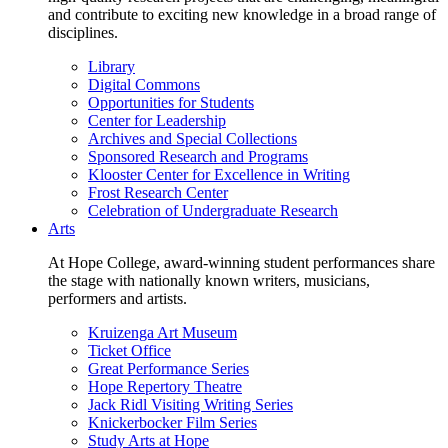
and contribute to exciting new knowledge in a broad range of
disciplines.
Library
Digital Commons
Opportunities for Students
Center for Leadership
Archives and Special Collections
Sponsored Research and Programs
Klooster Center for Excellence in Writing
Frost Research Center
Celebration of Undergraduate Research
Arts
At Hope College, award-winning student performances share
the stage with nationally known writers, musicians,
performers and artists.
Kruizenga Art Museum
Ticket Office
Great Performance Series
Hope Repertory Theatre
Jack Ridl Visiting Writing Series
Knickerbocker Film Series
Study Arts at Hope