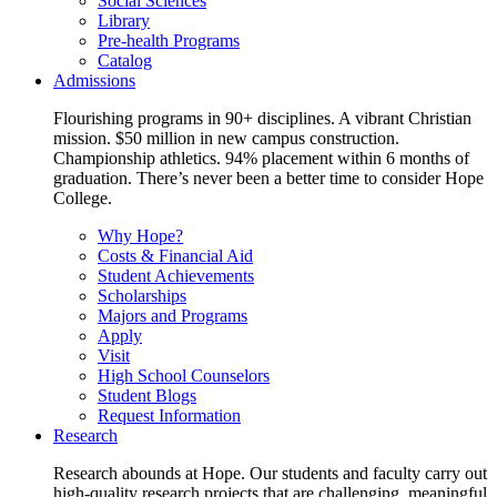
Social Sciences
Library
Pre-health Programs
Catalog
Admissions
Flourishing programs in 90+ disciplines. A vibrant Christian
mission. $50 million in new campus construction.
Championship athletics. 94% placement within 6 months of
graduation. There’s never been a better time to consider Hope
College.
Why Hope?
Costs & Financial Aid
Student Achievements
Scholarships
Majors and Programs
Apply
Visit
High School Counselors
Student Blogs
Request Information
Research
Research abounds at Hope. Our students and faculty carry out
high-quality research projects that are challenging, meaningful