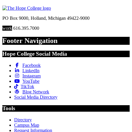
PO Box 9000
,
Holland
,
Michigan
49422-9000
work
616.395.7000
Footer Navigation
Hope College Social Media
Facebook
LinkedIn
Instagram
YouTube
TikTok
Blog Network
Social Media Directory
Tools
Directory
Campus Map
Request Information