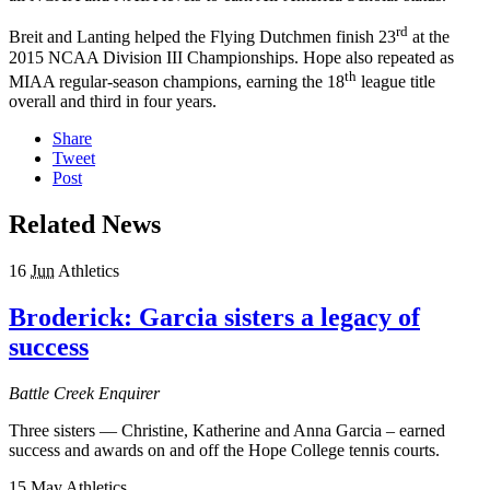
rd
Breit and Lanting helped the Flying Dutchmen finish 23
at the
2015 NCAA Division III Championships. Hope also repeated as
th
MIAA regular-season champions, earning the 18
league title
overall and third in four years.
Share
Tweet
Post
Related News
16
Jun
Athletics
Broderick: Garcia sisters a legacy of
success
Battle Creek Enquirer
Three sisters — Christine, Katherine and Anna Garcia – earned
success and awards on and off the Hope College tennis courts.
15
May
Athletics