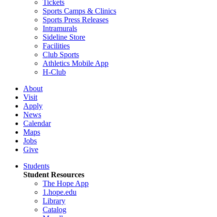
Tickets
Sports Camps & Clinics
Sports Press Releases
Intramurals
Sideline Store
Facilities
Club Sports
Athletics Mobile App
H-Club
About
Visit
Apply
News
Calendar
Maps
Jobs
Give
Students
Student Resources
The Hope App
1.hope.edu
Library
Catalog