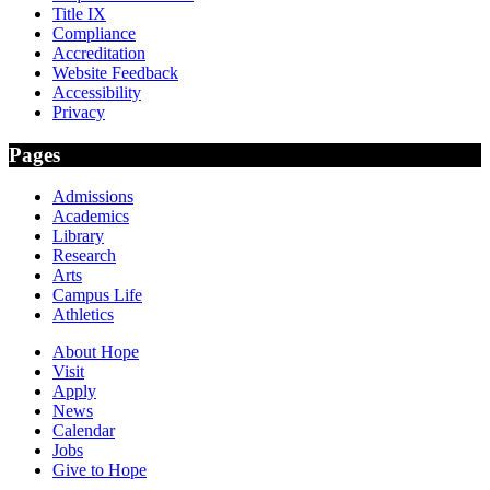
Title IX
Compliance
Accreditation
Website Feedback
Accessibility
Privacy
Pages
Admissions
Academics
Library
Research
Arts
Campus Life
Athletics
About Hope
Visit
Apply
News
Calendar
Jobs
Give to Hope