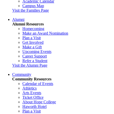
Academic Calendar
Campus Map
Visit the Families Page
Alumni
Alumni Resources
Homecoming
Make an Award Nomination
Plan a Visit
Get Involved
Make a Gift
Upcoming Events
Career Support
Refer a Student
Visit the Alumni Page
Community
Community Resources
Calendar of Events
Athletics
Arts Events
Ticket Office
About Hope College
Haworth Hotel
Plan a Visit