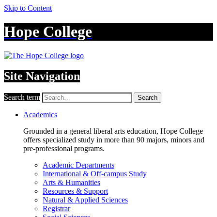
Skip to Content
Hope College
Site Navigation
Search term
Search
Academics
Grounded in a general liberal arts education, Hope College
offers specialized study in more than 90 majors, minors and
pre-professional programs.
Academic Departments
International & Off-campus Study
Arts & Humanities
Resources & Support
Natural & Applied Sciences
Registrar