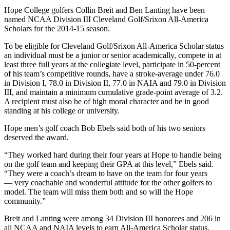
Hope College golfers Collin Breit and Ben Lanting have been
named NCAA Division III Cleveland Golf/Srixon All-America
Scholars for the 2014-15 season.
To be eligible for Cleveland Golf/Srixon All-America Scholar status
an individual must be a junior or senior academically, compete in at
least three full years at the collegiate level, participate in 50-percent
of his team’s competitive rounds, have a stroke-average under 76.0
in Division I, 78.0 in Division II, 77.0 in NAIA and 79.0 in Division
III, and maintain a minimum cumulative grade-point average of 3.2.
A recipient must also be of high moral character and be in good
standing at his college or university.
Hope men’s golf coach Bob Ebels said both of his two seniors
deserved the award.
“They worked hard during their four years at Hope to handle being
on the golf team and keeping their GPA at this level,” Ebels said.
“They were a coach’s dream to have on the team for four years
— very coachable and wonderful attitude for the other golfers to
model. The team will miss them both and so will the Hope
community.”
Breit and Lanting were among 34 Division III honorees and 206 in
all NCAA and NAIA levels to earn All-America Scholar status.