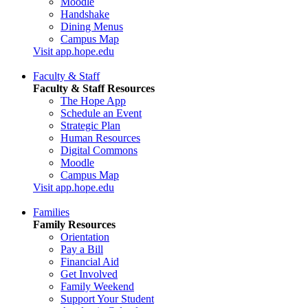
Moodle
Handshake
Dining Menus
Campus Map
Visit app.hope.edu
Faculty & Staff
Faculty & Staff Resources
The Hope App
Schedule an Event
Strategic Plan
Human Resources
Digital Commons
Moodle
Campus Map
Visit app.hope.edu
Families
Family Resources
Orientation
Pay a Bill
Financial Aid
Get Involved
Family Weekend
Support Your Student