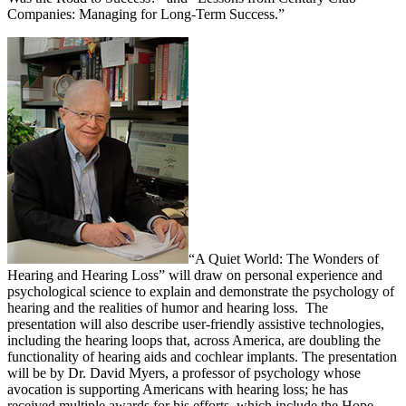
Companies: Managing for Long-Term Success.”
“A Quiet World: The Wonders of
Hearing and Hearing Loss” will draw on personal experience and
psychological science to explain and demonstrate the psychology of
hearing and the realities of humor and hearing loss. The
presentation will also describe user-friendly assistive technologies,
including the hearing loops that, across America, are doubling the
functionality of hearing aids and cochlear implants. The presentation
will be by Dr. David Myers, a professor of psychology whose
avocation is supporting Americans with hearing loss; he has
received multiple awards for his efforts, which include the Hope-