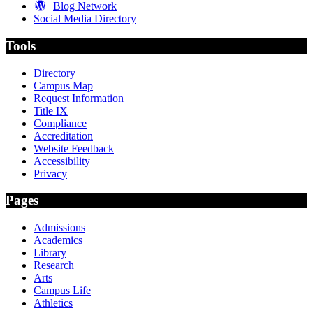
Blog Network
Social Media Directory
Tools
Directory
Campus Map
Request Information
Title IX
Compliance
Accreditation
Website Feedback
Accessibility
Privacy
Pages
Admissions
Academics
Library
Research
Arts
Campus Life
Athletics