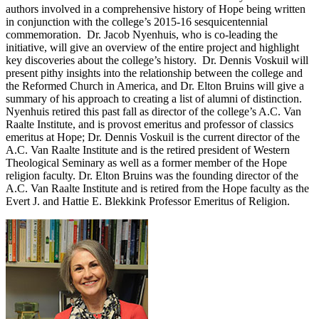
authors involved in a comprehensive history of Hope being written
in conjunction with the college’s 2015-16 sesquicentennial
commemoration. Dr. Jacob Nyenhuis, who is co-leading the
initiative, will give an overview of the entire project and highlight
key discoveries about the college’s history. Dr. Dennis Voskuil will
present pithy insights into the relationship between the college and
the Reformed Church in America, and Dr. Elton Bruins will give a
summary of his approach to creating a list of alumni of distinction.
Nyenhuis retired this past fall as director of the college’s A.C. Van
Raalte Institute, and is provost emeritus and professor of classics
emeritus at Hope; Dr. Dennis Voskuil is the current director of the
A.C. Van Raalte Institute and is the retired president of Western
Theological Seminary as well as a former member of the Hope
religion faculty. Dr. Elton Bruins was the founding director of the
A.C. Van Raalte Institute and is retired from the Hope faculty as the
Evert J. and Hattie E. Blekkink Professor Emeritus of Religion.