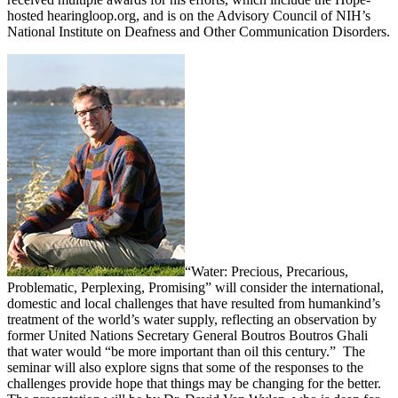
hosted hearingloop.org, and is on the Advisory Council of NIH’s
National Institute on Deafness and Other Communication Disorders.
“Water: Precious, Precarious,
Problematic, Perplexing, Promising” will consider the international,
domestic and local challenges that have resulted from humankind’s
treatment of the world’s water supply, reflecting an observation by
former United Nations Secretary General Boutros Boutros Ghali
that water would “be more important than oil this century.” The
seminar will also explore signs that some of the responses to the
challenges provide hope that things may be changing for the better.