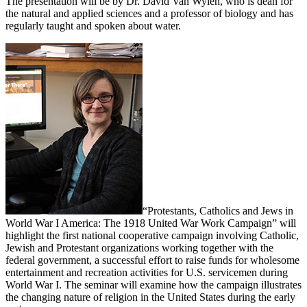
The presentation will be by Dr. David Van Wylen, who is dean for
the natural and applied sciences and a professor of biology and has
regularly taught and spoken about water.
“Protestants, Catholics and Jews in
World War I America: The 1918 United War Work Campaign” will
highlight the first national cooperative campaign involving Catholic,
Jewish and Protestant organizations working together with the
federal government, a successful effort to raise funds for wholesome
entertainment and recreation activities for U.S. servicemen during
World War I. The seminar will examine how the campaign illustrates
the changing nature of religion in the United States during the early