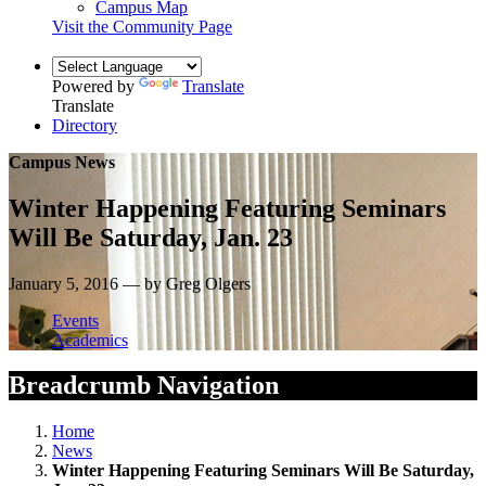
Campus Map
Visit the Community Page
Powered by
Translate
Translate
Directory
Campus News
Winter Happening Featuring Seminars
Will Be Saturday, Jan. 23
January 5, 2016 — by Greg Olgers
Events
Academics
Breadcrumb Navigation
Home
News
Winter Happening Featuring Seminars Will Be Saturday,