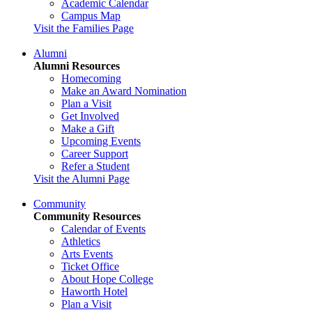
Academic Calendar
Campus Map
Visit the Families Page
Alumni
Alumni Resources
Homecoming
Make an Award Nomination
Plan a Visit
Get Involved
Make a Gift
Upcoming Events
Career Support
Refer a Student
Visit the Alumni Page
Community
Community Resources
Calendar of Events
Athletics
Arts Events
Ticket Office
About Hope College
Haworth Hotel
Plan a Visit