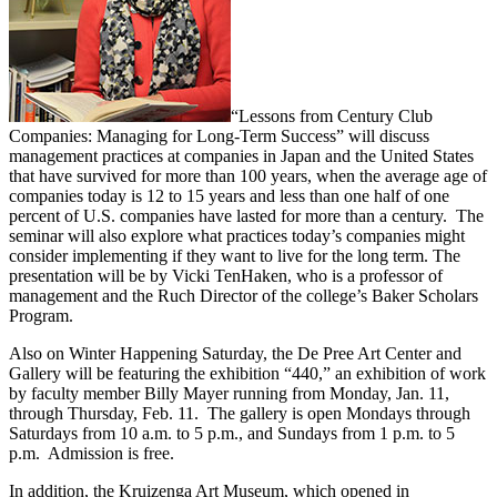
“Lessons from Century Club
Companies: Managing for Long-Term Success” will discuss
management practices at companies in Japan and the United States
that have survived for more than 100 years, when the average age of
companies today is 12 to 15 years and less than one half of one
percent of U.S. companies have lasted for more than a century. The
seminar will also explore what practices today’s companies might
consider implementing if they want to live for the long term. The
presentation will be by Vicki TenHaken, who is a professor of
management and the Ruch Director of the college’s Baker Scholars
Program.
Also on Winter Happening Saturday, the De Pree Art Center and
Gallery will be featuring the exhibition “440,” an exhibition of work
by faculty member Billy Mayer running from Monday, Jan. 11,
through Thursday, Feb. 11. The gallery is open Mondays through
Saturdays from 10 a.m. to 5 p.m., and Sundays from 1 p.m. to 5
p.m. Admission is free.
In addition, the Kruizenga Art Museum, which opened in