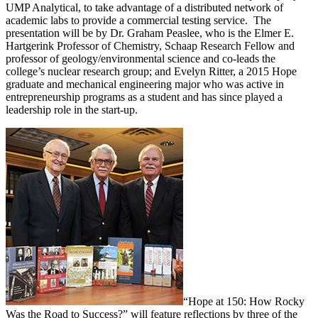
UMP Analytical, to take advantage of a distributed network of
academic labs to provide a commercial testing service. The
presentation will be by Dr. Graham Peaslee, who is the Elmer E.
Hartgerink Professor of Chemistry, Schaap Research Fellow and
professor of geology/environmental science and co-leads the
college’s nuclear research group; and Evelyn Ritter, a 2015 Hope
graduate and mechanical engineering major who was active in
entrepreneurship programs as a student and has since played a
leadership role in the start-up.
“Hope at 150: How Rocky
Was the Road to Success?” will feature reflections by three of the