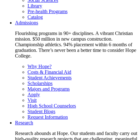
Social Sciences
Library
Pre-health Programs
Catalog
Admissions
Flourishing programs in 90+ disciplines. A vibrant Christian
mission. $50 million in new campus construction.
Championship athletics. 94% placement within 6 months of
graduation. There’s never been a better time to consider Hope
College.
Why Hope?
Costs & Financial Aid
Student Achievements
Scholarships
Majors and Programs
Apply
Visit
High School Counselors
Student Blogs
Request Information
Research
Research abounds at Hope. Our students and faculty carry out
high-quality research projects that are challenging, meaningful