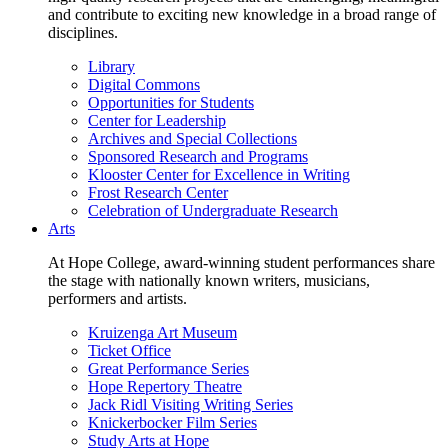
and contribute to exciting new knowledge in a broad range of
disciplines.
Library
Digital Commons
Opportunities for Students
Center for Leadership
Archives and Special Collections
Sponsored Research and Programs
Klooster Center for Excellence in Writing
Frost Research Center
Celebration of Undergraduate Research
Arts
At Hope College, award-winning student performances share
the stage with nationally known writers, musicians,
performers and artists.
Kruizenga Art Museum
Ticket Office
Great Performance Series
Hope Repertory Theatre
Jack Ridl Visiting Writing Series
Knickerbocker Film Series
Study Arts at Hope