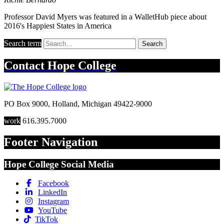
Professor David Myers was featured in a WalletHub piece about
2016's Happiest States in America
Search term
Search
Contact
Hope College
PO Box 9000
,
Holland
,
Michigan
49422-9000
work
616.395.7000
Footer Navigation
Hope College Social Media
Facebook
LinkedIn
Instagram
YouTube
TikTok