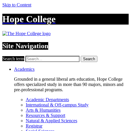
Skip to Content
Hope College
Site Navigation
Search term
Search
Academics
Grounded in a general liberal arts education, Hope College
offers specialized study in more than 90 majors, minors and
pre-professional programs.
Academic Departments
International & Off-campus Study
Arts & Humanities
Resources & Support
Natural & Applied Sciences
Registrar