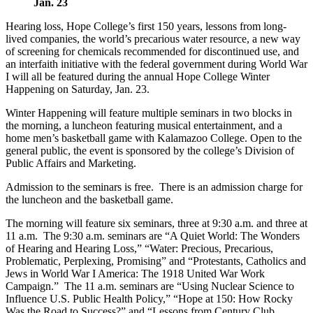
Jan. 23
Hearing loss, Hope College’s first 150 years, lessons from long-
lived companies, the world’s precarious water resource, a new way
of screening for chemicals recommended for discontinued use, and
an interfaith initiative with the federal government during World War
I will all be featured during the annual Hope College Winter
Happening on Saturday, Jan. 23.
Winter Happening will feature multiple seminars in two blocks in
the morning, a luncheon featuring musical entertainment, and a
home men’s basketball game with Kalamazoo College. Open to the
general public, the event is sponsored by the college’s Division of
Public Affairs and Marketing.
Admission to the seminars is free. There is an admission charge for
the luncheon and the basketball game.
The morning will feature six seminars, three at 9:30 a.m. and three at
11 a.m. The 9:30 a.m. seminars are “A Quiet World: The Wonders
of Hearing and Hearing Loss,” “Water: Precious, Precarious,
Problematic, Perplexing, Promising” and “Protestants, Catholics and
Jews in World War I America: The 1918 United War Work
Campaign.” The 11 a.m. seminars are “Using Nuclear Science to
Influence U.S. Public Health Policy,” “Hope at 150: How Rocky
Was the Road to Success?” and “Lessons from Century Club