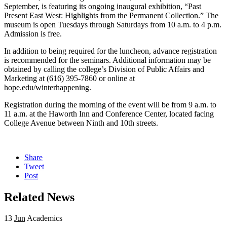
September, is featuring its ongoing inaugural exhibition, “Past
Present East West: Highlights from the Permanent Collection.” The
museum is open Tuesdays through Saturdays from 10 a.m. to 4 p.m.
Admission is free.
In addition to being required for the luncheon, advance registration
is recommended for the seminars. Additional information may be
obtained by calling the college’s Division of Public Affairs and
Marketing at (616) 395-7860 or online at
hope.edu/winterhappening.
Registration during the morning of the event will be from 9 a.m. to
11 a.m. at the Haworth Inn and Conference Center, located facing
College Avenue between Ninth and 10th streets.
Share
Tweet
Post
Related News
13
Jun
Academics