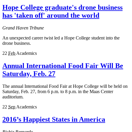
Hope College graduate's drone business
has 'taken off' around the world
Grand Haven Tribune
An unexpected career twist led a Hope College student into the
drone business.
22
Feb
Academics
Annual International Food Fair Will Be
Saturday, Feb. 27
The annual International Food Fair at Hope College will be held on
Saturday, Feb. 27, from 6 p.m. to 8 p.m. in the Maas Center
auditorium.
22
Sep
Academics
2016’s Happiest States in America
Richie Bernardo