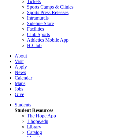
Tickets
Sports Camps & Clinics
Sports Press Releases
Intramurals
Sideline Store
Facilities
Club Sports
Athletics Mobile App
H-Club
About
Visit
Apply
News
Calendar
Maps
Jobs
Give
Students
Student Resources
The Hope App
1.hope.edu
Library
Catalog