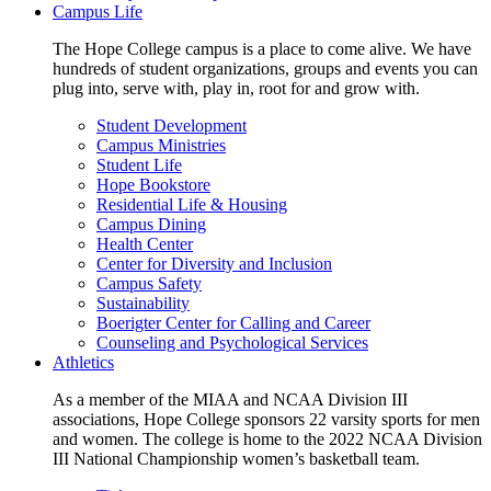
Campus Life
The Hope College campus is a place to come alive. We have
hundreds of student organizations, groups and events you can
plug into, serve with, play in, root for and grow with.
Student Development
Campus Ministries
Student Life
Hope Bookstore
Residential Life & Housing
Campus Dining
Health Center
Center for Diversity and Inclusion
Campus Safety
Sustainability
Boerigter Center for Calling and Career
Counseling and Psychological Services
Athletics
As a member of the MIAA and NCAA Division III
associations, Hope College sponsors 22 varsity sports for men
and women. The college is home to the 2022 NCAA Division
III National Championship women’s basketball team.