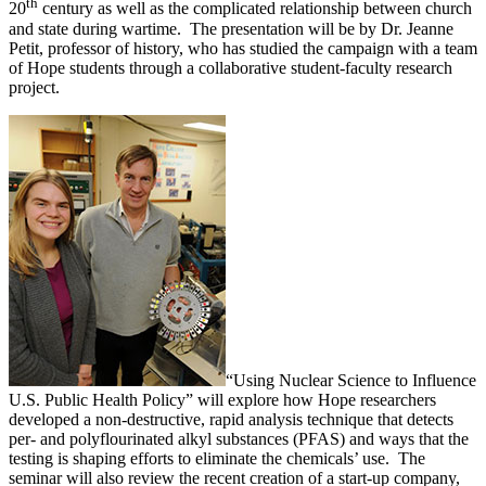
th
20
century as well as the complicated relationship between church
and state during wartime. The presentation will be by Dr. Jeanne
Petit, professor of history, who has studied the campaign with a team
of Hope students through a collaborative student-faculty research
project.
“Using Nuclear Science to Influence
U.S. Public Health Policy” will explore how Hope researchers
developed a non-destructive, rapid analysis technique that detects
per- and polyflourinated alkyl substances (PFAS) and ways that the
testing is shaping efforts to eliminate the chemicals’ use. The
seminar will also review the recent creation of a start-up company,