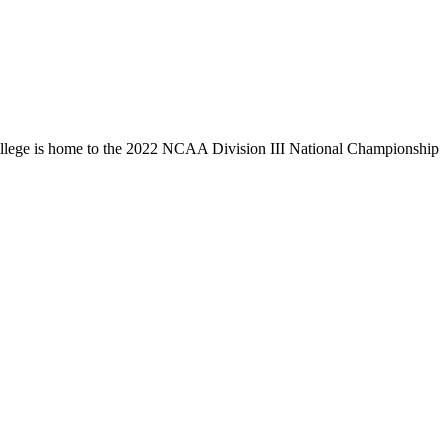
llege is home to the 2022 NCAA Division III National Championship