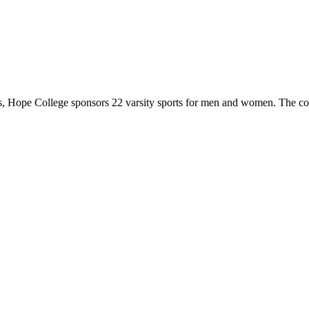
 Hope College sponsors 22 varsity sports for men and women. The co