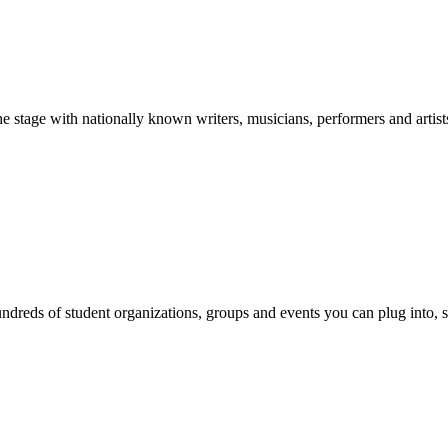
stage with nationally known writers, musicians, performers and artist
reds of student organizations, groups and events you can plug into, se