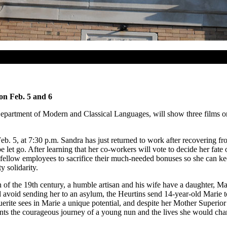
on Feb. 5 and 6
epartment of Modern and Classical Languages, will show three films on
. 5, at 7:30 p.m. Sandra has just returned to work after recovering fr
 let go. After learning that her co-workers will vote to decide her fat
fellow employees to sacrifice their much-needed bonuses so she can kee
 solidarity.
urn of the 19th century, a humble artisan and his wife have a daughter, 
 avoid sending her to an asylum, the Heurtins send 14-year-old Marie to
guerite sees in Marie a unique potential, and despite her Mother Superio
nts the courageous journey of a young nun and the lives she would chan