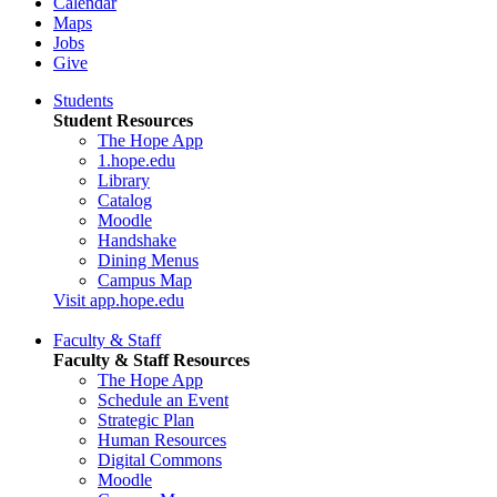
Calendar
Maps
Jobs
Give
Students
Student Resources
The Hope App
1.hope.edu
Library
Catalog
Moodle
Handshake
Dining Menus
Campus Map
Visit app.hope.edu
Faculty & Staff
Faculty & Staff Resources
The Hope App
Schedule an Event
Strategic Plan
Human Resources
Digital Commons
Moodle