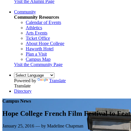
Visit the Alumni Page
Community
Community Resources
Calendar of Events
Athletics
Arts Events
Ticket Office
About Hope College
Haworth Hotel
Plan a Visit
Campus Map
Visit the Community Page
Powered by
Translate
Translate
Directory
Campus News
Hope College French Film Festival to Feat
January 25, 2016 — by Madeline Chapman