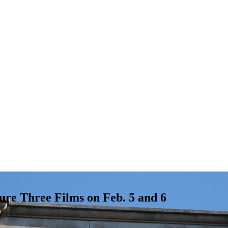
ure Three Films on Feb. 5 and 6