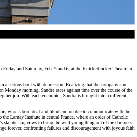
 Friday and Saturday, Feb. 5 and 6, at the Knickerbocker Theatre in
om a serious bout with depression. Realizing that the company can
e on Monday morning, Sandra races against time over the course of the
p her job. With each encounter, Sandra is brought into a different
Marie, who is born deaf and blind and unable to communicate with the
 the Larnay Institute in central France, where an order of Catholic
r’s skepticism, vows to bring the wild young thing out of the darkness
ge forever, confronting failures and discouragement with joyous faith