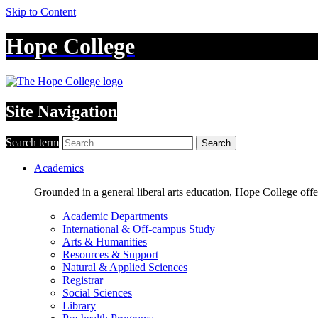
Skip to Content
Hope College
Site Navigation
Search term
Search
Academics
Grounded in a general liberal arts education, Hope College off
Academic Departments
International & Off-campus Study
Arts & Humanities
Resources & Support
Natural & Applied Sciences
Registrar
Social Sciences
Library