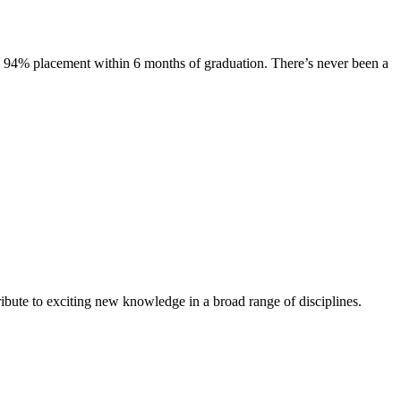
s. 94% placement within 6 months of graduation. There’s never been a
ibute to exciting new knowledge in a broad range of disciplines.