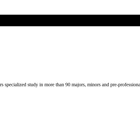
ers specialized study in more than 90 majors, minors and pre-profession