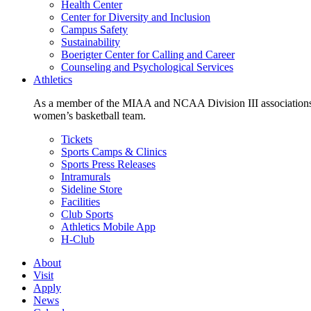
Health Center
Center for Diversity and Inclusion
Campus Safety
Sustainability
Boerigter Center for Calling and Career
Counseling and Psychological Services
Athletics
As a member of the MIAA and NCAA Division III associations,
women’s basketball team.
Tickets
Sports Camps & Clinics
Sports Press Releases
Intramurals
Sideline Store
Facilities
Club Sports
Athletics Mobile App
H-Club
About
Visit
Apply
News