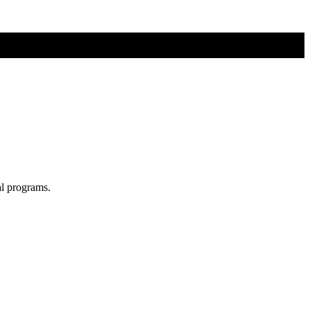
al programs.