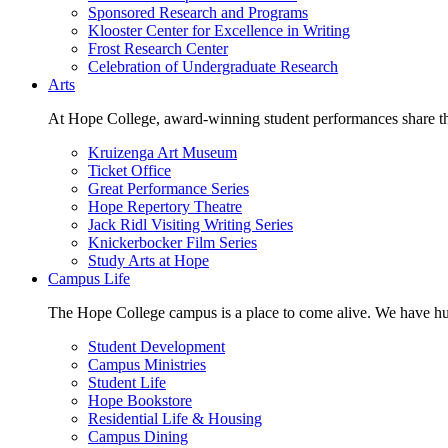
Sponsored Research and Programs
Klooster Center for Excellence in Writing
Frost Research Center
Celebration of Undergraduate Research
Arts
At Hope College, award-winning student performances share the 
Kruizenga Art Museum
Ticket Office
Great Performance Series
Hope Repertory Theatre
Jack Ridl Visiting Writing Series
Knickerbocker Film Series
Study Arts at Hope
Campus Life
The Hope College campus is a place to come alive. We have hund
Student Development
Campus Ministries
Student Life
Hope Bookstore
Residential Life & Housing
Campus Dining