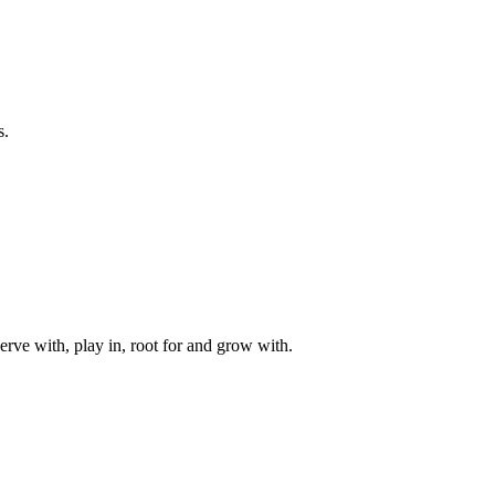
s.
rve with, play in, root for and grow with.