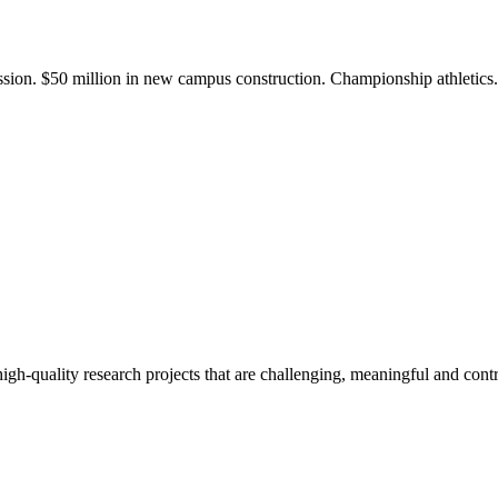
ission. $50 million in new campus construction. Championship athletic
gh-quality research projects that are challenging, meaningful and contr