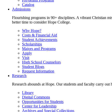
Pre-health Programs
Catalog
Admissions
Flourishing programs in 90+ disciplines. A vibrant Christian m
better time to consider Hope College.
Why Hope?
Costs & Financial Aid
Student Achievements
Scholarships
Majors and Programs
Apply
Visit
High School Counselors
Student Blogs
Request Information
Research
Research abounds at Hope. Our students and faculty carry out hi
Library
Digital Commons
Opportunities for Students
Center for Leadership
Archives and Special Collections