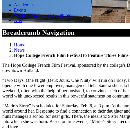
Academics
Events
World Languages and Cultures
Arts
Breadcrumb Navigation
Home
News
Hope College French Film Festival to Feature Three Films 
The Hope College French Film Festival, sponsored by the college’s D
downtown Holland.
“Two Days, One Night (Deux Jours, Une Nuit)” will run on Friday, Feb
operate with one fewer employee, management tells Sandra she is to be
weekend, often with the help of her husband, to convince each of her 
world with unexpected results in this powerful statement on community
“Marie’s Story” is scheduled for Saturday, Feb. 6, at 3 p.m. At the t
world around her. Desperate to find a connection to their daughter and
nuns manages a school for deaf girls. There, the idealistic Sister Mar
into which she was born. Based on true events, “Marie’s Story” recou
and love.