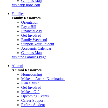
Campus Map
Visit app.hope.edu
Families
Family Resources
Orientation
Pay a Bill
Financial Aid
Get Involved
Family Weekend
Support Your Student
Academic Calendar
Campus Map
Visit the Families Page
Alumni
Alumni Resources
Homecoming
Make an Award Nomination
Plan a Visit
Get Involved
Make a Gift
Upcoming Events
Career Support
Refer a Student