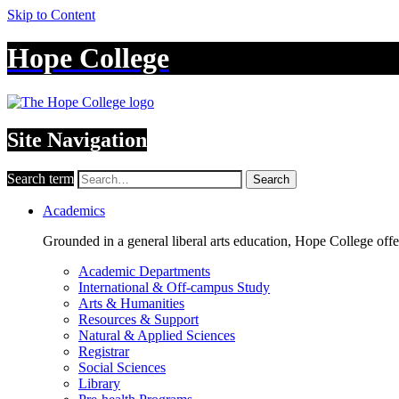
Skip to Content
Hope College
Site Navigation
Search term
Search
Academics
Grounded in a general liberal arts education, Hope College off
Academic Departments
International & Off-campus Study
Arts & Humanities
Resources & Support
Natural & Applied Sciences
Registrar
Social Sciences
Library