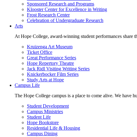
Sponsored Research and Programs
Klooster Center for Excellence in Writing
Frost Research Center
Celebration of Undergraduate Research
Arts
At Hope College, award-winning student performances share the 
Kruizenga Art Museum
Ticket Office
Great Performance Series
Hope Repertory Theatre
Jack Ridl Visiting Writing Series
Knickerbocker Film Series
Study Arts at Hope
Campus Life
The Hope College campus is a place to come alive. We have hund
Student Development
Campus Ministries
Student Life
Hope Bookstore
Residential Life & Housing
Campus Dining