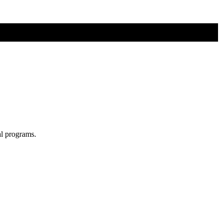
al programs.