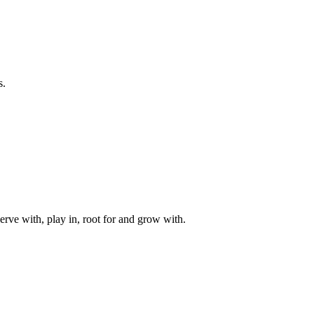
s.
rve with, play in, root for and grow with.