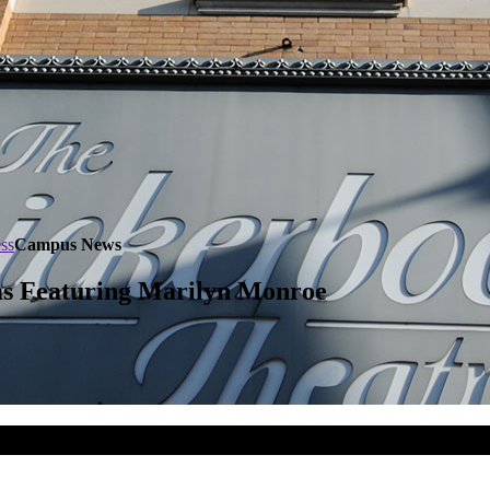
ss
Campus News
ms Featuring Marilyn Monroe