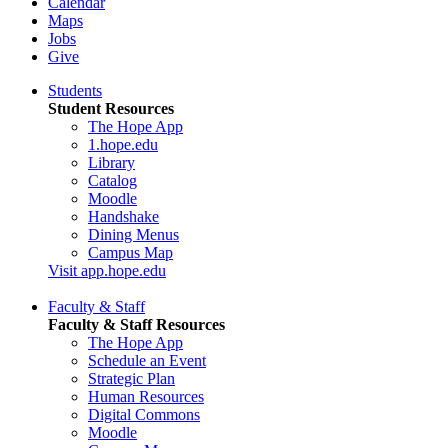
Calendar
Maps
Jobs
Give
Students
Student Resources
The Hope App
1.hope.edu
Library
Catalog
Moodle
Handshake
Dining Menus
Campus Map
Visit app.hope.edu
Faculty & Staff
Faculty & Staff Resources
The Hope App
Schedule an Event
Strategic Plan
Human Resources
Digital Commons
Moodle