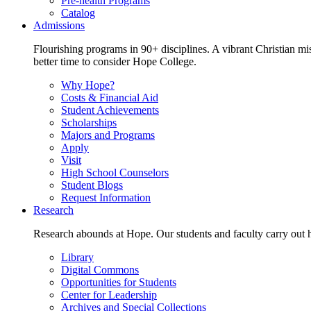
Pre-health Programs
Catalog
Admissions
Flourishing programs in 90+ disciplines. A vibrant Christian m
better time to consider Hope College.
Why Hope?
Costs & Financial Aid
Student Achievements
Scholarships
Majors and Programs
Apply
Visit
High School Counselors
Student Blogs
Request Information
Research
Research abounds at Hope. Our students and faculty carry out hi
Library
Digital Commons
Opportunities for Students
Center for Leadership
Archives and Special Collections