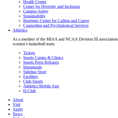
Health Center
Center for Diversity and Inclusion
Campus Safety
Sustainability
Boerigter Center for Calling and Career
Counseling and Psychological Services
Athletics
As a member of the MIAA and NCAA Division III associations,
women’s basketball team.
Tickets
Sports Camps & Clinics
Sports Press Releases
Intramurals
Sideline Store
Facilities
Club Sports
Athletics Mobile App
H-Club
About
Visit
Apply
News