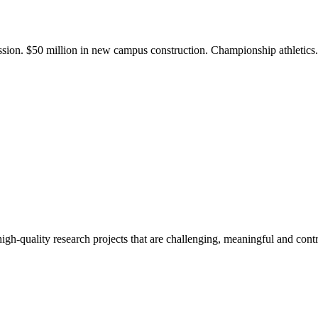
ission. $50 million in new campus construction. Championship athletic
gh-quality research projects that are challenging, meaningful and contr