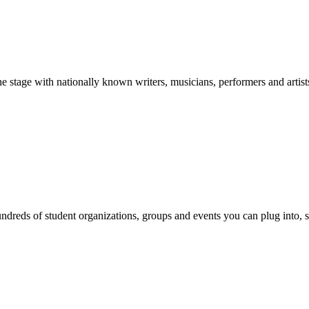
stage with nationally known writers, musicians, performers and artist
reds of student organizations, groups and events you can plug into, se