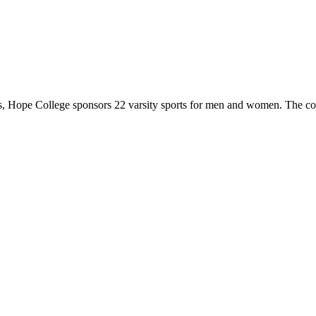
 Hope College sponsors 22 varsity sports for men and women. The co