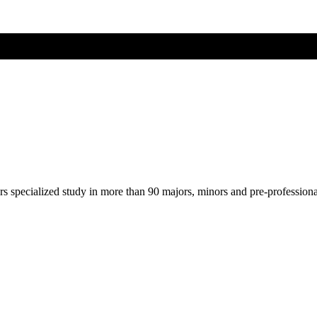
ers specialized study in more than 90 majors, minors and pre-profession