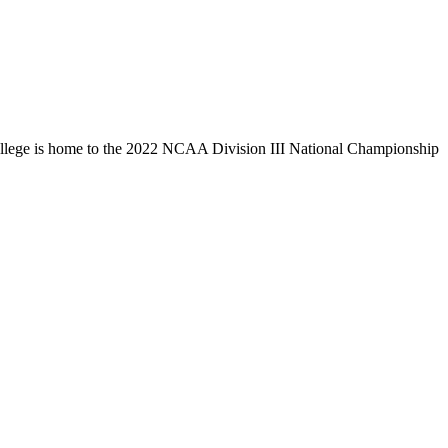
llege is home to the 2022 NCAA Division III National Championship