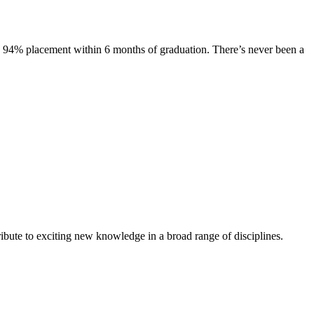
s. 94% placement within 6 months of graduation. There’s never been a
ibute to exciting new knowledge in a broad range of disciplines.