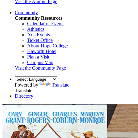
Visit the Alumni Page
Community
Community Resources
Calendar of Events
Athletics
Arts Events
Ticket Office
About Hope College
Haworth Hotel
Plan a Visit
Campus Map
Visit the Community Page
Powered by
Translate
Translate
Directory