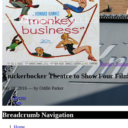
Monkey Busine
Knickerbocker Theatre to Show Four Fil
July 18, 2016 — by Odille Parker
Events
Arts
Breadcrumb Navigation
Home