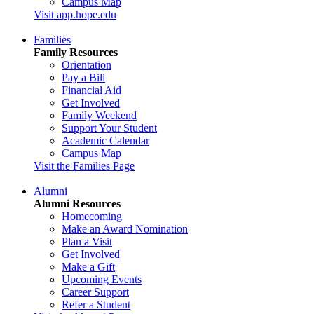
Campus Map
Visit app.hope.edu
Families
Family Resources
Orientation
Pay a Bill
Financial Aid
Get Involved
Family Weekend
Support Your Student
Academic Calendar
Campus Map
Visit the Families Page
Alumni
Alumni Resources
Homecoming
Make an Award Nomination
Plan a Visit
Get Involved
Make a Gift
Upcoming Events
Career Support
Refer a Student