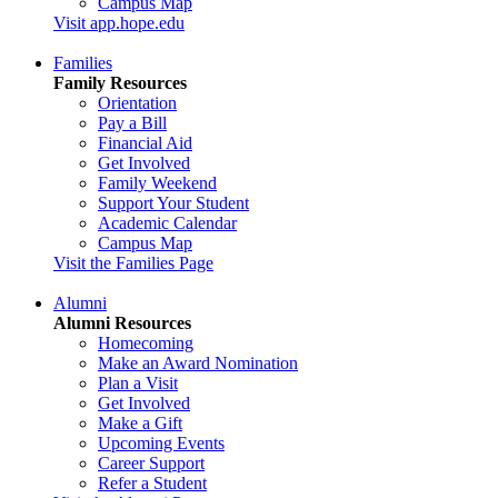
Campus Map
Visit app.hope.edu
Families
Family Resources
Orientation
Pay a Bill
Financial Aid
Get Involved
Family Weekend
Support Your Student
Academic Calendar
Campus Map
Visit the Families Page
Alumni
Alumni Resources
Homecoming
Make an Award Nomination
Plan a Visit
Get Involved
Make a Gift
Upcoming Events
Career Support
Refer a Student