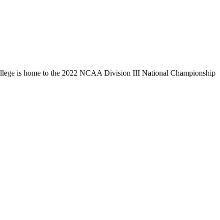
llege is home to the 2022 NCAA Division III National Championship