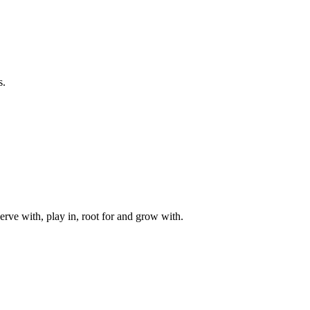
s.
rve with, play in, root for and grow with.