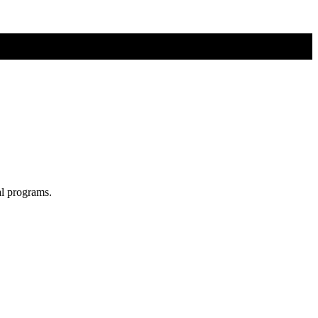
al programs.