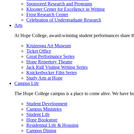
Sponsored Research and Programs
Klooster Center for Excellence in Writing
Frost Research Center
Celebration of Undergraduate Research
Arts
At Hope College, award-winning student performances share the 
Kruizenga Art Museum
Ticket Office
Great Performance Series
Hope Repertory Theatre
Jack Ridl Visiting Writing Series
Knickerbocker Film Series
Study Arts at Hope
Campus Life
The Hope College campus is a place to come alive. We have hund
Student Development
Campus Ministries
Student Life
Hope Bookstore
Residential Life & Housing
Campus Dining