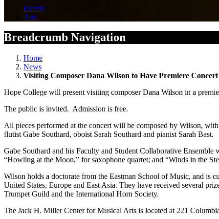
Events
Arts
Breadcrumb Navigation
Home
News
Visiting Composer Dana Wilson to Have Premiere Concert
Hope College will present visiting composer Dana Wilson in a premiere
The public is invited. Admission is free.
All pieces performed at the concert will be composed by Wilson, with 
flutist Gabe Southard, oboist Sarah Southard and pianist Sarah Bast.
Gabe Southard and his Faculty and Student Collaborative Ensemble wil
“Howling at the Moon,” for saxophone quartet; and “Winds in the Ste
Wilson holds a doctorate from the Eastman School of Music, and is c
United States, Europe and East Asia. They have received several prize
Trumpet Guild and the International Horn Society.
The Jack H. Miller Center for Musical Arts is located at 221 Columbi