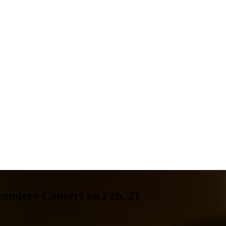
remiere Concert on Feb. 21