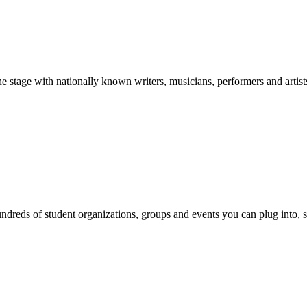
stage with nationally known writers, musicians, performers and artist
reds of student organizations, groups and events you can plug into, se