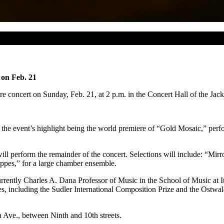
 on Feb. 21
 concert on Sunday, Feb. 21, at 2 p.m. in the Concert Hall of the Jack
the event’s highlight being the world premiere of “Gold Mosaic,” perfo
l perform the remainder of the concert. Selections will include: “Mir
ppes,” for a large chamber ensemble.
urrently Charles A. Dana Professor of Music in the School of Music at 
s, including the Sudler International Composition Prize and the Ostwal
a Ave., between Ninth and 10th streets.