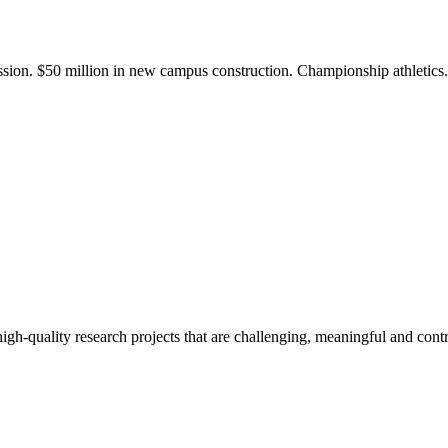
ission. $50 million in new campus construction. Championship athletic
gh-quality research projects that are challenging, meaningful and contr