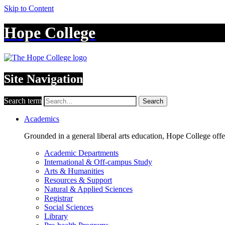
Skip to Content
Hope College
Site Navigation
Search term
Search
Academics
Grounded in a general liberal arts education, Hope College off
Academic Departments
International & Off-campus Study
Arts & Humanities
Resources & Support
Natural & Applied Sciences
Registrar
Social Sciences
Library