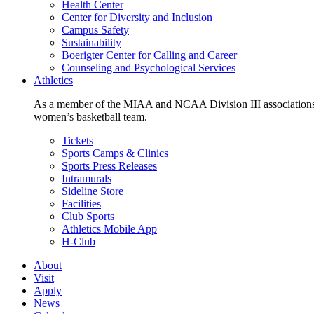
Health Center
Center for Diversity and Inclusion
Campus Safety
Sustainability
Boerigter Center for Calling and Career
Counseling and Psychological Services
Athletics
As a member of the MIAA and NCAA Division III associations,
women’s basketball team.
Tickets
Sports Camps & Clinics
Sports Press Releases
Intramurals
Sideline Store
Facilities
Club Sports
Athletics Mobile App
H-Club
About
Visit
Apply
News