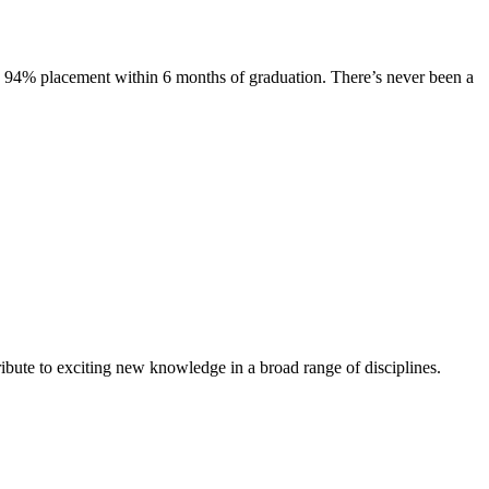
s. 94% placement within 6 months of graduation. There’s never been a
ibute to exciting new knowledge in a broad range of disciplines.