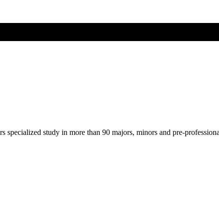
ers specialized study in more than 90 majors, minors and pre-profession