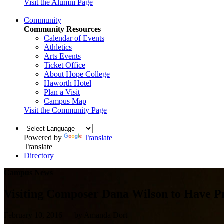
Visit the Alumni Page
Community
Community Resources
Calendar of Events
Athletics
Arts Events
Ticket Office
About Hope College
Haworth Hotel
Plan a Visit
Campus Map
Visit the Community Page
Powered by
Translate
Translate
Directory
Campus News
Visiting Composer Dana Wilson to Have P
February 10, 2016 — by Amanda Dort