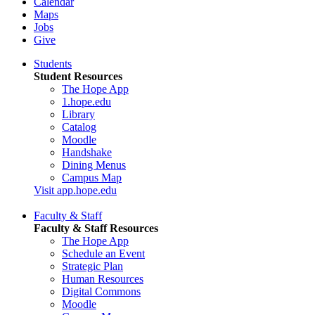
Calendar
Maps
Jobs
Give
Students
Student Resources
The Hope App
1.hope.edu
Library
Catalog
Moodle
Handshake
Dining Menus
Campus Map
Visit app.hope.edu
Faculty & Staff
Faculty & Staff Resources
The Hope App
Schedule an Event
Strategic Plan
Human Resources
Digital Commons
Moodle