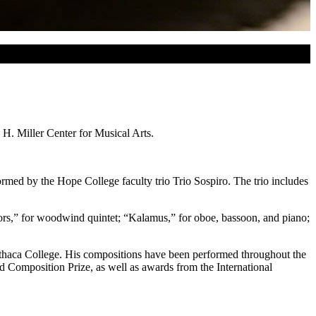
 H. Miller Center for Musical Arts.
rmed by the Hope College faculty trio Trio Sospiro. The trio includes
rors,” for woodwind quintet; “Kalamus,” for oboe, bassoon, and piano;
Ithaca College. His compositions have been performed throughout the
d Composition Prize, as well as awards from the International