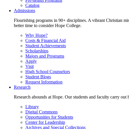
Pre-health Programs
Catalog
Admissions
Flourishing programs in 90+ disciplines. A vibrant Christian m
better time to consider Hope College.
Why Hope?
Costs & Financial Aid
Student Achievements
Scholarships
Majors and Programs
Apply
Visit
High School Counselors
Student Blogs
Request Information
Research
Research abounds at Hope. Our students and faculty carry out hi
Library
Digital Commons
Opportunities for Students
Center for Leadership
Archives and Special Collections