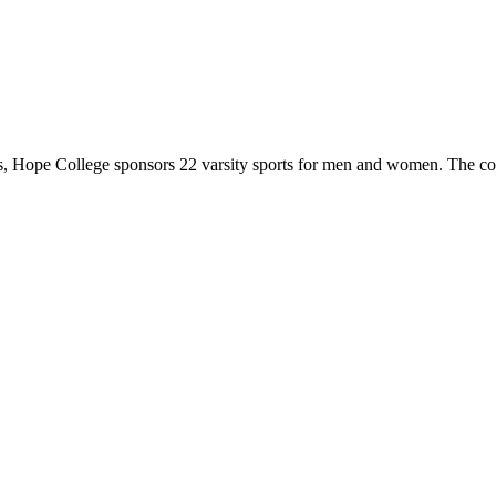
 Hope College sponsors 22 varsity sports for men and women. The co