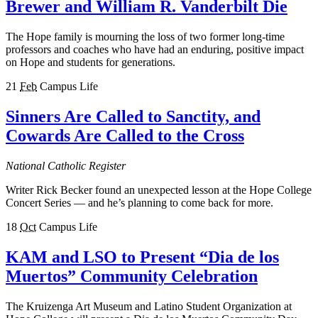
Brewer and William R. Vanderbilt Die
The Hope family is mourning the loss of two former long-time
professors and coaches who have had an enduring, positive impact
on Hope and students for generations.
21
Feb
Campus Life
Sinners Are Called to Sanctity, and
Cowards Are Called to the Cross
National Catholic Register
Writer Rick Becker found an unexpected lesson at the Hope College
Concert Series — and he’s planning to come back for more.
18
Oct
Campus Life
KAM and LSO to Present “Dia de los
Muertos” Community Celebration
The Kruizenga Art Museum and Latino Student Organization at