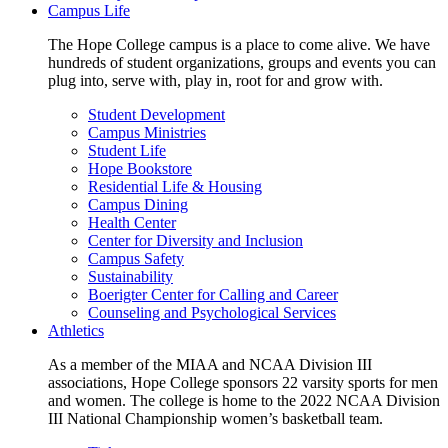
Campus Life
The Hope College campus is a place to come alive. We have
hundreds of student organizations, groups and events you can
plug into, serve with, play in, root for and grow with.
Student Development
Campus Ministries
Student Life
Hope Bookstore
Residential Life & Housing
Campus Dining
Health Center
Center for Diversity and Inclusion
Campus Safety
Sustainability
Boerigter Center for Calling and Career
Counseling and Psychological Services
Athletics
As a member of the MIAA and NCAA Division III
associations, Hope College sponsors 22 varsity sports for men
and women. The college is home to the 2022 NCAA Division
III National Championship women’s basketball team.