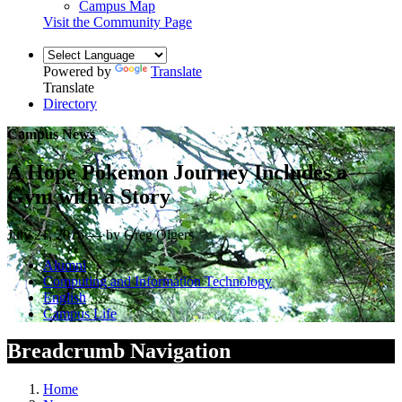
Campus Map
Visit the Community Page
Powered by
Translate
Translate
Directory
Campus News
A Hope Pokemon Journey Includes a
Gym with a Story
July 21, 2016 — by Greg Olgers
Alumni
Computing and Information Technology
English
Campus Life
Breadcrumb Navigation
Home