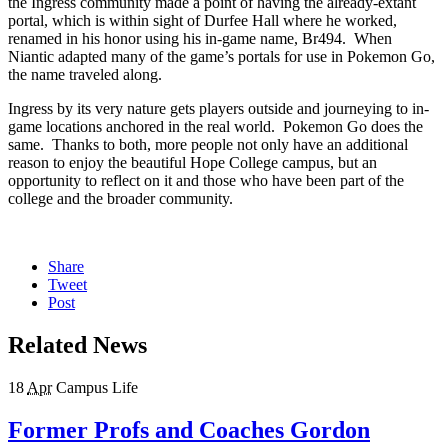
the Ingress community made a point of having the already-extant
portal, which is within sight of Durfee Hall where he worked,
renamed in his honor using his in-game name, Br494. When
Niantic adapted many of the game’s portals for use in Pokemon Go,
the name traveled along.
Ingress by its very nature gets players outside and journeying to in-
game locations anchored in the real world. Pokemon Go does the
same. Thanks to both, more people not only have an additional
reason to enjoy the beautiful Hope College campus, but an
opportunity to reflect on it and those who have been part of the
college and the broader community.
Share
Tweet
Post
Related News
18
Apr
Campus Life
Former Profs and Coaches Gordon