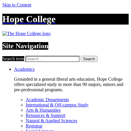
Skip to Content
Hope College
Site Navigation
Search term
Search
Academics
Grounded in a general liberal arts education, Hope College
offers specialized study in more than 90 majors, minors and
pre-professional programs.
Academic Departments
International & Off-campus Study
Arts & Humanities
Resources & Support
Natural & Applied Sciences
Registrar