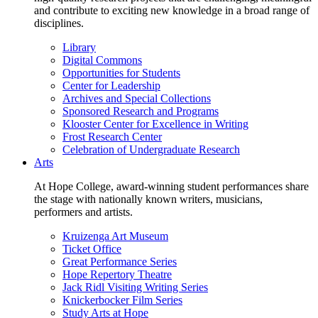
and contribute to exciting new knowledge in a broad range of
disciplines.
Library
Digital Commons
Opportunities for Students
Center for Leadership
Archives and Special Collections
Sponsored Research and Programs
Klooster Center for Excellence in Writing
Frost Research Center
Celebration of Undergraduate Research
Arts
At Hope College, award-winning student performances share
the stage with nationally known writers, musicians,
performers and artists.
Kruizenga Art Museum
Ticket Office
Great Performance Series
Hope Repertory Theatre
Jack Ridl Visiting Writing Series
Knickerbocker Film Series
Study Arts at Hope