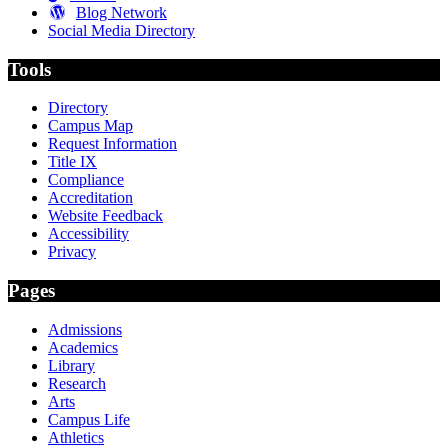
Blog Network
Social Media Directory
Tools
Directory
Campus Map
Request Information
Title IX
Compliance
Accreditation
Website Feedback
Accessibility
Privacy
Pages
Admissions
Academics
Library
Research
Arts
Campus Life
Athletics