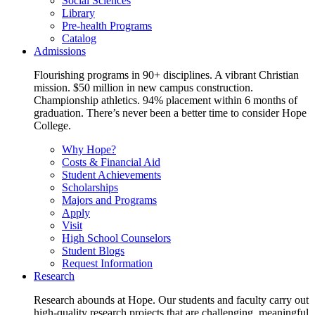
Social Sciences
Library
Pre-health Programs
Catalog
Admissions
Flourishing programs in 90+ disciplines. A vibrant Christian
mission. $50 million in new campus construction.
Championship athletics. 94% placement within 6 months of
graduation. There’s never been a better time to consider Hope
College.
Why Hope?
Costs & Financial Aid
Student Achievements
Scholarships
Majors and Programs
Apply
Visit
High School Counselors
Student Blogs
Request Information
Research
Research abounds at Hope. Our students and faculty carry out
high-quality research projects that are challenging, meaningful