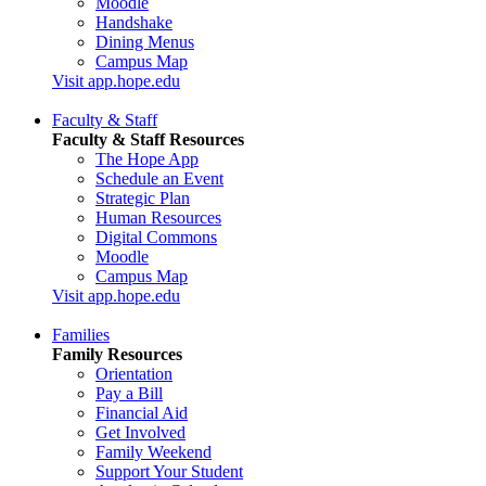
Moodle
Handshake
Dining Menus
Campus Map
Visit app.hope.edu
Faculty & Staff
Faculty & Staff Resources
The Hope App
Schedule an Event
Strategic Plan
Human Resources
Digital Commons
Moodle
Campus Map
Visit app.hope.edu
Families
Family Resources
Orientation
Pay a Bill
Financial Aid
Get Involved
Family Weekend
Support Your Student