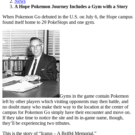
News
A Hope Pokemon Journey Includes a Gym with a Story
When Pokemon Go debuted in the U.S. on July 6, the Hope campus
found itself home to 29 PokeStops and one gym.
Gyms in the game contain Pokemon
left by other players which visiting opponents may then battle, and
no doubt many who make their way to the location at the center of
campus for Pokemon Go simply have their encounter and move on.
If they take time to notice the site and its in-game name, though,
they’ll be experiencing two tributes.
This is the story of “Icarus – A Br494 Memorial.”