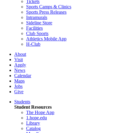
Tickets
Sports Camps & Clinics
Sports Press Releases
Intramurals
Sideline Store
Facilities
Club Sports
Athletics Mobile App
H-Club
About
Visit
Apply
News
Calendar
Maps
Jobs
Give
Students
Student Resources
The Hope App
1.hope.edu
Library
Catalog