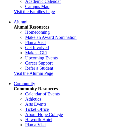
Academic Calendar
Campus Map
Visit the Families Page
Alumni
Alumni Resources
Homecoming
Make an Award Nomination
Plan a Visit
Get Involved
Make a Gift
Upcoming Events
Career Support
Refer a Student
Visit the Alumni Page
Community
Community Resources
Calendar of Events
Athletics
Arts Events
Ticket Office
About Hope College
Haworth Hotel
Plan a Visit