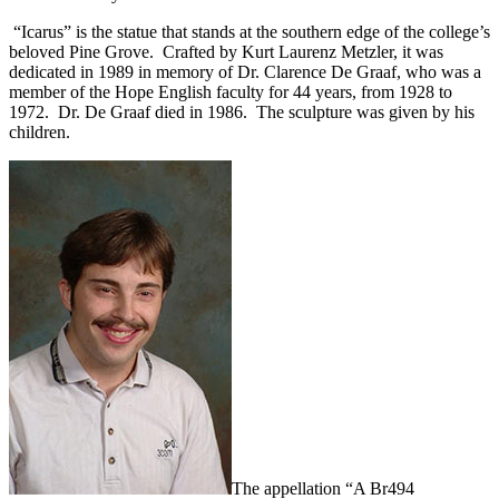
“Icarus” is the statue that stands at the southern edge of the college’s
beloved Pine Grove. Crafted by Kurt Laurenz Metzler, it was
dedicated in 1989 in memory of Dr. Clarence De Graaf, who was a
member of the Hope English faculty for 44 years, from 1928 to
1972. Dr. De Graaf died in 1986. The sculpture was given by his
children.
The appellation “A Br494