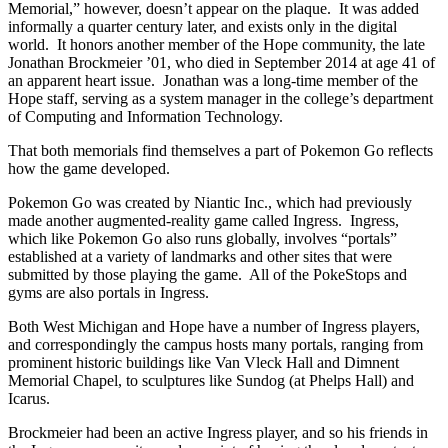
Memorial,” however, doesn’t appear on the plaque. It was added
informally a quarter century later, and exists only in the digital
world. It honors another member of the Hope community, the late
Jonathan Brockmeier ’01, who died in September 2014 at age 41 of
an apparent heart issue. Jonathan was a long-time member of the
Hope staff, serving as a system manager in the college’s department
of Computing and Information Technology.
That both memorials find themselves a part of Pokemon Go reflects
how the game developed.
Pokemon Go was created by Niantic Inc., which had previously
made another augmented-reality game called Ingress. Ingress,
which like Pokemon Go also runs globally, involves “portals”
established at a variety of landmarks and other sites that were
submitted by those playing the game. All of the PokeStops and
gyms are also portals in Ingress.
Both West Michigan and Hope have a number of Ingress players,
and correspondingly the campus hosts many portals, ranging from
prominent historic buildings like Van Vleck Hall and Dimnent
Memorial Chapel, to sculptures like Sundog (at Phelps Hall) and
Icarus.
Brockmeier had been an active Ingress player, and so his friends in