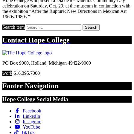
Hope College will present a Dia de los Muertos Community Day
celebration on Saturday, Oct. 29, at the museum in conjunction with
the exhibition “After the Rupture: New Directions in Mexican Art
1960s-1980s.”
Search term
Search
Contact
Hope College
PO Box 9000
,
Holland
,
Michigan
49422-9000
work
616.395.7000
Footer Navigation
Hope College Social Media
Facebook
LinkedIn
Instagram
YouTube
TikTok