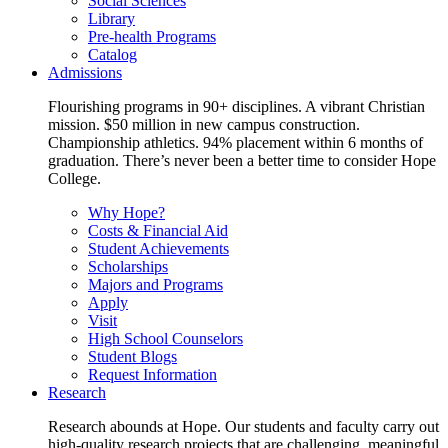
Social Sciences
Library
Pre-health Programs
Catalog
Admissions
Flourishing programs in 90+ disciplines. A vibrant Christian
mission. $50 million in new campus construction.
Championship athletics. 94% placement within 6 months of
graduation. There’s never been a better time to consider Hope
College.
Why Hope?
Costs & Financial Aid
Student Achievements
Scholarships
Majors and Programs
Apply
Visit
High School Counselors
Student Blogs
Request Information
Research
Research abounds at Hope. Our students and faculty carry out
high-quality research projects that are challenging, meaningful