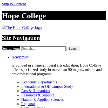
Skip to Content
Hope College
Site Navigation
Search term
Search
Academics
Grounded in a general liberal arts education, Hope College
offers specialized study in more than 90 majors, minors and
pre-professional programs.
Academic Departments
International & Off-campus Study
Arts & Humanities
Resources & Support
Natural & Applied Sciences
Registrar