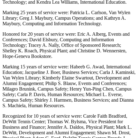
Technology; and Kendra Lea Williams, International Education.
Marking 25 years of service were: Patricia L. Carlson, Van Wylen
Library; Greg J. Maybury, Campus Operations; and Kathryn A.
Maybury, Computing and Information Technology.
Honored for 20 years of service were: Eric A. Alberg, Events and
Conferences; David Elsbury, Computing and Information
Technology; Tracey A. Nally, Office of Sponsored Research;
Shelley K. Roach, Physical Plant; and Christine D. Wennersten,
Hope-Geneva Bookstore.
Marking 15 years of service were: Habeeb G. Awad, International
Education; Jacqueline J. Boer, Business Services; Carla J. Kaminski,
Van Wylen Library; Kimberly Elaine Swartout, Development and
Alumni Engagement; Philip S. Blauw, Events and Conferences;
Milagro Brunink, Campus Safety; Henry Yun-Ping Chen, Campus
Safety; Carla P. Davis, Human Resources; Michael L. Everse,
Campus Safety; Shirley J. Harmsen, Business Services; and Dianna
S. Machiela, Human Resources.
Recognized for 10 years of service were: Carole Faith Bradford,
DeWitt Tennis Center; Thomas W. Bylsma, Vice President for
Business and Finance; Jennifer A. Daldos, Physical Plant; Mark L.
DeWitt, Development and Alumni Engagement; Shawn M. Drost,