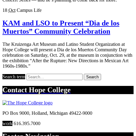
18
Oct
Campus Life
KAM and LSO to Present “Dia de los
Muertos” Community Celebration
The Kruizenga Art Museum and Latino Student Organization at
Hope College will present a Dia de los Muertos Community Day
celebration on Saturday, Oct. 29, at the museum in conjunction with
the exhibition “After the Rupture: New Directions in Mexican Art
1960s-1980s.”
Search term
Search
Contact
Hope College
PO Box 9000
,
Holland
,
Michigan
49422-9000
work
616.395.7000