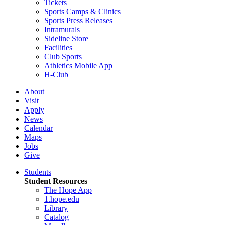
Tickets
Sports Camps & Clinics
Sports Press Releases
Intramurals
Sideline Store
Facilities
Club Sports
Athletics Mobile App
H-Club
About
Visit
Apply
News
Calendar
Maps
Jobs
Give
Students
Student Resources
The Hope App
1.hope.edu
Library
Catalog