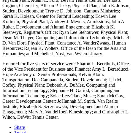
Physical Plant; Adam C. Ford, DeWitt Tennis Center; Brenda J.
Gugino, Chemistry; Allison P. Jesky, Physical Plant; John E. Jobson,
Student Development; Trygve D. Johnson, Campus Ministries;
Sarah K. Kolean, Center for Faithful Leadership; Edwin Lee
Kortman, Physical Plant; Andrew J. Meyers, Admissions; John A.
Ruiter, Development and Alumni Engagement; Elizabeth K.
Steenwyk, Registrar’s Office; Ryan Lee Stehouwer, Physical Plant;
Dean M. Thayer, Computing and Information Technology; Michael
D. Van Dort, Physical Plant; Constance A. VanderZwaag, Human
Resources; Rajean K. Wolters, Office of the Dean for the Arts and
Humanities; and Michelle J. Yost, Van Wylen Library.
Honored for five years of service were: Sharon L. Beerthuis, Office
of the Vice President for Business and Finance; Amy L. Berarducci,
Hope Academy of Senior Professionals; Kelvin Blom,
Transportation; Dee Campanella, Student Development; Lila M.
Coffey, Physical Plant; Deborah A. DuMez, Computing and
Information Technology; Stephanie H. Garrod, Computing and
Information Technology; Solee Lee-Clark, Music; Sarah McCoy,
Career Development Center; JoHannah M. Smith, Van Raalte
Institute; Elizabeth S. Szczerowski, Development and Alumni
Engagement; Mary A. VandeHoef, Kinesiology; and Christopher L.
Wilton, DeWitt Tennis Center.
Share
Tweet