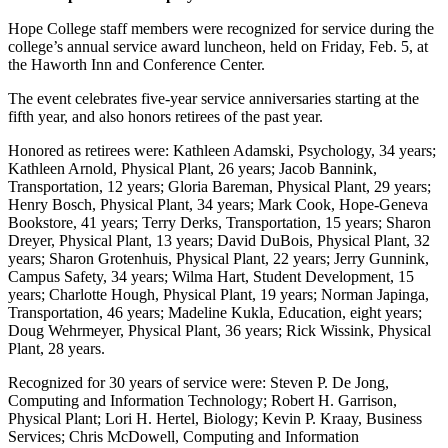
Hope College staff members were recognized for service during the
college’s annual service award luncheon, held on Friday, Feb. 5, at
the Haworth Inn and Conference Center.
The event celebrates five-year service anniversaries starting at the
fifth year, and also honors retirees of the past year.
Honored as retirees were: Kathleen Adamski, Psychology, 34 years;
Kathleen Arnold, Physical Plant, 26 years; Jacob Bannink,
Transportation, 12 years; Gloria Bareman, Physical Plant, 29 years;
Henry Bosch, Physical Plant, 34 years; Mark Cook, Hope-Geneva
Bookstore, 41 years; Terry Derks, Transportation, 15 years; Sharon
Dreyer, Physical Plant, 13 years; David DuBois, Physical Plant, 32
years; Sharon Grotenhuis, Physical Plant, 22 years; Jerry Gunnink,
Campus Safety, 34 years; Wilma Hart, Student Development, 15
years; Charlotte Hough, Physical Plant, 19 years; Norman Japinga,
Transportation, 46 years; Madeline Kukla, Education, eight years;
Doug Wehrmeyer, Physical Plant, 36 years; Rick Wissink, Physical
Plant, 28 years.
Recognized for 30 years of service were: Steven P. De Jong,
Computing and Information Technology; Robert H. Garrison,
Physical Plant; Lori H. Hertel, Biology; Kevin P. Kraay, Business
Services; Chris McDowell, Computing and Information