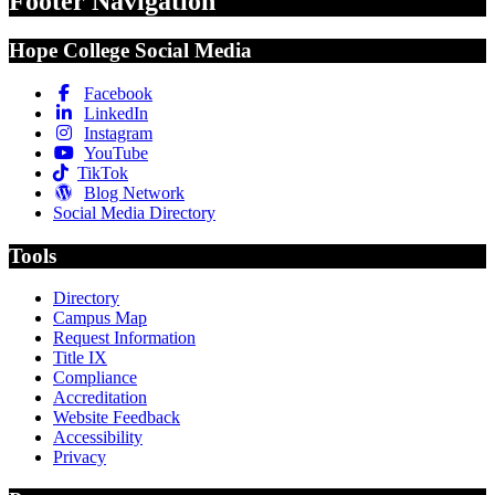
Footer Navigation
Hope College Social Media
Facebook
LinkedIn
Instagram
YouTube
TikTok
Blog Network
Social Media Directory
Tools
Directory
Campus Map
Request Information
Title IX
Compliance
Accreditation
Website Feedback
Accessibility
Privacy