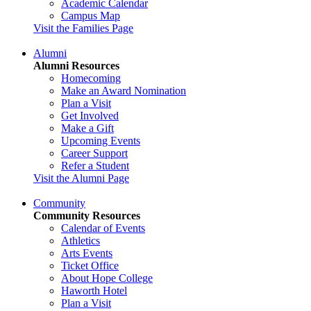
Academic Calendar
Campus Map
Visit the Families Page
Alumni
Alumni Resources
Homecoming
Make an Award Nomination
Plan a Visit
Get Involved
Make a Gift
Upcoming Events
Career Support
Refer a Student
Visit the Alumni Page
Community
Community Resources
Calendar of Events
Athletics
Arts Events
Ticket Office
About Hope College
Haworth Hotel
Plan a Visit