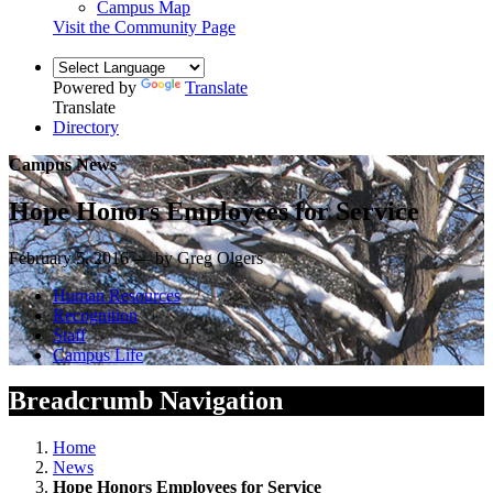
Campus Map
Visit the Community Page
Powered by
Translate
Translate
Directory
Campus News
Hope Honors Employees for Service
February 5, 2016 — by Greg Olgers
Human Resources
Recognition
Staff
Campus Life
Breadcrumb Navigation
Home
News
Hope Honors Employees for Service