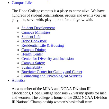
Campus Life
The Hope College campus is a place to come alive. We have
hundreds of student organizations, groups and events you can
plug into, serve with, play in, root for and grow with.
Student Development
Campus Ministries
Student Life
Hope Bookstore
Residential Life & Housing
Campus Dining
Health Center
Center for Diversity and Inclusion
Campus Safety
Sustainability
Boerigter Center for Calling and Career
Counseling and Psychological Services
Athletics
As a member of the MIAA and NCAA Division III
associations, Hope College sponsors 22 varsity sports for men
and women. The college is home to the 2022 NCAA Division
III National Championship women’s basketball team.