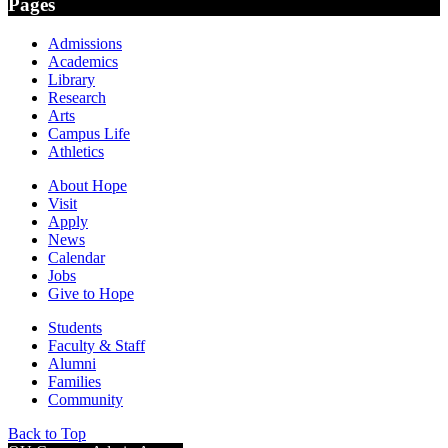
Pages
Admissions
Academics
Library
Research
Arts
Campus Life
Athletics
About Hope
Visit
Apply
News
Calendar
Jobs
Give to Hope
Students
Faculty & Staff
Alumni
Families
Community
Back to Top