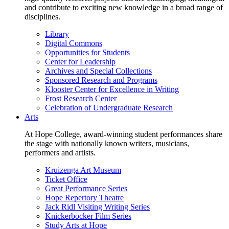
and contribute to exciting new knowledge in a broad range of
disciplines.
Library
Digital Commons
Opportunities for Students
Center for Leadership
Archives and Special Collections
Sponsored Research and Programs
Klooster Center for Excellence in Writing
Frost Research Center
Celebration of Undergraduate Research
Arts
At Hope College, award-winning student performances share
the stage with nationally known writers, musicians,
performers and artists.
Kruizenga Art Museum
Ticket Office
Great Performance Series
Hope Repertory Theatre
Jack Ridl Visiting Writing Series
Knickerbocker Film Series
Study Arts at Hope