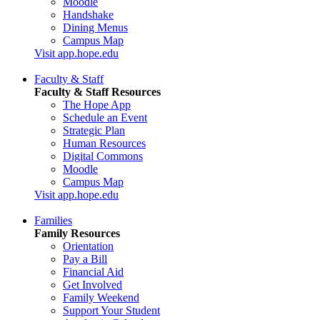
Moodle
Handshake
Dining Menus
Campus Map
Visit app.hope.edu
Faculty & Staff
Faculty & Staff Resources
The Hope App
Schedule an Event
Strategic Plan
Human Resources
Digital Commons
Moodle
Campus Map
Visit app.hope.edu
Families
Family Resources
Orientation
Pay a Bill
Financial Aid
Get Involved
Family Weekend
Support Your Student