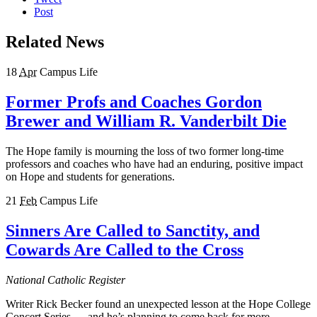
Post
Related News
18
Apr
Campus Life
Former Profs and Coaches Gordon
Brewer and William R. Vanderbilt Die
The Hope family is mourning the loss of two former long-time
professors and coaches who have had an enduring, positive impact
on Hope and students for generations.
21
Feb
Campus Life
Sinners Are Called to Sanctity, and
Cowards Are Called to the Cross
National Catholic Register
Writer Rick Becker found an unexpected lesson at the Hope College
Concert Series — and he’s planning to come back for more.