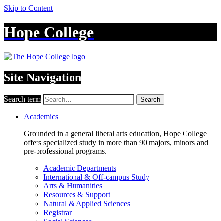
Skip to Content
Hope College
Site Navigation
Search term
Search
Academics
Grounded in a general liberal arts education, Hope College
offers specialized study in more than 90 majors, minors and
pre-professional programs.
Academic Departments
International & Off-campus Study
Arts & Humanities
Resources & Support
Natural & Applied Sciences
Registrar