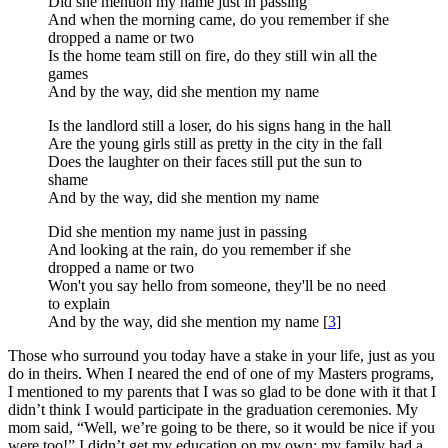
Did she mention my name just in passing
And when the morning came, do you remember if she
dropped a name or two
Is the home team still on fire, do they still win all the
games
And by the way, did she mention my name
Is the landlord still a loser, do his signs hang in the hall
Are the young girls still as pretty in the city in the fall
Does the laughter on their faces still put the sun to
shame
And by the way, did she mention my name
Did she mention my name just in passing
And looking at the rain, do you remember if she
dropped a name or two
Won't you say hello from someone, they'll be no need
to explain
And by the way, did she mention my name [
3
]
Those who surround you today have a stake in your life, just as you
do in theirs. When I neared the end of one of my Masters programs,
I mentioned to my parents that I was so glad to be done with it that I
didn’t think I would participate in the graduation ceremonies. My
mom said, “Well, we’re going to be there, so it would be nice if you
were too!” I didn’t get my education on my own; my family had a