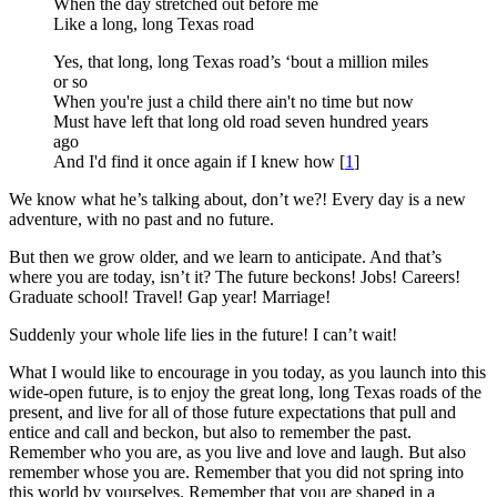
When the day stretched out before me
Like a long, long Texas road
Yes, that long, long Texas road’s ‘bout a million miles
or so
When you're just a child there ain't no time but now
Must have left that long old road seven hundred years
ago
And I'd find it once again if I knew how [
1
]
We know what he’s talking about, don’t we?! Every day is a new
adventure, with no past and no future.
But then we grow older, and we learn to anticipate. And that’s
where you are today, isn’t it? The future beckons! Jobs! Careers!
Graduate school! Travel! Gap year! Marriage!
Suddenly your whole life lies in the future! I can’t wait!
What I would like to encourage in you today, as you launch into this
wide-open future, is to enjoy the great long, long Texas roads of the
present, and live for all of those future expectations that pull and
entice and call and beckon, but also to remember the past.
Remember who you are, as you live and love and laugh. But also
remember whose you are. Remember that you did not spring into
this world by yourselves. Remember that you are shaped in a