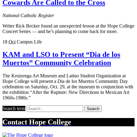
Cowards Are Called to the Cross
National Catholic Register
Writer Rick Becker found an unexpected lesson at the Hope College
Concert Series — and he’s planning to come back for more.
18
Oct
Campus Life
KAM and LSO to Present “Dia de los
Muertos” Community Celebration
The Kruizenga Art Museum and Latino Student Organization at
Hope College will present a Dia de los Muertos Community Day
celebration on Saturday, Oct. 29, at the museum in conjunction with
the exhibition “After the Rupture: New Directions in Mexican Art
1960s-1980s.”
Search term
Search
Contact
Hope College