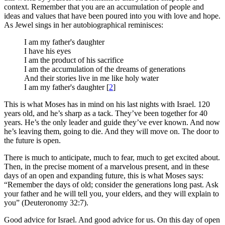
context. Remember that you are an accumulation of people and
ideas and values that have been poured into you with love and hope.
As Jewel sings in her autobiographical reminisces:
I am my father's daughter
I have his eyes
I am the product of his sacrifice
I am the accumulation of the dreams of generations
And their stories live in me like holy water
I am my father's daughter [
2
]
This is what Moses has in mind on his last nights with Israel. 120
years old, and he’s sharp as a tack. They’ve been together for 40
years. He’s the only leader and guide they’ve ever known. And now
he’s leaving them, going to die. And they will move on. The door to
the future is open.
There is much to anticipate, much to fear, much to get excited about.
Then, in the precise moment of a marvelous present, and in these
days of an open and expanding future, this is what Moses says:
“Remember the days of old; consider the generations long past. Ask
your father and he will tell you, your elders, and they will explain to
you” (Deuteronomy 32:7).
Good advice for Israel. And good advice for us. On this day of open