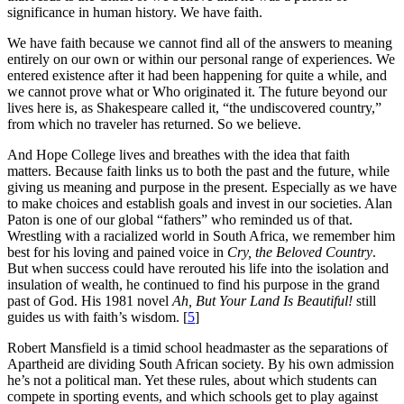
significance in human history. We have faith.
We have faith because we cannot find all of the answers to meaning
entirely on our own or within our personal range of experiences. We
entered existence after it had been happening for quite a while, and
we cannot prove what or Who originated it. The future beyond our
lives here is, as Shakespeare called it, “the undiscovered country,”
from which no traveler has returned. So we believe.
And Hope College lives and breathes with the idea that faith
matters. Because faith links us to both the past and the future, while
giving us meaning and purpose in the present. Especially as we have
to make choices and establish goals and invest in our societies. Alan
Paton is one of our global “fathers” who reminded us of that.
Wrestling with a racialized world in South Africa, we remember him
best for his loving and pained voice in
Cry, the Beloved Country
.
But when success could have rerouted his life into the isolation and
insulation of wealth, he continued to find his purpose in the grand
past of God. His 1981 novel
Ah, But Your Land Is Beautiful!
still
guides us with faith’s wisdom. [
5
]
Robert Mansfield is a timid school headmaster as the separations of
Apartheid are dividing South African society. By his own admission
he’s not a political man. Yet these rules, about which students can
compete in sporting events, and which schools get to play against