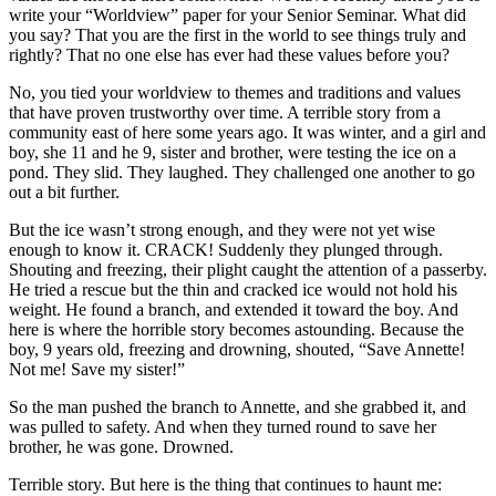
write your “Worldview” paper for your Senior Seminar. What did
you say? That you are the first in the world to see things truly and
rightly? That no one else has ever had these values before you?
No, you tied your worldview to themes and traditions and values
that have proven trustworthy over time. A terrible story from a
community east of here some years ago. It was winter, and a girl and
boy, she 11 and he 9, sister and brother, were testing the ice on a
pond. They slid. They laughed. They challenged one another to go
out a bit further.
But the ice wasn’t strong enough, and they were not yet wise
enough to know it. CRACK! Suddenly they plunged through.
Shouting and freezing, their plight caught the attention of a passerby.
He tried a rescue but the thin and cracked ice would not hold his
weight. He found a branch, and extended it toward the boy. And
here is where the horrible story becomes astounding. Because the
boy, 9 years old, freezing and drowning, shouted, “Save Annette!
Not me! Save my sister!”
So the man pushed the branch to Annette, and she grabbed it, and
was pulled to safety. And when they turned round to save her
brother, he was gone. Drowned.
Terrible story. But here is the thing that continues to haunt me: