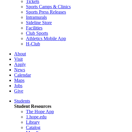
Tickets
Sports Camps & Clinics
Sports Press Releases
Intramurals
Sideline Store
Facilities
Club Sports
Athletics Mobile App
H-Club
About
Visit
Apply
News
Calendar
Maps
Jobs
Give
Students
Student Resources
The Hope App
1.hope.edu
Library
Catalog