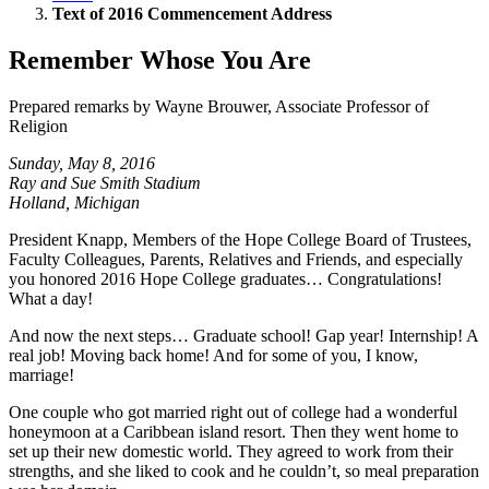
Text of 2016 Commencement Address
Remember Whose You Are
Prepared remarks by Wayne Brouwer, Associate Professor of
Religion
Sunday, May 8, 2016
Ray and Sue Smith Stadium
Holland, Michigan
President Knapp, Members of the Hope College Board of Trustees,
Faculty Colleagues, Parents, Relatives and Friends, and especially
you honored 2016 Hope College graduates… Congratulations!
What a day!
And now the next steps… Graduate school! Gap year! Internship! A
real job! Moving back home! And for some of you, I know,
marriage!
One couple who got married right out of college had a wonderful
honeymoon at a Caribbean island resort. Then they went home to
set up their new domestic world. They agreed to work from their
strengths, and she liked to cook and he couldn’t, so meal preparation