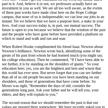
part in it. And, believe it or not, we professors actually have an
investment in you as well. We are all too well aware, as the events
of these past weeks have made clear here on the Hope College
campus, that none of us is indispensable; we can lose our jobs in an
instant. Yet we believe that we have a purpose here, a stake in your
lives. And your success today is, in part, our mutual success. The
future is open to you because we believe that the wisdom of the past
and the people who have gone before have provided a platform on
which to stand and walk and run and soar.
When Robert Hooke complimented his friend Isaac Newton about
Newton’s brilliance, Newton wrote back, identifying some of the
greats of his past from whom he had learned much (you might say,
his college education). Then he commented, “If I have been able to
see further, it is by standing on the shoulders of giants.” So your
education here; yes, you are the brightest and best and wisest that
this world has ever seen. But never forget that you can see further
than all of us old people because you have been standing on our
shoulders, and those of generations that have come before. So
Moses was right, “Remember the days of old; consider the
generations long past. Ask your father and he will tell you, your
elders, and they will explain to you.”
The second reason that we should remember the past is that our
values are moored there somewhere. We have recently asked you to