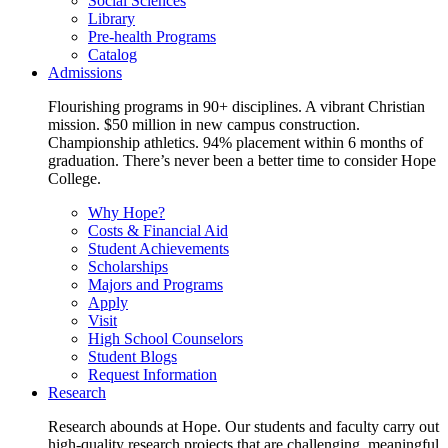
Social Sciences
Library
Pre-health Programs
Catalog
Admissions
Flourishing programs in 90+ disciplines. A vibrant Christian
mission. $50 million in new campus construction.
Championship athletics. 94% placement within 6 months of
graduation. There’s never been a better time to consider Hope
College.
Why Hope?
Costs & Financial Aid
Student Achievements
Scholarships
Majors and Programs
Apply
Visit
High School Counselors
Student Blogs
Request Information
Research
Research abounds at Hope. Our students and faculty carry out
high-quality research projects that are challenging, meaningful