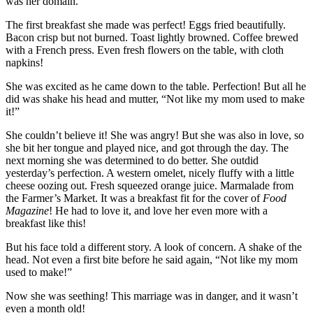
was her domain.
The first breakfast she made was perfect! Eggs fried beautifully.
Bacon crisp but not burned. Toast lightly browned. Coffee brewed
with a French press. Even fresh flowers on the table, with cloth
napkins!
She was excited as he came down to the table. Perfection! But all he
did was shake his head and mutter, “Not like my mom used to make
it!”
She couldn’t believe it! She was angry! But she was also in love, so
she bit her tongue and played nice, and got through the day. The
next morning she was determined to do better. She outdid
yesterday’s perfection. A western omelet, nicely fluffy with a little
cheese oozing out. Fresh squeezed orange juice. Marmalade from
the Farmer’s Market. It was a breakfast fit for the cover of
Food
Magazine
! He had to love it, and love her even more with a
breakfast like this!
But his face told a different story. A look of concern. A shake of the
head. Not even a first bite before he said again, “Not like my mom
used to make!”
Now she was seething! This marriage was in danger, and it wasn’t
even a month old!