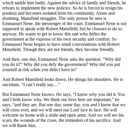
which rankle him badly. Against the advice of family and friends, he
refuses to implement the new policies. So he is forced to resign his
position and becomes isolated from his community. Alone and
doubting, Mansfield struggles. The only person he sees is
Emmanuel Nene, the messenger of the court. Emmanuel Nene is not
supposed to speak with Robert Mansfield, but he chooses to do so
anyway. He wants to get to know this one who defies the
government at the expense of his own security and comfort. So
Emmanuel Nene begins to have small conversations with Robert
Mansfield. Though they are not friends, they become friendly.
And then, one day, Emmanuel Nene asks the question. “Why did
you do it?” Why did you defy the government? Why did you put
yourself at risk when you didn’t have to?
And Robert Mansfield looks down. He shrugs his shoulders. He is
uncertain. “I can’t really say…”
But Emmanuel Nene knows. He says, “I know why you did it. You
and I both know why. We think our lives here are important,” he
says, “and they are. But one day, some day, you and I know that we
will cross over, and we will meet our Lord face to face. He will
welcome us home with a smile and open arms. And we will see his
scars, the wounds of the cross, the reminders of his sacrifice. And
we will thank him.