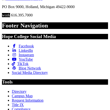
PO Box 9000
,
Holland
,
Michigan
49422-9000
work
616.395.7000
Footer Navigation
Hope College Social Media
Facebook
LinkedIn
Instagram
YouTube
TikTok
Blog Network
Social Media Directory
Tools
Directory
Campus Map
Request Information
Title IX
Compliance