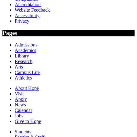
Accreditation
Website Feedback
Accessibility
Privacy
Pages
Admissions
Academics
Library
Research
Arts
Campus Life
Athletics
About Hope
Visit
Apply
News
Calendar
Jobs
Give to Hope
Students