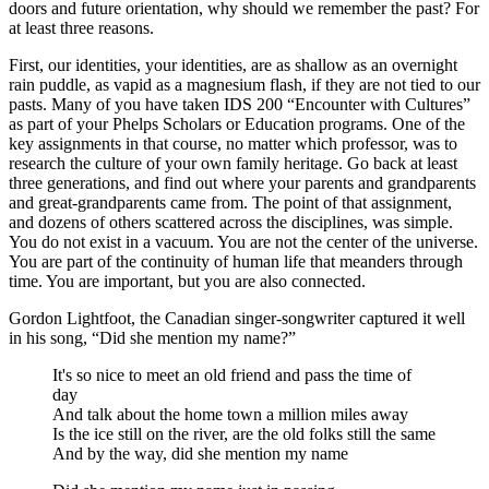
doors and future orientation, why should we remember the past? For
at least three reasons.
First, our identities, your identities, are as shallow as an overnight
rain puddle, as vapid as a magnesium flash, if they are not tied to our
pasts. Many of you have taken IDS 200 “Encounter with Cultures”
as part of your Phelps Scholars or Education programs. One of the
key assignments in that course, no matter which professor, was to
research the culture of your own family heritage. Go back at least
three generations, and find out where your parents and grandparents
and great-grandparents came from. The point of that assignment,
and dozens of others scattered across the disciplines, was simple.
You do not exist in a vacuum. You are not the center of the universe.
You are part of the continuity of human life that meanders through
time. You are important, but you are also connected.
Gordon Lightfoot, the Canadian singer-songwriter captured it well
in his song, “Did she mention my name?”
It's so nice to meet an old friend and pass the time of
day
And talk about the home town a million miles away
Is the ice still on the river, are the old folks still the same
And by the way, did she mention my name