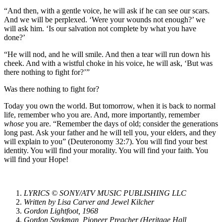
“And then, with a gentle voice, he will ask if he can see our scars.
And we will be perplexed. ‘Were your wounds not enough?’ we
will ask him. ‘Is our salvation not complete by what you have
done?’
“He will nod, and he will smile. And then a tear will run down his
cheek. And with a wistful choke in his voice, he will ask, ‘But was
there nothing to fight for?’”
Was there nothing to fight for?
Today you own the world. But tomorrow, when it is back to normal
life, remember who you are. And, more importantly, remember
whose
you are. “Remember the days of old; consider the generations
long past. Ask your father and he will tell you, your elders, and they
will explain to you” (Deuteronomy 32:7). You will find your best
identity. You will find your morality. You will find your faith. You
will find your Hope!
LYRICS © SONY/ATV MUSIC PUBLISHING LLC
Written by Lisa Carver and Jewel Kilcher
Gordon Lightfoot, 1968
Gordon Spykman, Pioneer Preacher (Heritage Hall