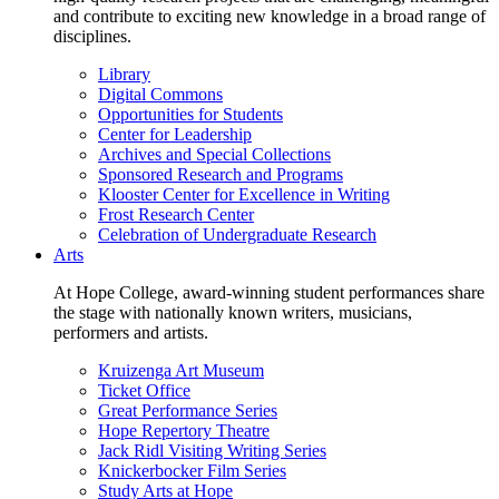
and contribute to exciting new knowledge in a broad range of
disciplines.
Library
Digital Commons
Opportunities for Students
Center for Leadership
Archives and Special Collections
Sponsored Research and Programs
Klooster Center for Excellence in Writing
Frost Research Center
Celebration of Undergraduate Research
Arts
At Hope College, award-winning student performances share
the stage with nationally known writers, musicians,
performers and artists.
Kruizenga Art Museum
Ticket Office
Great Performance Series
Hope Repertory Theatre
Jack Ridl Visiting Writing Series
Knickerbocker Film Series
Study Arts at Hope