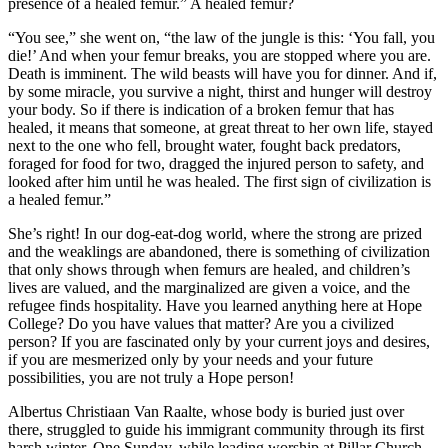
presence of a healed femur.” A healed femur?
“You see,” she went on, “the law of the jungle is this: ‘You fall, you
die!’ And when your femur breaks, you are stopped where you are.
Death is imminent. The wild beasts will have you for dinner. And if,
by some miracle, you survive a night, thirst and hunger will destroy
your body. So if there is indication of a broken femur that has
healed, it means that someone, at great threat to her own life, stayed
next to the one who fell, brought water, fought back predators,
foraged for food for two, dragged the injured person to safety, and
looked after him until he was healed. The first sign of civilization is
a healed femur.”
She’s right! In our dog-eat-dog world, where the strong are prized
and the weaklings are abandoned, there is something of civilization
that only shows through when femurs are healed, and children’s
lives are valued, and the marginalized are given a voice, and the
refugee finds hospitality. Have you learned anything here at Hope
College? Do you have values that matter? Are you a civilized
person? If you are fascinated only by your current joys and desires,
if you are mesmerized only by your needs and your future
possibilities, you are not truly a Hope person!
Albertus Christiaan Van Raalte, whose body is buried just over
there, struggled to guide his immigrant community through its first
harsh winter. One Sunday, while leading worship at Pillar Church,