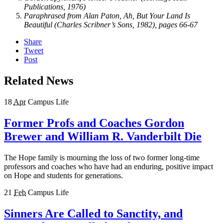
Publications, 1976)
Paraphrased from Alan Paton, Ah, But Your Land Is
Beautiful (Charles Scribner’s Sons, 1982), pages 66-67
Share
Tweet
Post
Related News
18
Apr
Campus Life
Former Profs and Coaches Gordon
Brewer and William R. Vanderbilt Die
The Hope family is mourning the loss of two former long-time
professors and coaches who have had an enduring, positive impact
on Hope and students for generations.
21
Feb
Campus Life
Sinners Are Called to Sanctity, and