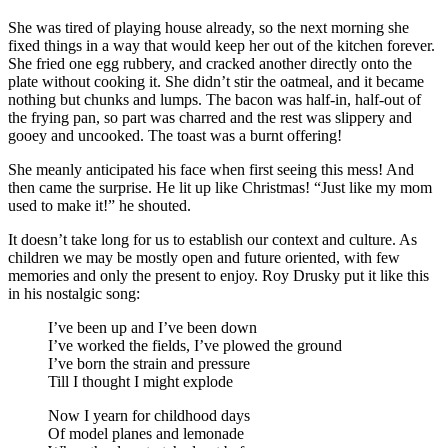
She was tired of playing house already, so the next morning she
fixed things in a way that would keep her out of the kitchen forever.
She fried one egg rubbery, and cracked another directly onto the
plate without cooking it. She didn’t stir the oatmeal, and it became
nothing but chunks and lumps. The bacon was half-in, half-out of
the frying pan, so part was charred and the rest was slippery and
gooey and uncooked. The toast was a burnt offering!
She meanly anticipated his face when first seeing this mess! And
then came the surprise. He lit up like Christmas! “Just like my mom
used to make it!” he shouted.
It doesn’t take long for us to establish our context and culture. As
children we may be mostly open and future oriented, with few
memories and only the present to enjoy. Roy Drusky put it like this
in his nostalgic song:
I’ve been up and I’ve been down
I’ve worked the fields, I’ve plowed the ground
I’ve born the strain and pressure
Till I thought I might explode
Now I yearn for childhood days
Of model planes and lemonade