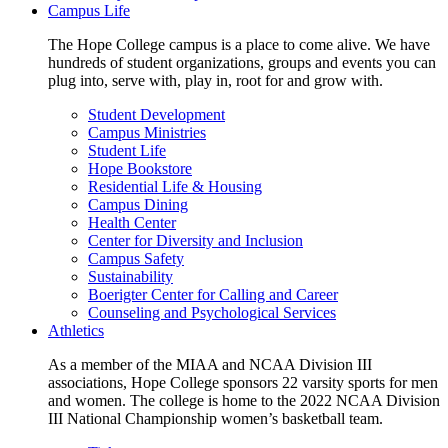
Campus Life
The Hope College campus is a place to come alive. We have
hundreds of student organizations, groups and events you can
plug into, serve with, play in, root for and grow with.
Student Development
Campus Ministries
Student Life
Hope Bookstore
Residential Life & Housing
Campus Dining
Health Center
Center for Diversity and Inclusion
Campus Safety
Sustainability
Boerigter Center for Calling and Career
Counseling and Psychological Services
Athletics
As a member of the MIAA and NCAA Division III
associations, Hope College sponsors 22 varsity sports for men
and women. The college is home to the 2022 NCAA Division
III National Championship women’s basketball team.