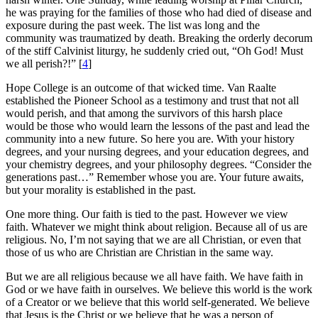
he was praying for the families of those who had died of disease and
exposure during the past week. The list was long and the
community was traumatized by death. Breaking the orderly decorum
of the stiff Calvinist liturgy, he suddenly cried out, “Oh God! Must
we all perish?!” [
4
]
Hope College is an outcome of that wicked time. Van Raalte
established the Pioneer School as a testimony and trust that not all
would perish, and that among the survivors of this harsh place
would be those who would learn the lessons of the past and lead the
community into a new future. So here you are. With your history
degrees, and your nursing degrees, and your education degrees, and
your chemistry degrees, and your philosophy degrees. “Consider the
generations past…” Remember whose you are. Your future awaits,
but your morality is established in the past.
One more thing. Our faith is tied to the past. However we view
faith. Whatever we might think about religion. Because all of us are
religious. No, I’m not saying that we are all Christian, or even that
those of us who are Christian are Christian in the same way.
But we are all religious because we all have faith. We have faith in
God or we have faith in ourselves. We believe this world is the work
of a Creator or we believe that this world self-generated. We believe
that Jesus is the Christ or we believe that he was a person of