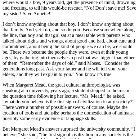
where would a boy, 9 years old, get the presence of mind, drowning
and freezing, to tell his would-be rescuer, “No! Don’t save me! Save
my sister! Save Annette!”
I don’t know anything about that boy. I don’t know anything about
that family. And yet I do, and so do you. Because somewhere along
the line, that boy and that girl sat at a meal table with parents who
talked about rights and wrongs, about good and bad, about care and
commitment, about being the kind of people we can be, we should
be. These two became the people they were, even at their young
ages, by gathering into themselves a past that was bigger than either
of them. “Remember the days of old,” said Moses. “Consider the
generations long past. Ask your father and he will tell you, your
elders, and they will explain to you.” You know it’s true.
When Margaret Mead, the great cultural anthropologist, was
speaking at a university, years ago, a student stepped to the mic in
the question time following her lecture. “Ms. Mead,” he asked,
“what do you believe is the first sign of civilization in any society?”
There were a number of possible answers, of course. Maybe the
creation of tools and utensils; perhaps the domestication of animals;
possibly some early evidence of language skills.
But Margaret Mead’s answer surprised the university community. “I
believe,” she said, “the first sign of civilization in any society is the