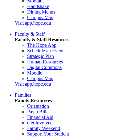
Moodle
Handshake
Dining Menus
Campus Map
Visit app.hope.edu
Faculty & Staff
Faculty & Staff Resources
The Hope App
Schedule an Event
Strategic Plan
Human Resources
Digital Commons
Moodle
Campus Map
Visit app.hope.edu
Families
Family Resources
Orientation
Pay a Bill
Financial Aid
Get Involved
Family Weekend
Support Your Student