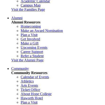
Academic Calendar
Campus Map
Visit the Families Page
Alumni
Alumni Resources
Homecoming
Make an Award Nomination
Plan a Visit
Get Involved
Make a Gift
Upcoming Events
Career Support
Refer a Student
Visit the Alumni Page
Community
Community Resources
Calendar of Events
Athletics
Arts Events
Ticket Office
About Hope College
Haworth Hotel
Plan a Visit