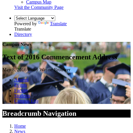
Campus Map
Visit the Community Page
Powered by
Translate
Translate
Directory
Campus News
Text of 2016 Commencement Address
May 8, 2016 — by Wayne Brouwer
Alumni
Events
Faculty
Students
Campus Life
Breadcrumb Navigation
Home
News