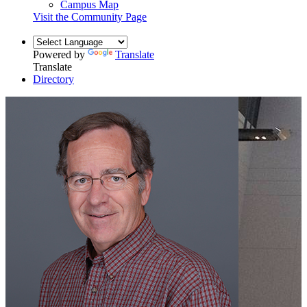
Campus Map
Visit the Community Page
Powered by
Translate
Translate
Directory