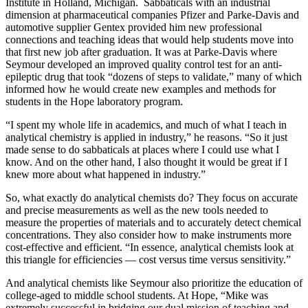
Institute in Holland, Michigan. Sabbaticals with an industrial
dimension at pharmaceutical companies Pfizer and Parke-Davis and
automotive supplier Gentex provided him new professional
connections and teaching ideas that would help students move into
that first new job after graduation. It was at Parke-Davis where
Seymour developed an improved quality control test for an anti-
epileptic drug that took “dozens of steps to validate,” many of which
informed how he would create new examples and methods for
students in the Hope laboratory program.
“I spent my whole life in academics, and much of what I teach in
analytical chemistry is applied in industry,” he reasons. “So it just
made sense to do sabbaticals at places where I could use what I
know. And on the other hand, I also thought it would be great if I
knew more about what happened in industry.”
So, what exactly do analytical chemists do? They focus on accurate
and precise measurements as well as the new tools needed to
measure the properties of materials and to accurately detect chemical
concentrations. They also consider how to make instruments more
cost-effective and efficient. “In essence, analytical chemists look at
this triangle for efficiencies — cost versus time versus sensitivity.”
And analytical chemists like Seymour also prioritize the education of
college-aged to middle school students. At Hope, “Mike was
extremely successful in bridging our dual mission of teaching and