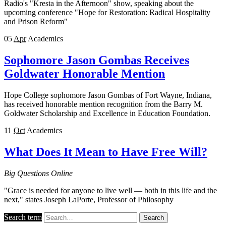
Radio's "Kresta in the Afternoon" show, speaking about the
upcoming conference "Hope for Restoration: Radical Hospitality
and Prison Reform"
05
Apr
Academics
Sophomore Jason Gombas Receives
Goldwater Honorable Mention
Hope College sophomore Jason Gombas of Fort Wayne, Indiana,
has received honorable mention recognition from the Barry M.
Goldwater Scholarship and Excellence in Education Foundation.
11
Oct
Academics
What Does It Mean to Have Free Will?
Big Questions Online
"Grace is needed for anyone to live well — both in this life and the
next," states Joseph LaPorte, Professor of Philosophy
Search term
Search