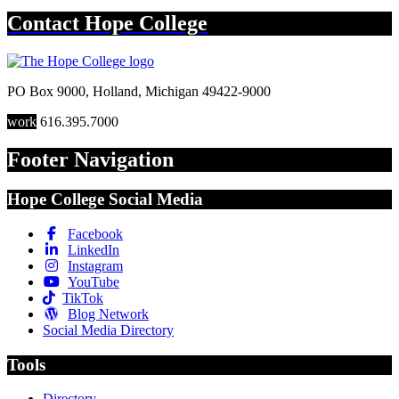
Contact
Hope College
PO Box 9000
,
Holland
,
Michigan
49422-9000
work
616.395.7000
Footer Navigation
Hope College Social Media
Facebook
LinkedIn
Instagram
YouTube
TikTok
Blog Network
Social Media Directory
Tools
Directory