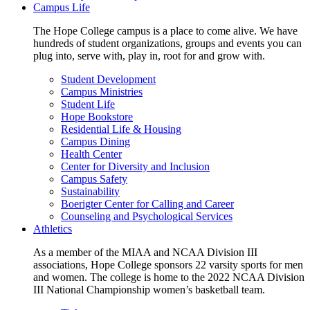
Campus Life
The Hope College campus is a place to come alive. We have
hundreds of student organizations, groups and events you can
plug into, serve with, play in, root for and grow with.
Student Development
Campus Ministries
Student Life
Hope Bookstore
Residential Life & Housing
Campus Dining
Health Center
Center for Diversity and Inclusion
Campus Safety
Sustainability
Boerigter Center for Calling and Career
Counseling and Psychological Services
Athletics
As a member of the MIAA and NCAA Division III
associations, Hope College sponsors 22 varsity sports for men
and women. The college is home to the 2022 NCAA Division
III National Championship women’s basketball team.