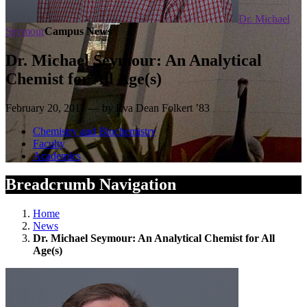
Dr. Michael
Seymour
Campus News
Dr. Michael Seymour: An Analytical
Chemist for All Age(s)
February 20, 2017 — by Eva Dean Folkert ’83
Chemistry and Biochemistry
Faculty
Academics
Breadcrumb Navigation
Home
News
Dr. Michael Seymour: An Analytical Chemist for All
Age(s)