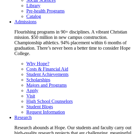
Social Sciences
Library
Pre-health Programs
Catalog
Admissions
Flourishing programs in 90+ disciplines. A vibrant Christian
mission. $50 million in new campus construction.
Championship athletics. 94% placement within 6 months of
graduation. There’s never been a better time to consider Hope
College.
Why Hope?
Costs & Financial Aid
Student Achievements
Scholarships
Majors and Programs
Apply
Visit
High School Counselors
Student Blogs
Request Information
Research
Research abounds at Hope. Our students and faculty carry out
high-quality research projects that are challenging, meaningful