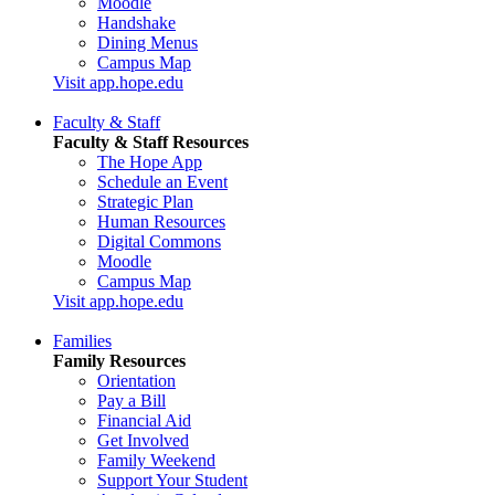
Moodle
Handshake
Dining Menus
Campus Map
Visit app.hope.edu
Faculty & Staff
Faculty & Staff Resources
The Hope App
Schedule an Event
Strategic Plan
Human Resources
Digital Commons
Moodle
Campus Map
Visit app.hope.edu
Families
Family Resources
Orientation
Pay a Bill
Financial Aid
Get Involved
Family Weekend
Support Your Student