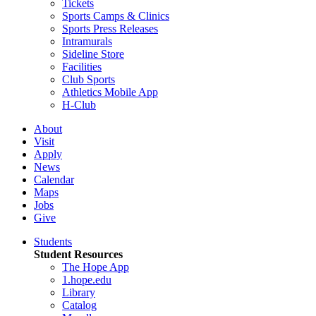
Tickets
Sports Camps & Clinics
Sports Press Releases
Intramurals
Sideline Store
Facilities
Club Sports
Athletics Mobile App
H-Club
About
Visit
Apply
News
Calendar
Maps
Jobs
Give
Students
Student Resources
The Hope App
1.hope.edu
Library
Catalog