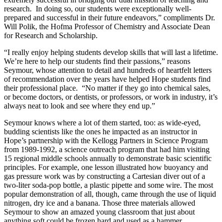
research. In doing so, our students were exceptionally well-
prepared and successful in their future endeavors,” compliments Dr.
Will Polik, the Hofma Professor of Chemistry and Associate Dean
for Research and Scholarship.
“I really enjoy helping students develop skills that will last a lifetime.
We’re here to help our students find their passions,” reasons
Seymour, whose attention to detail and hundreds of heartfelt letters
of recommendation over the years have helped Hope students find
their professional place. “No matter if they go into chemical sales,
or become doctors, or dentists, or professors, or work in industry, it’s
always neat to look and see where they end up.”
Seymour knows where a lot of them started, too: as wide-eyed,
budding scientists like the ones he impacted as an instructor in
Hope’s partnership with the Kellogg Partners in Science Program
from 1989-1992, a science outreach program that had him visiting
15 regional middle schools annually to demonstrate basic scientific
principles. For example, one lesson illustrated how buoyancy and
gas pressure work was by constructing a Cartesian diver out of a
two-liter soda-pop bottle, a plastic pipette and some wire. The most
popular demonstration of all, though, came through the use of liquid
nitrogen, dry ice and a banana. Those three materials allowed
Seymour to show an amazed young classroom that just about
anything soft could be frozen hard and used as a hammer.