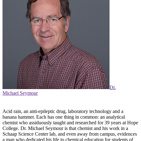
Dr.
Michael Seymour
Acid rain, an anti-epileptic drug, laboratory technology and a
banana hammer. Each has one thing in common: an analytical
chemist who assiduously taught and researched for 39 years at Hope
College. Dr. Michael Seymour is that chemist and his work in a
Schaap Science Center lab, and even away from campus, evidences
a man who dedicated his life to chemical education for students of