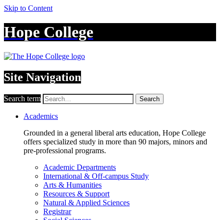
Skip to Content
Hope College
Site Navigation
Search term
Search
Academics
Grounded in a general liberal arts education, Hope College
offers specialized study in more than 90 majors, minors and
pre-professional programs.
Academic Departments
International & Off-campus Study
Arts & Humanities
Resources & Support
Natural & Applied Sciences
Registrar