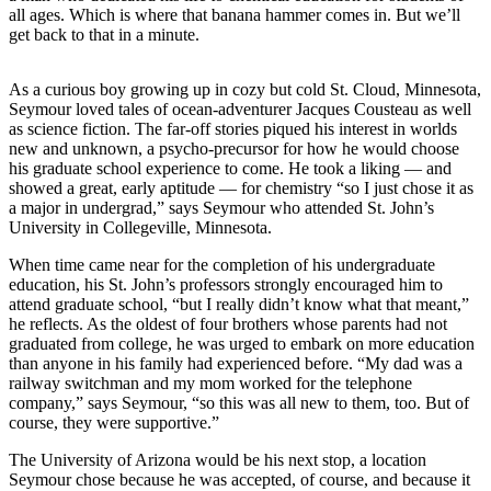
all ages. Which is where that banana hammer comes in. But we’ll
get back to that in a minute.
As a curious boy growing up in cozy but cold St. Cloud, Minnesota,
Seymour loved tales of ocean-adventurer Jacques Cousteau as well
as science fiction. The far-off stories piqued his interest in worlds
new and unknown, a psycho-precursor for how he would choose
his graduate school experience to come. He took a liking — and
showed a great, early aptitude — for chemistry “so I just chose it as
a major in undergrad,” says Seymour who attended St. John’s
University in Collegeville, Minnesota.
When time came near for the completion of his undergraduate
education, his St. John’s professors strongly encouraged him to
attend graduate school, “but I really didn’t know what that meant,”
he reflects. As the oldest of four brothers whose parents had not
graduated from college, he was urged to embark on more education
than anyone in his family had experienced before. “My dad was a
railway switchman and my mom worked for the telephone
company,” says Seymour, “so this was all new to them, too. But of
course, they were supportive.”
The University of Arizona would be his next stop, a location
Seymour chose because he was accepted, of course, and because it