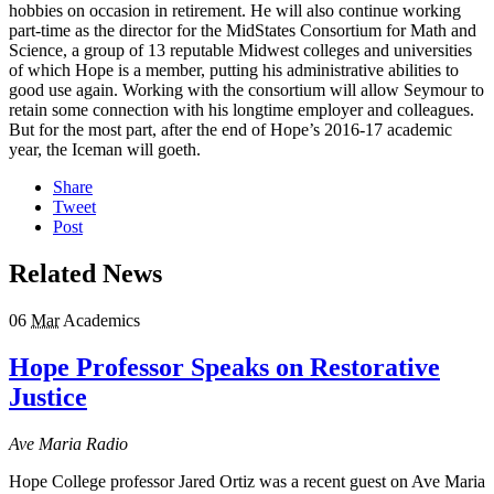
hobbies on occasion in retirement. He will also continue working
part-time as the director for the MidStates Consortium for Math and
Science, a group of 13 reputable Midwest colleges and universities
of which Hope is a member, putting his administrative abilities to
good use again. Working with the consortium will allow Seymour to
retain some connection with his longtime employer and colleagues.
But for the most part, after the end of Hope’s 2016-17 academic
year, the Iceman will goeth.
Share
Tweet
Post
Related News
06
Mar
Academics
Hope Professor Speaks on Restorative
Justice
Ave Maria Radio
Hope College professor Jared Ortiz was a recent guest on Ave Maria