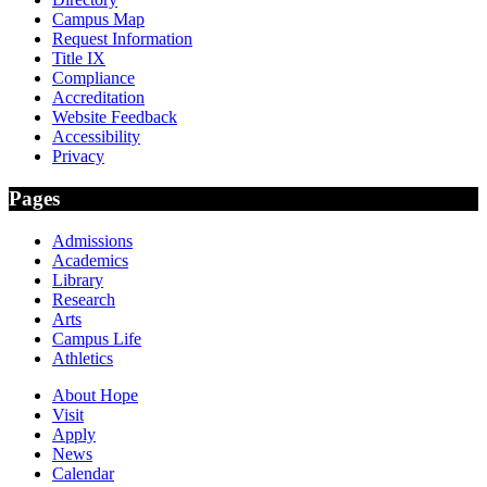
Campus Map
Request Information
Title IX
Compliance
Accreditation
Website Feedback
Accessibility
Privacy
Pages
Admissions
Academics
Library
Research
Arts
Campus Life
Athletics
About Hope
Visit
Apply
News
Calendar