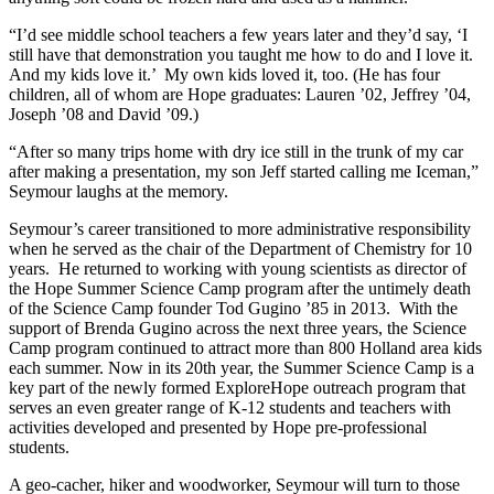
“I’d see middle school teachers a few years later and they’d say, ‘I
still have that demonstration you taught me how to do and I love it.
And my kids love it.’ My own kids loved it, too. (He has four
children, all of whom are Hope graduates: Lauren ’02, Jeffrey ’04,
Joseph ’08 and David ’09.)
“After so many trips home with dry ice still in the trunk of my car
after making a presentation, my son Jeff started calling me Iceman,”
Seymour laughs at the memory.
Seymour’s career transitioned to more administrative responsibility
when he served as the chair of the Department of Chemistry for 10
years. He returned to working with young scientists as director of
the Hope Summer Science Camp program after the untimely death
of the Science Camp founder Tod Gugino ’85 in 2013. With the
support of Brenda Gugino across the next three years, the Science
Camp program continued to attract more than 800 Holland area kids
each summer. Now in its 20th year, the Summer Science Camp is a
key part of the newly formed ExploreHope outreach program that
serves an even greater range of K-12 students and teachers with
activities developed and presented by Hope pre-professional
students.
A geo-cacher, hiker and woodworker, Seymour will turn to those