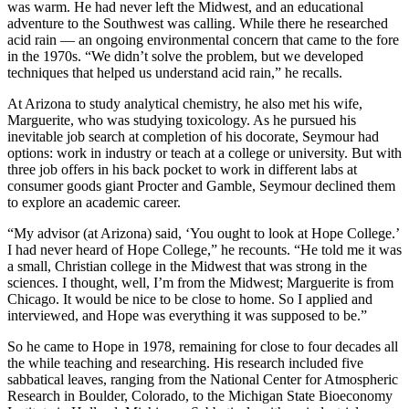
was warm. He had never left the Midwest, and an educational
adventure to the Southwest was calling. While there he researched
acid rain — an ongoing environmental concern that came to the fore
in the 1970s. “We didn’t solve the problem, but we developed
techniques that helped us understand acid rain,” he recalls.
At Arizona to study analytical chemistry, he also met his wife,
Marguerite, who was studying toxicology. As he pursued his
inevitable job search at completion of his docorate, Seymour had
options: work in industry or teach at a college or university. But with
three job offers in his back pocket to work in different labs at
consumer goods giant Procter and Gamble, Seymour declined them
to explore an academic career.
“My advisor (at Arizona) said, ‘You ought to look at Hope College.’
I had never heard of Hope College,” he recounts. “He told me it was
a small, Christian college in the Midwest that was strong in the
sciences. I thought, well, I’m from the Midwest; Marguerite is from
Chicago. It would be nice to be close to home. So I applied and
interviewed, and Hope was everything it was supposed to be.”
So he came to Hope in 1978, remaining for close to four decades all
the while teaching and researching. His research included five
sabbatical leaves, ranging from the National Center for Atmospheric
Research in Boulder, Colorado, to the Michigan State Bioeconomy