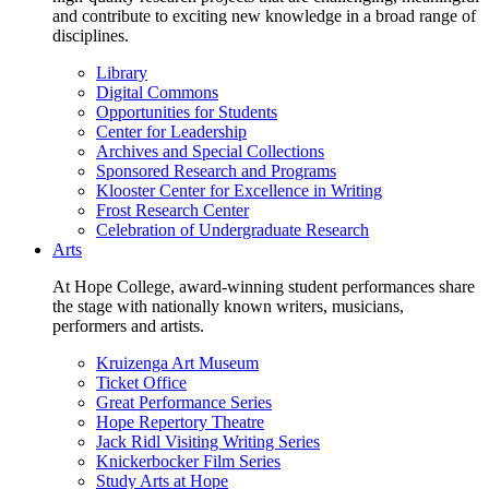
and contribute to exciting new knowledge in a broad range of
disciplines.
Library
Digital Commons
Opportunities for Students
Center for Leadership
Archives and Special Collections
Sponsored Research and Programs
Klooster Center for Excellence in Writing
Frost Research Center
Celebration of Undergraduate Research
Arts
At Hope College, award-winning student performances share
the stage with nationally known writers, musicians,
performers and artists.
Kruizenga Art Museum
Ticket Office
Great Performance Series
Hope Repertory Theatre
Jack Ridl Visiting Writing Series
Knickerbocker Film Series
Study Arts at Hope