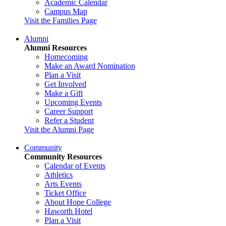
Academic Calendar
Campus Map
Visit the Families Page
Alumni
Alumni Resources
Homecoming
Make an Award Nomination
Plan a Visit
Get Involved
Make a Gift
Upcoming Events
Career Support
Refer a Student
Visit the Alumni Page
Community
Community Resources
Calendar of Events
Athletics
Arts Events
Ticket Office
About Hope College
Haworth Hotel
Plan a Visit