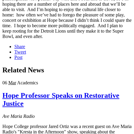
hoping there are a number of places here and abroad that we’ll be
able to visit. And I’m hoping to enjoy the cultural life closer to
home: how often we’ve had to forego the pleasure of some play,
concert or exhibition at Hope because I didn’t think I could spare the
time. I hope to become more politically engaged. And I plan to
keep rooting for the Detroit Lions until they make it to the Super
Bowl, and even after.
Share
Tweet
Post
Related News
06
Mar
Academics
Hope Professor Speaks on Restorative
Justice
Ave Maria Radio
Hope College professor Jared Ortiz was a recent guest on Ave Maria
Radio's "Kresta in the Afternoon" show, speaking about the