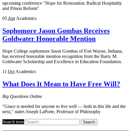
upcoming conference "Hope for Restoration: Radical Hospitality
and Prison Reform"
05
Apr
Academics
Sophomore Jason Gombas Receives
Goldwater Honorable Mention
Hope College sophomore Jason Gombas of Fort Wayne, Indiana,
has received honorable mention recognition from the Barry M.
Goldwater Scholarship and Excellence in Education Foundation.
11
Oct
Academics
What Does It Mean to Have Free Will?
Big Questions Online
"Grace is needed for anyone to live well — both in this life and the
next," states Joseph LaPorte, Professor of Philosophy
Search term
Search