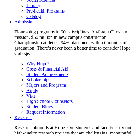
Social Sciences
Library
Pre-health Programs
Catalog
Admissions
Flourishing programs in 90+ disciplines. A vibrant Christian
mission. $50 million in new campus construction.
Championship athletics. 94% placement within 6 months of
graduation. There’s never been a better time to consider Hope
College.
Why Hope?
Costs & Financial Aid
Student Achievements
Scholarships
Majors and Programs
Apply
Visit
High School Counselors
Student Blogs
Request Information
Research
Research abounds at Hope. Our students and faculty carry out
high-quality research projects that are challenging, meaningful