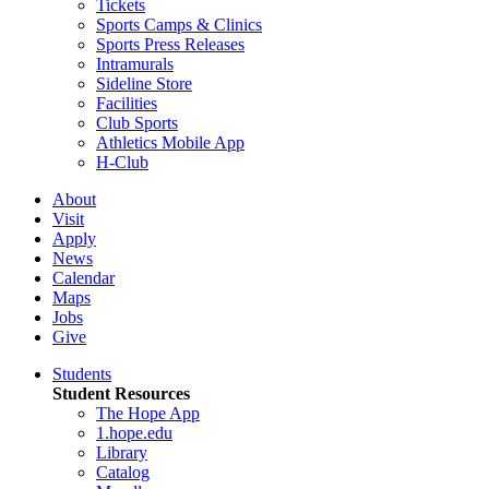
Tickets
Sports Camps & Clinics
Sports Press Releases
Intramurals
Sideline Store
Facilities
Club Sports
Athletics Mobile App
H-Club
About
Visit
Apply
News
Calendar
Maps
Jobs
Give
Students
Student Resources
The Hope App
1.hope.edu
Library
Catalog