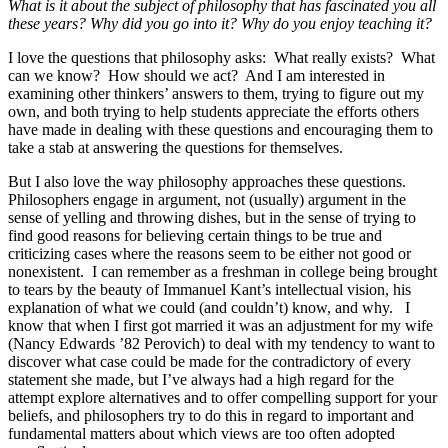
What is it about the subject of philosophy that has fascinated you all
these years? Why did you go into it? Why do you enjoy teaching it?
I love the questions that philosophy asks: What really exists? What
can we know? How should we act? And I am interested in
examining other thinkers’ answers to them, trying to figure out my
own, and both trying to help students appreciate the efforts others
have made in dealing with these questions and encouraging them to
take a stab at answering the questions for themselves.
But I also love the way philosophy approaches these questions.
Philosophers engage in argument, not (usually) argument in the
sense of yelling and throwing dishes, but in the sense of trying to
find good reasons for believing certain things to be true and
criticizing cases where the reasons seem to be either not good or
nonexistent. I can remember as a freshman in college being brought
to tears by the beauty of Immanuel Kant’s intellectual vision, his
explanation of what we could (and couldn’t) know, and why. I
know that when I first got married it was an adjustment for my wife
(Nancy Edwards ’82 Perovich) to deal with my tendency to want to
discover what case could be made for the contradictory of every
statement she made, but I’ve always had a high regard for the
attempt explore alternatives and to offer compelling support for your
beliefs, and philosophers try to do this in regard to important and
fundamental matters about which views are too often adopted