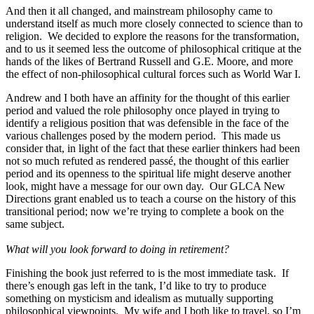
And then it all changed, and mainstream philosophy came to
understand itself as much more closely connected to science than to
religion. We decided to explore the reasons for the transformation,
and to us it seemed less the outcome of philosophical critique at the
hands of the likes of Bertrand Russell and G.E. Moore, and more
the effect of non-philosophical cultural forces such as World War I.
Andrew and I both have an affinity for the thought of this earlier
period and valued the role philosophy once played in trying to
identify a religious position that was defensible in the face of the
various challenges posed by the modern period. This made us
consider that, in light of the fact that these earlier thinkers had been
not so much refuted as rendered passé, the thought of this earlier
period and its openness to the spiritual life might deserve another
look, might have a message for our own day. Our GLCA New
Directions grant enabled us to teach a course on the history of this
transitional period; now we’re trying to complete a book on the
same subject.
What will you look forward to doing in retirement?
Finishing the book just referred to is the most immediate task. If
there’s enough gas left in the tank, I’d like to try to produce
something on mysticism and idealism as mutually supporting
philosophical viewpoints. My wife and I both like to travel, so I’m