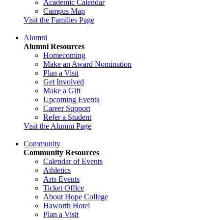
Academic Calendar
Campus Map
Visit the Families Page
Alumni
Alumni Resources
Homecoming
Make an Award Nomination
Plan a Visit
Get Involved
Make a Gift
Upcoming Events
Career Support
Refer a Student
Visit the Alumni Page
Community
Community Resources
Calendar of Events
Athletics
Arts Events
Ticket Office
About Hope College
Haworth Hotel
Plan a Visit