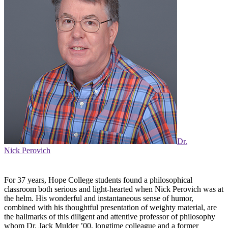
Dr.
Nick Perovich
For 37 years, Hope College students found a philosophical
classroom both serious and light-hearted when Nick Perovich was at
the helm. His wonderful and instantaneous sense of humor,
combined with his thoughtful presentation of weighty material, are
the hallmarks of this diligent and attentive professor of philosophy
whom Dr. Jack Mulder ’00, longtime colleague and a former