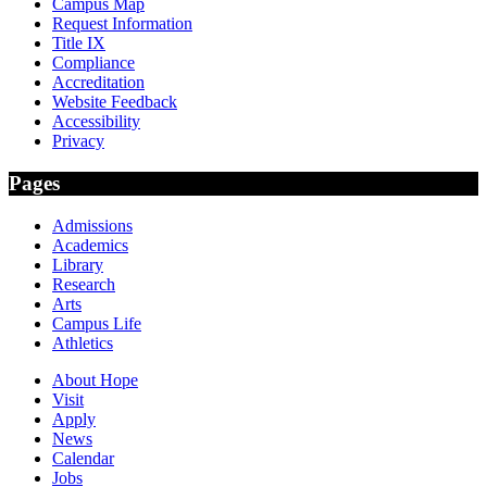
Campus Map
Request Information
Title IX
Compliance
Accreditation
Website Feedback
Accessibility
Privacy
Pages
Admissions
Academics
Library
Research
Arts
Campus Life
Athletics
About Hope
Visit
Apply
News
Calendar
Jobs