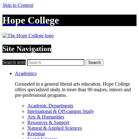
Skip to Content
Hope College
Site Navigation
Search term
Search
Academics
Grounded in a general liberal arts education, Hope College
offers specialized study in more than 90 majors, minors and
pre-professional programs.
Academic Departments
International & Off-campus Study
Arts & Humanities
Resources & Support
Natural & Applied Sciences
Registrar