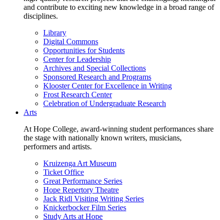
and contribute to exciting new knowledge in a broad range of
disciplines.
Library
Digital Commons
Opportunities for Students
Center for Leadership
Archives and Special Collections
Sponsored Research and Programs
Klooster Center for Excellence in Writing
Frost Research Center
Celebration of Undergraduate Research
Arts
At Hope College, award-winning student performances share
the stage with nationally known writers, musicians,
performers and artists.
Kruizenga Art Museum
Ticket Office
Great Performance Series
Hope Repertory Theatre
Jack Ridl Visiting Writing Series
Knickerbocker Film Series
Study Arts at Hope