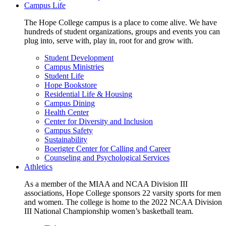
Campus Life
The Hope College campus is a place to come alive. We have
hundreds of student organizations, groups and events you can
plug into, serve with, play in, root for and grow with.
Student Development
Campus Ministries
Student Life
Hope Bookstore
Residential Life & Housing
Campus Dining
Health Center
Center for Diversity and Inclusion
Campus Safety
Sustainability
Boerigter Center for Calling and Career
Counseling and Psychological Services
Athletics
As a member of the MIAA and NCAA Division III
associations, Hope College sponsors 22 varsity sports for men
and women. The college is home to the 2022 NCAA Division
III National Championship women’s basketball team.