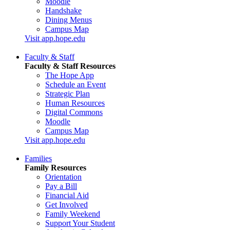
Moodle
Handshake
Dining Menus
Campus Map
Visit app.hope.edu
Faculty & Staff
Faculty & Staff Resources
The Hope App
Schedule an Event
Strategic Plan
Human Resources
Digital Commons
Moodle
Campus Map
Visit app.hope.edu
Families
Family Resources
Orientation
Pay a Bill
Financial Aid
Get Involved
Family Weekend
Support Your Student