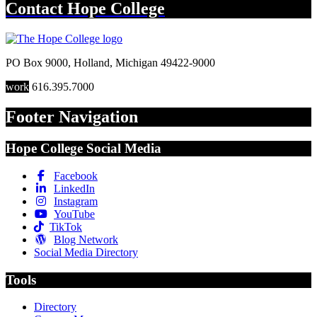
Contact
Hope College
PO Box 9000
,
Holland
,
Michigan
49422-9000
work
616.395.7000
Footer Navigation
Hope College Social Media
Facebook
LinkedIn
Instagram
YouTube
TikTok
Blog Network
Social Media Directory
Tools
Directory