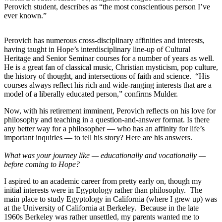
Perovich student, describes as “the most conscientious person I’ve
ever known.”
Perovich has numerous cross-disciplinary affinities and interests,
having taught in Hope’s interdisciplinary line-up of Cultural
Heritage and Senior Seminar courses for a number of years as well.
He is a great fan of classical music, Christian mysticism, pop culture,
the history of thought, and intersections of faith and science. “His
courses always reflect his rich and wide-ranging interests that are a
model of a liberally educated person,” confirms Mulder.
Now, with his retirement imminent, Perovich reflects on his love for
philosophy and teaching in a question-and-answer format. Is there
any better way for a philosopher — who has an affinity for life’s
important inquiries — to tell his story? Here are his answers.
What was your journey like — educationally and vocationally —
before coming to Hope?
I aspired to an academic career from pretty early on, though my
initial interests were in Egyptology rather than philosophy. The
main place to study Egyptology in California (where I grew up) was
at the University of California at Berkeley. Because in the late
1960s Berkeley was rather unsettled, my parents wanted me to