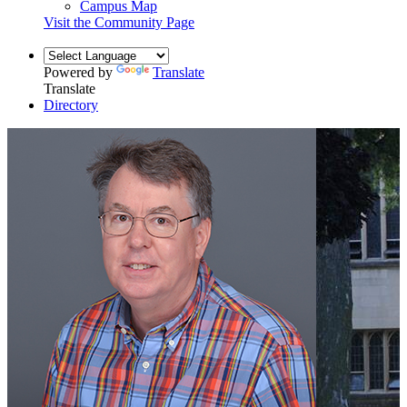
Campus Map
Visit the Community Page
Powered by
Translate
Translate
Directory