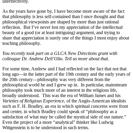
unreflectively.
As the years have gone by, I have become more aware of the fact
that philosophy is less self-contained than I once thought and that
philosophical viewpoints are shaped by more than just rational
reflection. But I’ve never lost my appreciation of the intellectual
beauty of a good (or at least intriguing) argument, and trying to
share that appreciation is surely one of the things I most enjoy about
teaching philosophy.
You recently took part on a GLCA New Directions grant with
colleague Dr. Andrew Dell’Olio. Tell us more about that.
For some time, Andrew and I had reflected on the fact that not that
long ago—in the latter part of the 19th century and the early years of
the 20th century—philosophy was very different from the
philosophical world he and I grew up in. In particular, mainstream
philosophy took much more of an interest in the religious life,
broadly understood. This was the era of William James and his
Varieties of Religious Experience
, of the Anglo-American idealists
such as F. H. Bradley, an era in which spiritual concerns were front
and center, in which Bradley could speak of “philosophy as a
satisfaction of what may be called the mystical side of our nature.”
Even the project of a more “analytical” thinker like Ludwig
Wittgenstein is to be understood in such terms.