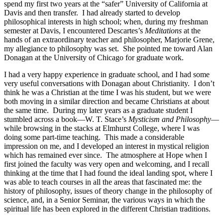
spend my first two years at the “safer” University of California at
Davis and then transfer. I had already started to develop
philosophical interests in high school; when, during my freshman
semester at Davis, I encountered Descartes’s
Meditations
at the
hands of an extraordinary teacher and philosopher, Marjorie Grene,
my allegiance to philosophy was set. She pointed me toward Alan
Donagan at the University of Chicago for graduate work.
I had a very happy experience in graduate school, and I had some
very useful conversations with Donagan about Christianity. I don’t
think he was a Christian at the time I was his student, but we were
both moving in a similar direction and became Christians at about
the same time. During my later years as a graduate student I
stumbled across a book—W. T. Stace’s
Mysticism and Philosophy
—
while browsing in the stacks at Elmhurst College, where I was
doing some part-time teaching. This made a considerable
impression on me, and I developed an interest in mystical religion
which has remained ever since. The atmosphere at Hope when I
first joined the faculty was very open and welcoming, and I recall
thinking at the time that I had found the ideal landing spot, where I
was able to teach courses in all the areas that fascinated me: the
history of philosophy, issues of theory change in the philosophy of
science, and, in a Senior Seminar, the various ways in which the
spiritual life has been explored in the different Christian traditions.