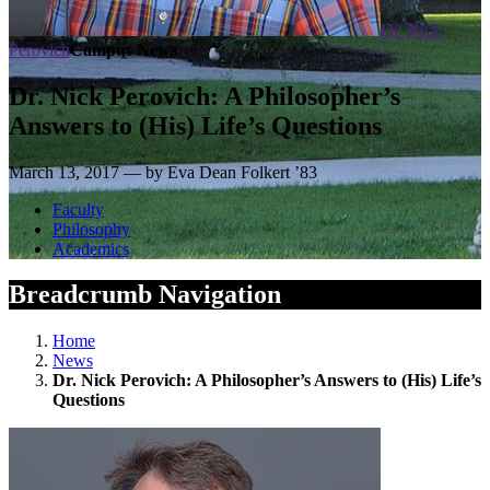
Dr. Nick
Perovich
Campus News
Dr. Nick Perovich: A Philosopher’s
Answers to (His) Life’s Questions
March 13, 2017 — by Eva Dean Folkert ’83
Faculty
Philosophy
Academics
Breadcrumb Navigation
Home
News
Dr. Nick Perovich: A Philosopher’s Answers to (His) Life’s
Questions