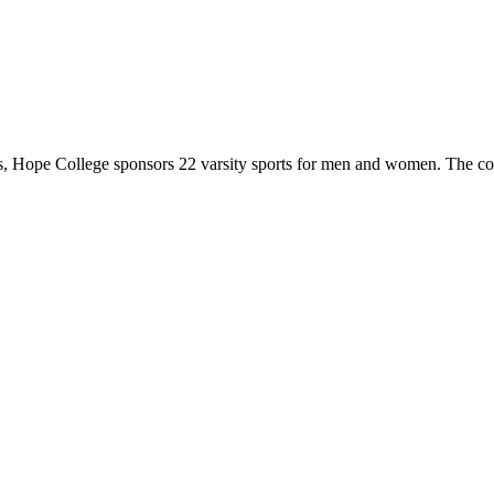
 Hope College sponsors 22 varsity sports for men and women. The co