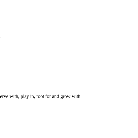
s.
rve with, play in, root for and grow with.