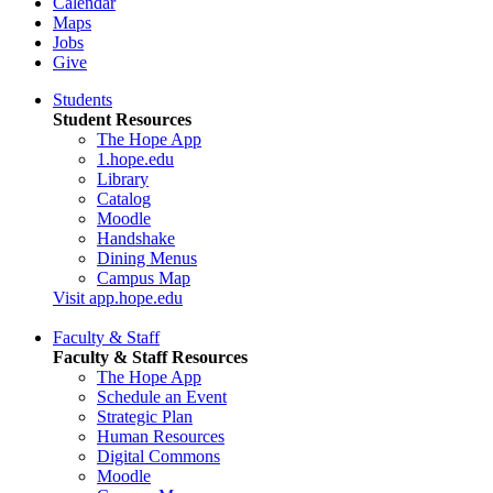
Calendar
Maps
Jobs
Give
Students
Student Resources
The Hope App
1.hope.edu
Library
Catalog
Moodle
Handshake
Dining Menus
Campus Map
Visit app.hope.edu
Faculty & Staff
Faculty & Staff Resources
The Hope App
Schedule an Event
Strategic Plan
Human Resources
Digital Commons
Moodle