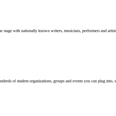
stage with nationally known writers, musicians, performers and artist
reds of student organizations, groups and events you can plug into, se