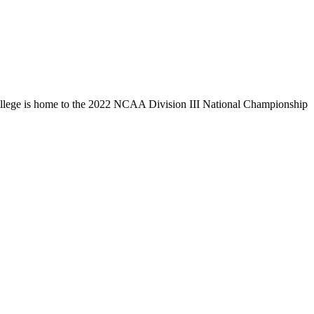
llege is home to the 2022 NCAA Division III National Championship