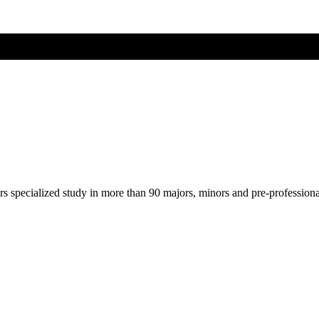
ers specialized study in more than 90 majors, minors and pre-profession