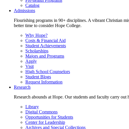
Pre-health Programs
Catalog
Admissions
Flourishing programs in 90+ disciplines. A vibrant Christian m
better time to consider Hope College.
Why Hope?
Costs & Financial Aid
Student Achievements
Scholarships
Majors and Programs
Apply
Visit
High School Counselors
Student Blogs
Request Information
Research
Research abounds at Hope. Our students and faculty carry out hi
Library
Digital Commons
Opportunities for Students
Center for Leadership
Archives and Special Collections