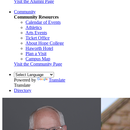
Visit the Alumni Page
Community
Community Resources
Calendar of Events
Athletics
Arts Events
Ticket Office
About Hope College
Haworth Hotel
Plan a Visit
Campus Map
Visit the Community Page
Powered by
Translate
Translate
Directory