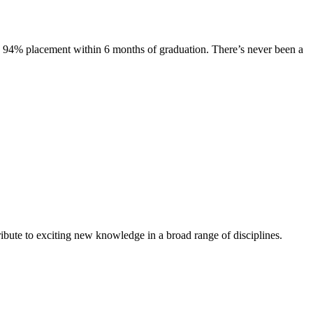
s. 94% placement within 6 months of graduation. There’s never been a
ibute to exciting new knowledge in a broad range of disciplines.