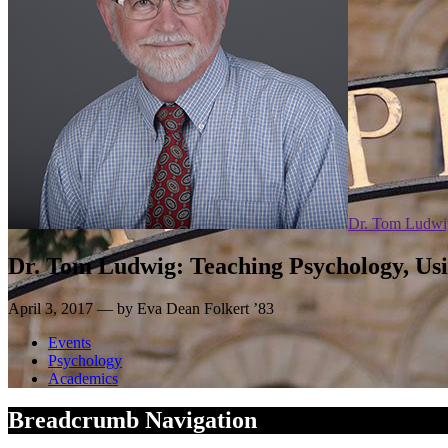
Dr. Tom Ludwi
Dr. Tom Ludwig: Teaching Psychology, Us
April 3, 2017 — by Eva Dean Folkert ’83
Events
Psychology
Academics
Breadcrumb Navigation