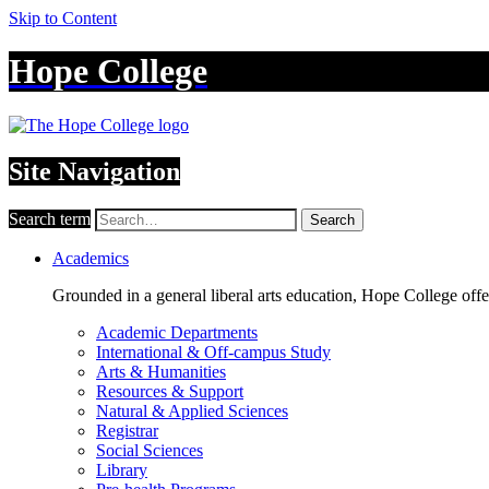
Skip to Content
Hope College
Site Navigation
Search term
Search
Academics
Grounded in a general liberal arts education, Hope College off
Academic Departments
International & Off-campus Study
Arts & Humanities
Resources & Support
Natural & Applied Sciences
Registrar
Social Sciences
Library