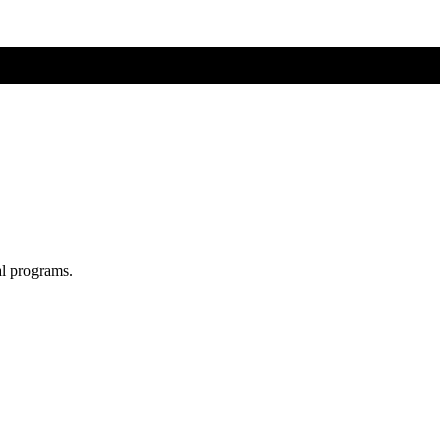
al programs.