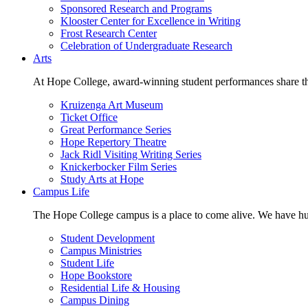
Sponsored Research and Programs
Klooster Center for Excellence in Writing
Frost Research Center
Celebration of Undergraduate Research
Arts
At Hope College, award-winning student performances share the 
Kruizenga Art Museum
Ticket Office
Great Performance Series
Hope Repertory Theatre
Jack Ridl Visiting Writing Series
Knickerbocker Film Series
Study Arts at Hope
Campus Life
The Hope College campus is a place to come alive. We have hund
Student Development
Campus Ministries
Student Life
Hope Bookstore
Residential Life & Housing
Campus Dining