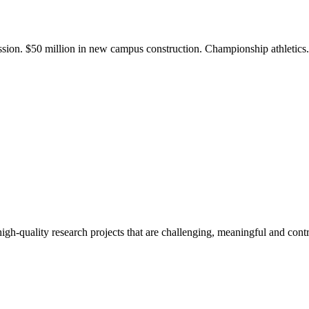
ission. $50 million in new campus construction. Championship athletic
gh-quality research projects that are challenging, meaningful and contr