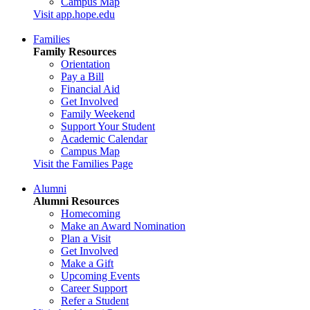
Campus Map
Visit app.hope.edu
Families
Family Resources
Orientation
Pay a Bill
Financial Aid
Get Involved
Family Weekend
Support Your Student
Academic Calendar
Campus Map
Visit the Families Page
Alumni
Alumni Resources
Homecoming
Make an Award Nomination
Plan a Visit
Get Involved
Make a Gift
Upcoming Events
Career Support
Refer a Student