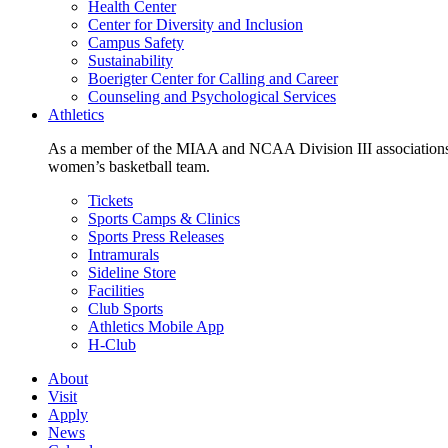
Health Center
Center for Diversity and Inclusion
Campus Safety
Sustainability
Boerigter Center for Calling and Career
Counseling and Psychological Services
Athletics
As a member of the MIAA and NCAA Division III associations,
women’s basketball team.
Tickets
Sports Camps & Clinics
Sports Press Releases
Intramurals
Sideline Store
Facilities
Club Sports
Athletics Mobile App
H-Club
About
Visit
Apply
News