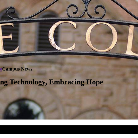
g
Campus News
ing Technology, Embracing Hope