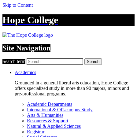
Skip to Content
Hope College
Site Navigation
Search term
Search
Academics
Grounded in a general liberal arts education, Hope College
offers specialized study in more than 90 majors, minors and
pre-professional programs.
Academic Departments
International & Off-campus Study
Arts & Humanities
Resources & Support
Natural & Applied Sciences
Registrar