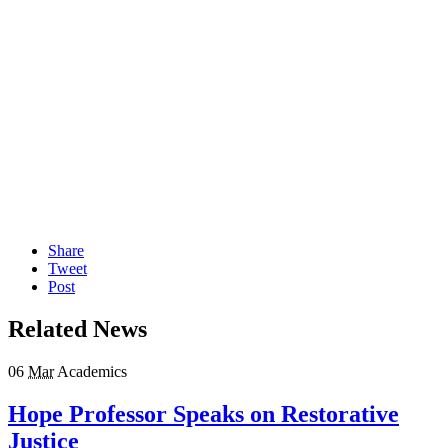
Share
Tweet
Post
Related News
06
Mar
Academics
Hope Professor Speaks on Restorative
Justice