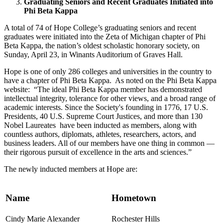
Graduating Seniors and Recent Graduates Initiated into
Phi Beta Kappa
A total of 74 of Hope College’s graduating seniors and recent
graduates were initiated into the Zeta of Michigan chapter of Phi
Beta Kappa, the nation’s oldest scholastic honorary society, on
Sunday, April 23, in Winants Auditorium of Graves Hall.
Hope is one of only 286 colleges and universities in the country to
have a chapter of Phi Beta Kappa. As noted on the Phi Beta Kappa
website: “The ideal Phi Beta Kappa member has demonstrated
intellectual integrity, tolerance for other views, and a broad range of
academic interests. Since the Society's founding in 1776, 17 U.S.
Presidents, 40 U.S. Supreme Court Justices, and more than 130
Nobel Laureates have been inducted as members, along with
countless authors, diplomats, athletes, researchers, actors, and
business leaders. All of our members have one thing in common —
their rigorous pursuit of excellence in the arts and sciences.”
The newly inducted members at Hope are:
Name
Hometown
Cindy Marie Alexander
Rochester Hills