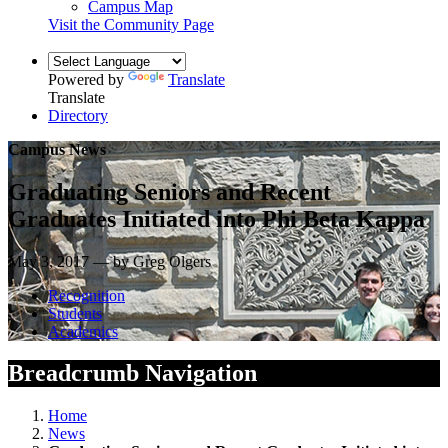
Campus Map
Visit the Community Page
Powered by
Translate
Translate
Directory
Campus News
Graduating Seniors and Recent
Graduates Initiated into Phi Beta Kappa
May 3, 2017 — by Greg Olgers
Recognition
Students
Academics
Breadcrumb Navigation
Home
News