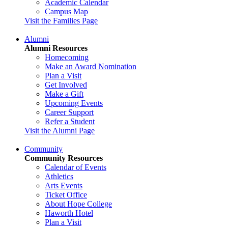
Academic Calendar
Campus Map
Visit the Families Page
Alumni
Alumni Resources
Homecoming
Make an Award Nomination
Plan a Visit
Get Involved
Make a Gift
Upcoming Events
Career Support
Refer a Student
Visit the Alumni Page
Community
Community Resources
Calendar of Events
Athletics
Arts Events
Ticket Office
About Hope College
Haworth Hotel
Plan a Visit