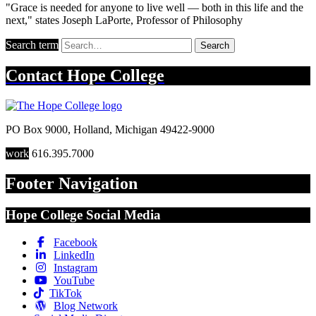
"Grace is needed for anyone to live well — both in this life and the
next," states Joseph LaPorte, Professor of Philosophy
Search term
Search
Contact
Hope College
PO Box 9000
,
Holland
,
Michigan
49422-9000
work
616.395.7000
Footer Navigation
Hope College Social Media
Facebook
LinkedIn
Instagram
YouTube
TikTok
Blog Network