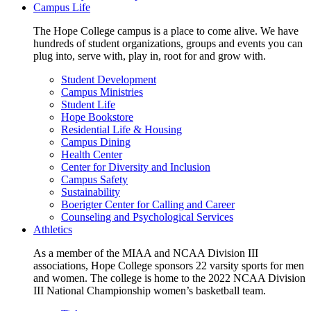
Campus Life
The Hope College campus is a place to come alive. We have
hundreds of student organizations, groups and events you can
plug into, serve with, play in, root for and grow with.
Student Development
Campus Ministries
Student Life
Hope Bookstore
Residential Life & Housing
Campus Dining
Health Center
Center for Diversity and Inclusion
Campus Safety
Sustainability
Boerigter Center for Calling and Career
Counseling and Psychological Services
Athletics
As a member of the MIAA and NCAA Division III
associations, Hope College sponsors 22 varsity sports for men
and women. The college is home to the 2022 NCAA Division
III National Championship women’s basketball team.