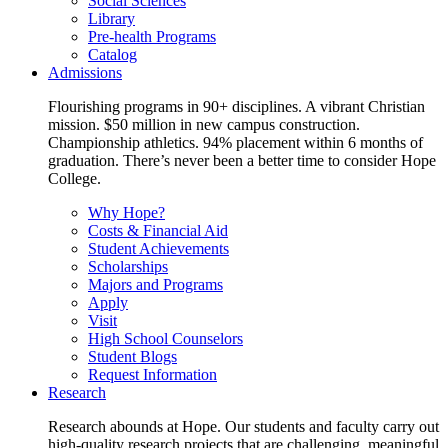
Social Sciences
Library
Pre-health Programs
Catalog
Admissions
Flourishing programs in 90+ disciplines. A vibrant Christian
mission. $50 million in new campus construction.
Championship athletics. 94% placement within 6 months of
graduation. There’s never been a better time to consider Hope
College.
Why Hope?
Costs & Financial Aid
Student Achievements
Scholarships
Majors and Programs
Apply
Visit
High School Counselors
Student Blogs
Request Information
Research
Research abounds at Hope. Our students and faculty carry out
high-quality research projects that are challenging, meaningful