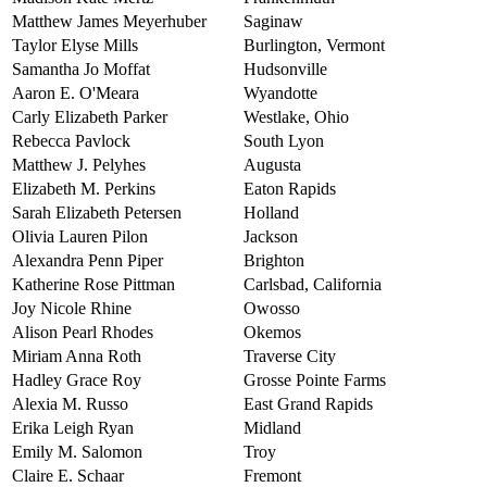
Matthew James Meyerhuber
Saginaw
Taylor Elyse Mills
Burlington, Vermont
Samantha Jo Moffat
Hudsonville
Aaron E. O'Meara
Wyandotte
Carly Elizabeth Parker
Westlake, Ohio
Rebecca Pavlock
South Lyon
Matthew J. Pelyhes
Augusta
Elizabeth M. Perkins
Eaton Rapids
Sarah Elizabeth Petersen
Holland
Olivia Lauren Pilon
Jackson
Alexandra Penn Piper
Brighton
Katherine Rose Pittman
Carlsbad, California
Joy Nicole Rhine
Owosso
Alison Pearl Rhodes
Okemos
Miriam Anna Roth
Traverse City
Hadley Grace Roy
Grosse Pointe Farms
Alexia M. Russo
East Grand Rapids
Erika Leigh Ryan
Midland
Emily M. Salomon
Troy
Claire E. Schaar
Fremont