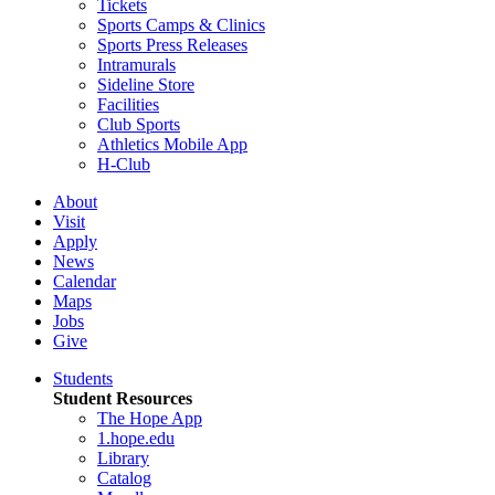
Tickets
Sports Camps & Clinics
Sports Press Releases
Intramurals
Sideline Store
Facilities
Club Sports
Athletics Mobile App
H-Club
About
Visit
Apply
News
Calendar
Maps
Jobs
Give
Students
Student Resources
The Hope App
1.hope.edu
Library
Catalog