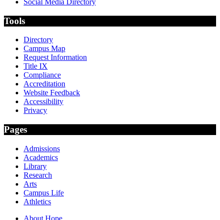
Social Media Directory
Tools
Directory
Campus Map
Request Information
Title IX
Compliance
Accreditation
Website Feedback
Accessibility
Privacy
Pages
Admissions
Academics
Library
Research
Arts
Campus Life
Athletics
About Hope