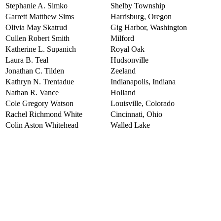
Stephanie A. Simko
Shelby Township
Garrett Matthew Sims
Harrisburg, Oregon
Olivia May Skatrud
Gig Harbor, Washington
Cullen Robert Smith
Milford
Katherine L. Supanich
Royal Oak
Laura B. Teal
Hudsonville
Jonathan C. Tilden
Zeeland
Kathryn N. Trentadue
Indianapolis, Indiana
Nathan R. Vance
Holland
Cole Gregory Watson
Louisville, Colorado
Rachel Richmond White
Cincinnati, Ohio
Colin Aston Whitehead
Walled Lake