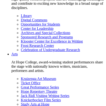
and contribute to exciting new knowledge in a broad range of
disciplines.
Library
Digital Commons
Opportunities for Students
Center for Leadership
Archives and Special Collections
Sponsored Research and Programs
Klooster Center for Excellence in Writing
Frost Research Center
Celebration of Undergraduate Research
Arts
At Hope College, award-winning student performances share
the stage with nationally known writers, musicians,
performers and artists.
Kruizenga Art Museum
Ticket Office
Great Performance Series
Hope Repertory Theatre
Jack Ridl Visiting Writing Series
Knickerbocker Film Series
Study Arts at Hope