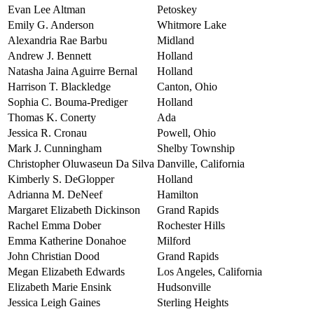
Evan Lee Altman
Petoskey
Emily G. Anderson
Whitmore Lake
Alexandria Rae Barbu
Midland
Andrew J. Bennett
Holland
Natasha Jaina Aguirre Bernal
Holland
Harrison T. Blackledge
Canton, Ohio
Sophia C. Bouma-Prediger
Holland
Thomas K. Conerty
Ada
Jessica R. Cronau
Powell, Ohio
Mark J. Cunningham
Shelby Township
Christopher Oluwaseun Da Silva
Danville, California
Kimberly S. DeGlopper
Holland
Adrianna M. DeNeef
Hamilton
Margaret Elizabeth Dickinson
Grand Rapids
Rachel Emma Dober
Rochester Hills
Emma Katherine Donahoe
Milford
John Christian Dood
Grand Rapids
Megan Elizabeth Edwards
Los Angeles, California
Elizabeth Marie Ensink
Hudsonville
Jessica Leigh Gaines
Sterling Heights