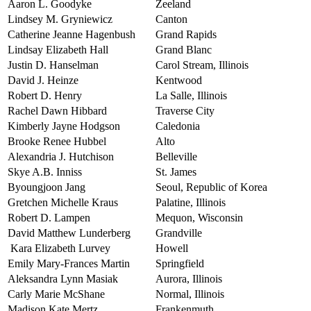
Aaron L. Goodyke
Zeeland
Lindsey M. Gryniewicz
Canton
Catherine Jeanne Hagenbush
Grand Rapids
Lindsay Elizabeth Hall
Grand Blanc
Justin D. Hanselman
Carol Stream, Illinois
David J. Heinze
Kentwood
Robert D. Henry
La Salle, Illinois
Rachel Dawn Hibbard
Traverse City
Kimberly Jayne Hodgson
Caledonia
Brooke Renee Hubbel
Alto
Alexandria J. Hutchison
Belleville
Skye A.B. Inniss
St. James
Byoungjoon Jang
Seoul, Republic of Korea
Gretchen Michelle Kraus
Palatine, Illinois
Robert D. Lampen
Mequon, Wisconsin
David Matthew Lunderberg
Grandville
Kara Elizabeth Lurvey
Howell
Emily Mary-Frances Martin
Springfield
Aleksandra Lynn Masiak
Aurora, Illinois
Carly Marie McShane
Normal, Illinois
Madison Kate Mertz
Frankenmuth