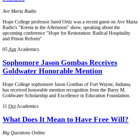
Ave Maria Radio
Hope College professor Jared Ortiz was a recent guest on Ave Maria
Radio's "Kresta in the Afternoon" show, speaking about the
upcoming conference "Hope for Restoration: Radical Hospitality
and Prison Reform"
05
Apr
Academics
Sophomore Jason Gombas Receives
Goldwater Honorable Mention
Hope College sophomore Jason Gombas of Fort Wayne, Indiana,
has received honorable mention recognition from the Barry M.
Goldwater Scholarship and Excellence in Education Foundation.
11
Oct
Academics
What Does It Mean to Have Free Will?
Big Questions Online