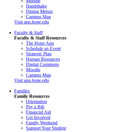
Moodle
Handshake
Dining Menus
Campus Map
Visit app.hope.edu
Faculty & Staff
Faculty & Staff Resources
The Hope App
Schedule an Event
Strategic Plan
Human Resources
Digital Commons
Moodle
Campus Map
Visit app.hope.edu
Families
Family Resources
Orientation
Pay a Bill
Financial Aid
Get Involved
Family Weekend
Support Your Student