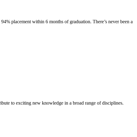
s. 94% placement within 6 months of graduation. There’s never been a
ibute to exciting new knowledge in a broad range of disciplines.