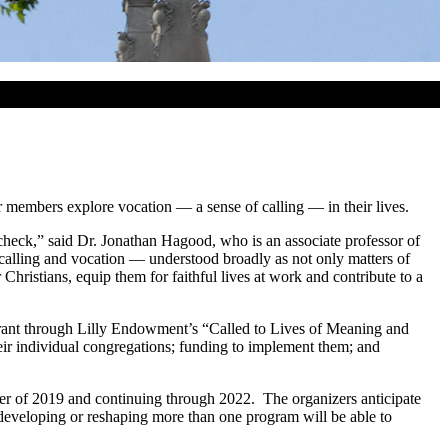
r members explore vocation — a sense of calling — in their lives.
ycheck,” said Dr. Jonathan Hagood, who is an associate professor of
 calling and vocation — understood broadly as not only matters of
Christians, equip them for faithful lives at work and contribute to a
 grant through Lilly Endowment’s “Called to Lives of Meaning and
eir individual congregations; funding to implement them; and
mer of 2019 and continuing through 2022. The organizers anticipate
 developing or reshaping more than one program will be able to