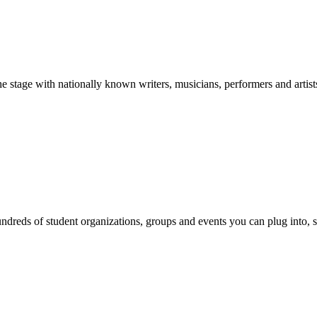
stage with nationally known writers, musicians, performers and artist
reds of student organizations, groups and events you can plug into, se