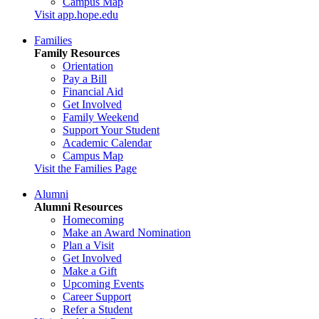
Campus Map
Visit app.hope.edu
Families
Family Resources
Orientation
Pay a Bill
Financial Aid
Get Involved
Family Weekend
Support Your Student
Academic Calendar
Campus Map
Visit the Families Page
Alumni
Alumni Resources
Homecoming
Make an Award Nomination
Plan a Visit
Get Involved
Make a Gift
Upcoming Events
Career Support
Refer a Student