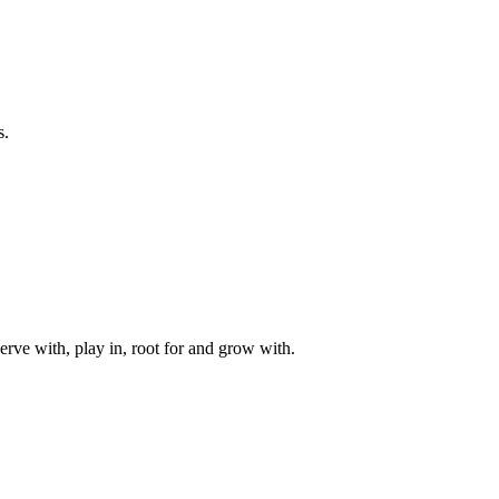
s.
rve with, play in, root for and grow with.