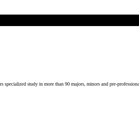
ers specialized study in more than 90 majors, minors and pre-profession