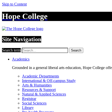
Skip to Content
Hope College
Site Navigation
Search term
Search
Academics
Grounded in a general liberal arts education, Hope College off
Academic Departments
International & Off-campus Study
Arts & Humanities
Resources & Support
Natural & Applied Sciences
Registrar
Social Sciences
Library