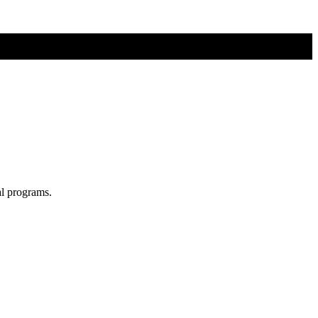
al programs.