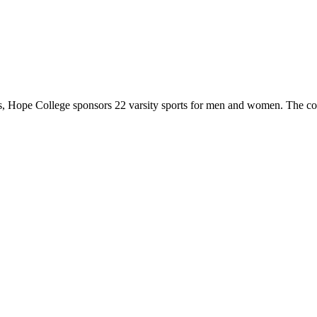
 Hope College sponsors 22 varsity sports for men and women. The co