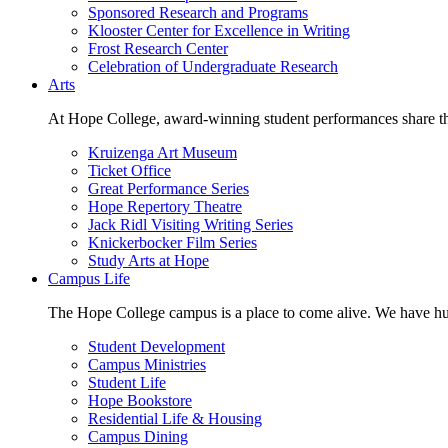
Sponsored Research and Programs
Klooster Center for Excellence in Writing
Frost Research Center
Celebration of Undergraduate Research
Arts
At Hope College, award-winning student performances share the 
Kruizenga Art Museum
Ticket Office
Great Performance Series
Hope Repertory Theatre
Jack Ridl Visiting Writing Series
Knickerbocker Film Series
Study Arts at Hope
Campus Life
The Hope College campus is a place to come alive. We have hund
Student Development
Campus Ministries
Student Life
Hope Bookstore
Residential Life & Housing
Campus Dining