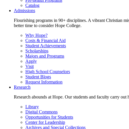
Pre-health Programs
Catalog
Admissions
Flourishing programs in 90+ disciplines. A vibrant Christian m
better time to consider Hope College.
Why Hope?
Costs & Financial Aid
Student Achievements
Scholarships
Majors and Programs
Apply
Visit
High School Counselors
Student Blogs
Request Information
Research
Research abounds at Hope. Our students and faculty carry out hi
Library
Digital Commons
Opportunities for Students
Center for Leadership
Archives and Special Collections