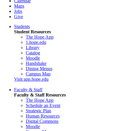
Calendar
Maps
Jobs
Give
Students
Student Resources
The Hope App
1.hope.edu
Library
Catalog
Moodle
Handshake
Dining Menus
Campus Map
Visit app.hope.edu
Faculty & Staff
Faculty & Staff Resources
The Hope App
Schedule an Event
Strategic Plan
Human Resources
Digital Commons
Moodle