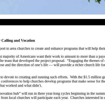
 Calling and Vocation
ort to area churches to create and enhance programs that will help thei
vast majority of Americans want their work to amount to more than a pa
 the team that developed the project proposal. “Engaging the themes of
and the direction of one’s life — will provide a richer church life for 
to devote to creating and running such efforts. With the $1.5 million
nd conferences to help churches develop programs that make sense for th
 what worked and what didn’t.
innovation hub” will run in three year-long cycles beginning in the sum
from local churches will participate each year. Churches interested in