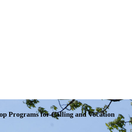
op Programs for Calling and Vocation