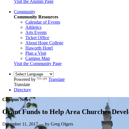
Visit the Alumni Page
Community
Community Resources
Calendar of Events
Athletics
Arts Events
Ticket Office
About Hope College
Haworth Hotel
Plan a Visit
Campus Map
Visit the Community Page
Powered by
Translate
Translate
Directory
Campus News
Grant Funds to Help Area Churches Devel
December 11, 2017 — by Greg Olgers