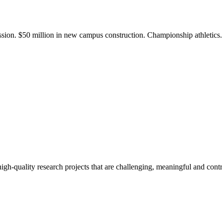
ission. $50 million in new campus construction. Championship athletic
gh-quality research projects that are challenging, meaningful and contr