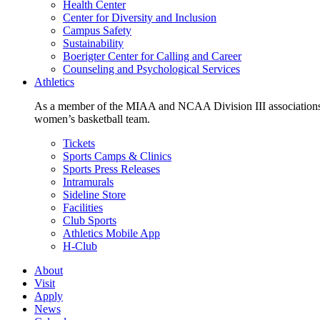
Health Center
Center for Diversity and Inclusion
Campus Safety
Sustainability
Boerigter Center for Calling and Career
Counseling and Psychological Services
Athletics
As a member of the MIAA and NCAA Division III associations,
women’s basketball team.
Tickets
Sports Camps & Clinics
Sports Press Releases
Intramurals
Sideline Store
Facilities
Club Sports
Athletics Mobile App
H-Club
About
Visit
Apply
News