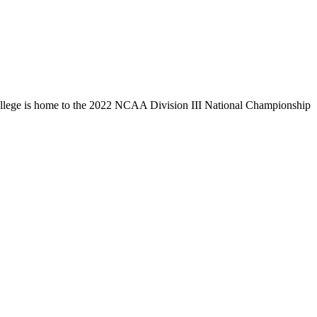
llege is home to the 2022 NCAA Division III National Championship