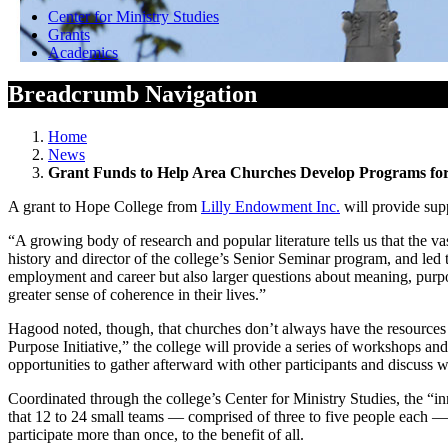
Center for Ministry Studies
Grants
Academics
Breadcrumb Navigation
Home
News
Grant Funds to Help Area Churches Develop Programs for
A grant to Hope College from
Lilly Endowment Inc.
will provide supp
“A growing body of research and popular literature tells us that the 
history and director of the college’s Senior Seminar program, and led
employment and career but also larger questions about meaning, purpose 
greater sense of coherence in their lives.”
Hagood noted, though, that churches don’t always have the resources 
Purpose Initiative,” the college will provide a series of workshops a
opportunities to gather afterward with other participants and discuss
Coordinated through the college’s Center for Ministry Studies, the “
that 12 to 24 small teams — comprised of three to five people each — 
participate more than once, to the benefit of all.