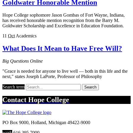
Goldwater Honorable Mention
Hope College sophomore Jason Gombas of Fort Wayne, Indiana,
has received honorable mention recognition from the Barry M.
Goldwater Scholarship and Excellence in Education Foundation.
11
Oct
Academics
What Does It Mean to Have Free Will?
Big Questions Online
"Grace is needed for anyone to live well — both in this life and the
next," states Joseph LaPorte, Professor of Philosophy
Search term
Search
Contact
Hope College
PO Box 9000
,
Holland
,
Michigan
49422-9000
work
616.395.7000