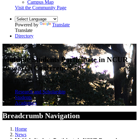
Campus Map
Visit the Community Page
Powered by
Translate
Translate
Directory
Campus News
Multiple Students Participate in NCUR
Research Conference
April 17, 2017 — by Greg Olgers
Research and Scholarship
Students
Academics
Breadcrumb Navigation
Home
News