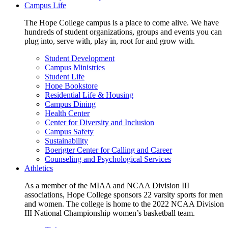
Campus Life
The Hope College campus is a place to come alive. We have
hundreds of student organizations, groups and events you can
plug into, serve with, play in, root for and grow with.
Student Development
Campus Ministries
Student Life
Hope Bookstore
Residential Life & Housing
Campus Dining
Health Center
Center for Diversity and Inclusion
Campus Safety
Sustainability
Boerigter Center for Calling and Career
Counseling and Psychological Services
Athletics
As a member of the MIAA and NCAA Division III
associations, Hope College sponsors 22 varsity sports for men
and women. The college is home to the 2022 NCAA Division
III National Championship women’s basketball team.