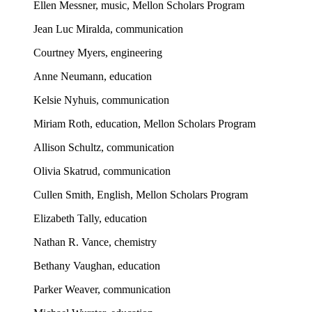
Ellen Messner, music, Mellon Scholars Program
Jean Luc Miralda, communication
Courtney Myers, engineering
Anne Neumann, education
Kelsie Nyhuis, communication
Miriam Roth, education, Mellon Scholars Program
Allison Schultz, communication
Olivia Skatrud, communication
Cullen Smith, English, Mellon Scholars Program
Elizabeth Tally, education
Nathan R. Vance, chemistry
Bethany Vaughan, education
Parker Weaver, communication