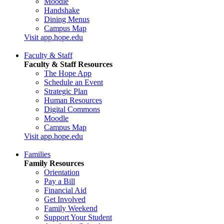
Moodle
Handshake
Dining Menus
Campus Map
Visit app.hope.edu
Faculty & Staff
Faculty & Staff Resources
The Hope App
Schedule an Event
Strategic Plan
Human Resources
Digital Commons
Moodle
Campus Map
Visit app.hope.edu
Families
Family Resources
Orientation
Pay a Bill
Financial Aid
Get Involved
Family Weekend
Support Your Student