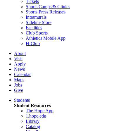
Tickets
Sports Camps & Clinics
Sports Press Releases
Intramurals
Sideline Store
Facilities
Club Sports
Athletics Mobile App
H-Club
About
Visit
Apply
News
Calendar
Maps
Jobs
Give
Students
Student Resources
The Hope App
1.hope.edu
Library
Catalog