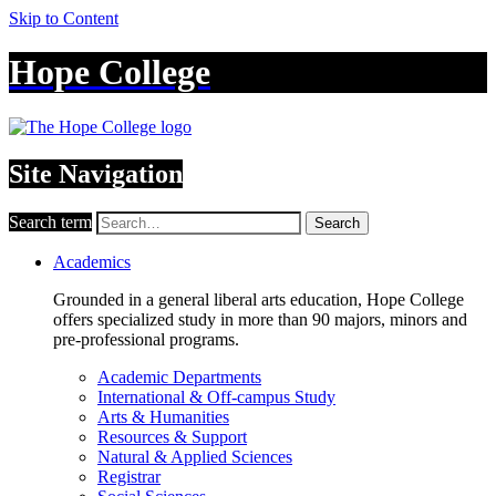
Skip to Content
Hope College
Site Navigation
Search term
Search
Academics
Grounded in a general liberal arts education, Hope College
offers specialized study in more than 90 majors, minors and
pre-professional programs.
Academic Departments
International & Off-campus Study
Arts & Humanities
Resources & Support
Natural & Applied Sciences
Registrar