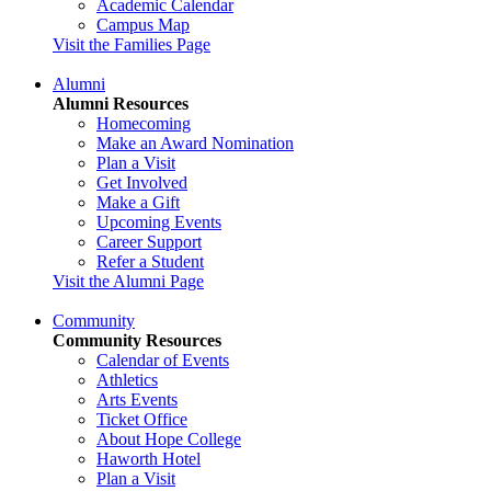
Academic Calendar
Campus Map
Visit the Families Page
Alumni
Alumni Resources
Homecoming
Make an Award Nomination
Plan a Visit
Get Involved
Make a Gift
Upcoming Events
Career Support
Refer a Student
Visit the Alumni Page
Community
Community Resources
Calendar of Events
Athletics
Arts Events
Ticket Office
About Hope College
Haworth Hotel
Plan a Visit