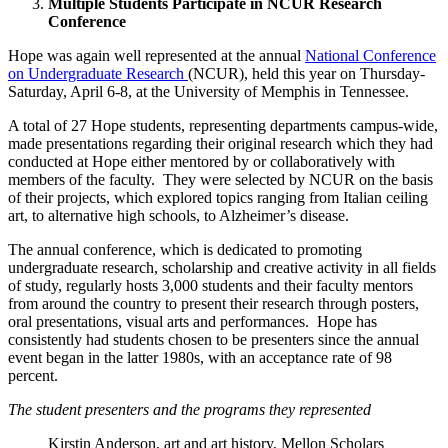
Multiple Students Participate in NCUR Research
Conference
Hope was again well represented at the annual
National Conference
on Undergraduate Research
(NCUR), held this year on Thursday-
Saturday, April 6-8, at the University of Memphis in Tennessee.
A total of 27 Hope students, representing departments campus-wide,
made presentations regarding their original research which they had
conducted at Hope either mentored by or collaboratively with
members of the faculty. They were selected by NCUR on the basis
of their projects, which explored topics ranging from Italian ceiling
art, to alternative high schools, to Alzheimer’s disease.
The annual conference, which is dedicated to promoting
undergraduate research, scholarship and creative activity in all fields
of study, regularly hosts 3,000 students and their faculty mentors
from around the country to present their research through posters,
oral presentations, visual arts and performances. Hope has
consistently had students chosen to be presenters since the annual
event began in the latter 1980s, with an acceptance rate of 98
percent.
The student presenters and the programs they represented
Kirstin Anderson, art and art history, Mellon Scholars