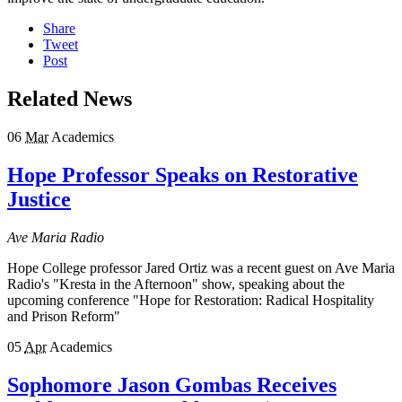
Share
Tweet
Post
Related News
06
Mar
Academics
Hope Professor Speaks on Restorative
Justice
Ave Maria Radio
Hope College professor Jared Ortiz was a recent guest on Ave Maria
Radio's "Kresta in the Afternoon" show, speaking about the
upcoming conference "Hope for Restoration: Radical Hospitality
and Prison Reform"
05
Apr
Academics
Sophomore Jason Gombas Receives