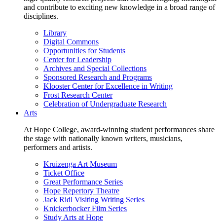
and contribute to exciting new knowledge in a broad range of
disciplines.
Library
Digital Commons
Opportunities for Students
Center for Leadership
Archives and Special Collections
Sponsored Research and Programs
Klooster Center for Excellence in Writing
Frost Research Center
Celebration of Undergraduate Research
Arts
At Hope College, award-winning student performances share
the stage with nationally known writers, musicians,
performers and artists.
Kruizenga Art Museum
Ticket Office
Great Performance Series
Hope Repertory Theatre
Jack Ridl Visiting Writing Series
Knickerbocker Film Series
Study Arts at Hope