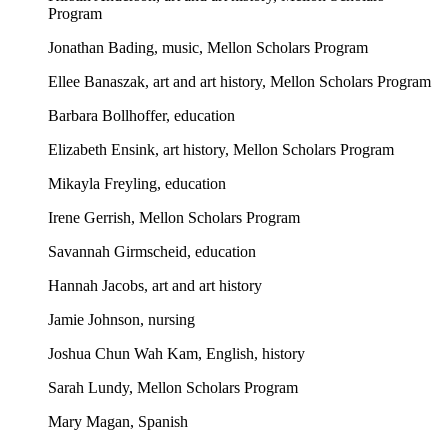
Program
Jonathan Bading, music, Mellon Scholars Program
Ellee Banaszak, art and art history, Mellon Scholars Program
Barbara Bollhoffer, education
Elizabeth Ensink, art history, Mellon Scholars Program
Mikayla Freyling, education
Irene Gerrish, Mellon Scholars Program
Savannah Girmscheid, education
Hannah Jacobs, art and art history
Jamie Johnson, nursing
Joshua Chun Wah Kam, English, history
Sarah Lundy, Mellon Scholars Program
Mary Magan, Spanish