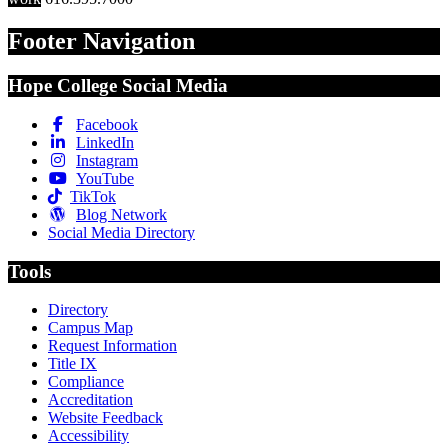
Footer Navigation
Hope College Social Media
Facebook
LinkedIn
Instagram
YouTube
TikTok
Blog Network
Social Media Directory
Tools
Directory
Campus Map
Request Information
Title IX
Compliance
Accreditation
Website Feedback
Accessibility