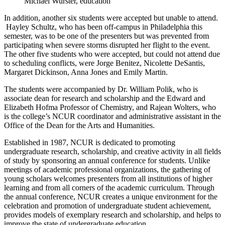
Michael Wurster, education
In addition, another six students were accepted but unable to attend.
Hayley Schultz, who has been off-campus in Philadelphia this
semester, was to be one of the presenters but was prevented from
participating when severe storms disrupted her flight to the event.
The other five students who were accepted, but could not attend due
to scheduling conflicts, were Jorge Benitez, Nicolette DeSantis,
Margaret Dickinson, Anna Jones and Emily Martin.
The students were accompanied by Dr. William Polik, who is
associate dean for research and scholarship and the Edward and
Elizabeth Hofma Professor of Chemistry, and Rajean Wolters, who
is the college’s NCUR coordinator and administrative assistant in the
Office of the Dean for the Arts and Humanities.
Established in 1987, NCUR is dedicated to promoting
undergraduate research, scholarship, and creative activity in all fields
of study by sponsoring an annual conference for students. Unlike
meetings of academic professional organizations, the gathering of
young scholars welcomes presenters from all institutions of higher
learning and from all corners of the academic curriculum. Through
the annual conference, NCUR creates a unique environment for the
celebration and promotion of undergraduate student achievement,
provides models of exemplary research and scholarship, and helps to
improve the state of undergraduate education.