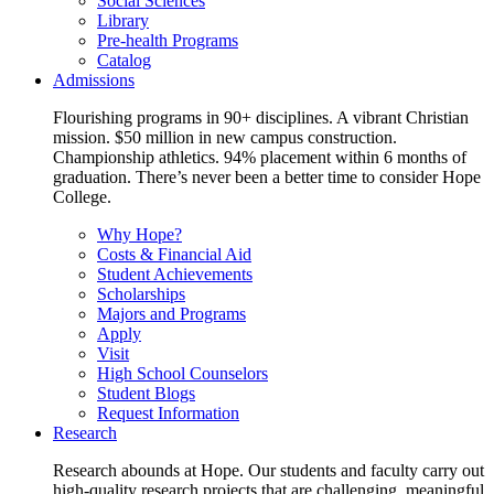
Social Sciences
Library
Pre-health Programs
Catalog
Admissions
Flourishing programs in 90+ disciplines. A vibrant Christian
mission. $50 million in new campus construction.
Championship athletics. 94% placement within 6 months of
graduation. There’s never been a better time to consider Hope
College.
Why Hope?
Costs & Financial Aid
Student Achievements
Scholarships
Majors and Programs
Apply
Visit
High School Counselors
Student Blogs
Request Information
Research
Research abounds at Hope. Our students and faculty carry out
high-quality research projects that are challenging, meaningful