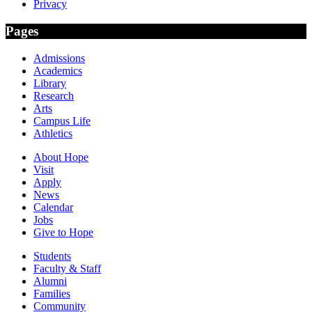
Privacy
Pages
Admissions
Academics
Library
Research
Arts
Campus Life
Athletics
About Hope
Visit
Apply
News
Calendar
Jobs
Give to Hope
Students
Faculty & Staff
Alumni
Families
Community