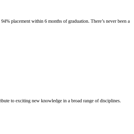
s. 94% placement within 6 months of graduation. There’s never been a
ibute to exciting new knowledge in a broad range of disciplines.