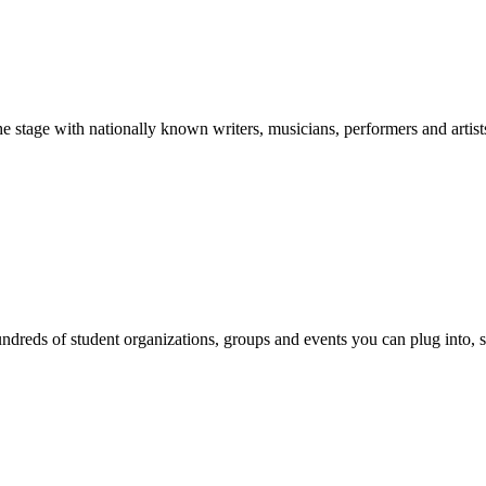
stage with nationally known writers, musicians, performers and artist
reds of student organizations, groups and events you can plug into, se