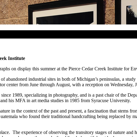
ek Institute
raphs on display this summer at the Pierce Cedar Creek Institute for E
of abandoned industrial sites in both of Michigan’s peninsulas, a stud
 visitor center from June through August, with a reception on Wednesday,
e since 1989, specializing in photography, and is a past chair of the D
and his MFA in art media studies in 1985 from Syracuse University.
ature in the context of the past and present, a fascination that stems f
atemala who found their traditional handcrafting being replaced by ma
place. The experience of observing the transitory stages of nature and 