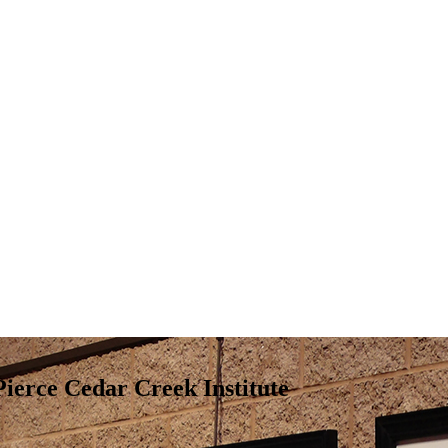
ierce Cedar Creek Institute