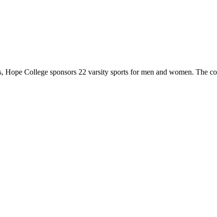
 Hope College sponsors 22 varsity sports for men and women. The co