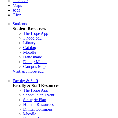
Calendar
Maps
Jobs
Give
Students
Student Resources
The Hope App
1.hope.edu
Library
Catalog
Moodle
Handshake
Dining Menus
Campus Map
Visit app.hope.edu
Faculty & Staff
Faculty & Staff Resources
The Hope App
Schedule an Event
Strategic Plan
Human Resources
Digital Commons
Moodle