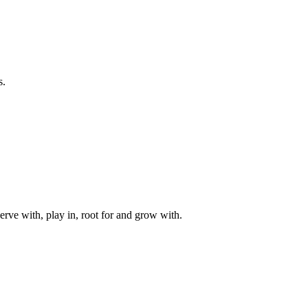
s.
rve with, play in, root for and grow with.