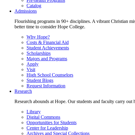
Pre-health Programs
Catalog
Admissions
Flourishing programs in 90+ disciplines. A vibrant Christian m
better time to consider Hope College.
Why Hope?
Costs & Financial Aid
Student Achievements
Scholarships
Majors and Programs
Apply
Visit
High School Counselors
Student Blogs
Request Information
Research
Research abounds at Hope. Our students and faculty carry out hi
Library
Digital Commons
Opportunities for Students
Center for Leadership
Archives and Special Collections