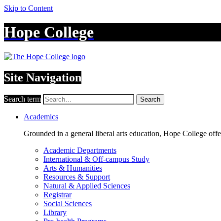
Skip to Content
Hope College
Site Navigation
Search term
Search
Academics
Grounded in a general liberal arts education, Hope College off
Academic Departments
International & Off-campus Study
Arts & Humanities
Resources & Support
Natural & Applied Sciences
Registrar
Social Sciences
Library