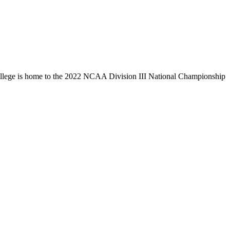
llege is home to the 2022 NCAA Division III National Championship