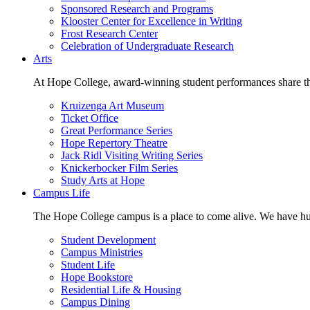
Sponsored Research and Programs
Klooster Center for Excellence in Writing
Frost Research Center
Celebration of Undergraduate Research
Arts
At Hope College, award-winning student performances share the 
Kruizenga Art Museum
Ticket Office
Great Performance Series
Hope Repertory Theatre
Jack Ridl Visiting Writing Series
Knickerbocker Film Series
Study Arts at Hope
Campus Life
The Hope College campus is a place to come alive. We have hund
Student Development
Campus Ministries
Student Life
Hope Bookstore
Residential Life & Housing
Campus Dining