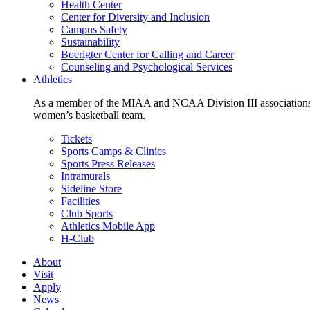
Health Center
Center for Diversity and Inclusion
Campus Safety
Sustainability
Boerigter Center for Calling and Career
Counseling and Psychological Services
Athletics
As a member of the MIAA and NCAA Division III associations,
women’s basketball team.
Tickets
Sports Camps & Clinics
Sports Press Releases
Intramurals
Sideline Store
Facilities
Club Sports
Athletics Mobile App
H-Club
About
Visit
Apply
News