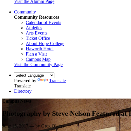
Visit the Alumni Page
Community
Community Resources
Calendar of Events
Athletics
Arts Events
Ticket Office
About Hope College
Haworth Hotel
Plan a Visit
Campus Map
Visit the Community Page
Powered by
Translate
Translate
Directory
Campus News
Photography by Steve Nelson Featured at P
June 15, 2017 — by Greg Olgers