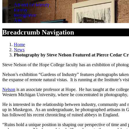
Art and Art History
Faculty
Recognition
Arts
Breadcrumb Navigation
Home
News
Photography by Steve Nelson Featured at Pierce Cedar Cre
Steve Nelson of the Hope College faculty has an exhibition of photog
Nelson’s exhibition “Gardens of Industry” features photographs taken 
the expanse of remote natural vistas. It is running at the Institute’s
Nelson
is an associate professor at Hope. He has taught at the colleg
Western Michigan University, where he concentrated in photography, 
He is interested in the relationship between industry, community and n
up in Muskegon. As an undergraduate, he photographed artisans in Gu
has followed his recent chronicling of ruined abbeys in England.
“Ruins hold a unique position in shaping our perspective of time and 