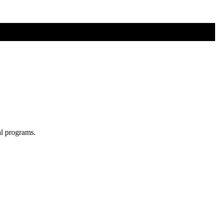
al programs.