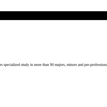
ers specialized study in more than 90 majors, minors and pre-profession