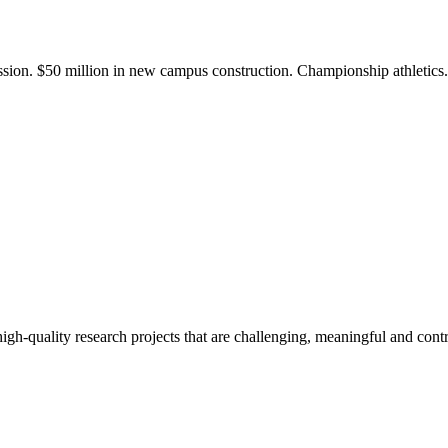
ission. $50 million in new campus construction. Championship athletic
gh-quality research projects that are challenging, meaningful and contr