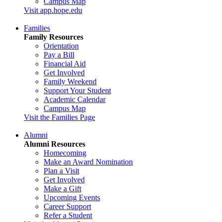
Campus Map
Visit app.hope.edu
Families
Family Resources
Orientation
Pay a Bill
Financial Aid
Get Involved
Family Weekend
Support Your Student
Academic Calendar
Campus Map
Visit the Families Page
Alumni
Alumni Resources
Homecoming
Make an Award Nomination
Plan a Visit
Get Involved
Make a Gift
Upcoming Events
Career Support
Refer a Student