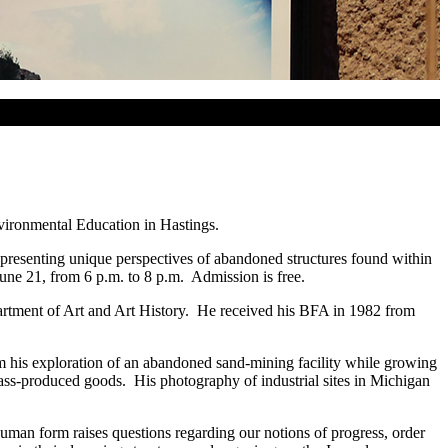
nvironmental Education in Hastings.
y presenting unique perspectives of abandoned structures found within
 June 21, from 6 p.m. to 8 p.m. Admission is free.
epartment of Art and Art History. He received his BFA in 1982 from
rom his exploration of an abandoned sand-mining facility while growing
ss-produced goods. His photography of industrial sites in Michigan
human form raises questions regarding our notions of progress, order