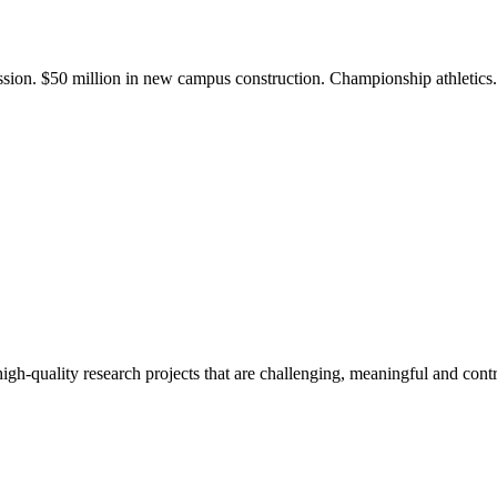
ission. $50 million in new campus construction. Championship athletic
gh-quality research projects that are challenging, meaningful and contr