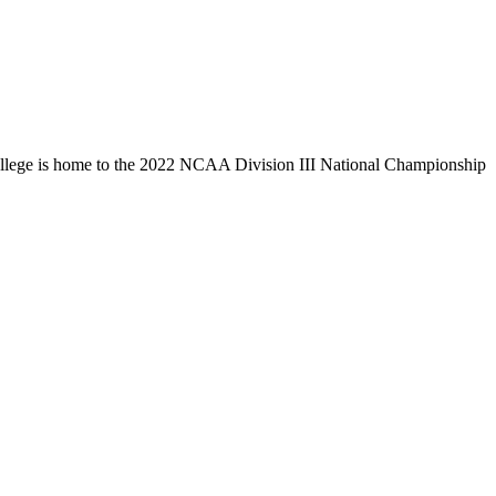
llege is home to the 2022 NCAA Division III National Championship