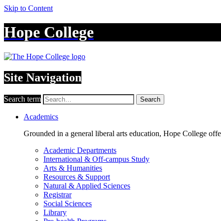
Skip to Content
Hope College
Site Navigation
Search term
Search
Academics
Grounded in a general liberal arts education, Hope College off
Academic Departments
International & Off-campus Study
Arts & Humanities
Resources & Support
Natural & Applied Sciences
Registrar
Social Sciences
Library