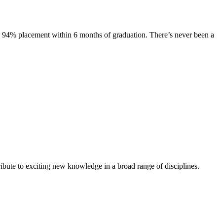
s. 94% placement within 6 months of graduation. There’s never been a
ibute to exciting new knowledge in a broad range of disciplines.