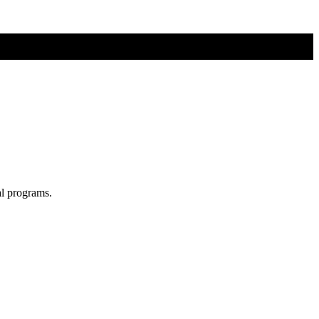
al programs.