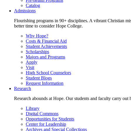
Pre-health Programs
Catalog
Admissions
Flourishing programs in 90+ disciplines. A vibrant Christian m
better time to consider Hope College.
Why Hope?
Costs & Financial Aid
Student Achievements
Scholarships
Majors and Programs
Apply
Visit
High School Counselors
Student Blogs
Request Information
Research
Research abounds at Hope. Our students and faculty carry out hi
Library
Digital Commons
Opportunities for Students
Center for Leadership
Archives and Special Collections