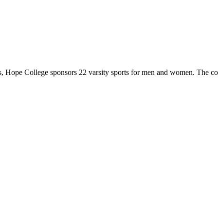
 Hope College sponsors 22 varsity sports for men and women. The co