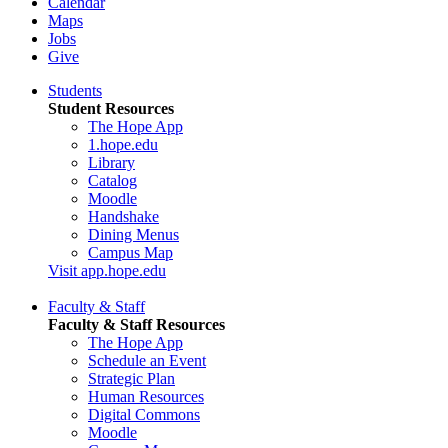
Calendar
Maps
Jobs
Give
Students
Student Resources
The Hope App
1.hope.edu
Library
Catalog
Moodle
Handshake
Dining Menus
Campus Map
Visit app.hope.edu
Faculty & Staff
Faculty & Staff Resources
The Hope App
Schedule an Event
Strategic Plan
Human Resources
Digital Commons
Moodle