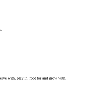
s.
rve with, play in, root for and grow with.