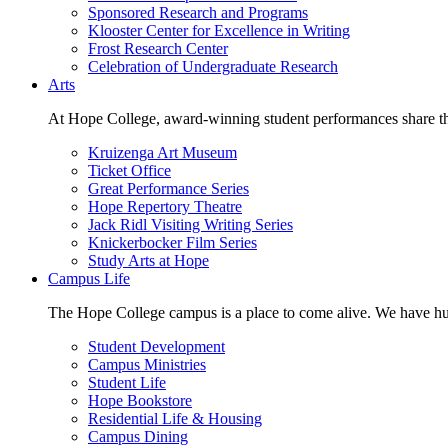
Sponsored Research and Programs
Klooster Center for Excellence in Writing
Frost Research Center
Celebration of Undergraduate Research
Arts
At Hope College, award-winning student performances share the 
Kruizenga Art Museum
Ticket Office
Great Performance Series
Hope Repertory Theatre
Jack Ridl Visiting Writing Series
Knickerbocker Film Series
Study Arts at Hope
Campus Life
The Hope College campus is a place to come alive. We have hund
Student Development
Campus Ministries
Student Life
Hope Bookstore
Residential Life & Housing
Campus Dining