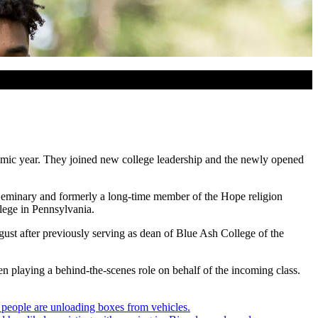
emic year. They joined new college leadership and the newly opened
l Seminary and formerly a long-time member of the Hope religion
lege in Pennsylvania.
ust after previously serving as dean of Blue Ash College of the
n playing a behind-the-scenes role on behalf of the incoming class.