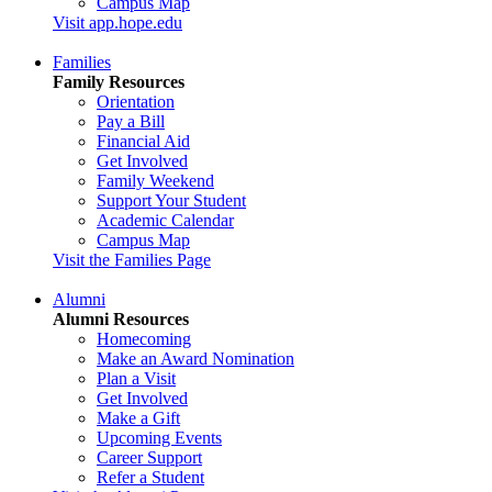
Campus Map
Visit app.hope.edu
Families
Family Resources
Orientation
Pay a Bill
Financial Aid
Get Involved
Family Weekend
Support Your Student
Academic Calendar
Campus Map
Visit the Families Page
Alumni
Alumni Resources
Homecoming
Make an Award Nomination
Plan a Visit
Get Involved
Make a Gift
Upcoming Events
Career Support
Refer a Student