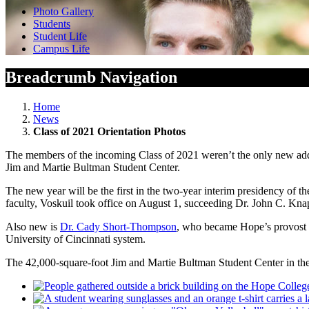
Photo Gallery
Students
Student Life
Campus Life
Breadcrumb Navigation
Home
News
Class of 2021 Orientation Photos
The members of the incoming Class of 2021 weren’t the only new addi
Jim and Martie Bultman Student Center.
The new year will be the first in the two-year interim presidency of 
faculty, Voskuil took office on August 1, succeeding Dr. John C. Kn
Also new is
Dr. Cady Short-Thompson
, who became Hope’s provost a
University of Cincinnati system.
The 42,000-square-foot Jim and Martie Bultman Student Center in the 