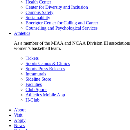
Health Center
Center for Diversity and Inclusion
Campus Safety
Sustainability
Boerigter Center for Calling and Career
Counseling and Psychological Services
Athletics
As a member of the MIAA and NCAA Division III associations,
women’s basketball team.
Tickets
Sports Camps & Clinics
Sports Press Releases
Intramurals
Sideline Store
Facilities
Club Sports
Athletics Mobile App
H-Club
About
Visit
Apply
News