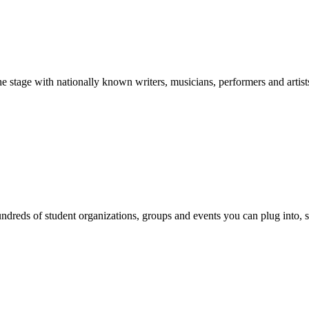
stage with nationally known writers, musicians, performers and artist
reds of student organizations, groups and events you can plug into, se