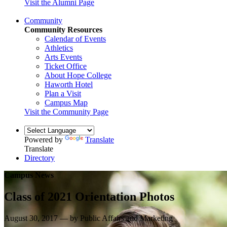
Visit the Alumni Page
Community
Community Resources
Calendar of Events
Athletics
Arts Events
Ticket Office
About Hope College
Haworth Hotel
Plan a Visit
Campus Map
Visit the Community Page
Powered by
Translate
Translate
Directory
Campus News
Class of 2021 Orientation Photos
August 30, 2017 — by Public Affairs and Marketing