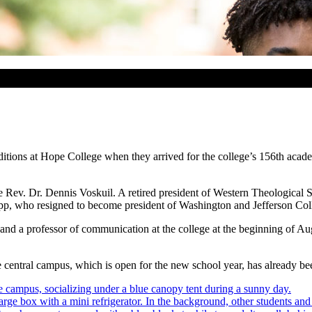
tions at Hope College when they arrived for the college’s 156th acad
the Rev. Dr. Dennis Voskuil. A retired president of Western Theologica
app, who resigned to become president of Washington and Jefferson Col
nd a professor of communication at the college at the beginning of Aug
central campus, which is open for the new school year, has already bee