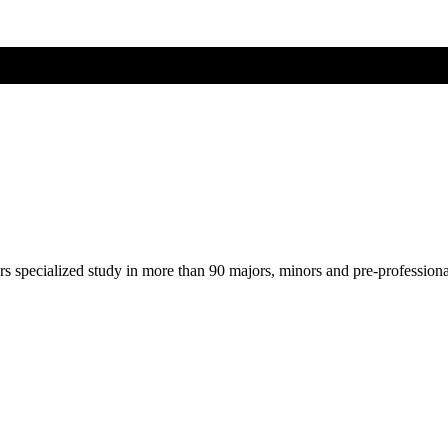
ers specialized study in more than 90 majors, minors and pre-profession