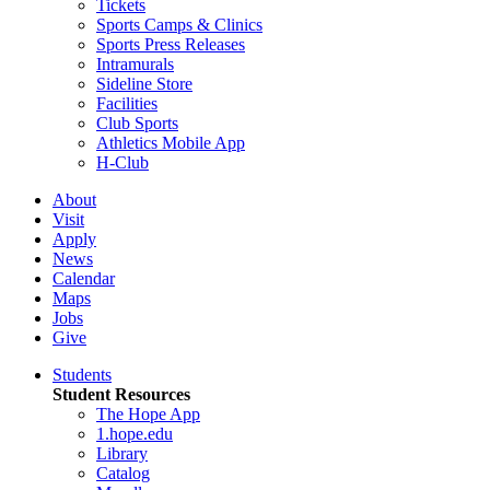
Tickets
Sports Camps & Clinics
Sports Press Releases
Intramurals
Sideline Store
Facilities
Club Sports
Athletics Mobile App
H-Club
About
Visit
Apply
News
Calendar
Maps
Jobs
Give
Students
Student Resources
The Hope App
1.hope.edu
Library
Catalog