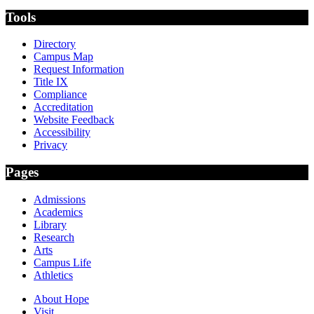
Tools
Directory
Campus Map
Request Information
Title IX
Compliance
Accreditation
Website Feedback
Accessibility
Privacy
Pages
Admissions
Academics
Library
Research
Arts
Campus Life
Athletics
About Hope
Visit