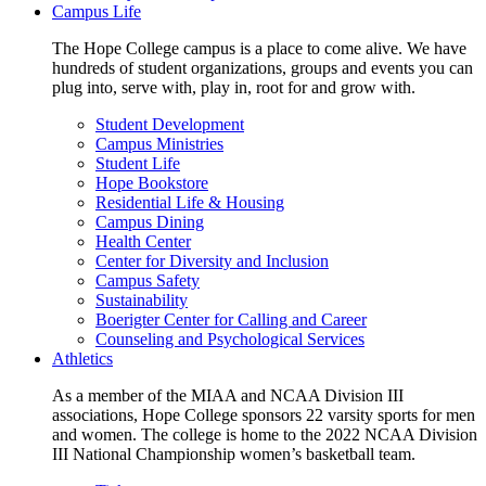
Campus Life
The Hope College campus is a place to come alive. We have
hundreds of student organizations, groups and events you can
plug into, serve with, play in, root for and grow with.
Student Development
Campus Ministries
Student Life
Hope Bookstore
Residential Life & Housing
Campus Dining
Health Center
Center for Diversity and Inclusion
Campus Safety
Sustainability
Boerigter Center for Calling and Career
Counseling and Psychological Services
Athletics
As a member of the MIAA and NCAA Division III
associations, Hope College sponsors 22 varsity sports for men
and women. The college is home to the 2022 NCAA Division
III National Championship women’s basketball team.