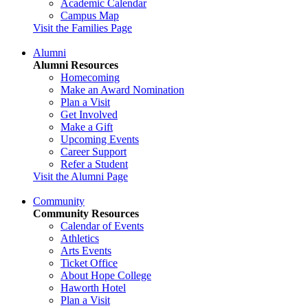
Academic Calendar
Campus Map
Visit the Families Page
Alumni
Alumni Resources
Homecoming
Make an Award Nomination
Plan a Visit
Get Involved
Make a Gift
Upcoming Events
Career Support
Refer a Student
Visit the Alumni Page
Community
Community Resources
Calendar of Events
Athletics
Arts Events
Ticket Office
About Hope College
Haworth Hotel
Plan a Visit