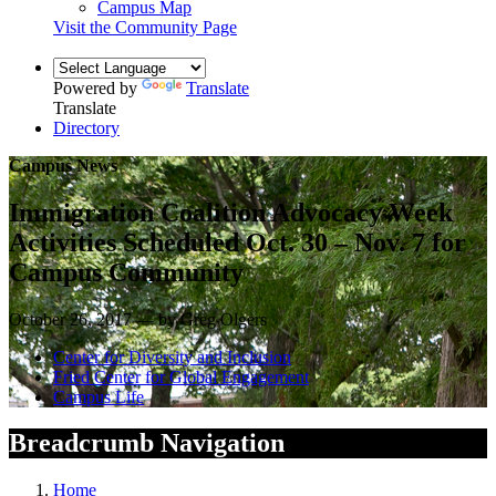
Campus Map
Visit the Community Page
Powered by
Translate
Translate
Directory
Campus News
Immigration Coalition Advocacy Week
Activities Scheduled Oct. 30 – Nov. 7 for
Campus Community
October 26, 2017 — by Greg Olgers
Center for Diversity and Inclusion
Fried Center for Global Engagement
Campus Life
Breadcrumb Navigation
Home