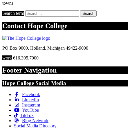
towns
Search term
Search
Contact
Hope College
PO Box 9000
,
Holland
,
Michigan
49422-9000
work
616.395.7000
Footer Navigation
Hope College Social Media
Facebook
LinkedIn
Instagram
YouTube
TikTok
Blog Network
Social Media Directory