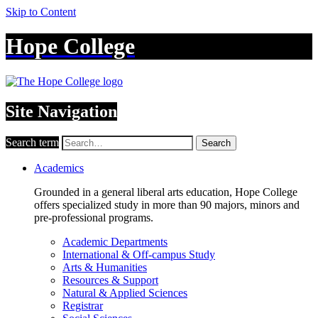
Skip to Content
Hope College
Site Navigation
Search term
Search
Academics
Grounded in a general liberal arts education, Hope College
offers specialized study in more than 90 majors, minors and
pre-professional programs.
Academic Departments
International & Off-campus Study
Arts & Humanities
Resources & Support
Natural & Applied Sciences
Registrar