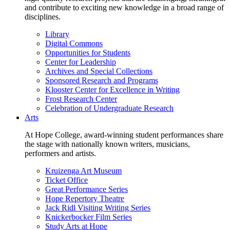
and contribute to exciting new knowledge in a broad range of
disciplines.
Library
Digital Commons
Opportunities for Students
Center for Leadership
Archives and Special Collections
Sponsored Research and Programs
Klooster Center for Excellence in Writing
Frost Research Center
Celebration of Undergraduate Research
Arts
At Hope College, award-winning student performances share
the stage with nationally known writers, musicians,
performers and artists.
Kruizenga Art Museum
Ticket Office
Great Performance Series
Hope Repertory Theatre
Jack Ridl Visiting Writing Series
Knickerbocker Film Series
Study Arts at Hope