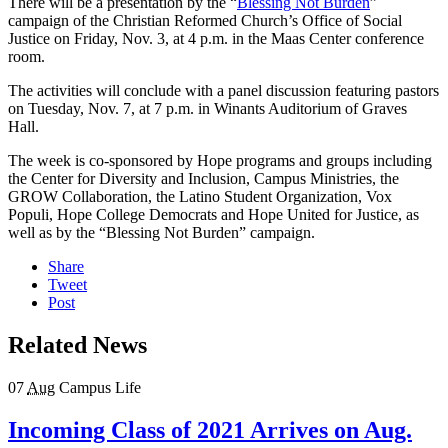
There will be a presentation by the “
Blessing Not Burden
”
campaign of the Christian Reformed Church’s Office of Social
Justice on Friday, Nov. 3, at 4 p.m. in the Maas Center conference
room.
The activities will conclude with a panel discussion featuring pastors
on Tuesday, Nov. 7, at 7 p.m. in Winants Auditorium of Graves
Hall.
The week is co-sponsored by Hope programs and groups including
the Center for Diversity and Inclusion, Campus Ministries, the
GROW Collaboration, the Latino Student Organization, Vox
Populi, Hope College Democrats and Hope United for Justice, as
well as by the “Blessing Not Burden” campaign.
Share
Tweet
Post
Related News
07
Aug
Campus Life
Incoming Class of 2021 Arrives on Aug.