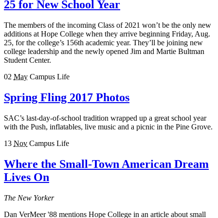
25 for New School Year
The members of the incoming Class of 2021 won’t be the only new
additions at Hope College when they arrive beginning Friday, Aug.
25, for the college’s 156th academic year. They’ll be joining new
college leadership and the newly opened Jim and Martie Bultman
Student Center.
02
May
Campus Life
Spring Fling 2017 Photos
SAC’s last-day-of-school tradition wrapped up a great school year
with the Push, inflatables, live music and a picnic in the Pine Grove.
13
Nov
Campus Life
Where the Small-Town American Dream
Lives On
The New Yorker
Dan VerMeer '88 mentions Hope College in an article about small