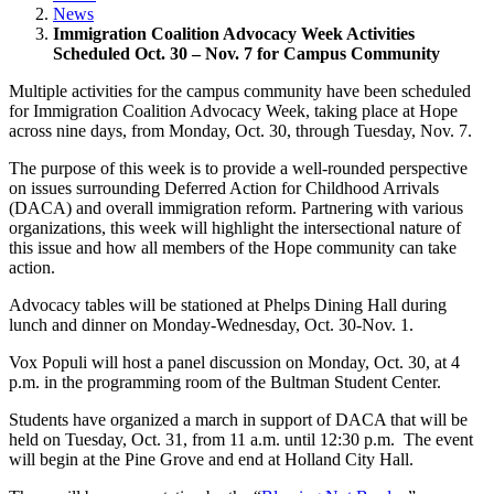
News
Immigration Coalition Advocacy Week Activities
Scheduled Oct. 30 – Nov. 7 for Campus Community
Multiple activities for the campus community have been scheduled
for Immigration Coalition Advocacy Week, taking place at Hope
across nine days, from Monday, Oct. 30, through Tuesday, Nov. 7.
The purpose of this week is to provide a well-rounded perspective
on issues surrounding Deferred Action for Childhood Arrivals
(DACA) and overall immigration reform. Partnering with various
organizations, this week will highlight the intersectional nature of
this issue and how all members of the Hope community can take
action.
Advocacy tables will be stationed at Phelps Dining Hall during
lunch and dinner on Monday-Wednesday, Oct. 30-Nov. 1.
Vox Populi will host a panel discussion on Monday, Oct. 30, at 4
p.m. in the programming room of the Bultman Student Center.
Students have organized a march in support of DACA that will be
held on Tuesday, Oct. 31, from 11 a.m. until 12:30 p.m. The event
will begin at the Pine Grove and end at Holland City Hall.