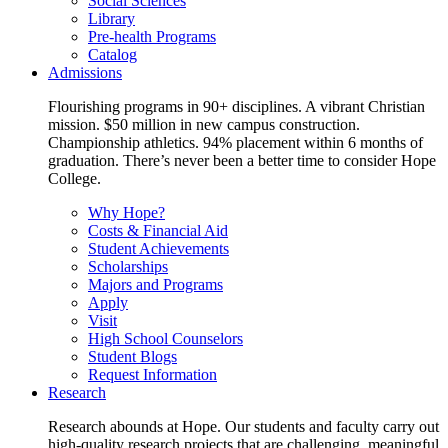
Social Sciences
Library
Pre-health Programs
Catalog
Admissions
Flourishing programs in 90+ disciplines. A vibrant Christian
mission. $50 million in new campus construction.
Championship athletics. 94% placement within 6 months of
graduation. There’s never been a better time to consider Hope
College.
Why Hope?
Costs & Financial Aid
Student Achievements
Scholarships
Majors and Programs
Apply
Visit
High School Counselors
Student Blogs
Request Information
Research
Research abounds at Hope. Our students and faculty carry out
high-quality research projects that are challenging, meaningful