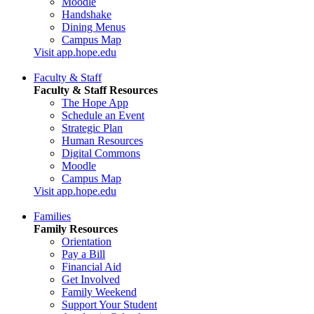
Moodle
Handshake
Dining Menus
Campus Map
Visit app.hope.edu
Faculty & Staff
Faculty & Staff Resources
The Hope App
Schedule an Event
Strategic Plan
Human Resources
Digital Commons
Moodle
Campus Map
Visit app.hope.edu
Families
Family Resources
Orientation
Pay a Bill
Financial Aid
Get Involved
Family Weekend
Support Your Student