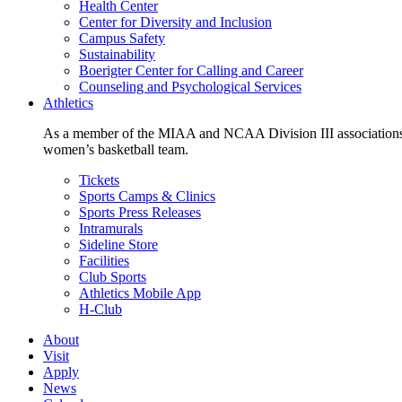
Health Center
Center for Diversity and Inclusion
Campus Safety
Sustainability
Boerigter Center for Calling and Career
Counseling and Psychological Services
Athletics
As a member of the MIAA and NCAA Division III associations,
women’s basketball team.
Tickets
Sports Camps & Clinics
Sports Press Releases
Intramurals
Sideline Store
Facilities
Club Sports
Athletics Mobile App
H-Club
About
Visit
Apply
News