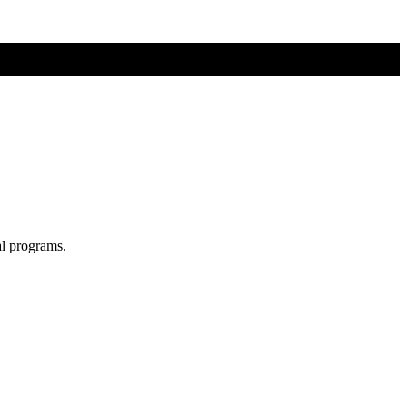
al programs.