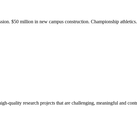
ission. $50 million in new campus construction. Championship athletic
gh-quality research projects that are challenging, meaningful and contr