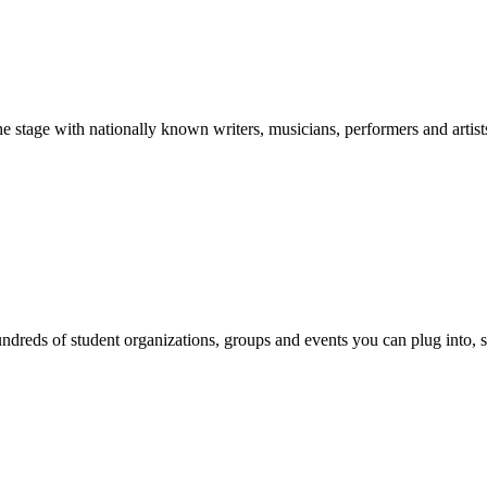
stage with nationally known writers, musicians, performers and artist
reds of student organizations, groups and events you can plug into, se