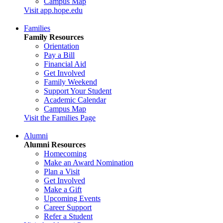
Campus Map
Visit app.hope.edu
Families
Family Resources
Orientation
Pay a Bill
Financial Aid
Get Involved
Family Weekend
Support Your Student
Academic Calendar
Campus Map
Visit the Families Page
Alumni
Alumni Resources
Homecoming
Make an Award Nomination
Plan a Visit
Get Involved
Make a Gift
Upcoming Events
Career Support
Refer a Student