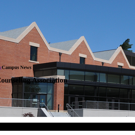
y
Campus News
ounseling Association