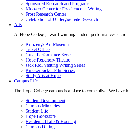
Sponsored Research and Programs
Klooster Center for Excellence in Writing
Frost Research Center
Celebration of Undergraduate Research
Arts
At Hope College, award-winning student performances share the 
Kruizenga Art Museum
Ticket Office
Great Performance Series
Hope Repertory Theatre
Jack Ridl Visiting Writing Series
Knickerbocker Film Series
Study Arts at Hope
Campus Life
The Hope College campus is a place to come alive. We have hund
Student Development
Campus Ministries
Student Life
Hope Bookstore
Residential Life & Housing
Campus Dining