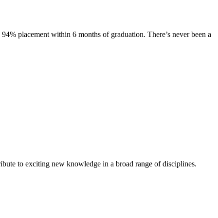
s. 94% placement within 6 months of graduation. There’s never been a
ibute to exciting new knowledge in a broad range of disciplines.