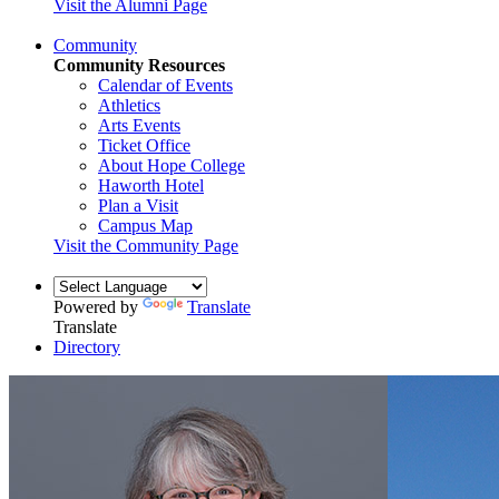
Visit the Alumni Page
Community
Community Resources
Calendar of Events
Athletics
Arts Events
Ticket Office
About Hope College
Haworth Hotel
Plan a Visit
Campus Map
Visit the Community Page
Powered by
Translate
Translate
Directory