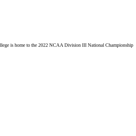
llege is home to the 2022 NCAA Division III National Championship