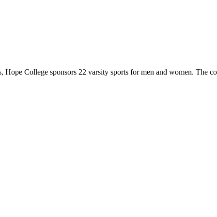
 Hope College sponsors 22 varsity sports for men and women. The co