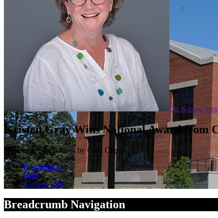
Dr. Kristen Gra
Kristen Gray Wins National Award from C
November 27, 2017 — by Greg Olgers
Recognition
Staff
Campus Life
Breadcrumb Navigation