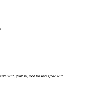
s.
rve with, play in, root for and grow with.