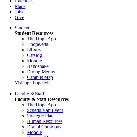
Calendar
Maps
Jobs
Give
Students
Student Resources
The Hope App
1.hope.edu
Library
Catalog
Moodle
Handshake
Dining Menus
Campus Map
Visit app.hope.edu
Faculty & Staff
Faculty & Staff Resources
The Hope App
Schedule an Event
Strategic Plan
Human Resources
Digital Commons
Moodle