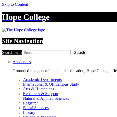
Skip to Content
Hope College
Site Navigation
Search term
Search
Academics
Grounded in a general liberal arts education, Hope College off
Academic Departments
International & Off-campus Study
Arts & Humanities
Resources & Support
Natural & Applied Sciences
Registrar
Social Sciences
Library