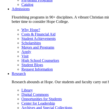
Pre-health Programs
Catalog
Admissions
Flourishing programs in 90+ disciplines. A vibrant Christian m
better time to consider Hope College.
Why Hope?
Costs & Financial Aid
Student Achievements
Scholarships
Majors and Programs
Apply
Visit
High School Counselors
Student Blogs
Request Information
Research
Research abounds at Hope. Our students and faculty carry out hi
Library
Digital Commons
Opportunities for Students
Center for Leadership
Archives and Special Collections