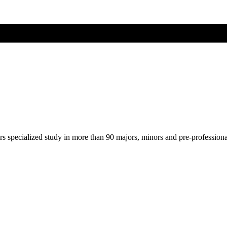
ers specialized study in more than 90 majors, minors and pre-profession