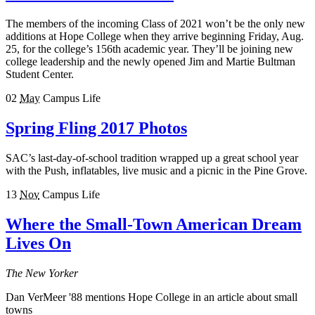
The members of the incoming Class of 2021 won’t be the only new
additions at Hope College when they arrive beginning Friday, Aug.
25, for the college’s 156th academic year. They’ll be joining new
college leadership and the newly opened Jim and Martie Bultman
Student Center.
02
May
Campus Life
Spring Fling 2017 Photos
SAC’s last-day-of-school tradition wrapped up a great school year
with the Push, inflatables, live music and a picnic in the Pine Grove.
13
Nov
Campus Life
Where the Small-Town American Dream
Lives On
The New Yorker
Dan VerMeer '88 mentions Hope College in an article about small
towns