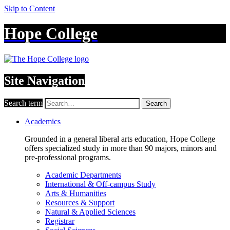
Skip to Content
Hope College
Site Navigation
Search term
Search
Academics
Grounded in a general liberal arts education, Hope College
offers specialized study in more than 90 majors, minors and
pre-professional programs.
Academic Departments
International & Off-campus Study
Arts & Humanities
Resources & Support
Natural & Applied Sciences
Registrar