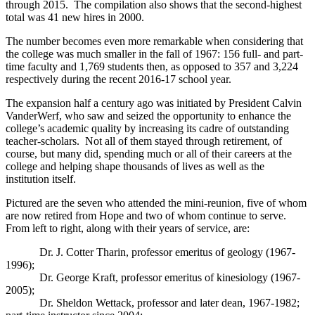
through 2015. The compilation also shows that the second-highest
total was 41 new hires in 2000.
The number becomes even more remarkable when considering that
the college was much smaller in the fall of 1967: 156 full- and part-
time faculty and 1,769 students then, as opposed to 357 and 3,224
respectively during the recent 2016-17 school year.
The expansion half a century ago was initiated by President Calvin
VanderWerf, who saw and seized the opportunity to enhance the
college’s academic quality by increasing its cadre of outstanding
teacher-scholars. Not all of them stayed through retirement, of
course, but many did, spending much or all of their careers at the
college and helping shape thousands of lives as well as the
institution itself.
Pictured are the seven who attended the mini-reunion, five of whom
are now retired from Hope and two of whom continue to serve.
From left to right, along with their years of service, are:
Dr. J. Cotter Tharin, professor emeritus of geology (1967-
1996);
Dr. George Kraft, professor emeritus of kinesiology (1967-
2005);
Dr. Sheldon Wettack, professor and later dean, 1967-1982;