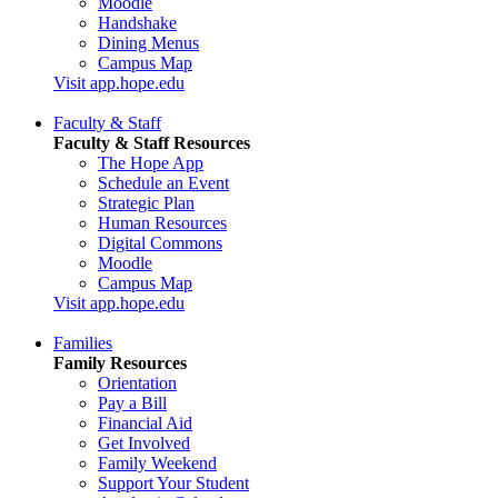
Moodle
Handshake
Dining Menus
Campus Map
Visit app.hope.edu
Faculty & Staff
Faculty & Staff Resources
The Hope App
Schedule an Event
Strategic Plan
Human Resources
Digital Commons
Moodle
Campus Map
Visit app.hope.edu
Families
Family Resources
Orientation
Pay a Bill
Financial Aid
Get Involved
Family Weekend
Support Your Student