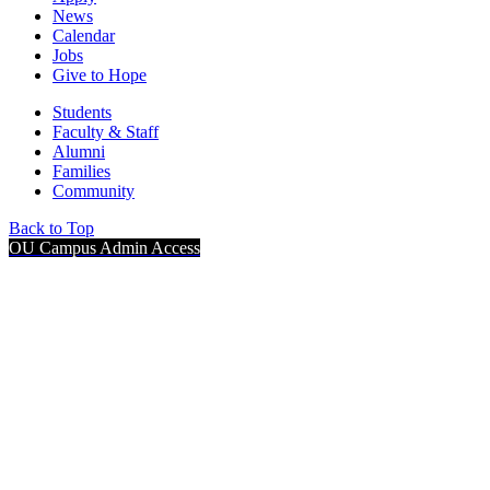
News
Calendar
Jobs
Give to Hope
Students
Faculty & Staff
Alumni
Families
Community
Back to Top
OU Campus Admin Access