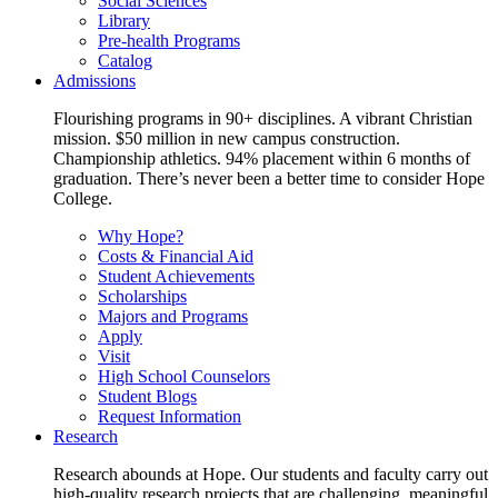
Social Sciences
Library
Pre-health Programs
Catalog
Admissions
Flourishing programs in 90+ disciplines. A vibrant Christian
mission. $50 million in new campus construction.
Championship athletics. 94% placement within 6 months of
graduation. There’s never been a better time to consider Hope
College.
Why Hope?
Costs & Financial Aid
Student Achievements
Scholarships
Majors and Programs
Apply
Visit
High School Counselors
Student Blogs
Request Information
Research
Research abounds at Hope. Our students and faculty carry out
high-quality research projects that are challenging, meaningful