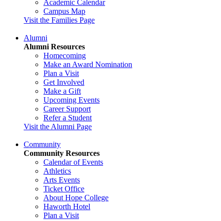
Academic Calendar
Campus Map
Visit the Families Page
Alumni
Alumni Resources
Homecoming
Make an Award Nomination
Plan a Visit
Get Involved
Make a Gift
Upcoming Events
Career Support
Refer a Student
Visit the Alumni Page
Community
Community Resources
Calendar of Events
Athletics
Arts Events
Ticket Office
About Hope College
Haworth Hotel
Plan a Visit