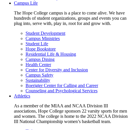
Campus Life
The Hope College campus is a place to come alive. We have
hundreds of student organizations, groups and events you can
plug into, serve with, play in, root for and grow with.
Student Development
Campus Ministries
Student Life
Hope Bookstore
Residential Life & Housing
Campus Dining
Health Center
Center for Diversity and Inclusion
Campus Safety
Sustainability
Boerigter Center for Calling and Career
Counseling and Psychological Services
Athletics
As a member of the MIAA and NCAA Division III
associations, Hope College sponsors 22 varsity sports for men
and women. The college is home to the 2022 NCAA Division
III National Championship women’s basketball team.