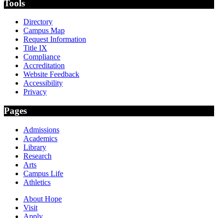
Tools
Directory
Campus Map
Request Information
Title IX
Compliance
Accreditation
Website Feedback
Accessibility
Privacy
Pages
Admissions
Academics
Library
Research
Arts
Campus Life
Athletics
About Hope
Visit
Apply