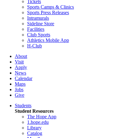
Tickets
Sports Camps & Clinics
Sports Press Releases
Intramurals
Sideline Store
Facilities
Club Sports
Athletics Mobile App
H-Club
About
Visit
Apply
News
Calendar
Maps
Jobs
Give
Students
Student Resources
The Hope App
1.hope.edu
Library
Catalog