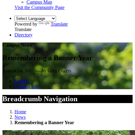
Campus Map
Visit the Community Page
Powered by
Translate
Translate
Directory
Campus News
Remembering a Banner Year
August 24, 2017 — by Greg Olgers
Faculty
Campus Life
Breadcrumb Navigation
Home
News
Remembering a Banner Year