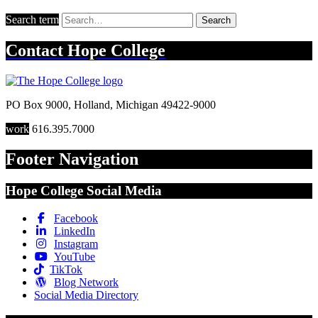
Search term
Search
Contact
Hope College
PO Box 9000
,
Holland
,
Michigan
49422-9000
work
616.395.7000
Footer Navigation
Hope College Social Media
Facebook
LinkedIn
Instagram
YouTube
TikTok
Blog Network
Social Media Directory