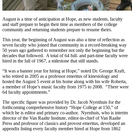
August is a time of anticipation at Hope, as new students, faculty
and staff prepare to begin their time as members of the college
community and returning students prepare to resume theirs.
This year, the beginning of August was also a time of reflection as
seven faculty who joined that community in a record-breaking way
50 years ago gathered to remember not only the beginning but the
decades that followed. A total of 64 full- and part-time faculty were
hired in the fall of 1967, a milestone that still stands.
“It was a banner year for hiring at Hope,” noted Dr. George Kraft,
who retired in 2005 as a professor emeritus of kinesiology and
hosted the August 5 event at his home along with his wife Roberta,
a member of Hope’s music faculty from 1975 to 2008. “There were
64 faculty appointments.”
The specific figure was provided by Dr. Jacob Nyenhuis for the
forthcoming comprehensive history “Hope College at 150,” of
which he is editor and primary co-author. Nyenhuis, who is interim
director of the Van Raalte Institute, editor-in-chief of Van Raalte
Press and professor of classics and provost emeritus, developed an
appendix listing every faculty member hired at Hope from 1862