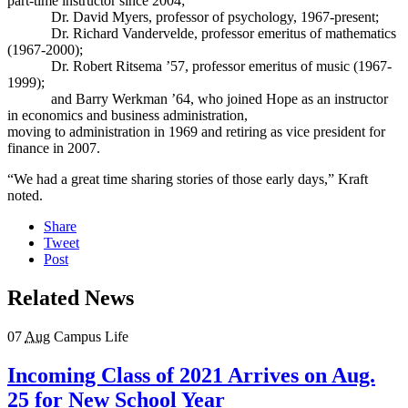
part-time instructor since 2004;
Dr. David Myers, professor of psychology, 1967-present;
Dr. Richard Vandervelde, professor emeritus of mathematics
(1967-2000);
Dr. Robert Ritsema ’57, professor emeritus of music (1967-
1999);
and Barry Werkman ’64, who joined Hope as an instructor
in economics and business administration,
moving to administration in 1969 and retiring as vice president for
finance in 2007.
“We had a great time sharing stories of those early days,” Kraft
noted.
Share
Tweet
Post
Related News
07
Aug
Campus Life
Incoming Class of 2021 Arrives on Aug.
25 for New School Year