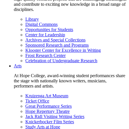
and contribute to exciting new knowledge in a broad range of
disciplines.
Library
Digital Commons
Opportunities for Students
Center for Leadership
Archives and Special Collections
Sponsored Research and Programs
Klooster Center for Excellence in Writing
Frost Research Center
Celebration of Undergraduate Research
Arts
At Hope College, award-winning student performances share
the stage with nationally known writers, musicians,
performers and artists.
Kruizenga Art Museum
Ticket Office
Great Performance Series
Hope Repertory Theatre
Jack Ridl Visiting Writing Series
Knickerbocker Film Series
Study Arts at Hope