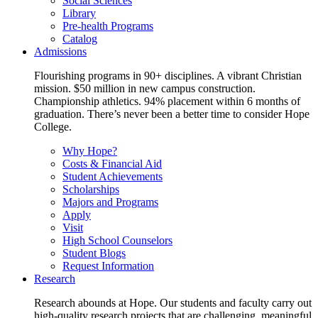
Social Sciences
Library
Pre-health Programs
Catalog
Admissions
Flourishing programs in 90+ disciplines. A vibrant Christian
mission. $50 million in new campus construction.
Championship athletics. 94% placement within 6 months of
graduation. There’s never been a better time to consider Hope
College.
Why Hope?
Costs & Financial Aid
Student Achievements
Scholarships
Majors and Programs
Apply
Visit
High School Counselors
Student Blogs
Request Information
Research
Research abounds at Hope. Our students and faculty carry out
high-quality research projects that are challenging, meaningful