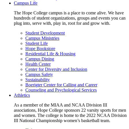
Campus Life
The Hope College campus is a place to come alive. We have
hundreds of student organizations, groups and events you can
plug into, serve with, play in, root for and grow with.
Student Development
Campus Ministries
Student Life
Hope Bookstore
Residential Life & Housing
Campus Dining
Health Center
Center for Diversity and Inclusion
Campus Safety
Sustainability
Boerigter Center for Calling and Career
Counseling and Psychological Services
Athletics
As a member of the MIAA and NCAA Division III
associations, Hope College sponsors 22 varsity sports for men
and women. The college is home to the 2022 NCAA Division
III National Championship women’s basketball team.