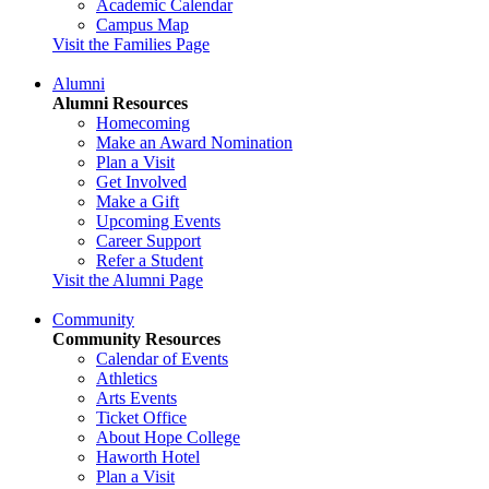
Academic Calendar
Campus Map
Visit the Families Page
Alumni
Alumni Resources
Homecoming
Make an Award Nomination
Plan a Visit
Get Involved
Make a Gift
Upcoming Events
Career Support
Refer a Student
Visit the Alumni Page
Community
Community Resources
Calendar of Events
Athletics
Arts Events
Ticket Office
About Hope College
Haworth Hotel
Plan a Visit