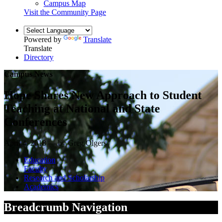
Campus Map
Visit the Community Page
Powered by
Translate
Translate
Directory
Campus News
Hope Shares New Approach to Student
Teaching at National and State
Conferences
April 4, 2018 — by Greg Olgers
Education
Faculty
Research and Scholarship
Academics
Breadcrumb Navigation