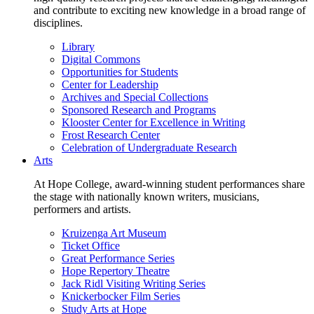
and contribute to exciting new knowledge in a broad range of
disciplines.
Library
Digital Commons
Opportunities for Students
Center for Leadership
Archives and Special Collections
Sponsored Research and Programs
Klooster Center for Excellence in Writing
Frost Research Center
Celebration of Undergraduate Research
Arts
At Hope College, award-winning student performances share
the stage with nationally known writers, musicians,
performers and artists.
Kruizenga Art Museum
Ticket Office
Great Performance Series
Hope Repertory Theatre
Jack Ridl Visiting Writing Series
Knickerbocker Film Series
Study Arts at Hope