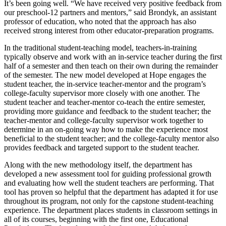
It’s been going well. “We have received very positive feedback from
our preschool-12 partners and mentors,” said Brondyk, an assistant
professor of education, who noted that the approach has also
received strong interest from other educator-preparation programs.
In the traditional student-teaching model, teachers-in-training
typically observe and work with an in-service teacher during the first
half of a semester and then teach on their own during the remainder
of the semester. The new model developed at Hope engages the
student teacher, the in-service teacher-mentor and the program’s
college-faculty supervisor more closely with one another. The
student teacher and teacher-mentor co-teach the entire semester,
providing more guidance and feedback to the student teacher; the
teacher-mentor and college-faculty supervisor work together to
determine in an on-going way how to make the experience most
beneficial to the student teacher; and the college-faculty mentor also
provides feedback and targeted support to the student teacher.
Along with the new methodology itself, the department has
developed a new assessment tool for guiding professional growth
and evaluating how well the student teachers are performing. That
tool has proven so helpful that the department has adapted it for use
throughout its program, not only for the capstone student-teaching
experience. The department places students in classroom settings in
all of its courses, beginning with the first one, Educational