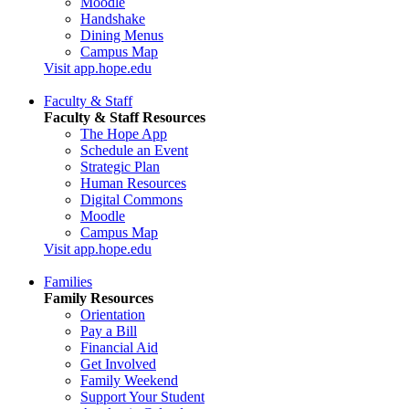
Moodle
Handshake
Dining Menus
Campus Map
Visit app.hope.edu
Faculty & Staff
Faculty & Staff Resources
The Hope App
Schedule an Event
Strategic Plan
Human Resources
Digital Commons
Moodle
Campus Map
Visit app.hope.edu
Families
Family Resources
Orientation
Pay a Bill
Financial Aid
Get Involved
Family Weekend
Support Your Student