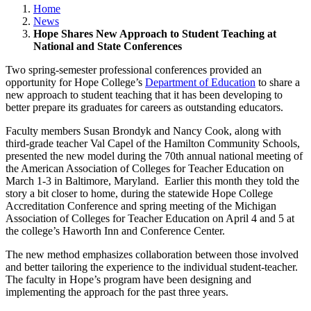
Home
News
Hope Shares New Approach to Student Teaching at
National and State Conferences
Two spring-semester professional conferences provided an
opportunity for Hope College’s
Department of Education
to share a
new approach to student teaching that it has been developing to
better prepare its graduates for careers as outstanding educators.
Faculty members Susan Brondyk and Nancy Cook, along with
third-grade teacher Val Capel of the Hamilton Community Schools,
presented the new model during the 70th annual national meeting of
the American Association of Colleges for Teacher Education on
March 1-3 in Baltimore, Maryland. Earlier this month they told the
story a bit closer to home, during the statewide Hope College
Accreditation Conference and spring meeting of the Michigan
Association of Colleges for Teacher Education on April 4 and 5 at
the college’s Haworth Inn and Conference Center.
The new method emphasizes collaboration between those involved
and better tailoring the experience to the individual student-teacher.
The faculty in Hope’s program have been designing and
implementing the approach for the past three years.