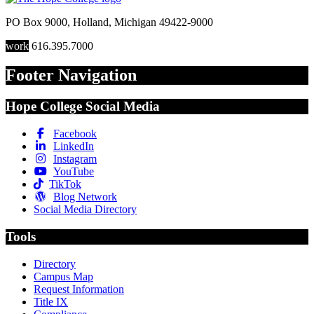
PO Box 9000
,
Holland
,
Michigan
49422-9000
work
616.395.7000
Footer Navigation
Hope College Social Media
Facebook
LinkedIn
Instagram
YouTube
TikTok
Blog Network
Social Media Directory
Tools
Directory
Campus Map
Request Information
Title IX