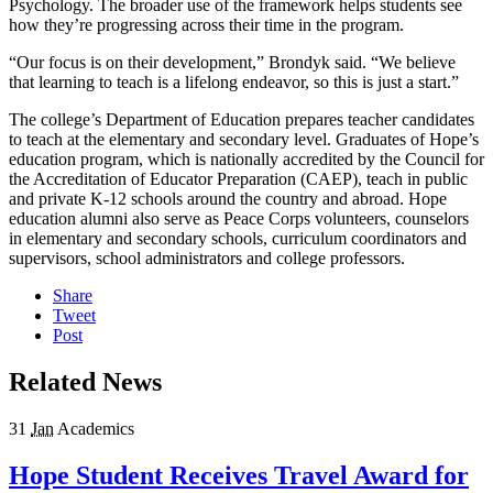
Psychology. The broader use of the framework helps students see
how they’re progressing across their time in the program.
“Our focus is on their development,” Brondyk said. “We believe
that learning to teach is a lifelong endeavor, so this is just a start.”
The college’s Department of Education prepares teacher candidates
to teach at the elementary and secondary level. Graduates of Hope’s
education program, which is nationally accredited by the Council for
the Accreditation of Educator Preparation (CAEP), teach in public
and private K-12 schools around the country and abroad. Hope
education alumni also serve as Peace Corps volunteers, counselors
in elementary and secondary schools, curriculum coordinators and
supervisors, school administrators and college professors.
Share
Tweet
Post
Related News
31
Jan
Academics
Hope Student Receives Travel Award for