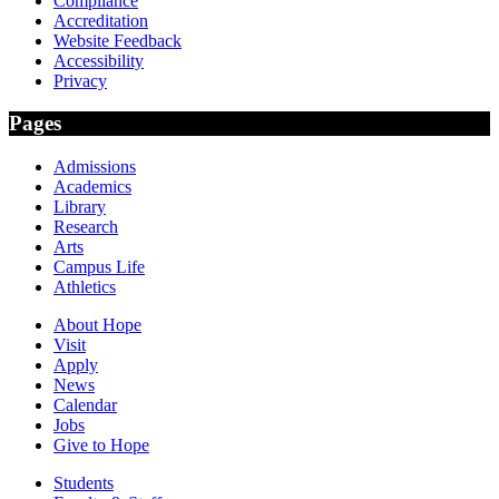
Compliance
Accreditation
Website Feedback
Accessibility
Privacy
Pages
Admissions
Academics
Library
Research
Arts
Campus Life
Athletics
About Hope
Visit
Apply
News
Calendar
Jobs
Give to Hope
Students