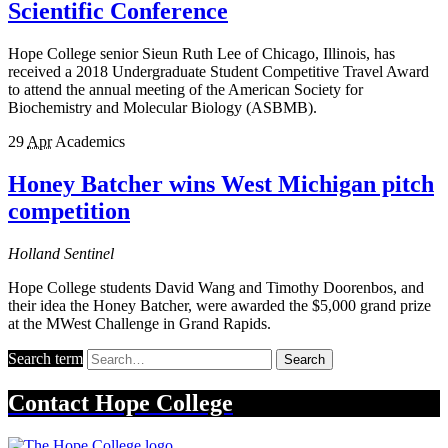
Scientific Conference
Hope College senior Sieun Ruth Lee of Chicago, Illinois, has
received a 2018 Undergraduate Student Competitive Travel Award
to attend the annual meeting of the American Society for
Biochemistry and Molecular Biology (ASBMB).
29
Apr
Academics
Honey Batcher wins West Michigan pitch
competition
Holland Sentinel
Hope College students David Wang and Timothy Doorenbos, and
their idea the Honey Batcher, were awarded the $5,000 grand prize
at the MWest Challenge in Grand Rapids.
Search term
Search
Contact
Hope College