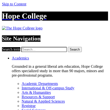
Skip to Content
Hope College
Site Navigation
Search term
Search
Academics
Grounded in a general liberal arts education, Hope College
offers specialized study in more than 90 majors, minors and
pre-professional programs.
Academic Departments
International & Off-campus Study
Arts & Humanities
Resources & Support
Natural & Applied Sciences
Registrar