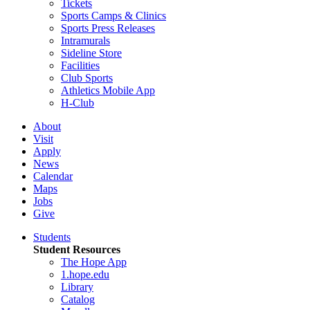
Tickets
Sports Camps & Clinics
Sports Press Releases
Intramurals
Sideline Store
Facilities
Club Sports
Athletics Mobile App
H-Club
About
Visit
Apply
News
Calendar
Maps
Jobs
Give
Students
Student Resources
The Hope App
1.hope.edu
Library
Catalog