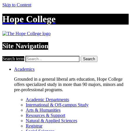
Skip to Content
Hope College
Site Navigation
Search term
Search
Academics
Grounded in a general liberal arts education, Hope College
offers specialized study in more than 90 majors, minors and
pre-professional programs.
Academic Departments
International & Off-campus Study
Arts & Humanities
Resources & Support
Natural & Applied Sciences
Registrar