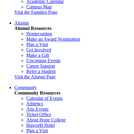
Academic Calendar
Campus Map
Visit the Families Page
Alumni
Alumni Resources
Homecoming
Make an Award Nomination
Plan a Visit
Get Involved
Make a Gift
Upcoming Events
Career Support
Refer a Student
Visit the Alumni Page
Community
Community Resources
Calendar of Events
Athletics
Arts Events
Ticket Office
About Hope College
Haworth Hotel
Plan a Visit