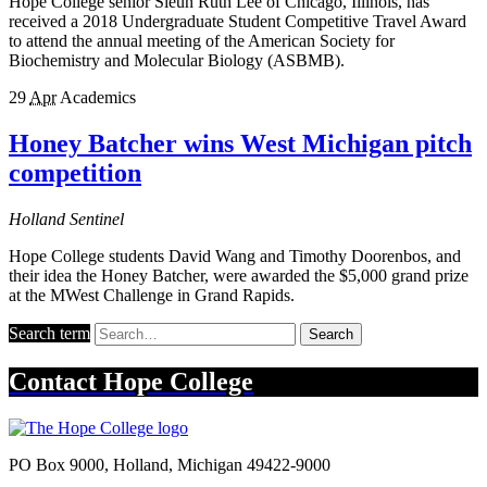
Hope College senior Sieun Ruth Lee of Chicago, Illinois, has
received a 2018 Undergraduate Student Competitive Travel Award
to attend the annual meeting of the American Society for
Biochemistry and Molecular Biology (ASBMB).
29
Apr
Academics
Honey Batcher wins West Michigan pitch
competition
Holland Sentinel
Hope College students David Wang and Timothy Doorenbos, and
their idea the Honey Batcher, were awarded the $5,000 grand prize
at the MWest Challenge in Grand Rapids.
Search term
Search
Contact
Hope College
PO Box 9000
,
Holland
,
Michigan
49422-9000