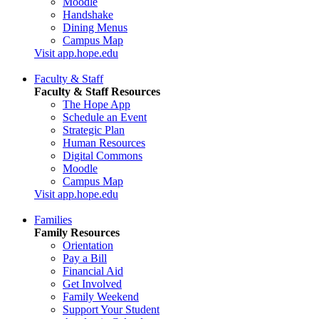
Moodle
Handshake
Dining Menus
Campus Map
Visit app.hope.edu
Faculty & Staff
Faculty & Staff Resources
The Hope App
Schedule an Event
Strategic Plan
Human Resources
Digital Commons
Moodle
Campus Map
Visit app.hope.edu
Families
Family Resources
Orientation
Pay a Bill
Financial Aid
Get Involved
Family Weekend
Support Your Student