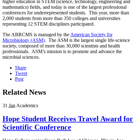
higher education in STEM (science, technology, engineering and
mathematics) fields, and today is one of the largest professional
conferences for underrepresented students. This year, more than
2,000 students from more than 350 colleges and universities
representing 12 STEM disciplines participated.
The ABRCMS is managed by the
American Society for
Microbiology (ASM)
. The ASM is the largest single life-science
society, composed of more than 30,000 scientists and health
professionals. ASM’s mission is to promote and advance the
microbial sciences.
Share
Tweet
Post
Related News
31
Jan
Academics
Hope Student Receives Travel Award for
Scientific Conference