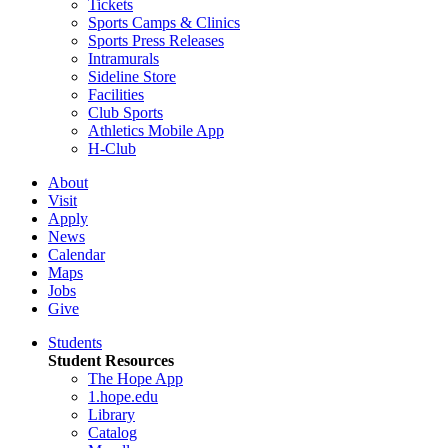
Tickets
Sports Camps & Clinics
Sports Press Releases
Intramurals
Sideline Store
Facilities
Club Sports
Athletics Mobile App
H-Club
About
Visit
Apply
News
Calendar
Maps
Jobs
Give
Students
Student Resources
The Hope App
1.hope.edu
Library
Catalog