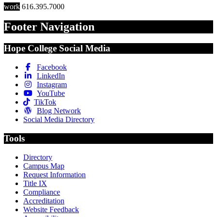
work
616.395.7000
Footer Navigation
Hope College Social Media
Facebook
LinkedIn
Instagram
YouTube
TikTok
Blog Network
Social Media Directory
Tools
Directory
Campus Map
Request Information
Title IX
Compliance
Accreditation
Website Feedback