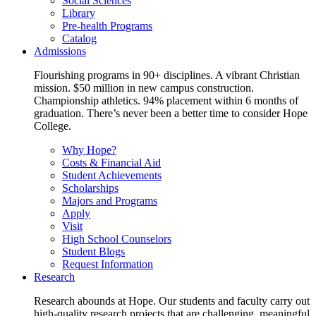
Social Sciences
Library
Pre-health Programs
Catalog
Admissions
Flourishing programs in 90+ disciplines. A vibrant Christian
mission. $50 million in new campus construction.
Championship athletics. 94% placement within 6 months of
graduation. There’s never been a better time to consider Hope
College.
Why Hope?
Costs & Financial Aid
Student Achievements
Scholarships
Majors and Programs
Apply
Visit
High School Counselors
Student Blogs
Request Information
Research
Research abounds at Hope. Our students and faculty carry out
high-quality research projects that are challenging, meaningful