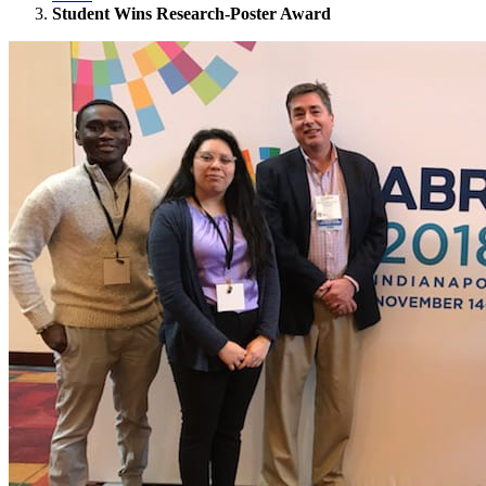
Student Wins Research-Poster Award