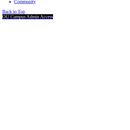
Community
Back to Top
OU Campus Admin Access