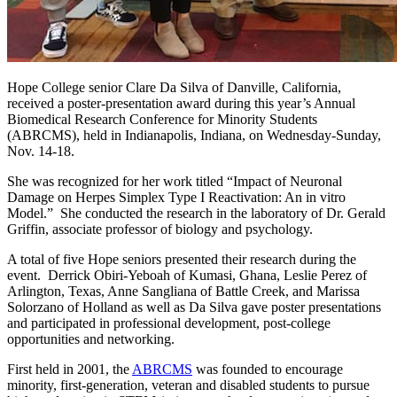
Hope College senior Clare Da Silva of Danville, California,
received a poster-presentation award during this year’s Annual
Biomedical Research Conference for Minority Students
(ABRCMS), held in Indianapolis, Indiana, on Wednesday-Sunday,
Nov. 14-18.
She was recognized for her work titled “Impact of Neuronal
Damage on Herpes Simplex Type I Reactivation: An in vitro
Model.” She conducted the research in the laboratory of Dr. Gerald
Griffin, associate professor of biology and psychology.
A total of five Hope seniors presented their research during the
event. Derrick Obiri-Yeboah of Kumasi, Ghana, Leslie Perez of
Arlington, Texas, Anne Sangliana of Battle Creek, and Marissa
Solorzano of Holland as well as Da Silva gave poster presentations
and participated in professional development, post-college
opportunities and networking.
First held in 2001, the
ABRCMS
was founded to encourage
minority, first-generation, veteran and disabled students to pursue