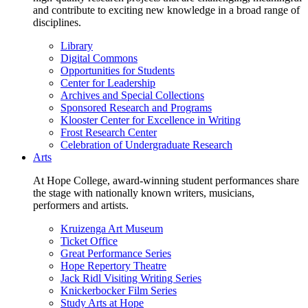
and contribute to exciting new knowledge in a broad range of
disciplines.
Library
Digital Commons
Opportunities for Students
Center for Leadership
Archives and Special Collections
Sponsored Research and Programs
Klooster Center for Excellence in Writing
Frost Research Center
Celebration of Undergraduate Research
Arts
At Hope College, award-winning student performances share
the stage with nationally known writers, musicians,
performers and artists.
Kruizenga Art Museum
Ticket Office
Great Performance Series
Hope Repertory Theatre
Jack Ridl Visiting Writing Series
Knickerbocker Film Series
Study Arts at Hope