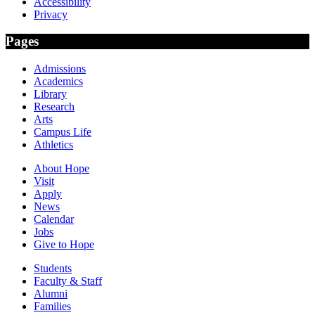
Accessibility
Privacy
Pages
Admissions
Academics
Library
Research
Arts
Campus Life
Athletics
About Hope
Visit
Apply
News
Calendar
Jobs
Give to Hope
Students
Faculty & Staff
Alumni
Families