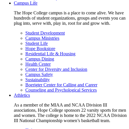
Campus Life
The Hope College campus is a place to come alive. We have
hundreds of student organizations, groups and events you can
plug into, serve with, play in, root for and grow with.
Student Development
Campus Ministries
Student Life
Hope Bookstore
Residential Life & Housing
Campus Dining
Health Center
Center for Diversity and Inclusion
Campus Safety
Sustainability
Boerigter Center for Calling and Career
Counseling and Psychological Services
Athletics
As a member of the MIAA and NCAA Division III
associations, Hope College sponsors 22 varsity sports for men
and women. The college is home to the 2022 NCAA Division
III National Championship women’s basketball team.