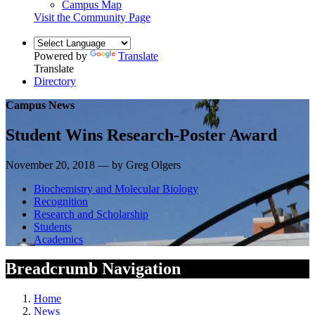
Campus Map
Visit the Community Page
Powered by
Translate
Translate
Directory
Campus News
Student Wins Research-Poster Award
November 20, 2018 — by Greg Olgers
Biochemistry and Molecular Biology
Recognition
Research and Scholarship
Students
Academics
Breadcrumb Navigation
Home
News