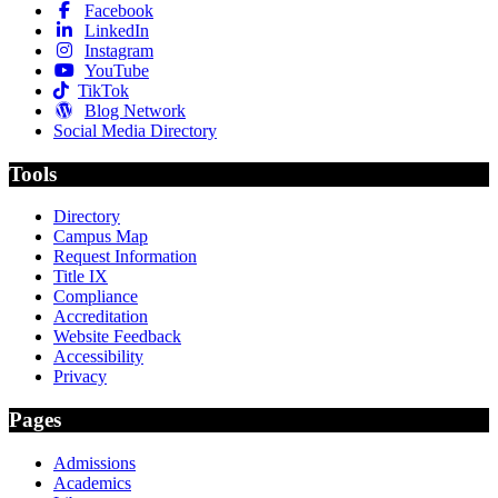
Facebook
LinkedIn
Instagram
YouTube
TikTok
Blog Network
Social Media Directory
Tools
Directory
Campus Map
Request Information
Title IX
Compliance
Accreditation
Website Feedback
Accessibility
Privacy
Pages
Admissions
Academics