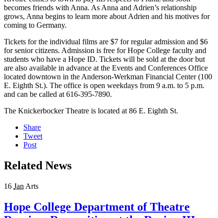
becomes friends with Anna. As Anna and Adrien’s relationship
grows, Anna begins to learn more about Adrien and his motives for
coming to Germany.
Tickets for the individual films are $7 for regular admission and $6
for senior citizens. Admission is free for Hope College faculty and
students who have a Hope ID. Tickets will be sold at the door but
are also available in advance at the Events and Conferences Office
located downtown in the Anderson-Werkman Financial Center (100
E. Eighth St.). The office is open weekdays from 9 a.m. to 5 p.m.
and can be called at 616-395-7890.
The Knickerbocker Theatre is located at 86 E. Eighth St.
Share
Tweet
Post
Related News
16
Jan
Arts
Hope College Department of Theatre