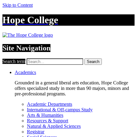
Skip to Content
Hope College
Site Navigation
Search term
Search
Academics
Grounded in a general liberal arts education, Hope College
offers specialized study in more than 90 majors, minors and
pre-professional programs.
Academic Departments
International & Off-campus Study
Arts & Humanities
Resources & Support
Natural & Applied Sciences
Registrar