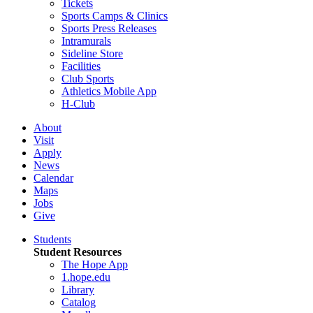
Tickets
Sports Camps & Clinics
Sports Press Releases
Intramurals
Sideline Store
Facilities
Club Sports
Athletics Mobile App
H-Club
About
Visit
Apply
News
Calendar
Maps
Jobs
Give
Students
Student Resources
The Hope App
1.hope.edu
Library
Catalog