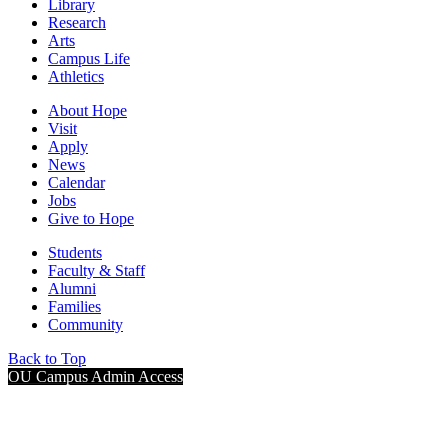
Library
Research
Arts
Campus Life
Athletics
About Hope
Visit
Apply
News
Calendar
Jobs
Give to Hope
Students
Faculty & Staff
Alumni
Families
Community
Back to Top
OU Campus Admin Access