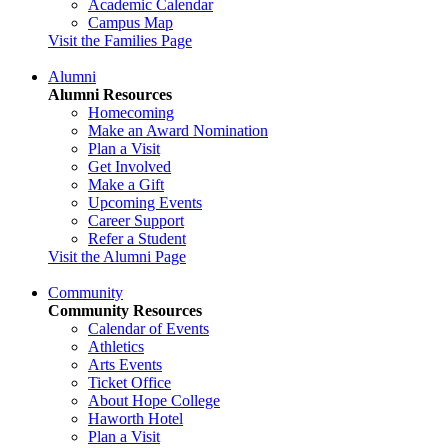
Academic Calendar
Campus Map
Visit the Families Page
Alumni
Alumni Resources
Homecoming
Make an Award Nomination
Plan a Visit
Get Involved
Make a Gift
Upcoming Events
Career Support
Refer a Student
Visit the Alumni Page
Community
Community Resources
Calendar of Events
Athletics
Arts Events
Ticket Office
About Hope College
Haworth Hotel
Plan a Visit