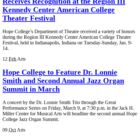
Receives Recognition at the Region III
Kennedy Center American College
Theater Festival
Hope College’s Department of Theatre received a variety of honors
during the Region III Kennedy Center American College Theatre
Festival, held in Indianapolis, Indiana on Tuesday-Sunday, Jan. 9-
14.
12
Feb
Arts
Hope College to Feature Dr. Lonnie
Smith and Second Annual Jazz Organ
Summit in March
A concert by the Dr. Lonnie Smith Trio through the Great
Performance Series on Friday, March 9, at 7:30 p.m. in the Jack H.
Miller Center for Musical Arts will headline the second annual Hope
College Jazz Organ Summit.
09
Oct
Arts