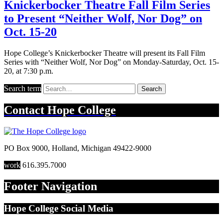
Knickerbocker Theatre Fall Film Series
to Present “Neither Wolf, Nor Dog” on
Oct. 15-20
Hope College’s Knickerbocker Theatre will present its Fall Film
Series with “Neither Wolf, Nor Dog” on Monday-Saturday, Oct. 15-
20, at 7:30 p.m.
Search term
Search
Contact
Hope College
PO Box 9000
,
Holland
,
Michigan
49422-9000
work
616.395.7000
Footer Navigation
Hope College Social Media