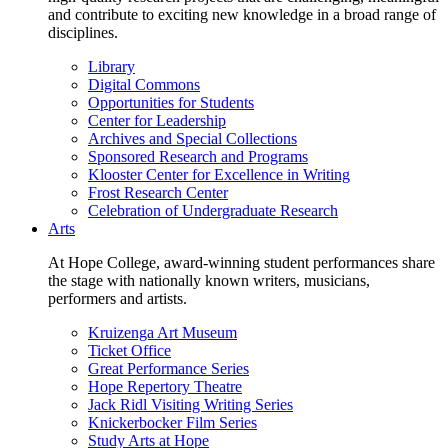
and contribute to exciting new knowledge in a broad range of
disciplines.
Library
Digital Commons
Opportunities for Students
Center for Leadership
Archives and Special Collections
Sponsored Research and Programs
Klooster Center for Excellence in Writing
Frost Research Center
Celebration of Undergraduate Research
Arts
At Hope College, award-winning student performances share
the stage with nationally known writers, musicians,
performers and artists.
Kruizenga Art Museum
Ticket Office
Great Performance Series
Hope Repertory Theatre
Jack Ridl Visiting Writing Series
Knickerbocker Film Series
Study Arts at Hope