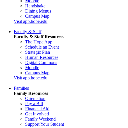
Moodle
Handshake
Dining Menus
Campus Map
Visit app.hope.edu
Faculty & Staff
Faculty & Staff Resources
The Hope App
Schedule an Event
Strategic Plan
Human Resources
Digital Commons
Moodle
Campus Map
Visit app.hope.edu
Families
Family Resources
Orientation
Pay a Bill
Financial Aid
Get Involved
Family Weekend
Support Your Student