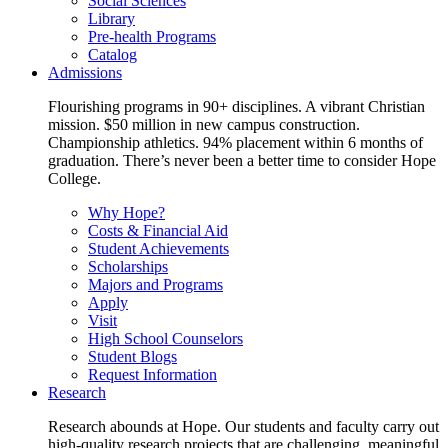
Social Sciences
Library
Pre-health Programs
Catalog
Admissions
Flourishing programs in 90+ disciplines. A vibrant Christian
mission. $50 million in new campus construction.
Championship athletics. 94% placement within 6 months of
graduation. There’s never been a better time to consider Hope
College.
Why Hope?
Costs & Financial Aid
Student Achievements
Scholarships
Majors and Programs
Apply
Visit
High School Counselors
Student Blogs
Request Information
Research
Research abounds at Hope. Our students and faculty carry out
high-quality research projects that are challenging, meaningful