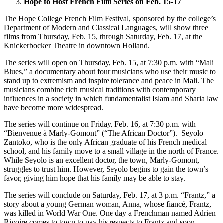
Hope to Host French Film Series on Feb. 15-17
The Hope College French Film Festival, sponsored by the college’s
Department of Modern and Classical Languages, will show three
films from Thursday, Feb. 15, through Saturday, Feb. 17, at the
Knickerbocker Theatre in downtown Holland.
The series will open on Thursday, Feb. 15, at 7:30 p.m. with “Mali
Blues,” a documentary about four musicians who use their music to
stand up to extremism and inspire tolerance and peace in Mali. The
musicians combine rich musical traditions with contemporary
influences in a society in which fundamentalist Islam and Sharia law
have become more widespread.
The series will continue on Friday, Feb. 16, at 7:30 p.m. with
“Bienvenue à Marly-Gomont” (“The African Doctor”). Seyolo
Zantoko, who is the only African graduate of his French medical
school, and his family move to a small village in the north of France.
While Seyolo is an excellent doctor, the town, Marly-Gomont,
struggles to trust him. However, Seyolo begins to gain the town’s
favor, giving him hope that his family may be able to stay.
The series will conclude on Saturday, Feb. 17, at 3 p.m. “Frantz,” a
story about a young German woman, Anna, whose fiancé, Frantz,
was killed in World War One. One day a Frenchman named Adrien
Rivoire comes to town to pay his respects to Frantz and soon