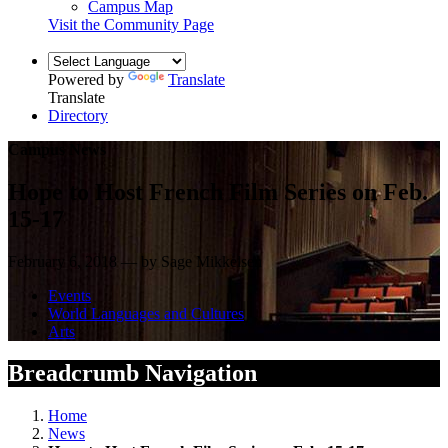
Campus Map
Visit the Community Page
Powered by
Translate
Translate
Directory
Campus News
Hope to Host French Film Series on Feb.
15-17
February 6, 2018 — by Sage Mikkelsen
Events
World Languages and Cultures
Arts
Breadcrumb Navigation
Home
News