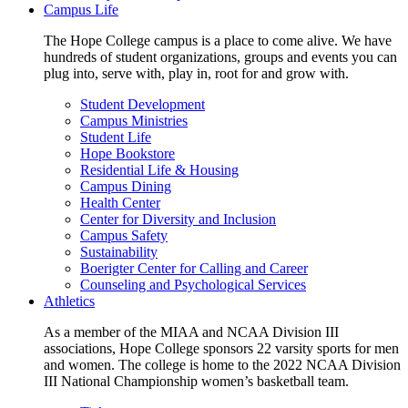
Campus Life
The Hope College campus is a place to come alive. We have
hundreds of student organizations, groups and events you can
plug into, serve with, play in, root for and grow with.
Student Development
Campus Ministries
Student Life
Hope Bookstore
Residential Life & Housing
Campus Dining
Health Center
Center for Diversity and Inclusion
Campus Safety
Sustainability
Boerigter Center for Calling and Career
Counseling and Psychological Services
Athletics
As a member of the MIAA and NCAA Division III
associations, Hope College sponsors 22 varsity sports for men
and women. The college is home to the 2022 NCAA Division
III National Championship women’s basketball team.