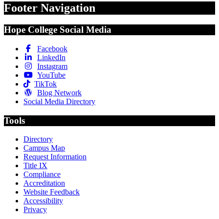
Footer Navigation
Hope College Social Media
Facebook
LinkedIn
Instagram
YouTube
TikTok
Blog Network
Social Media Directory
Tools
Directory
Campus Map
Request Information
Title IX
Compliance
Accreditation
Website Feedback
Accessibility
Privacy