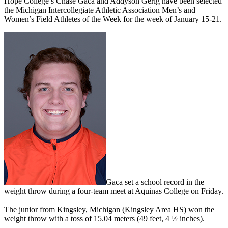
Hope College’s Chase Gaca and Addyson Gerig have been selected
the Michigan Intercollegiate Athletic Association Men’s and
Women’s Field Athletes of the Week for the week of January 15-21.
Gaca set a school record in the
weight throw during a four-team meet at Aquinas College on Friday.
The junior from Kingsley, Michigan (Kingsley Area HS) won the
weight throw with a toss of 15.04 meters (49 feet, 4 ½ inches).