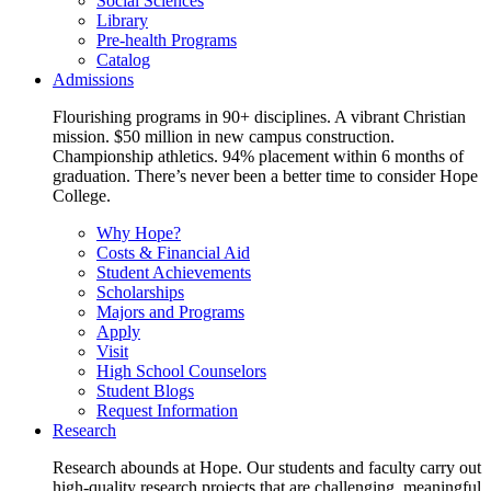
Social Sciences
Library
Pre-health Programs
Catalog
Admissions
Flourishing programs in 90+ disciplines. A vibrant Christian
mission. $50 million in new campus construction.
Championship athletics. 94% placement within 6 months of
graduation. There’s never been a better time to consider Hope
College.
Why Hope?
Costs & Financial Aid
Student Achievements
Scholarships
Majors and Programs
Apply
Visit
High School Counselors
Student Blogs
Request Information
Research
Research abounds at Hope. Our students and faculty carry out
high-quality research projects that are challenging, meaningful