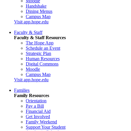
Moodle
Handshake
Dining Menus
Campus Map
Visit app.hope.edu
Faculty & Staff
Faculty & Staff Resources
The Hope App
Schedule an Event
Strategic Plan
Human Resources
Digital Commons
Moodle
Campus Map
Visit app.hope.edu
Families
Family Resources
Orientation
Pay a Bill
Financial Aid
Get Involved
Family Weekend
Support Your Student