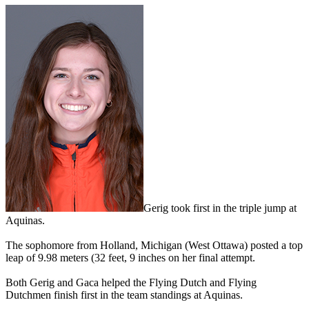
Gerig took first in the triple jump at
Aquinas.
The sophomore from Holland, Michigan (West Ottawa) posted a top
leap of 9.98 meters (32 feet, 9 inches on her final attempt.
Both Gerig and Gaca helped the Flying Dutch and Flying
Dutchmen finish first in the team standings at Aquinas.