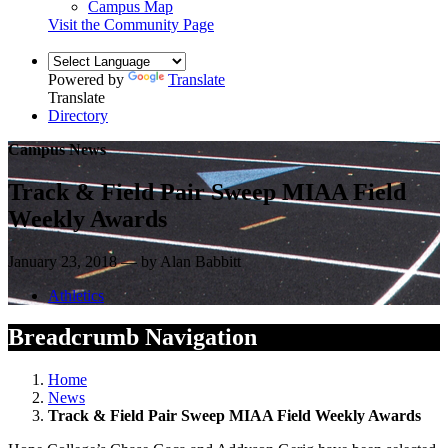
Campus Map
Visit the Community Page
Powered by
Translate
Translate
Directory
Campus News
Track & Field Pair Sweep MIAA Field
Weekly Awards
January 23, 2018 — by Alan Babbitt
Athletics
Breadcrumb Navigation
Home
News
Track & Field Pair Sweep MIAA Field Weekly Awards