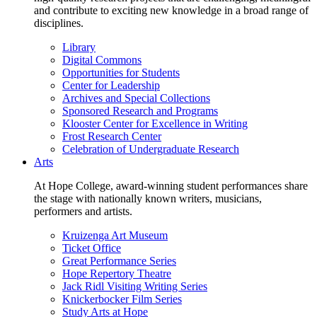
and contribute to exciting new knowledge in a broad range of
disciplines.
Library
Digital Commons
Opportunities for Students
Center for Leadership
Archives and Special Collections
Sponsored Research and Programs
Klooster Center for Excellence in Writing
Frost Research Center
Celebration of Undergraduate Research
Arts
At Hope College, award-winning student performances share
the stage with nationally known writers, musicians,
performers and artists.
Kruizenga Art Museum
Ticket Office
Great Performance Series
Hope Repertory Theatre
Jack Ridl Visiting Writing Series
Knickerbocker Film Series
Study Arts at Hope