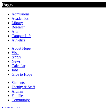
Pages
Admissions
Academics
Library
Research
Arts
Campus Life
Athletics
About Hope
Visit
Apply
News
Calendar
Jobs
Give to Hope
Students
Faculty & Staff
Alumni
Families
Community