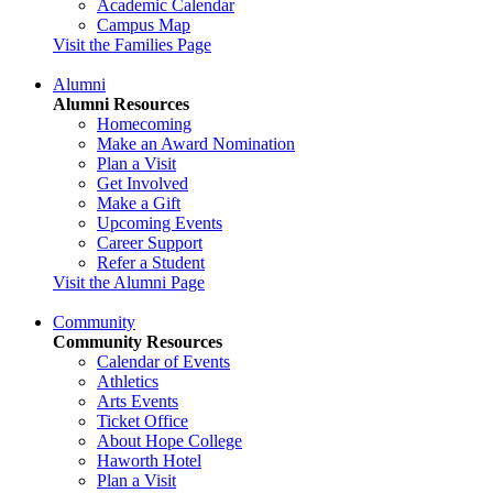
Academic Calendar
Campus Map
Visit the Families Page
Alumni
Alumni Resources
Homecoming
Make an Award Nomination
Plan a Visit
Get Involved
Make a Gift
Upcoming Events
Career Support
Refer a Student
Visit the Alumni Page
Community
Community Resources
Calendar of Events
Athletics
Arts Events
Ticket Office
About Hope College
Haworth Hotel
Plan a Visit