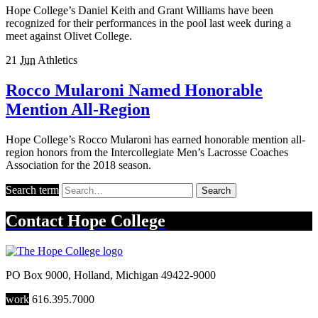
Hope College’s Daniel Keith and Grant Williams have been
recognized for their performances in the pool last week during a
meet against Olivet College.
21
Jun
Athletics
Rocco Mularoni Named Honorable
Mention All-Region
Hope College’s Rocco Mularoni has earned honorable mention all-
region honors from the Intercollegiate Men’s Lacrosse Coaches
Association for the 2018 season.
Search term
Search
Contact
Hope College
PO Box 9000
,
Holland
,
Michigan
49422-9000
work
616.395.7000