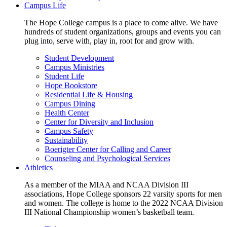
Campus Life
The Hope College campus is a place to come alive. We have
hundreds of student organizations, groups and events you can
plug into, serve with, play in, root for and grow with.
Student Development
Campus Ministries
Student Life
Hope Bookstore
Residential Life & Housing
Campus Dining
Health Center
Center for Diversity and Inclusion
Campus Safety
Sustainability
Boerigter Center for Calling and Career
Counseling and Psychological Services
Athletics
As a member of the MIAA and NCAA Division III
associations, Hope College sponsors 22 varsity sports for men
and women. The college is home to the 2022 NCAA Division
III National Championship women’s basketball team.