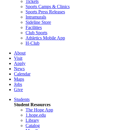
Tickets
Sports Camps & Clinics
Sports Press Releases
Intramurals
Sideline Store
Facilities
Club Sports
Athletics Mobile App
H-Club
About
Visit
Apply
News
Calendar
Maps
Jobs
Give
Students
Student Resources
The Hope App
1.hope.edu
Library
Catalog