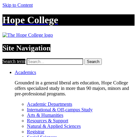
Skip to Content
Hope College
Site Navigation
Search term
Search
Academics
Grounded in a general liberal arts education, Hope College
offers specialized study in more than 90 majors, minors and
pre-professional programs.
Academic Departments
International & Off-campus Study
Arts & Humanities
Resources & Support
Natural & Applied Sciences
Registrar