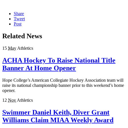
Share
Tweet
Post
Related News
15
May
Athletics
ACHA Hockey To Raise National Title
Banner At Home Opener
Hope College’s American Collegiate Hockey Association team will
raise its national championship banner prior to this weekend’s home
opener.
12
Nov
Athletics
Swimmer Daniel Keith, Diver Grant
Williams Claim MIAA Weekly Award