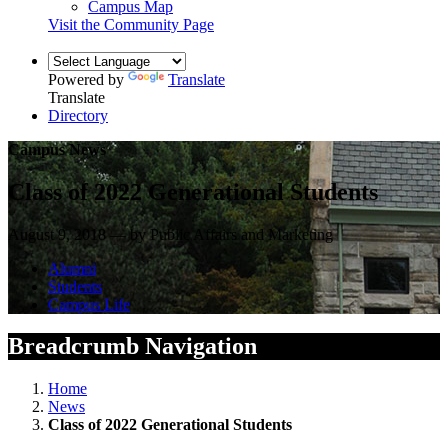
Campus Map
Visit the Community Page
Powered by
Translate
Translate
Directory
Campus News
Class of 2022 Generational Students
August 9, 2018 — by Public Affairs and Marketing
Alumni
Students
Campus Life
Breadcrumb Navigation
Home
News
Class of 2022 Generational Students