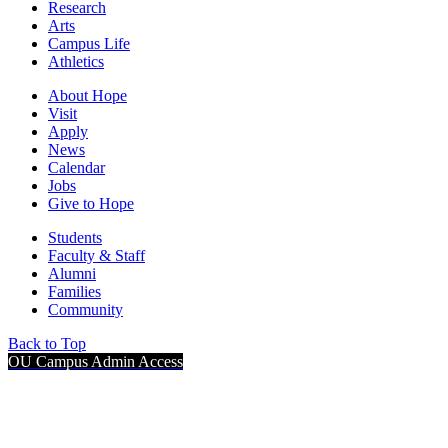
Research
Arts
Campus Life
Athletics
About Hope
Visit
Apply
News
Calendar
Jobs
Give to Hope
Students
Faculty & Staff
Alumni
Families
Community
Back to Top
OU Campus Admin Access