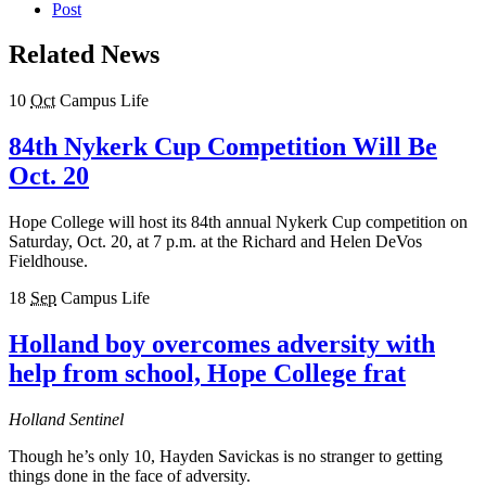
Post
Related News
10
Oct
Campus Life
84th Nykerk Cup Competition Will Be
Oct. 20
Hope College will host its 84th annual Nykerk Cup competition on
Saturday, Oct. 20, at 7 p.m. at the Richard and Helen DeVos
Fieldhouse.
18
Sep
Campus Life
Holland boy overcomes adversity with
help from school, Hope College frat
Holland Sentinel
Though he’s only 10, Hayden Savickas is no stranger to getting
things done in the face of adversity.