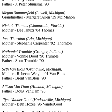
Father - J. Peter Stuursma ’93
Megan Summerfield (Lowell, Michigan)
Grandmother - Margaret Allen ’39 Mc Mahon
Nichole Thomas (Islamorada, Florida)
Mother - Dee Ianuzi ’84 Thomas
Jace Thornton (Ada, Michigan)
Mother - Stephanie Carpenter ’92 Thornton
Nathaniel Trumble (Granger, Indiana)
Mother - Vonnie Dood ’90 Trumble
Father - Scott Trumble ’90
Seth Van Blois (Grandville, Michigan)
Mother - Rebecca Weigle ’91 Van Blois
Father - Brent VanBlois ’90
Allison Van Dam (Holland, Michigan)
Father - Doug VanDam ’93
Tyce Vander Goot (Hudsonville, Michigan)
Mother - Beth Hozee ’96 VanderGoot