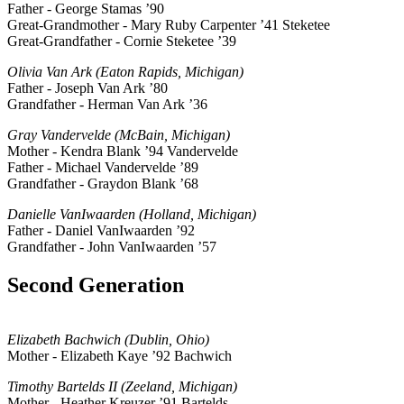
Father - George Stamas ’90
Great-Grandmother - Mary Ruby Carpenter ’41 Steketee
Great-Grandfather - Cornie Steketee ’39
Olivia Van Ark (Eaton Rapids, Michigan)
Father - Joseph Van Ark ’80
Grandfather - Herman Van Ark ’36
Gray Vandervelde (McBain, Michigan)
Mother - Kendra Blank ’94 Vandervelde
Father - Michael Vandervelde ’89
Grandfather - Graydon Blank ’68
Danielle VanIwaarden (Holland, Michigan)
Father - Daniel VanIwaarden ’92
Grandfather - John VanIwaarden ’57
Second Generation
Elizabeth Bachwich (Dublin, Ohio)
Mother - Elizabeth Kaye ’92 Bachwich
Timothy Bartelds II (Zeeland, Michigan)
Mother - Heather Kreuzer ’91 Bartelds