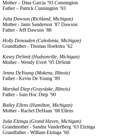
Mother – Dina Garcia ’93 Cunnington
Father – Patrick Cunnington ’93
Julia Dawson (Richland, Michigan)
Mother - Janis Sanderson ’87 Dawson
Father - Jeff Dawson ’88
Holly Denouden (Caledonia, Michigan)
Grandfather - Thomas Hoekstra ’62
Kasey DeSmit (Hudsonville, Michigan)
Mother - Wendy Evert ’95 DeSmit
Jenna DeYoung (Mokena, Illinois)
Father - Kevin De Young ’89
Marshal Diep (Grayslake, Illinois)
Father - Sam Hoc Diep ’90
Bailey Ellens (Hamilton, Michigan)
Mother - Rachel DeHaan ’08 Ellens
Julia Elzinga (Grand Haven, Michigan)
Grandmother - Sandra VanderBerg ’63 Elzinga
Grandfather - William Elzinga ’60