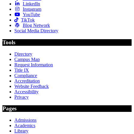
LinkedIn
Instagram
YouTube
TikTok
Blog Network
Social Media Directory
Tools
Directory
Campus Map
Request Information
Title IX
Compliance
Accreditation
Website Feedback
Accessibility
Privacy
Pages
Admissions
Academics
Library