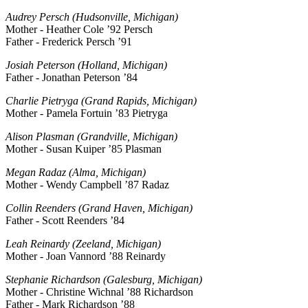
Audrey Persch (Hudsonville, Michigan)
Mother - Heather Cole ’92 Persch
Father - Frederick Persch ’91
Josiah Peterson (Holland, Michigan)
Father - Jonathan Peterson ’84
Charlie Pietryga (Grand Rapids, Michigan)
Mother - Pamela Fortuin ’83 Pietryga
Alison Plasman (Grandville, Michigan)
Mother - Susan Kuiper ’85 Plasman
Megan Radaz (Alma, Michigan)
Mother - Wendy Campbell ’87 Radaz
Collin Reenders (Grand Haven, Michigan)
Father - Scott Reenders ’84
Leah Reinardy (Zeeland, Michigan)
Mother - Joan Vannord ’88 Reinardy
Stephanie Richardson (Galesburg, Michigan)
Mother - Christine Wichnal ’88 Richardson
Father - Mark Richardson ’88