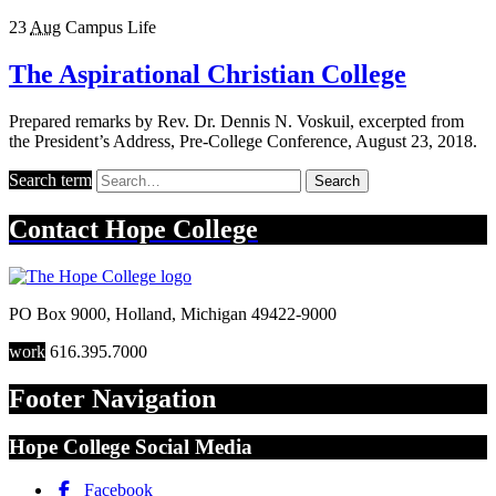
23
Aug
Campus Life
The Aspirational Christian College
Prepared remarks by Rev. Dr. Dennis N. Voskuil, excerpted from
the President’s Address, Pre-College Conference, August 23, 2018.
Search term
Search
Contact
Hope College
PO Box 9000
,
Holland
,
Michigan
49422-9000
work
616.395.7000
Footer Navigation
Hope College Social Media
Facebook