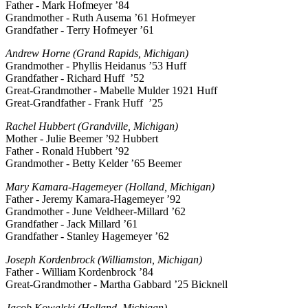
Father - Mark Hofmeyer ’84
Grandmother - Ruth Ausema ’61 Hofmeyer
Grandfather - Terry Hofmeyer ’61
Andrew Horne (Grand Rapids, Michigan)
Grandmother - Phyllis Heidanus ’53 Huff
Grandfather - Richard Huff ’52
Great-Grandmother - Mabelle Mulder 1921 Huff
Great-Grandfather - Frank Huff ’25
Rachel Hubbert (Grandville, Michigan)
Mother - Julie Beemer ’92 Hubbert
Father - Ronald Hubbert ’92
Grandmother - Betty Kelder ’65 Beemer
Mary Kamara-Hagemeyer (Holland, Michigan)
Father - Jeremy Kamara-Hagemeyer ’92
Grandmother - June Veldheer-Millard ’62
Grandfather - Jack Millard ’61
Grandfather - Stanley Hagemeyer ’62
Joseph Kordenbrock (Williamston, Michigan)
Father - William Kordenbrock ’84
Great-Grandmother - Martha Gabbard ’25 Bicknell
Jacob Kowalski (Holland, Michigan)