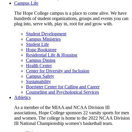
Campus Life
The Hope College campus is a place to come alive. We have
hundreds of student organizations, groups and events you can
plug into, serve with, play in, root for and grow with.
Student Development
Campus Ministries
Student Life
Hope Bookstore
Residential Life & Housing
Campus Dining
Health Center
Center for Diversity and Inclusion
Campus Safety
Sustainability
Boerigter Center for Calling and Career
Counseling and Psychological Services
Athletics
As a member of the MIAA and NCAA Division III
associations, Hope College sponsors 22 varsity sports for men
and women. The college is home to the 2022 NCAA Division
III National Championship women’s basketball team.