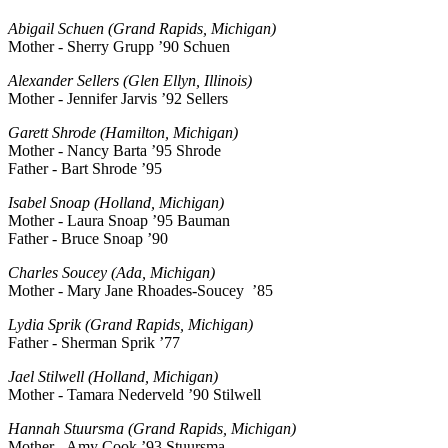
Abigail Schuen (Grand Rapids, Michigan)
Mother - Sherry Grupp ’90 Schuen
Alexander Sellers (Glen Ellyn, Illinois)
Mother - Jennifer Jarvis ’92 Sellers
Garett Shrode (Hamilton, Michigan)
Mother - Nancy Barta ’95 Shrode
Father - Bart Shrode ’95
Isabel Snoap (Holland, Michigan)
Mother - Laura Snoap ’95 Bauman
Father - Bruce Snoap ’90
Charles Soucey (Ada, Michigan)
Mother - Mary Jane Rhoades-Soucey ’85
Lydia Sprik (Grand Rapids, Michigan)
Father - Sherman Sprik ’77
Jael Stilwell (Holland, Michigan)
Mother - Tamara Nederveld ’90 Stilwell
Hannah Stuursma (Grand Rapids, Michigan)
Mother - Amy Cook ’93 Stuursma