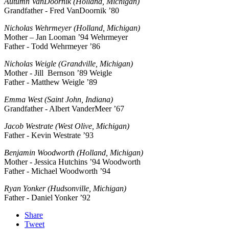
Autumn VanDoornik (Holland, Michigan)
Grandfather - Fred VanDoornik ’80
Nicholas Wehrmeyer (Holland, Michigan)
Mother – Jan Looman ’94 Wehrmeyer
Father - Todd Wehrmeyer ’86
Nicholas Weigle (Grandville, Michigan)
Mother - Jill Bernson ’89 Weigle
Father - Matthew Weigle ’89
Emma West (Saint John, Indiana)
Grandfather - Albert VanderMeer ’67
Jacob Westrate (West Olive, Michigan)
Father - Kevin Westrate ’93
Benjamin Woodworth (Holland, Michigan)
Mother - Jessica Hutchins ’94 Woodworth
Father - Michael Woodworth ’94
Ryan Yonker (Hudsonville, Michigan)
Father - Daniel Yonker ’92
Share
Tweet