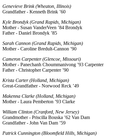
Genevieve Brink (Wheaton, Illinois)
Grandfather - Kenneth Brink ’60
Kyle Brondyk (Grand Rapids, Michigan)
Mother - Susan VanderVeen ’84 Brondyk
Father - Daniel Brondyk ’85
Sarah Cannon (Grand Rapids, Michigan)
Mother - Caroline Bredult-Cannon ’90
Cameron Carpenter (Glencoe, Missouri)
Mother - Panechanh Choummanivong ’93 Carpenter
Father - Christopher Carpenter ’90
Krista Carter (Holland, Michigan)
Great-Grandfather - Norwood Reck ’49
Makenna Clarke (Holland, Michigan)
Mother - Laura Pemberton ’93 Clarke
William Clinton (Cranford, New Jersey)
Grandmother - Priscilla Bouska ’62 Van Dam
Grandfather - John Van Dam ’59
Patrick Cunnington (Bloomfield Hills, Michigan)