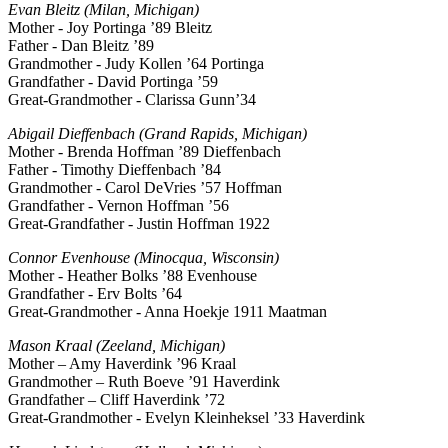
Evan Bleitz (Milan, Michigan)
Mother - Joy Portinga ’89 Bleitz
Father - Dan Bleitz ’89
Grandmother - Judy Kollen ’64 Portinga
Grandfather - David Portinga ’59
Great-Grandmother - Clarissa Gunn’34
Abigail Dieffenbach (Grand Rapids, Michigan)
Mother - Brenda Hoffman ’89 Dieffenbach
Father - Timothy Dieffenbach ’84
Grandmother - Carol DeVries ’57 Hoffman
Grandfather - Vernon Hoffman ’56
Great-Grandfather - Justin Hoffman 1922
Connor Evenhouse (Minocqua, Wisconsin)
Mother - Heather Bolks ’88 Evenhouse
Grandfather - Erv Bolts ’64
Great-Grandmother - Anna Hoekje 1911 Maatman
Mason Kraal (Zeeland, Michigan)
Mother – Amy Haverdink ’96 Kraal
Grandmother – Ruth Boeve ’91 Haverdink
Grandfather – Cliff Haverdink ’72
Great-Grandmother - Evelyn Kleinheksel ’33 Haverdink