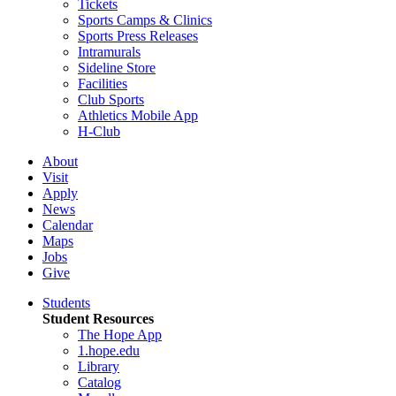
Tickets
Sports Camps & Clinics
Sports Press Releases
Intramurals
Sideline Store
Facilities
Club Sports
Athletics Mobile App
H-Club
About
Visit
Apply
News
Calendar
Maps
Jobs
Give
Students
Student Resources
The Hope App
1.hope.edu
Library
Catalog