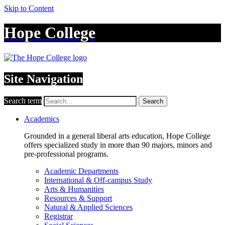
Skip to Content
Hope College
Site Navigation
Search term
Search
Academics
Grounded in a general liberal arts education, Hope College
offers specialized study in more than 90 majors, minors and
pre-professional programs.
Academic Departments
International & Off-campus Study
Arts & Humanities
Resources & Support
Natural & Applied Sciences
Registrar