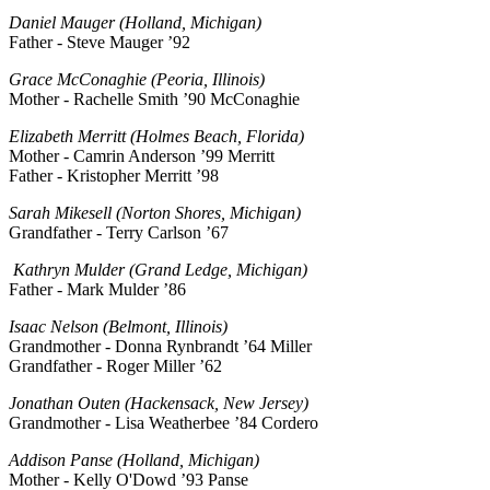
Daniel Mauger (Holland, Michigan)
Father - Steve Mauger ’92
Grace McConaghie (Peoria, Illinois)
Mother - Rachelle Smith ’90 McConaghie
Elizabeth Merritt (Holmes Beach, Florida)
Mother - Camrin Anderson ’99 Merritt
Father - Kristopher Merritt ’98
Sarah Mikesell (Norton Shores, Michigan)
Grandfather - Terry Carlson ’67
Kathryn Mulder (Grand Ledge, Michigan)
Father - Mark Mulder ’86
Isaac Nelson (Belmont, Illinois)
Grandmother - Donna Rynbrandt ’64 Miller
Grandfather - Roger Miller ’62
Jonathan Outen (Hackensack, New Jersey)
Grandmother - Lisa Weatherbee ’84 Cordero
Addison Panse (Holland, Michigan)
Mother - Kelly O'Dowd ’93 Panse