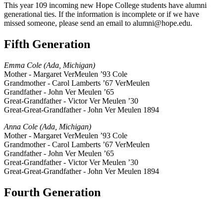
This year 109 incoming new Hope College students have alumni
generational ties. If the information is incomplete or if we have
missed someone, please send an email to alumni@hope.edu.
Fifth Generation
Emma Cole (Ada, Michigan)
Mother - Margaret VerMeulen ’93 Cole
Grandmother - Carol Lamberts ’67 VerMeulen
Grandfather - John Ver Meulen ’65
Great-Grandfather - Victor Ver Meulen ’30
Great-Great-Grandfather - John Ver Meulen 1894
Anna Cole (Ada, Michigan)
Mother - Margaret VerMeulen ’93 Cole
Grandmother - Carol Lamberts ’67 VerMeulen
Grandfather - John Ver Meulen ’65
Great-Grandfather - Victor Ver Meulen ’30
Great-Great-Grandfather - John Ver Meulen 1894
Fourth Generation