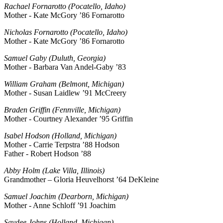
Rachael Fornarotto (Pocatello, Idaho)
Mother - Kate McGory ’86 Fornarotto
Nicholas Fornarotto (Pocatello, Idaho)
Mother - Kate McGory ’86 Fornarotto
Samuel Gaby (Duluth, Georgia)
Mother - Barbara Van Andel-Gaby ’83
William Graham (Belmont, Michigan)
Mother - Susan Laidlew ’91 McCreery
Braden Griffin (Fennville, Michigan)
Mother - Courtney Alexander ’95 Griffin
Isabel Hodson (Holland, Michigan)
Mother - Carrie Terpstra ’88 Hodson
Father - Robert Hodson ’88
Abby Holm (Lake Villa, Illinois)
Grandmother – Gloria Heuvelhorst ’64 DeKleine
Samuel Joachim (Dearborn, Michigan)
Mother - Anne Schloff ’91 Joachim
Saydee Johns (Holland, Michigan)