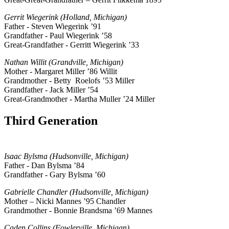
Gerrit Wiegerink (Holland, Michigan)
Father - Steven Wiegerink ’91
Grandfather - Paul Wiegerink ’58
Great-Grandfather - Gerritt Wiegerink ’33
Nathan Willit (Grandville, Michigan)
Mother - Margaret Miller ’86 Willit
Grandmother - Betty Roelofs ’53 Miller
Grandfather - Jack Miller ’54
Great-Grandmother - Martha Muller ’24 Miller
Third Generation
Isaac Bylsma (Hudsonville, Michigan)
Father - Dan Bylsma ’84
Grandfather - Gary Bylsma ’60
Gabrielle Chandler (Hudsonville, Michigan)
Mother – Nicki Mannes ’95 Chandler
Grandmother - Bonnie Brandsma ’69 Mannes
Caden Collins (Fowlerville, Michigan)