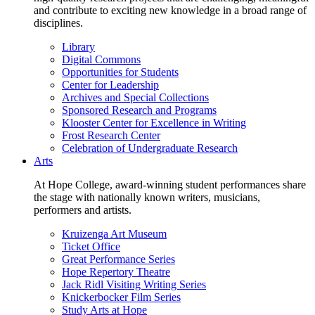
and contribute to exciting new knowledge in a broad range of
disciplines.
Library
Digital Commons
Opportunities for Students
Center for Leadership
Archives and Special Collections
Sponsored Research and Programs
Klooster Center for Excellence in Writing
Frost Research Center
Celebration of Undergraduate Research
Arts
At Hope College, award-winning student performances share
the stage with nationally known writers, musicians,
performers and artists.
Kruizenga Art Museum
Ticket Office
Great Performance Series
Hope Repertory Theatre
Jack Ridl Visiting Writing Series
Knickerbocker Film Series
Study Arts at Hope