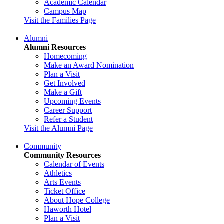
Academic Calendar
Campus Map
Visit the Families Page
Alumni
Alumni Resources
Homecoming
Make an Award Nomination
Plan a Visit
Get Involved
Make a Gift
Upcoming Events
Career Support
Refer a Student
Visit the Alumni Page
Community
Community Resources
Calendar of Events
Athletics
Arts Events
Ticket Office
About Hope College
Haworth Hotel
Plan a Visit