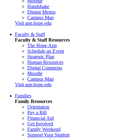
Moodle
Handshake
Dining Menus
Campus Map
Visit app.hope.edu
Faculty & Staff
Faculty & Staff Resources
The Hope App
Schedule an Event
Strategic Plan
Human Resources
Digital Commons
Moodle
Campus Map
Visit app.hope.edu
Families
Family Resources
Orientation
Pay a Bill
Financial Aid
Get Involved
Family Weekend
Support Your Student