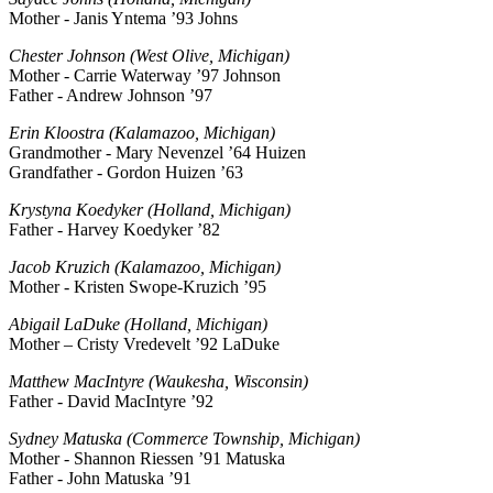
Mother - Janis Yntema ’93 Johns
Chester Johnson (West Olive, Michigan)
Mother - Carrie Waterway ’97 Johnson
Father - Andrew Johnson ’97
Erin Kloostra (Kalamazoo, Michigan)
Grandmother - Mary Nevenzel ’64 Huizen
Grandfather - Gordon Huizen ’63
Krystyna Koedyker (Holland, Michigan)
Father - Harvey Koedyker ’82
Jacob Kruzich (Kalamazoo, Michigan)
Mother - Kristen Swope-Kruzich ’95
Abigail LaDuke (Holland, Michigan)
Mother – Cristy Vredevelt ’92 LaDuke
Matthew MacIntyre (Waukesha, Wisconsin)
Father - David MacIntyre ’92
Sydney Matuska (Commerce Township, Michigan)
Mother - Shannon Riessen ’91 Matuska
Father - John Matuska ’91