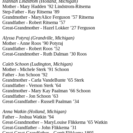
Hannah Lindstrom (Holland, Michigan)
Mother - Mary Hadden ’92 Lindstrom-Ritsema
Step-Father - Ray Ritsema ’89
Grandmother - MaryAlice Ferguson ’57 Ritsema
Grandfather - Robert Ritsema ’57
Great-Grandmother - Hazel Lokker ’27 Ferguson
Alyssa Potyraj (Grandville, Michigan)
Mother - Anne Roos ’90 Potyraj
Grandfather - Robert Roos ’52
Great-Grandmother - Ruth Dalman ’30 Roos
Caleb Schoon (Ludington, Michigan)
Mother - Michele Sterk ’91 Schoon
Father - Jon Schoon ’92
Grandmother - Carla VandeBunte ’65 Sterk
Grandfather - Vernon Sterk ’64
Grandmother - Mary Kay Paalman ’66 Schoon
Grandfather - Jon Schoon ’63
Great-Grandfather - Russell Paalman ’34
Anna Watkin (Holland, Michigan)
Father – Joshua Watkin ’94
Great-Grandmother – MaryLouise Flikkema ’65 Watkin
Great-Grandfather – John Flikkema ’31
Great-Great-Grandfather – Gerrit Flikkema 1895