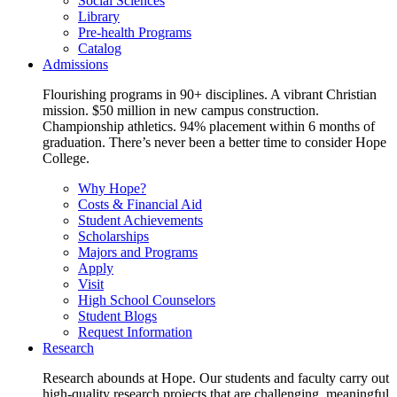
Social Sciences
Library
Pre-health Programs
Catalog
Admissions
Flourishing programs in 90+ disciplines. A vibrant Christian
mission. $50 million in new campus construction.
Championship athletics. 94% placement within 6 months of
graduation. There’s never been a better time to consider Hope
College.
Why Hope?
Costs & Financial Aid
Student Achievements
Scholarships
Majors and Programs
Apply
Visit
High School Counselors
Student Blogs
Request Information
Research
Research abounds at Hope. Our students and faculty carry out
high-quality research projects that are challenging, meaningful