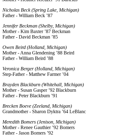
Nicholas Beck (Spring Lake, Michigan)
Father - William Beck ’87
Jennifer Beckman (Shelby, Michigan)
Mother - Kim Baxter ’87 Beckman
Father - David Beckman ’85
Owen Beird (Holland, Michigan)
Mother - Anna Glendening ’88 Beird
Father - William Beird ’88
Veronica Berger (Holland, Michigan)
Step-Father - Matthew Farmer ’04
Brayden Blackburn (Whitehall, Michigan)
Mother - Susan Gasper ’92 Blackburn
Father - Peter Blackburn ’91
Brecken Boeve (Zeeland, Michigan)
Grandmother - Sharon Dyktra ’64 LeBlanc
Meredith Bomers (Jenison, Michigan)
Mother - Renee Gauthier ’92 Bomers
Father - Jason Bomers ’92