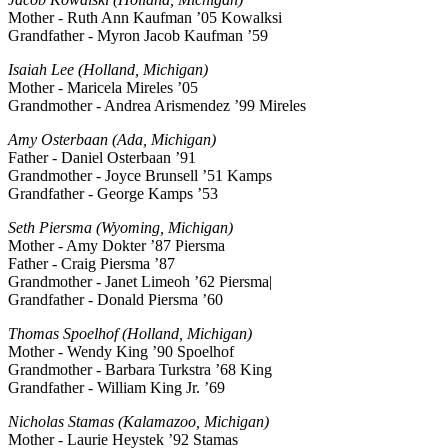
Mother - Ruth Ann Kaufman ’05 Kowalksi
Grandfather - Myron Jacob Kaufman ’59
Isaiah Lee (Holland, Michigan)
Mother - Maricela Mireles ’05
Grandmother - Andrea Arismendez ’99 Mireles
Amy Osterbaan (Ada, Michigan)
Father - Daniel Osterbaan ’91
Grandmother - Joyce Brunsell ’51 Kamps
Grandfather - George Kamps ’53
Seth Piersma (Wyoming, Michigan)
Mother - Amy Dokter ’87 Piersma
Father - Craig Piersma ’87
Grandmother - Janet Limeoh ’62 Piersma|
Grandfather - Donald Piersma ’60
Thomas Spoelhof (Holland, Michigan)
Mother - Wendy King ’90 Spoelhof
Grandmother - Barbara Turkstra ’68 King
Grandfather - William King Jr. ’69
Nicholas Stamas (Kalamazoo, Michigan)
Mother - Laurie Heystek ’92 Stamas