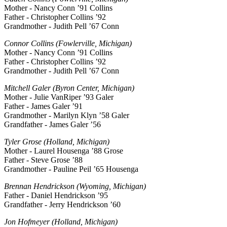
Mother - Nancy Conn ’91 Collins
Father - Christopher Collins ’92
Grandmother - Judith Pell ’67 Conn
Connor Collins (Fowlerville, Michigan)
Mother - Nancy Conn ’91 Collins
Father - Christopher Collins ’92
Grandmother - Judith Pell ’67 Conn
Mitchell Galer (Byron Center, Michigan)
Mother - Julie VanRiper ’93 Galer
Father - James Galer ’91
Grandmother - Marilyn Klyn ’58 Galer
Grandfather - James Galer ’56
Tyler Grose (Holland, Michigan)
Mother - Laurel Housenga ’88 Grose
Father - Steve Grose ’88
Grandmother - Pauline Peil ’65 Housenga
Brennan Hendrickson (Wyoming, Michigan)
Father - Daniel Hendrickson ’95
Grandfather - Jerry Hendrickson ’60
Jon Hofmeyer (Holland, Michigan)