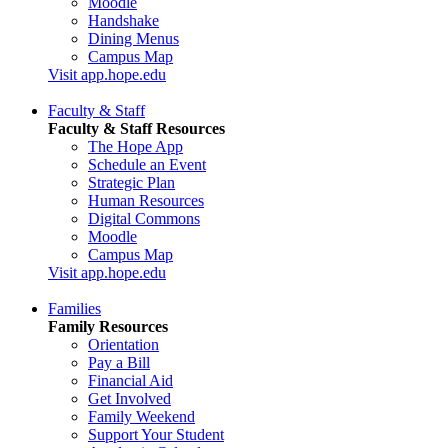
Moodle
Handshake
Dining Menus
Campus Map
Visit app.hope.edu
Faculty & Staff
Faculty & Staff Resources
The Hope App
Schedule an Event
Strategic Plan
Human Resources
Digital Commons
Moodle
Campus Map
Visit app.hope.edu
Families
Family Resources
Orientation
Pay a Bill
Financial Aid
Get Involved
Family Weekend
Support Your Student