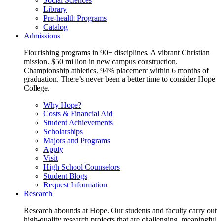
Social Sciences
Library
Pre-health Programs
Catalog
Admissions
Flourishing programs in 90+ disciplines. A vibrant Christian
mission. $50 million in new campus construction.
Championship athletics. 94% placement within 6 months of
graduation. There’s never been a better time to consider Hope
College.
Why Hope?
Costs & Financial Aid
Student Achievements
Scholarships
Majors and Programs
Apply
Visit
High School Counselors
Student Blogs
Request Information
Research
Research abounds at Hope. Our students and faculty carry out
high-quality research projects that are challenging, meaningful