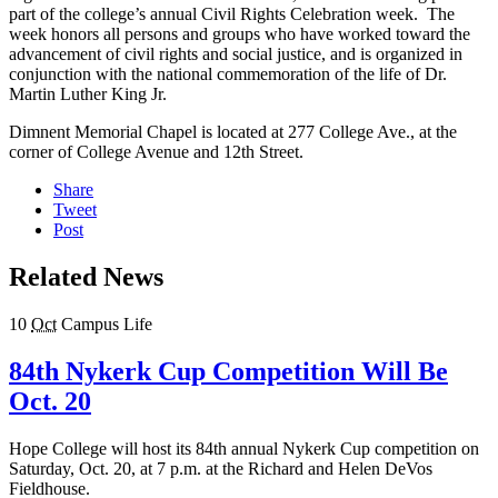
part of the college’s annual Civil Rights Celebration week. The
week honors all persons and groups who have worked toward the
advancement of civil rights and social justice, and is organized in
conjunction with the national commemoration of the life of Dr.
Martin Luther King Jr.
Dimnent Memorial Chapel is located at 277 College Ave., at the
corner of College Avenue and 12th Street.
Share
Tweet
Post
Related News
10
Oct
Campus Life
84th Nykerk Cup Competition Will Be
Oct. 20
Hope College will host its 84th annual Nykerk Cup competition on
Saturday, Oct. 20, at 7 p.m. at the Richard and Helen DeVos
Fieldhouse.