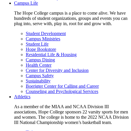
Campus Life
The Hope College campus is a place to come alive. We have
hundreds of student organizations, groups and events you can
plug into, serve with, play in, root for and grow with.
Student Development
Campus Ministries
Student Life
Hope Bookstore
Residential Life & Housing
Campus Dining
Health Center
Center for Diversity and Inclusion
Campus Safety
Sustainability
Boerigter Center for Calling and Career
Counseling and Psychological Services
Athletics
As a member of the MIAA and NCAA Division III
associations, Hope College sponsors 22 varsity sports for men
and women. The college is home to the 2022 NCAA Division
III National Championship women’s basketball team.