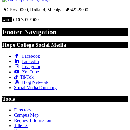
PO Box 9000
,
Holland
,
Michigan
49422-9000
work
616.395.7000
Footer Navigation
Hope College Social Media
Facebook
LinkedIn
Instagram
YouTube
TikTok
Blog Network
Social Media Directory
Tools
Directory
Campus Map
Request Information
Title IX