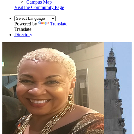
Campus Map
Visit the Community Page
Powered by
Translate
Translate
Directory