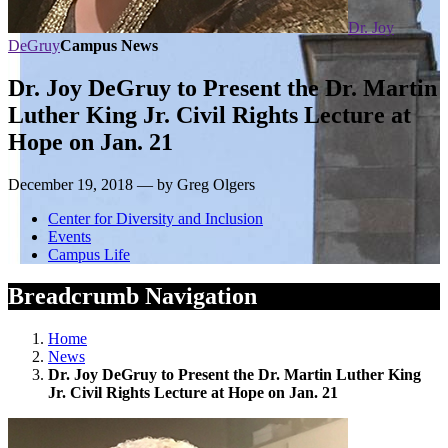
Dr. Joy
DeGruy
Campus News
Dr. Joy DeGruy to Present the Dr. Martin
Luther King Jr. Civil Rights Lecture at
Hope on Jan. 21
December 19, 2018 — by Greg Olgers
Center for Diversity and Inclusion
Events
Campus Life
Breadcrumb Navigation
Home
News
Dr. Joy DeGruy to Present the Dr. Martin Luther King
Jr. Civil Rights Lecture at Hope on Jan. 21