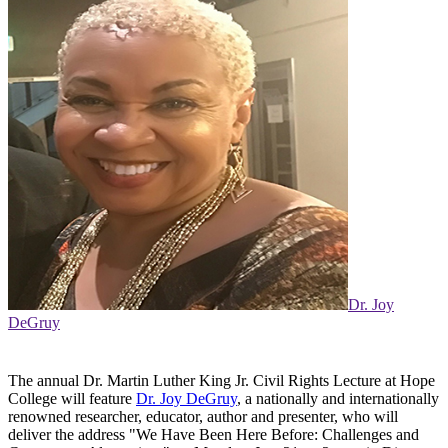
Dr. Joy
DeGruy
The annual Dr. Martin Luther King Jr. Civil Rights Lecture at Hope
College will feature
Dr. Joy DeGruy
, a nationally and internationally
renowned researcher, educator, author and presenter, who will
deliver the address "We Have Been Here Before: Challenges and