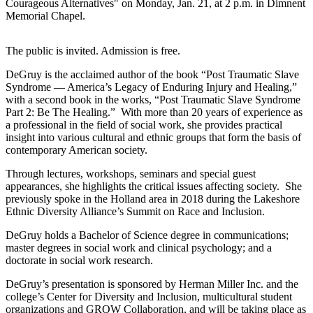
Courageous Alternatives" on Monday, Jan. 21, at 2 p.m. in Dimnent
Memorial Chapel.
The public is invited. Admission is free.
DeGruy is the acclaimed author of the book “Post Traumatic Slave
Syndrome — America’s Legacy of Enduring Injury and Healing,”
with a second book in the works, “Post Traumatic Slave Syndrome
Part 2: Be The Healing.” With more than 20 years of experience as
a professional in the field of social work, she provides practical
insight into various cultural and ethnic groups that form the basis of
contemporary American society.
Through lectures, workshops, seminars and special guest
appearances, she highlights the critical issues affecting society. She
previously spoke in the Holland area in 2018 during the Lakeshore
Ethnic Diversity Alliance’s Summit on Race and Inclusion.
DeGruy holds a Bachelor of Science degree in communications;
master degrees in social work and clinical psychology; and a
doctorate in social work research.
DeGruy’s presentation is sponsored by Herman Miller Inc. and the
college’s Center for Diversity and Inclusion, multicultural student
organizations and GROW Collaboration, and will be taking place as