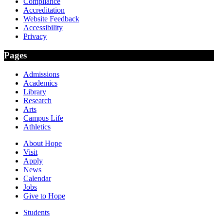
Compliance
Accreditation
Website Feedback
Accessibility
Privacy
Pages
Admissions
Academics
Library
Research
Arts
Campus Life
Athletics
About Hope
Visit
Apply
News
Calendar
Jobs
Give to Hope
Students