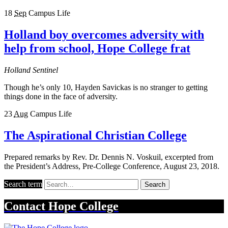
18
Sep
Campus Life
Holland boy overcomes adversity with
help from school, Hope College frat
Holland Sentinel
Though he’s only 10, Hayden Savickas is no stranger to getting
things done in the face of adversity.
23
Aug
Campus Life
The Aspirational Christian College
Prepared remarks by Rev. Dr. Dennis N. Voskuil, excerpted from
the President’s Address, Pre-College Conference, August 23, 2018.
Search term
Search
Contact
Hope College