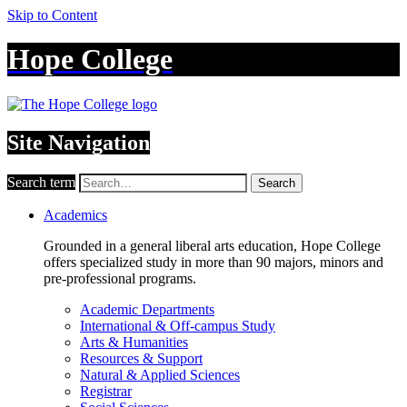
Skip to Content
Hope College
Site Navigation
Search term
Search
Academics
Grounded in a general liberal arts education, Hope College
offers specialized study in more than 90 majors, minors and
pre-professional programs.
Academic Departments
International & Off-campus Study
Arts & Humanities
Resources & Support
Natural & Applied Sciences
Registrar