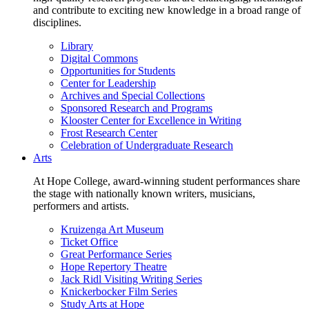
and contribute to exciting new knowledge in a broad range of
disciplines.
Library
Digital Commons
Opportunities for Students
Center for Leadership
Archives and Special Collections
Sponsored Research and Programs
Klooster Center for Excellence in Writing
Frost Research Center
Celebration of Undergraduate Research
Arts
At Hope College, award-winning student performances share
the stage with nationally known writers, musicians,
performers and artists.
Kruizenga Art Museum
Ticket Office
Great Performance Series
Hope Repertory Theatre
Jack Ridl Visiting Writing Series
Knickerbocker Film Series
Study Arts at Hope