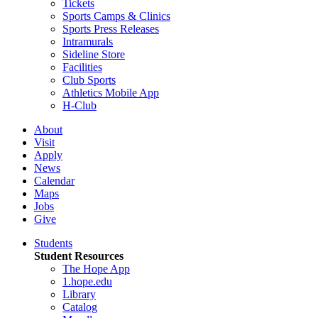
Tickets
Sports Camps & Clinics
Sports Press Releases
Intramurals
Sideline Store
Facilities
Club Sports
Athletics Mobile App
H-Club
About
Visit
Apply
News
Calendar
Maps
Jobs
Give
Students
Student Resources
The Hope App
1.hope.edu
Library
Catalog