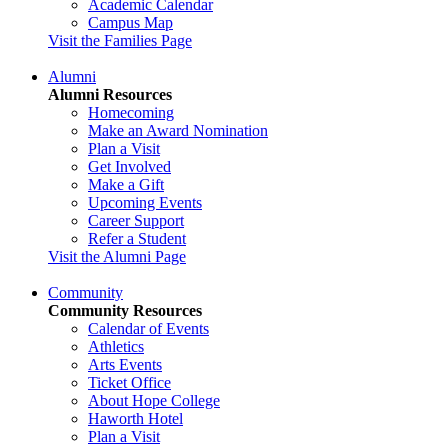
Academic Calendar
Campus Map
Visit the Families Page
Alumni
Alumni Resources
Homecoming
Make an Award Nomination
Plan a Visit
Get Involved
Make a Gift
Upcoming Events
Career Support
Refer a Student
Visit the Alumni Page
Community
Community Resources
Calendar of Events
Athletics
Arts Events
Ticket Office
About Hope College
Haworth Hotel
Plan a Visit