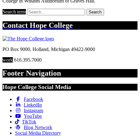
College in Winants Auditorium of Graves Hall.
Search term
Search
Contact
Hope College
PO Box 9000
,
Holland
,
Michigan
49422-9000
work
616.395.7000
Footer Navigation
Hope College Social Media
Facebook
LinkedIn
Instagram
YouTube
TikTok
Blog Network
Social Media Directory