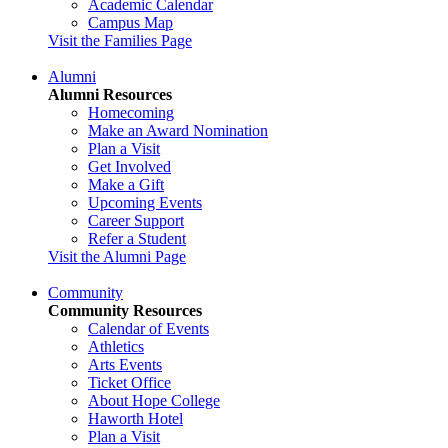
Academic Calendar
Campus Map
Visit the Families Page
Alumni
Alumni Resources
Homecoming
Make an Award Nomination
Plan a Visit
Get Involved
Make a Gift
Upcoming Events
Career Support
Refer a Student
Visit the Alumni Page
Community
Community Resources
Calendar of Events
Athletics
Arts Events
Ticket Office
About Hope College
Haworth Hotel
Plan a Visit