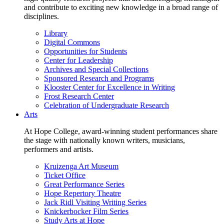
and contribute to exciting new knowledge in a broad range of
disciplines.
Library
Digital Commons
Opportunities for Students
Center for Leadership
Archives and Special Collections
Sponsored Research and Programs
Klooster Center for Excellence in Writing
Frost Research Center
Celebration of Undergraduate Research
Arts
At Hope College, award-winning student performances share
the stage with nationally known writers, musicians,
performers and artists.
Kruizenga Art Museum
Ticket Office
Great Performance Series
Hope Repertory Theatre
Jack Ridl Visiting Writing Series
Knickerbocker Film Series
Study Arts at Hope