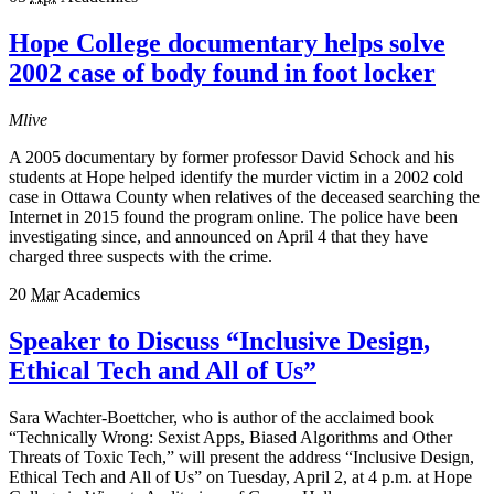
Hope College documentary helps solve
2002 case of body found in foot locker
Mlive
A 2005 documentary by former professor David Schock and his
students at Hope helped identify the murder victim in a 2002 cold
case in Ottawa County when relatives of the deceased searching the
Internet in 2015 found the program online. The police have been
investigating since, and announced on April 4 that they have
charged three suspects with the crime.
20
Mar
Academics
Speaker to Discuss “Inclusive Design,
Ethical Tech and All of Us”
Sara Wachter-Boettcher, who is author of the acclaimed book
“Technically Wrong: Sexist Apps, Biased Algorithms and Other
Threats of Toxic Tech,” will present the address “Inclusive Design,
Ethical Tech and All of Us” on Tuesday, April 2, at 4 p.m. at Hope