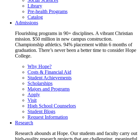
Social Sciences
Library
Pre-health Programs
Catalog
Admissions
Flourishing programs in 90+ disciplines. A vibrant Christian
mission. $50 million in new campus construction.
Championship athletics. 94% placement within 6 months of
graduation. There’s never been a better time to consider Hope
College.
Why Hope?
Costs & Financial Aid
Student Achievements
Scholarships
Majors and Programs
Apply
Visit
High School Counselors
Student Blogs
Request Information
Research
Research abounds at Hope. Our students and faculty carry out
high-quality research projects that are challenging, meaningful