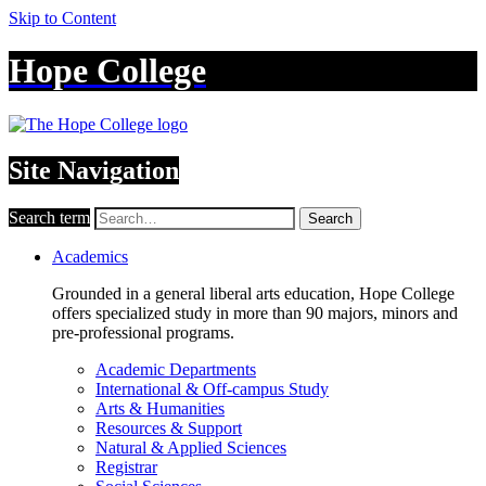
Skip to Content
Hope College
Site Navigation
Search term
Search
Academics
Grounded in a general liberal arts education, Hope College
offers specialized study in more than 90 majors, minors and
pre-professional programs.
Academic Departments
International & Off-campus Study
Arts & Humanities
Resources & Support
Natural & Applied Sciences
Registrar