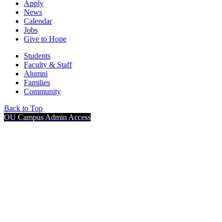
Apply
News
Calendar
Jobs
Give to Hope
Students
Faculty & Staff
Alumni
Families
Community
Back to Top
OU Campus Admin Access