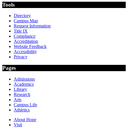
Tools
Directory
Campus Map
Request Information
Title IX
Compliance
Accreditation
Website Feedback
Accessibility
Privacy
Pages
Admissions
Academics
Library
Research
Arts
Campus Life
Athletics
About Hope
Visit