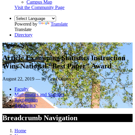
Campus Map
Visit the Community Page
Powered by
Translate
Translate
Directory
Campus News
Article Examining Statistics Instruction
Wins National “Best Paper” Award
August 22, 2019 — by Greg Olgers
Faculty
Mathematics and Statistics
Recognition
Academics
Breadcrumb Navigation
Home