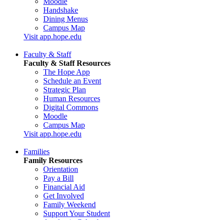
Moodle
Handshake
Dining Menus
Campus Map
Visit app.hope.edu
Faculty & Staff
Faculty & Staff Resources
The Hope App
Schedule an Event
Strategic Plan
Human Resources
Digital Commons
Moodle
Campus Map
Visit app.hope.edu
Families
Family Resources
Orientation
Pay a Bill
Financial Aid
Get Involved
Family Weekend
Support Your Student