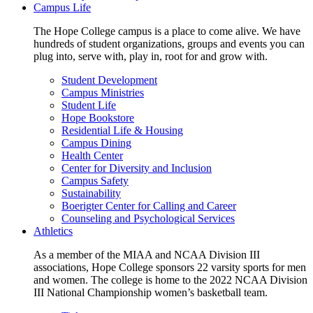
Campus Life
The Hope College campus is a place to come alive. We have
hundreds of student organizations, groups and events you can
plug into, serve with, play in, root for and grow with.
Student Development
Campus Ministries
Student Life
Hope Bookstore
Residential Life & Housing
Campus Dining
Health Center
Center for Diversity and Inclusion
Campus Safety
Sustainability
Boerigter Center for Calling and Career
Counseling and Psychological Services
Athletics
As a member of the MIAA and NCAA Division III
associations, Hope College sponsors 22 varsity sports for men
and women. The college is home to the 2022 NCAA Division
III National Championship women’s basketball team.