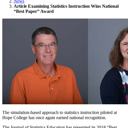
News
Article Examining Statistics Instruction Wins National
“Best Paper” Award
The simulation-based approach to statistics instruction piloted at
Hope College has once again earned national recognition.
The Journal of Statistics Education has presented its 2018 “Best