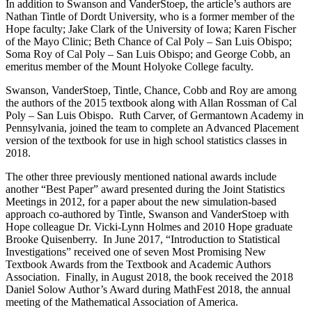
In addition to Swanson and VanderStoep, the article’s authors are
Nathan Tintle of Dordt University, who is a former member of the
Hope faculty; Jake Clark of the University of Iowa; Karen Fischer
of the Mayo Clinic; Beth Chance of Cal Poly – San Luis Obispo;
Soma Roy of Cal Poly – San Luis Obispo; and George Cobb, an
emeritus member of the Mount Holyoke College faculty.
Swanson, VanderStoep, Tintle, Chance, Cobb and Roy are among
the authors of the 2015 textbook along with Allan Rossman of Cal
Poly – San Luis Obispo. Ruth Carver, of Germantown Academy in
Pennsylvania, joined the team to complete an Advanced Placement
version of the textbook for use in high school statistics classes in
2018.
The other three previously mentioned national awards include
another “Best Paper” award presented during the Joint Statistics
Meetings in 2012, for a paper about the new simulation-based
approach co-authored by Tintle, Swanson and VanderStoep with
Hope colleague Dr. Vicki-Lynn Holmes and 2010 Hope graduate
Brooke Quisenberry. In June 2017, “Introduction to Statistical
Investigations” received one of seven Most Promising New
Textbook Awards from the Textbook and Academic Authors
Association. Finally, in August 2018, the book received the 2018
Daniel Solow Author’s Award during MathFest 2018, the annual
meeting of the Mathematical Association of America.