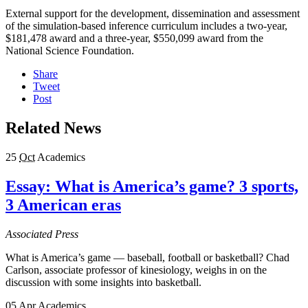
External support for the development, dissemination and assessment
of the simulation-based inference curriculum includes a two-year,
$181,478 award and a three-year, $550,099 award from the
National Science Foundation.
Share
Tweet
Post
Related News
25
Oct
Academics
Essay: What is America’s game? 3 sports,
3 American eras
Associated Press
What is America’s game — baseball, football or basketball? Chad
Carlson, associate professor of kinesiology, weighs in on the
discussion with some insights into basketball.
05
Apr
Academics