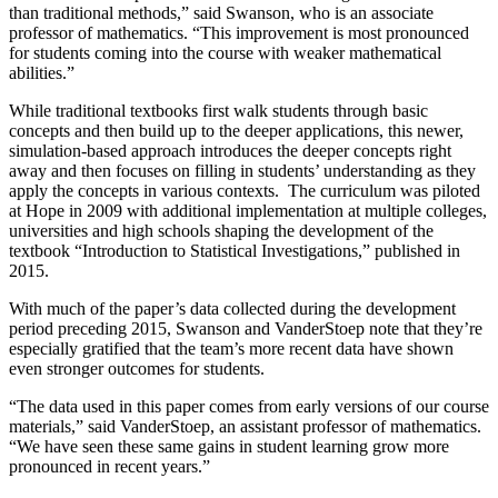
than traditional methods,” said Swanson, who is an associate
professor of mathematics. “This improvement is most pronounced
for students coming into the course with weaker mathematical
abilities.”
While traditional textbooks first walk students through basic
concepts and then build up to the deeper applications, this newer,
simulation-based approach introduces the deeper concepts right
away and then focuses on filling in students’ understanding as they
apply the concepts in various contexts. The curriculum was piloted
at Hope in 2009 with additional implementation at multiple colleges,
universities and high schools shaping the development of the
textbook “Introduction to Statistical Investigations,” published in
2015.
With much of the paper’s data collected during the development
period preceding 2015, Swanson and VanderStoep note that they’re
especially gratified that the team’s more recent data have shown
even stronger outcomes for students.
“The data used in this paper comes from early versions of our course
materials,” said VanderStoep, an assistant professor of mathematics.
“We have seen these same gains in student learning grow more
pronounced in recent years.”