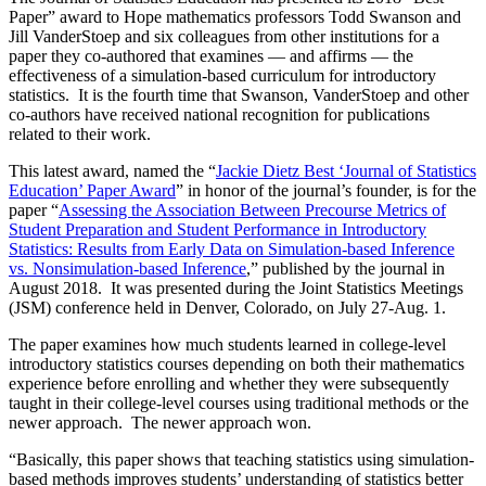
Paper” award to Hope mathematics professors Todd Swanson and
Jill VanderStoep and six colleagues from other institutions for a
paper they co-authored that examines — and affirms — the
effectiveness of a simulation-based curriculum for introductory
statistics. It is the fourth time that Swanson, VanderStoep and other
co-authors have received national recognition for publications
related to their work.
This latest award, named the “
Jackie Dietz Best ‘Journal of Statistics
Education’ Paper Award
” in honor of the journal’s founder, is for the
paper “
Assessing the Association Between Precourse Metrics of
Student Preparation and Student Performance in Introductory
Statistics: Results from Early Data on Simulation-based Inference
vs. Nonsimulation-based Inference
,” published by the journal in
August 2018. It was presented during the Joint Statistics Meetings
(JSM) conference held in Denver, Colorado, on July 27-Aug. 1.
The paper examines how much students learned in college-level
introductory statistics courses depending on both their mathematics
experience before enrolling and whether they were subsequently
taught in their college-level courses using traditional methods or the
newer approach. The newer approach won.
“Basically, this paper shows that teaching statistics using simulation-
based methods improves students’ understanding of statistics better