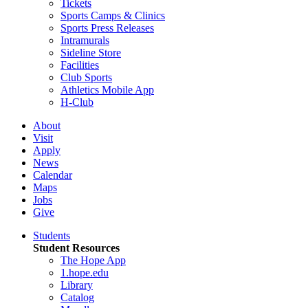
Tickets
Sports Camps & Clinics
Sports Press Releases
Intramurals
Sideline Store
Facilities
Club Sports
Athletics Mobile App
H-Club
About
Visit
Apply
News
Calendar
Maps
Jobs
Give
Students
Student Resources
The Hope App
1.hope.edu
Library
Catalog