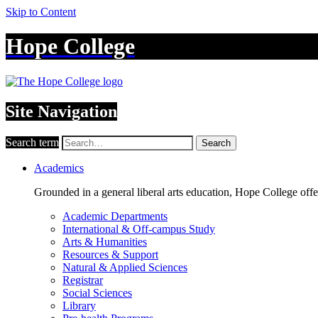
Skip to Content
Hope College
Site Navigation
Search term
Search
Academics
Grounded in a general liberal arts education, Hope College off
Academic Departments
International & Off-campus Study
Arts & Humanities
Resources & Support
Natural & Applied Sciences
Registrar
Social Sciences
Library