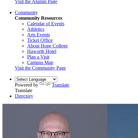
Visit the Alumni Page
Community
Community Resources
Calendar of Events
Athletics
Arts Events
Ticket Office
About Hope College
Haworth Hotel
Plan a Visit
Campus Map
Visit the Community Page
Powered by
Translate
Translate
Directory