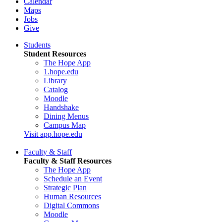
Calendar
Maps
Jobs
Give
Students
Student Resources
The Hope App
1.hope.edu
Library
Catalog
Moodle
Handshake
Dining Menus
Campus Map
Visit app.hope.edu
Faculty & Staff
Faculty & Staff Resources
The Hope App
Schedule an Event
Strategic Plan
Human Resources
Digital Commons
Moodle