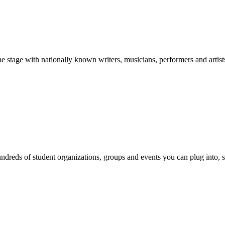
stage with nationally known writers, musicians, performers and artist
reds of student organizations, groups and events you can plug into, se