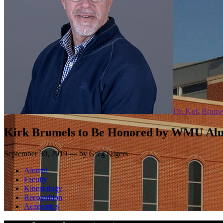
Dr. Kirk Brume
Kirk Brumels to Be Honored by WMU Alu
September 30, 2019 — by Greg Olgers
Alumni
Faculty
Kinesiology
Recognition
Academics