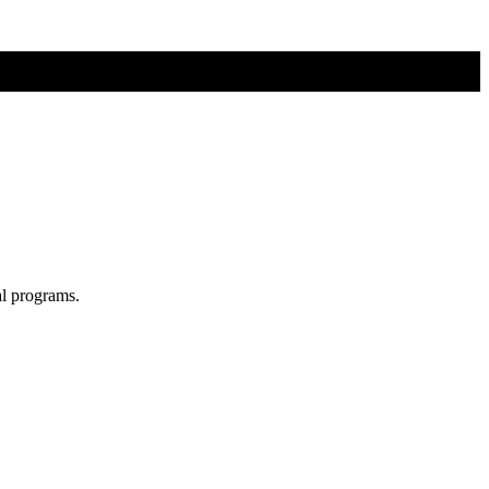
al programs.