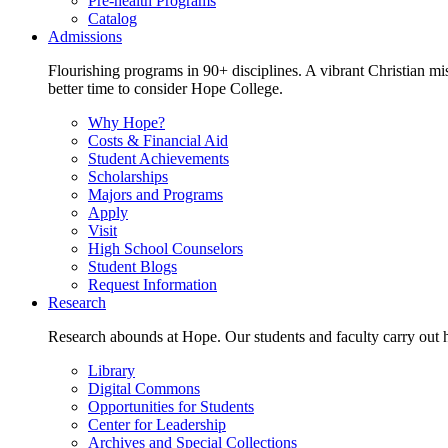
Pre-health Programs
Catalog
Admissions
Flourishing programs in 90+ disciplines. A vibrant Christian m
better time to consider Hope College.
Why Hope?
Costs & Financial Aid
Student Achievements
Scholarships
Majors and Programs
Apply
Visit
High School Counselors
Student Blogs
Request Information
Research
Research abounds at Hope. Our students and faculty carry out hi
Library
Digital Commons
Opportunities for Students
Center for Leadership
Archives and Special Collections