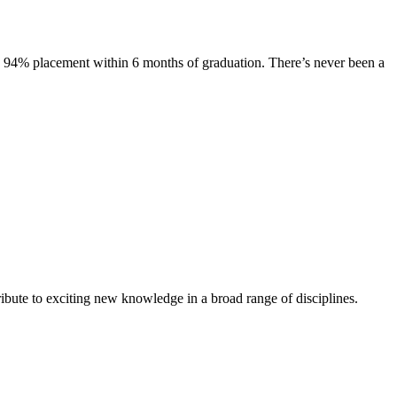
s. 94% placement within 6 months of graduation. There’s never been a
ibute to exciting new knowledge in a broad range of disciplines.