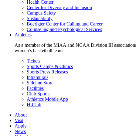
Health Center
Center for Diversity and Inclusion
Campus Safety
Sustainability
Boerigter Center for Calling and Career
Counseling and Psychological Services
Athletics
As a member of the MIAA and NCAA Division III associations,
women’s basketball team.
Tickets
Sports Camps & Clinics
Sports Press Releases
Intramurals
Sideline Store
Facilities
Club Sports
Athletics Mobile App
H-Club
About
Visit
Apply
News