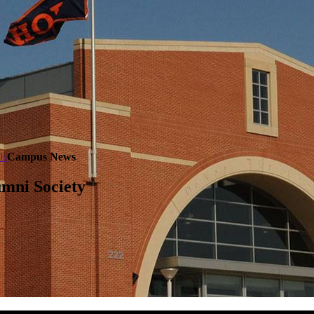
ls
Campus News
mni Society