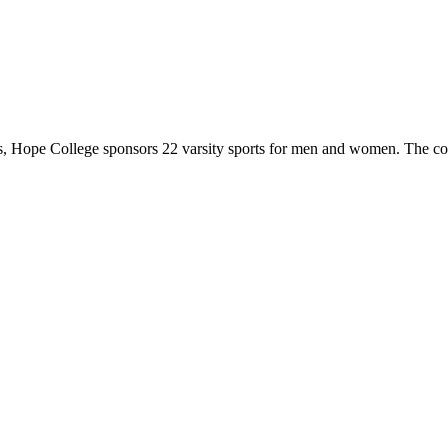
 Hope College sponsors 22 varsity sports for men and women. The co