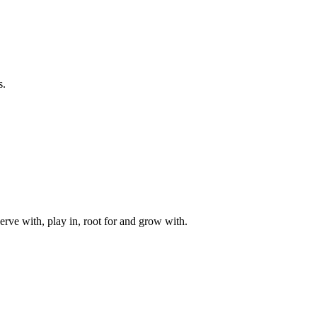
s.
rve with, play in, root for and grow with.