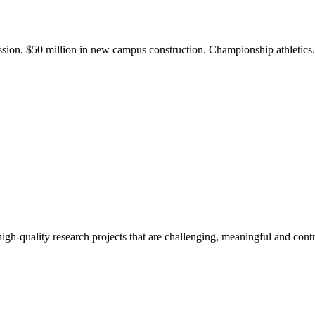
ission. $50 million in new campus construction. Championship athletic
gh-quality research projects that are challenging, meaningful and contr