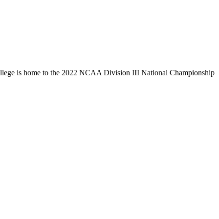
llege is home to the 2022 NCAA Division III National Championship