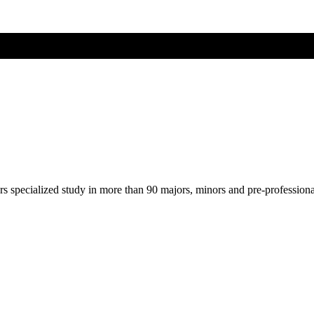
ers specialized study in more than 90 majors, minors and pre-profession