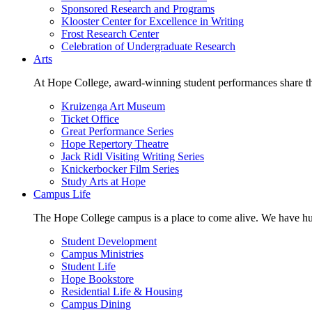
Sponsored Research and Programs
Klooster Center for Excellence in Writing
Frost Research Center
Celebration of Undergraduate Research
Arts
At Hope College, award-winning student performances share the 
Kruizenga Art Museum
Ticket Office
Great Performance Series
Hope Repertory Theatre
Jack Ridl Visiting Writing Series
Knickerbocker Film Series
Study Arts at Hope
Campus Life
The Hope College campus is a place to come alive. We have hund
Student Development
Campus Ministries
Student Life
Hope Bookstore
Residential Life & Housing
Campus Dining