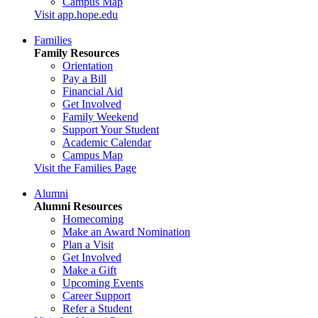
Campus Map
Visit app.hope.edu
Families
Family Resources
Orientation
Pay a Bill
Financial Aid
Get Involved
Family Weekend
Support Your Student
Academic Calendar
Campus Map
Visit the Families Page
Alumni
Alumni Resources
Homecoming
Make an Award Nomination
Plan a Visit
Get Involved
Make a Gift
Upcoming Events
Career Support
Refer a Student