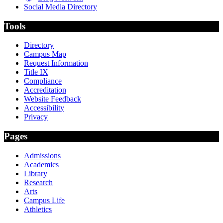
Social Media Directory
Tools
Directory
Campus Map
Request Information
Title IX
Compliance
Accreditation
Website Feedback
Accessibility
Privacy
Pages
Admissions
Academics
Library
Research
Arts
Campus Life
Athletics