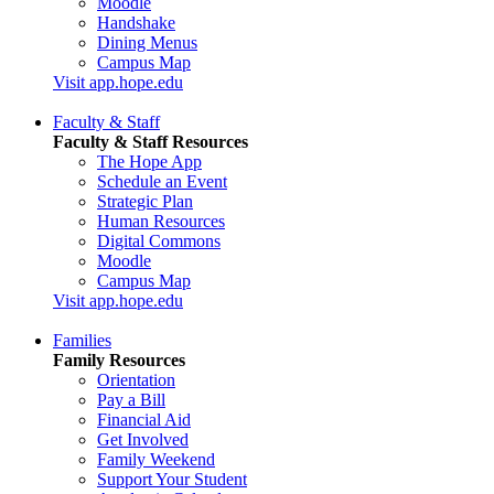
Moodle
Handshake
Dining Menus
Campus Map
Visit app.hope.edu
Faculty & Staff
Faculty & Staff Resources
The Hope App
Schedule an Event
Strategic Plan
Human Resources
Digital Commons
Moodle
Campus Map
Visit app.hope.edu
Families
Family Resources
Orientation
Pay a Bill
Financial Aid
Get Involved
Family Weekend
Support Your Student