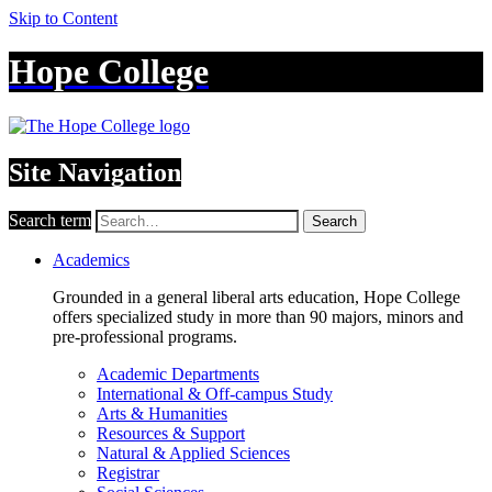
Skip to Content
Hope College
Site Navigation
Search term
Search
Academics
Grounded in a general liberal arts education, Hope College
offers specialized study in more than 90 majors, minors and
pre-professional programs.
Academic Departments
International & Off-campus Study
Arts & Humanities
Resources & Support
Natural & Applied Sciences
Registrar