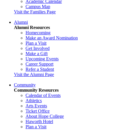
Academic Calendar
Campus Map
Visit the Families Page
Alumni
Alumni Resources
Homecoming
Make an Award Nomination
Plan a Visit
Get Involved
Make a Gift
Upcoming Events
Career Support
Refer a Student
Visit the Alumni Page
Community
Community Resources
Calendar of Events
Athletics
Arts Events
Ticket Office
About Hope College
Haworth Hotel
Plan a Visit