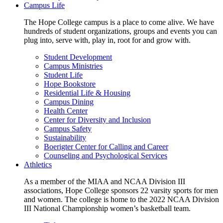
Campus Life
The Hope College campus is a place to come alive. We have
hundreds of student organizations, groups and events you can
plug into, serve with, play in, root for and grow with.
Student Development
Campus Ministries
Student Life
Hope Bookstore
Residential Life & Housing
Campus Dining
Health Center
Center for Diversity and Inclusion
Campus Safety
Sustainability
Boerigter Center for Calling and Career
Counseling and Psychological Services
Athletics
As a member of the MIAA and NCAA Division III
associations, Hope College sponsors 22 varsity sports for men
and women. The college is home to the 2022 NCAA Division
III National Championship women’s basketball team.