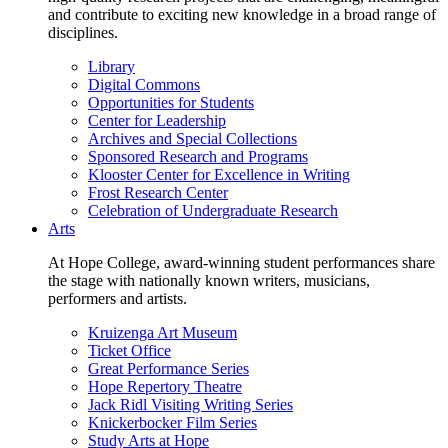
and contribute to exciting new knowledge in a broad range of
disciplines.
Library
Digital Commons
Opportunities for Students
Center for Leadership
Archives and Special Collections
Sponsored Research and Programs
Klooster Center for Excellence in Writing
Frost Research Center
Celebration of Undergraduate Research
Arts
At Hope College, award-winning student performances share
the stage with nationally known writers, musicians,
performers and artists.
Kruizenga Art Museum
Ticket Office
Great Performance Series
Hope Repertory Theatre
Jack Ridl Visiting Writing Series
Knickerbocker Film Series
Study Arts at Hope