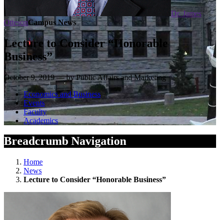
Dr. James
Otteson
Campus News
Lecture to Consider “Honorable
Business”
October 9, 2019 — by Public Affairs and Marketing
Economics and Business
Events
Faculty
Academics
Breadcrumb Navigation
Home
News
Lecture to Consider “Honorable Business”