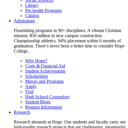
Social Sciences
Library
Pre-health Programs
Catalog
Admissions
Flourishing programs in 90+ disciplines. A vibrant Christian
mission. $50 million in new campus construction.
Championship athletics. 94% placement within 6 months of
graduation. There’s never been a better time to consider Hope
College.
Why Hope?
Costs & Financial Aid
Student Achievements
Scholarships
Majors and Programs
Apply
Visit
High School Counselors
Student Blogs
Request Information
Research
Research abounds at Hope. Our students and faculty carry out
high-quality research projects that are challenging, meaningful