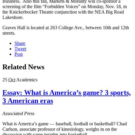
Business. Also this fall, Markets & Morality will co-sponsor a
screening of the film “Forbidden Voices” on Monday, Nov. 18, in
the Knickerbocker Theatre conjunction with the NEA Big Read
Lakeshore.
Graves Hall is located at 263 College Ave., between 10th and 12th
streets.
Share
Tweet
Post
Related News
25
Oct
Academics
Essay: What is America’s game? 3 sports,
3 American eras
Associated Press
What is America’s game — baseball, football or basketball? Chad
Carlson, associate professor of kinesiology, weighs in on the
discussion with some insights into basketball.