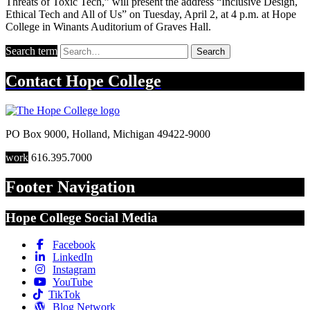
Threats of Toxic Tech,” will present the address “Inclusive Design,
Ethical Tech and All of Us” on Tuesday, April 2, at 4 p.m. at Hope
College in Winants Auditorium of Graves Hall.
Search term
Search
Contact
Hope College
PO Box 9000
,
Holland
,
Michigan
49422-9000
work
616.395.7000
Footer Navigation
Hope College Social Media
Facebook
LinkedIn
Instagram
YouTube
TikTok
Blog Network