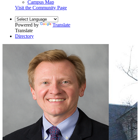
Campus Map
Visit the Community Page
Powered by
Translate
Translate
Directory