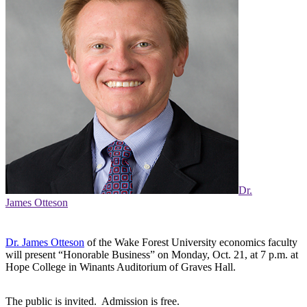
Dr.
James Otteson
Dr. James Otteson
of the Wake Forest University economics faculty
will present “Honorable Business” on Monday, Oct. 21, at 7 p.m. at
Hope College in Winants Auditorium of Graves Hall.
The public is invited. Admission is free.