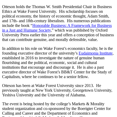
Otteson holds the Thomas W. Smith Presidential Chair in Business
Ethics at Wake Forest University. His scholarship focuses on
political economy, the history of economic thought, Adam Smith,
and 17th- and 18th-century liberalism. His numerous publications
include the book “
Honorable Business: A Framework for Business
in a Just and Humane Society
,” which was published by Oxford
University Press earlier this year and offers a conception of business
that can contribute genuine, and morally defensible, value.
In addition to his role on Wake Forest’s economics faculty, he is the
founding executive director of the university’s
Eudaimonia Institute
,
established in 2016 to investigate the nature of genuine human
flourishing and the political, economic, social and cultural
institutions that encourage and discourage it. He is also a past
executive director of Wake Forest’s BB&T Center for the Study of
Capitalism, where he continues to be a senior fellow.
Otteson has been at Wake Forest University since 2013. He
previously taught at New York University, Georgetown University,
Yeshiva University and the University of Alabama.
The event is being hosted by the college’s Markets & Morality
student organization and co-sponsored by the Boerigter Center for
Calling and Career and the Department of Economics and