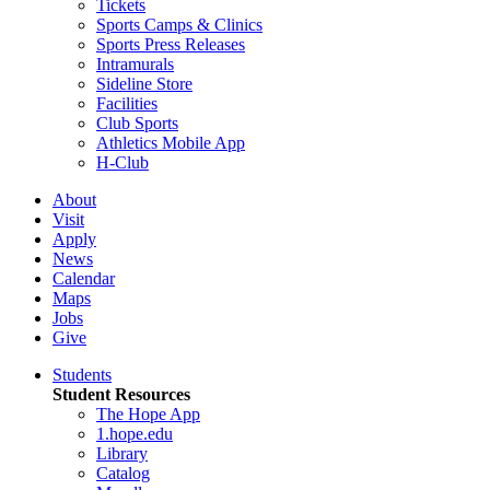
Tickets
Sports Camps & Clinics
Sports Press Releases
Intramurals
Sideline Store
Facilities
Club Sports
Athletics Mobile App
H-Club
About
Visit
Apply
News
Calendar
Maps
Jobs
Give
Students
Student Resources
The Hope App
1.hope.edu
Library
Catalog