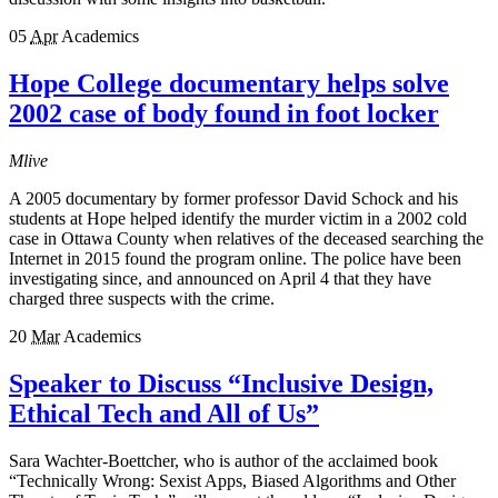
05
Apr
Academics
Hope College documentary helps solve
2002 case of body found in foot locker
Mlive
A 2005 documentary by former professor David Schock and his
students at Hope helped identify the murder victim in a 2002 cold
case in Ottawa County when relatives of the deceased searching the
Internet in 2015 found the program online. The police have been
investigating since, and announced on April 4 that they have
charged three suspects with the crime.
20
Mar
Academics
Speaker to Discuss “Inclusive Design,
Ethical Tech and All of Us”
Sara Wachter-Boettcher, who is author of the acclaimed book
“Technically Wrong: Sexist Apps, Biased Algorithms and Other