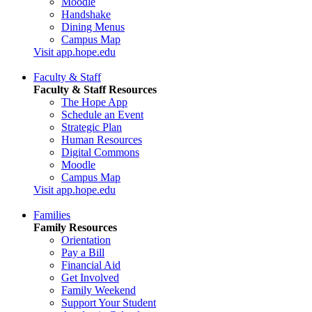
Moodle
Handshake
Dining Menus
Campus Map
Visit app.hope.edu
Faculty & Staff
Faculty & Staff Resources
The Hope App
Schedule an Event
Strategic Plan
Human Resources
Digital Commons
Moodle
Campus Map
Visit app.hope.edu
Families
Family Resources
Orientation
Pay a Bill
Financial Aid
Get Involved
Family Weekend
Support Your Student