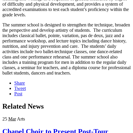
of difficulty and physical development, and provides a system of
accredited examinations to test each student’s proficiency within the
grade levels.
The summer school is designed to strengthen the technique, broaden
the perspective and develop artistry of students. The curriculum
includes classical ballet, pointe, variation, pas de deux, jazz and a
performance workshop, and lecture topics including dance history,
nutrition, and injury prevention and care. The students’ daily
activities include two ballet-technique classes, one dance-related
class and one performance rehearsal. The summer school also
includes a training program for men in addition to the regular daily
classes, a seminar for teachers, and a diploma course for professional
ballet students, dancers and teachers.
Share
Tweet
Post
Related News
25
Mar
Arts
Chapel Choir to Present Post-Tour