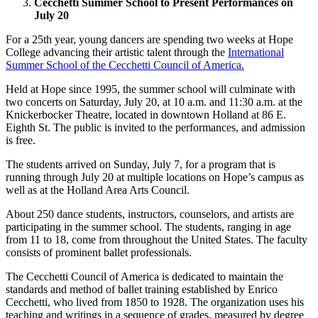
Cecchetti Summer School to Present Performances on
July 20
For a 25th year, young dancers are spending two weeks at Hope
College advancing their artistic talent through the
International
Summer School of the Cecchetti Council of America.
Held at Hope since 1995, the summer school will culminate with
two concerts on Saturday, July 20, at 10 a.m. and 11:30 a.m. at the
Knickerbocker Theatre, located in downtown Holland at 86 E.
Eighth St. The public is invited to the performances, and admission
is free.
The students arrived on Sunday, July 7, for a program that is
running through July 20 at multiple locations on Hope’s campus as
well as at the Holland Area Arts Council.
About 250 dance students, instructors, counselors, and artists are
participating in the summer school. The students, ranging in age
from 11 to 18, come from throughout the United States. The faculty
consists of prominent ballet professionals.
The Cecchetti Council of America is dedicated to maintain the
standards and method of ballet training established by Enrico
Cecchetti, who lived from 1850 to 1928. The organization uses his
teaching and writings in a sequence of grades, measured by degree