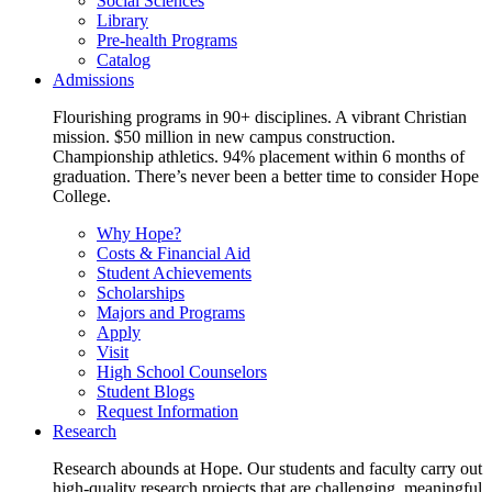
Social Sciences
Library
Pre-health Programs
Catalog
Admissions
Flourishing programs in 90+ disciplines. A vibrant Christian
mission. $50 million in new campus construction.
Championship athletics. 94% placement within 6 months of
graduation. There’s never been a better time to consider Hope
College.
Why Hope?
Costs & Financial Aid
Student Achievements
Scholarships
Majors and Programs
Apply
Visit
High School Counselors
Student Blogs
Request Information
Research
Research abounds at Hope. Our students and faculty carry out
high-quality research projects that are challenging, meaningful