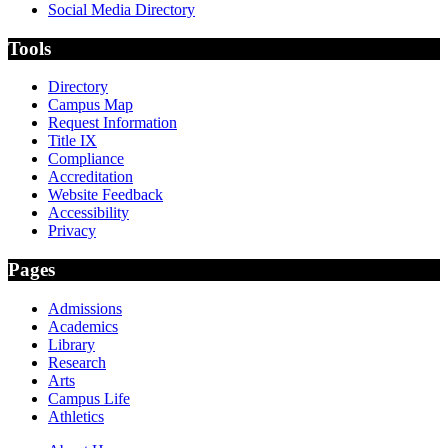
Social Media Directory
Tools
Directory
Campus Map
Request Information
Title IX
Compliance
Accreditation
Website Feedback
Accessibility
Privacy
Pages
Admissions
Academics
Library
Research
Arts
Campus Life
Athletics