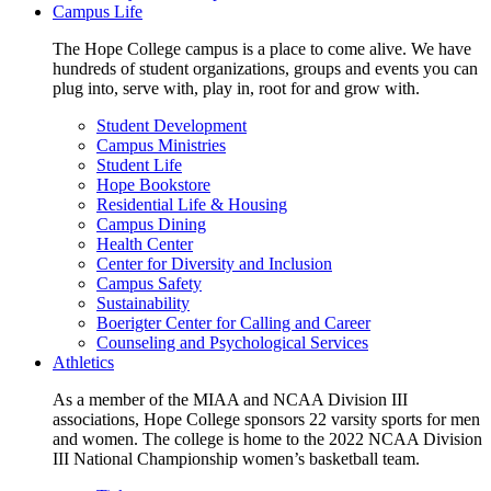
Campus Life
The Hope College campus is a place to come alive. We have
hundreds of student organizations, groups and events you can
plug into, serve with, play in, root for and grow with.
Student Development
Campus Ministries
Student Life
Hope Bookstore
Residential Life & Housing
Campus Dining
Health Center
Center for Diversity and Inclusion
Campus Safety
Sustainability
Boerigter Center for Calling and Career
Counseling and Psychological Services
Athletics
As a member of the MIAA and NCAA Division III
associations, Hope College sponsors 22 varsity sports for men
and women. The college is home to the 2022 NCAA Division
III National Championship women’s basketball team.