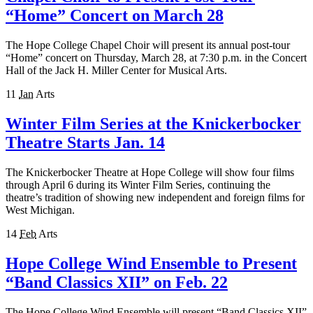
“Home” Concert on March 28
The Hope College Chapel Choir will present its annual post-tour
“Home” concert on Thursday, March 28, at 7:30 p.m. in the Concert
Hall of the Jack H. Miller Center for Musical Arts.
11
Jan
Arts
Winter Film Series at the Knickerbocker
Theatre Starts Jan. 14
The Knickerbocker Theatre at Hope College will show four films
through April 6 during its Winter Film Series, continuing the
theatre’s tradition of showing new independent and foreign films for
West Michigan.
14
Feb
Arts
Hope College Wind Ensemble to Present
“Band Classics XII” on Feb. 22
The Hope College Wind Ensemble will present “Band Classics XII”