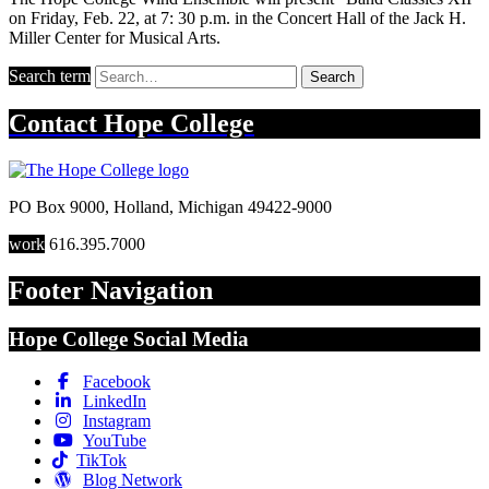
on Friday, Feb. 22, at 7: 30 p.m. in the Concert Hall of the Jack H.
Miller Center for Musical Arts.
Search term
Search
Contact
Hope College
PO Box 9000
,
Holland
,
Michigan
49422-9000
work
616.395.7000
Footer Navigation
Hope College Social Media
Facebook
LinkedIn
Instagram
YouTube
TikTok
Blog Network