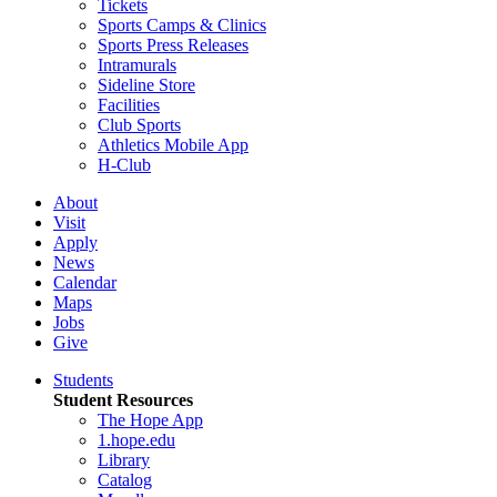
Tickets
Sports Camps & Clinics
Sports Press Releases
Intramurals
Sideline Store
Facilities
Club Sports
Athletics Mobile App
H-Club
About
Visit
Apply
News
Calendar
Maps
Jobs
Give
Students
Student Resources
The Hope App
1.hope.edu
Library
Catalog