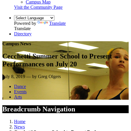
Campus Map
Visit the Community Page
Powered by
Translate
Translate
Directory
Campus News
Cecchetti Summer School to Present
Performances on July 20
July 8, 2019 — by Greg Olgers
Dance
Events
Arts
Breadcrumb Navigation
Home
News