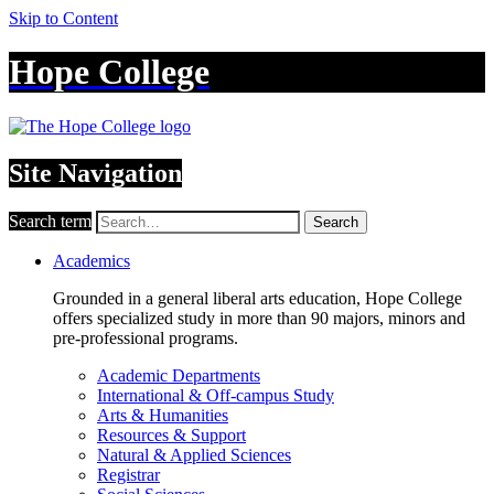
Skip to Content
Hope College
Site Navigation
Search term
Search
Academics
Grounded in a general liberal arts education, Hope College
offers specialized study in more than 90 majors, minors and
pre-professional programs.
Academic Departments
International & Off-campus Study
Arts & Humanities
Resources & Support
Natural & Applied Sciences
Registrar