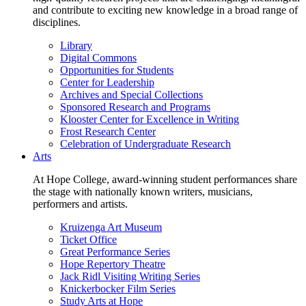
and contribute to exciting new knowledge in a broad range of
disciplines.
Library
Digital Commons
Opportunities for Students
Center for Leadership
Archives and Special Collections
Sponsored Research and Programs
Klooster Center for Excellence in Writing
Frost Research Center
Celebration of Undergraduate Research
Arts
At Hope College, award-winning student performances share
the stage with nationally known writers, musicians,
performers and artists.
Kruizenga Art Museum
Ticket Office
Great Performance Series
Hope Repertory Theatre
Jack Ridl Visiting Writing Series
Knickerbocker Film Series
Study Arts at Hope