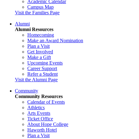
Academic Calendar
Campus Map
Visit the Families Page
Alumni
Alumni Resources
Homecoming
Make an Award Nomination
Plan a Visit
Get Involved
Make a Gift
Upcoming Events
Career Support
Refer a Student
Visit the Alumni Page
Community
Community Resources
Calendar of Events
Athletics
Arts Events
Ticket Office
About Hope College
Haworth Hotel
Plan a Visit