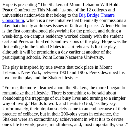
Hope is presenting “The Shakers of Mount Lebanon Will Hold a
Peace Conference This Month” as one of the 12 colleges and
universities nationwide that belong to the
Big Bridge Theatre
Consortium
, which is a new initiative that biennially commissions a
play that directly addresses issues of faith and peace. Arlene Hutton
is the first commissioned playwright for the project, and during a
week-long, on-campus residency worked closely with the student
cast and Perez on final edits and revisions of the play. Hope was the
first college in the United States to start rehearsals for the play,
although it will be premiering a day earlier at another of the
participating schools, Point Loma Nazarene University.
The play is inspired by true events that took place in Mount
Lebanon, New York, between 1901 and 1905. Perez described his
love for the play and the Shaker lifestyle:
“For me, the more I learned about the Shakers, the more I began to
romanticize their lifestyle. There is something to be said about
abandoning the trappings of our busy lives and turning to a simpler
way of living. ‘Hands to work and hearts to God,’ as they say.
Unfortunately, their utopian society came to an end because of their
practice of celibacy, but in their 200-plus years in existence, the
Shakers were an extraordinary achievement in what it is to devote
one’s life to work, peace, mindfulness, and, most importantly, God.”