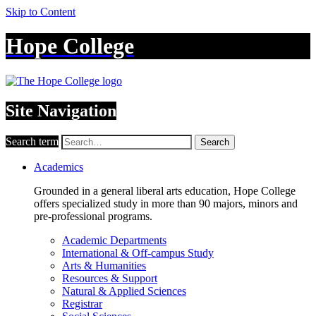
Skip to Content
Hope College
Site Navigation
Search term
Search
Academics
Grounded in a general liberal arts education, Hope College
offers specialized study in more than 90 majors, minors and
pre-professional programs.
Academic Departments
International & Off-campus Study
Arts & Humanities
Resources & Support
Natural & Applied Sciences
Registrar