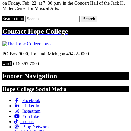
on Friday, Feb. 22, at 7: 30 p.m. in the Concert Hall of the Jack H.
Miller Center for Musical Arts.
Search term
Search
Contact
Hope College
PO Box 9000
,
Holland
,
Michigan
49422-9000
work
616.395.7000
Footer Navigation
Hope College Social Media
Facebook
LinkedIn
Instagram
YouTube
TikTok
Blog Network