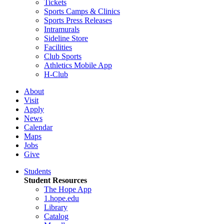
Tickets
Sports Camps & Clinics
Sports Press Releases
Intramurals
Sideline Store
Facilities
Club Sports
Athletics Mobile App
H-Club
About
Visit
Apply
News
Calendar
Maps
Jobs
Give
Students
Student Resources
The Hope App
1.hope.edu
Library
Catalog