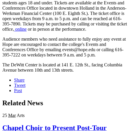
students ages 18 and under. Tickets are available at the Events and
Conferences Office located in downtown Holland in the Anderson-
Werkman Financial Center (100 E. Eighth St.). The ticket office is
open weekdays from 9 a.m. to 5 p.m. and can be reached at 616-
395-7890. Tickets may be purchased by calling or visiting the ticket
office,
online
or in person at the performance.
Audience members who need assistance to fully enjoy any event at
Hope are encouraged to contact the college's Events and
Conferences Office by emailing events@hope.edu or calling 616-
395-7222 on weekdays between 9 a.m. and 5 p.m.
The DeWitt Center is located at 141 E. 12th St., facing Columbia
Avenue between 10th and 13th streets.
Share
Tweet
Post
Related News
25
Mar
Arts
Chapel Choir to Present Post-Tour