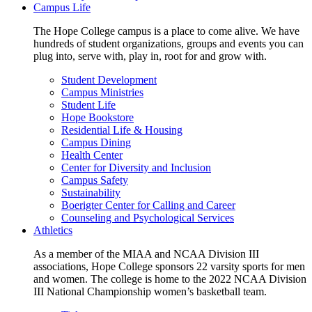
Campus Life
The Hope College campus is a place to come alive. We have
hundreds of student organizations, groups and events you can
plug into, serve with, play in, root for and grow with.
Student Development
Campus Ministries
Student Life
Hope Bookstore
Residential Life & Housing
Campus Dining
Health Center
Center for Diversity and Inclusion
Campus Safety
Sustainability
Boerigter Center for Calling and Career
Counseling and Psychological Services
Athletics
As a member of the MIAA and NCAA Division III
associations, Hope College sponsors 22 varsity sports for men
and women. The college is home to the 2022 NCAA Division
III National Championship women’s basketball team.