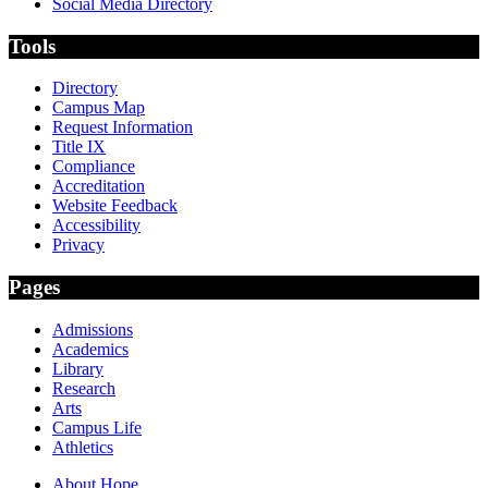
Social Media Directory
Tools
Directory
Campus Map
Request Information
Title IX
Compliance
Accreditation
Website Feedback
Accessibility
Privacy
Pages
Admissions
Academics
Library
Research
Arts
Campus Life
Athletics
About Hope