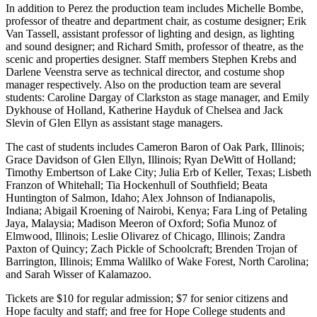
In addition to Perez the production team includes Michelle Bombe,
professor of theatre and department chair, as costume designer; Erik
Van Tassell, assistant professor of lighting and design, as lighting
and sound designer; and Richard Smith, professor of theatre, as the
scenic and properties designer. Staff members Stephen Krebs and
Darlene Veenstra serve as technical director, and costume shop
manager respectively. Also on the production team are several
students: Caroline Dargay of Clarkston as stage manager, and Emily
Dykhouse of Holland, Katherine Hayduk of Chelsea and Jack
Slevin of Glen Ellyn as assistant stage managers.
The cast of students includes Cameron Baron of Oak Park, Illinois;
Grace Davidson of Glen Ellyn, Illinois; Ryan DeWitt of Holland;
Timothy Embertson of Lake City; Julia Erb of Keller, Texas; Lisbeth
Franzon of Whitehall; Tia Hockenhull of Southfield; Beata
Huntington of Salmon, Idaho; Alex Johnson of Indianapolis,
Indiana; Abigail Kroening of Nairobi, Kenya; Fara Ling of Petaling
Jaya, Malaysia; Madison Meeron of Oxford; Sofia Munoz of
Elmwood, Illinois; Leslie Olivarez of Chicago, Illinois; Zandra
Paxton of Quincy; Zach Pickle of Schoolcraft; Brenden Trojan of
Barrington, Illinois; Emma Walilko of Wake Forest, North Carolina;
and Sarah Wisser of Kalamazoo.
Tickets are $10 for regular admission; $7 for senior citizens and
Hope faculty and staff; and free for Hope College students and