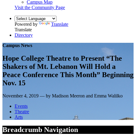
Campus Map
Visit the Community Page
Powered by
Translate
Translate
Directory
Campus News
Hope College Theatre to Present “The
Shakers of Mt. Lebanon Will Hold a
Peace Conference This Month” Beginning
Nov. 15
November 4, 2019 — by Madison Meeron and Emma Walilko
Events
Theatre
Arts
Breadcrumb Navigation