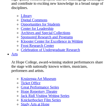
and contribute to exciting new knowledge in a broad range of
disciplines.
Library
Digital Commons
Opportunities for Students
Center for Leadership
Archives and Special Collections
Sponsored Research and Programs
Klooster Center for Excellence in Writing
Frost Research Center
Celebration of Undergraduate Research
Arts
At Hope College, award-winning student performances share
the stage with nationally known writers, musicians,
performers and artists.
Kruizenga Art Museum
Ticket Office
Great Performance Series
Hope Repertory Theatre
Jack Ridl Visiting Writing Series
Knickerbocker Film Series
Study Arts at Hope