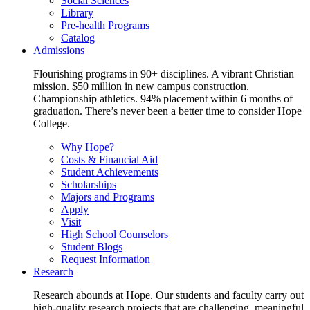
Social Sciences
Library
Pre-health Programs
Catalog
Admissions
Flourishing programs in 90+ disciplines. A vibrant Christian
mission. $50 million in new campus construction.
Championship athletics. 94% placement within 6 months of
graduation. There’s never been a better time to consider Hope
College.
Why Hope?
Costs & Financial Aid
Student Achievements
Scholarships
Majors and Programs
Apply
Visit
High School Counselors
Student Blogs
Request Information
Research
Research abounds at Hope. Our students and faculty carry out
high-quality research projects that are challenging, meaningful