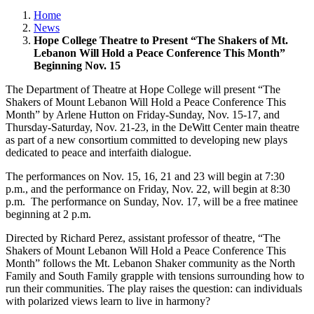
Home
News
Hope College Theatre to Present “The Shakers of Mt.
Lebanon Will Hold a Peace Conference This Month”
Beginning Nov. 15
The Department of Theatre at Hope College will present “The
Shakers of Mount Lebanon Will Hold a Peace Conference This
Month” by Arlene Hutton on Friday-Sunday, Nov. 15-17, and
Thursday-Saturday, Nov. 21-23, in the DeWitt Center main theatre
as part of a new consortium committed to developing new plays
dedicated to peace and interfaith dialogue.
The performances on Nov. 15, 16, 21 and 23 will begin at 7:30
p.m., and the performance on Friday, Nov. 22, will begin at 8:30
p.m. The performance on Sunday, Nov. 17, will be a free matinee
beginning at 2 p.m.
Directed by Richard Perez, assistant professor of theatre, “The
Shakers of Mount Lebanon Will Hold a Peace Conference This
Month” follows the Mt. Lebanon Shaker community as the North
Family and South Family grapple with tensions surrounding how to
run their communities. The play raises the question: can individuals
with polarized views learn to live in harmony?