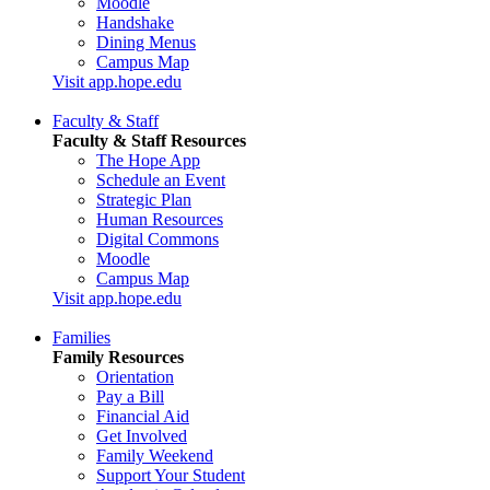
Moodle
Handshake
Dining Menus
Campus Map
Visit app.hope.edu
Faculty & Staff
Faculty & Staff Resources
The Hope App
Schedule an Event
Strategic Plan
Human Resources
Digital Commons
Moodle
Campus Map
Visit app.hope.edu
Families
Family Resources
Orientation
Pay a Bill
Financial Aid
Get Involved
Family Weekend
Support Your Student