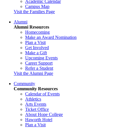
Academic Calendar
Campus Map
Visit the Families Page
Alumni
Alumni Resources
Homecoming
Make an Award Nomination
Plan a Visit
Get Involved
Make a Gift
Upcoming Events
Career Support
Refer a Student
Visit the Alumni Page
Community
Community Resources
Calendar of Events
Athletics
Arts Events
Ticket Office
About Hope College
Haworth Hotel
Plan a Visit