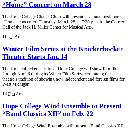
“Home” Concert on March 28
The Hope College Chapel Choir will present its annual post-tour
“Home” concert on Thursday, March 28, at 7:30 p.m. in the Concert
Hall of the Jack H. Miller Center for Musical Arts.
11
Jan
Arts
Winter Film Series at the Knickerbocker
Theatre Starts Jan. 14
The Knickerbocker Theatre at Hope College will show four films
through April 6 during its Winter Film Series, continuing the
theatre’s tradition of showing new independent and foreign films for
West Michigan.
14
Feb
Arts
Hope College Wind Ensemble to Present
“Band Classics XII” on Feb. 22
The Hope College Wind Ensemble will present “Band Classics XII”