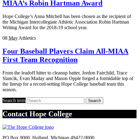
MIAA’s Robin Hartman Award
Hope College’s Anna Mitchell has been chosen as the recipient of
the Michigan Intercollegiate Athletic Association Robin Hartman
Writing Award for the 2018-19 school year.
08
May
Athletics
Four Baseball Players Claim All-MIAA
First Team Recognition
From the leadoff hitter to cleanup batter, Jordon Fairchild, Trace
Slancik, Evan Maday and Mason Opple forged a formidable top of
the lineup for a record-setting Hope College baseball team this
season.
Search term
Search
Contact
Hope College
PO Box 9000
,
Holland
,
Michigan
49422-9000