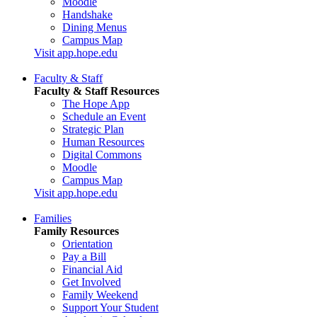
Moodle
Handshake
Dining Menus
Campus Map
Visit app.hope.edu
Faculty & Staff
Faculty & Staff Resources
The Hope App
Schedule an Event
Strategic Plan
Human Resources
Digital Commons
Moodle
Campus Map
Visit app.hope.edu
Families
Family Resources
Orientation
Pay a Bill
Financial Aid
Get Involved
Family Weekend
Support Your Student