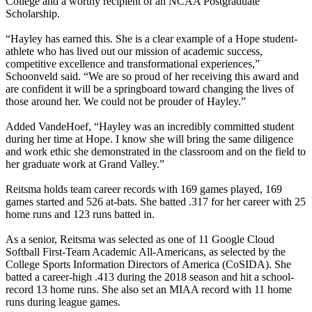
College and a worthy recipient of an NCAA Postgraduate
Scholarship.
“Hayley has earned this. She is a clear example of a Hope student-
athlete who has lived out our mission of academic success,
competitive excellence and transformational experiences,”
Schoonveld said. “We are so proud of her receiving this award and
are confident it will be a springboard toward changing the lives of
those around her. We could not be prouder of Hayley.”
Added VandeHoef, “Hayley was an incredibly committed student
during her time at Hope. I know she will bring the same diligence
and work ethic she demonstrated in the classroom and on the field to
her graduate work at Grand Valley.”
Reitsma holds team career records with 169 games played, 169
games started and 526 at-bats. She batted .317 for her career with 25
home runs and 123 runs batted in.
As a senior, Reitsma was selected as one of 11 Google Cloud
Softball First-Team Academic All-Americans, as selected by the
College Sports Information Directors of America (CoSIDA). She
batted a career-high .413 during the 2018 season and hit a school-
record 13 home runs. She also set an MIAA record with 11 home
runs during league games.