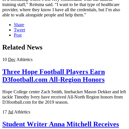
training staff,” Reitsma said. “I want to be that type of healthcare
provider, where they know I have all the credentials, but I’m also
able to walk alongside people and help them.”
Share
Tweet
Post
Related News
10
Dec
Athletics
Three Hope Football Players Earn
D3football.com All-Region Honors
Hope College center Zach Smith, linebacker Mason Dekker and left
tackle Timothy Ivery have received All-North Region honors from
D3football.com for the 2019 season.
17
Jul
Athletics
Student Writer Anna Mitchell Receives