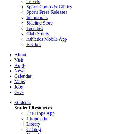
Tickets
Sports Camps & Clinics
Sports Press Releases
Intramurals
Sideline Store
Facilities
Club Sports
Athletics Mobile App
H-Club
About
Visit
Apply
News
Calendar
Maps
Jobs
Give
Students
Student Resources
The Hope App
1.hope.edu
Library
Catalog