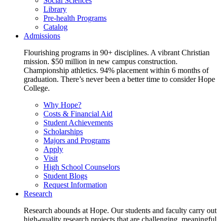
Social Sciences
Library
Pre-health Programs
Catalog
Admissions
Flourishing programs in 90+ disciplines. A vibrant Christian
mission. $50 million in new campus construction.
Championship athletics. 94% placement within 6 months of
graduation. There’s never been a better time to consider Hope
College.
Why Hope?
Costs & Financial Aid
Student Achievements
Scholarships
Majors and Programs
Apply
Visit
High School Counselors
Student Blogs
Request Information
Research
Research abounds at Hope. Our students and faculty carry out
high-quality research projects that are challenging, meaningful