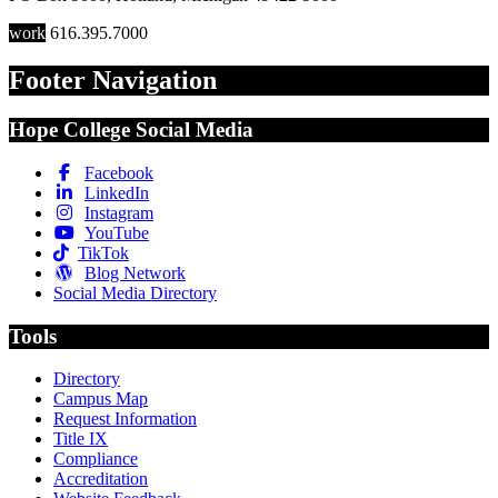
work
616.395.7000
Footer Navigation
Hope College Social Media
Facebook
LinkedIn
Instagram
YouTube
TikTok
Blog Network
Social Media Directory
Tools
Directory
Campus Map
Request Information
Title IX
Compliance
Accreditation