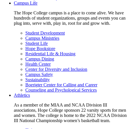
Campus Life
The Hope College campus is a place to come alive. We have
hundreds of student organizations, groups and events you can
plug into, serve with, play in, root for and grow with.
Student Development
Campus Ministries
Student Life
Hope Bookstore
Residential Life & Housing
Campus Dining
Health Center
Center for Diversity and Inclusion
Campus Safety
Sustainability
Boerigter Center for Calling and Career
Counseling and Psychological Services
Athletics
As a member of the MIAA and NCAA Division III
associations, Hope College sponsors 22 varsity sports for men
and women. The college is home to the 2022 NCAA Division
III National Championship women’s basketball team.