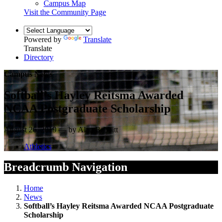
Campus Map
Visit the Community Page
Powered by
Translate
Translate
Directory
Campus News
Softball’s Hayley Reitsma Awarded
NCAA Postgraduate Scholarship
August 26, 2019 — by Alan Babbitt
Athletics
Breadcrumb Navigation
Home
News
Softball’s Hayley Reitsma Awarded NCAA Postgraduate
Scholarship