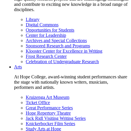
and contribute to exciting new knowledge in a broad range of
disciplines.
Library
Digital Commons
Opportunities for Students
Center for Leadership
Archives and Special Collections
Sponsored Research and Programs
Klooster Center for Excellence in Writing
Frost Research Center
Celebration of Undergraduate Research
Arts
At Hope College, award-winning student performances share
the stage with nationally known writers, musicians,
performers and artists.
Kruizenga Art Museum
Ticket Office
Great Performance Series
Hope Repertory Theatre
Jack Ridl Visiting Writing Series
Knickerbocker Film Series
Study Arts at Hope