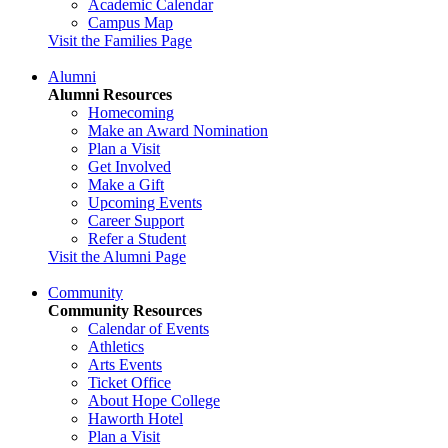
Academic Calendar
Campus Map
Visit the Families Page
Alumni
Alumni Resources
Homecoming
Make an Award Nomination
Plan a Visit
Get Involved
Make a Gift
Upcoming Events
Career Support
Refer a Student
Visit the Alumni Page
Community
Community Resources
Calendar of Events
Athletics
Arts Events
Ticket Office
About Hope College
Haworth Hotel
Plan a Visit