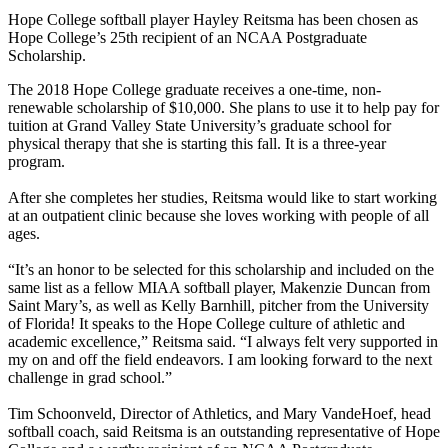
Hope College softball player Hayley Reitsma has been chosen as
Hope College’s 25th recipient of an NCAA Postgraduate
Scholarship.
The 2018 Hope College graduate receives a one-time, non-
renewable scholarship of $10,000. She plans to use it to help pay for
tuition at Grand Valley State University’s graduate school for
physical therapy that she is starting this fall. It is a three-year
program.
After she completes her studies, Reitsma would like to start working
at an outpatient clinic because she loves working with people of all
ages.
“It’s an honor to be selected for this scholarship and included on the
same list as a fellow MIAA softball player, Makenzie Duncan from
Saint Mary’s, as well as Kelly Barnhill, pitcher from the University
of Florida! It speaks to the Hope College culture of athletic and
academic excellence,” Reitsma said. “I always felt very supported in
my on and off the field endeavors. I am looking forward to the next
challenge in grad school.”
Tim Schoonveld, Director of Athletics, and Mary VandeHoef, head
softball coach, said Reitsma is an outstanding representative of Hope