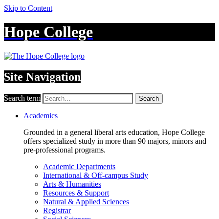
Skip to Content
Hope College
Site Navigation
Search term
Search
Academics
Grounded in a general liberal arts education, Hope College
offers specialized study in more than 90 majors, minors and
pre-professional programs.
Academic Departments
International & Off-campus Study
Arts & Humanities
Resources & Support
Natural & Applied Sciences
Registrar