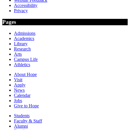
Website Feedback
Accessibility
Privacy
Pages
Admissions
Academics
Library
Research
Arts
Campus Life
Athletics
About Hope
Visit
Apply
News
Calendar
Jobs
Give to Hope
Students
Faculty & Staff
Alumni