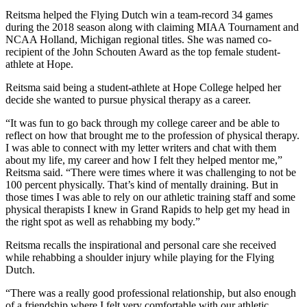
Reitsma helped the Flying Dutch win a team-record 34 games
during the 2018 season along with claiming MIAA Tournament and
NCAA Holland, Michigan regional titles. She was named co-
recipient of the John Schouten Award as the top female student-
athlete at Hope.
Reitsma said being a student-athlete at Hope College helped her
decide she wanted to pursue physical therapy as a career.
“It was fun to go back through my college career and be able to
reflect on how that brought me to the profession of physical therapy.
I was able to connect with my letter writers and chat with them
about my life, my career and how I felt they helped mentor me,”
Reitsma said. “There were times where it was challenging to not be
100 percent physically. That’s kind of mentally draining. But in
those times I was able to rely on our athletic training staff and some
physical therapists I knew in Grand Rapids to help get my head in
the right spot as well as rehabbing my body.”
Reitsma recalls the inspirational and personal care she received
while rehabbing a shoulder injury while playing for the Flying
Dutch.
“There was a really good professional relationship, but also enough
of a friendship where I felt very comfortable with our athletic