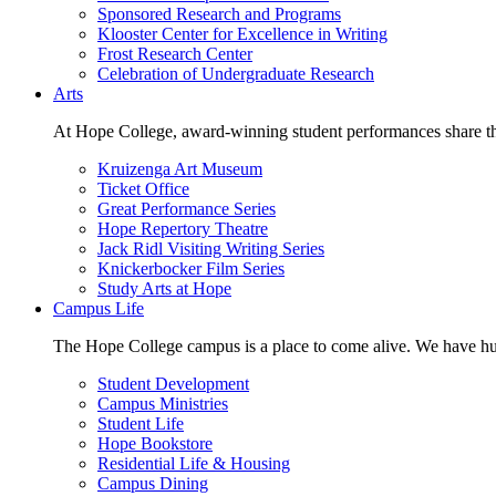
Sponsored Research and Programs
Klooster Center for Excellence in Writing
Frost Research Center
Celebration of Undergraduate Research
Arts
At Hope College, award-winning student performances share the 
Kruizenga Art Museum
Ticket Office
Great Performance Series
Hope Repertory Theatre
Jack Ridl Visiting Writing Series
Knickerbocker Film Series
Study Arts at Hope
Campus Life
The Hope College campus is a place to come alive. We have hund
Student Development
Campus Ministries
Student Life
Hope Bookstore
Residential Life & Housing
Campus Dining