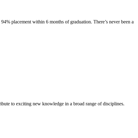
s. 94% placement within 6 months of graduation. There’s never been a
ibute to exciting new knowledge in a broad range of disciplines.