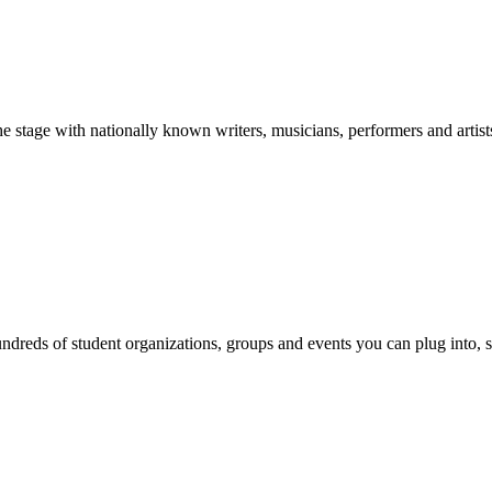
stage with nationally known writers, musicians, performers and artist
reds of student organizations, groups and events you can plug into, se