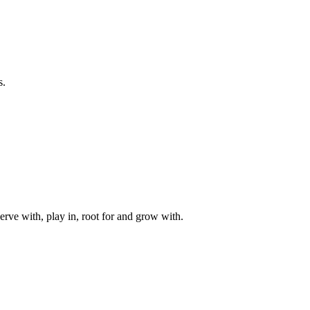
s.
rve with, play in, root for and grow with.