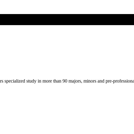
ers specialized study in more than 90 majors, minors and pre-profession