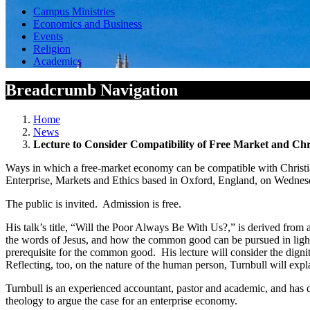
Campus Ministries
Economics and Business
Events
Religion
Academics
Breadcrumb Navigation
Home
News
Lecture to Consider Compatibility of Free Market and Chr
Ways in which a free-market economy can be compatible with Christian
Enterprise, Markets and Ethics based in Oxford, England, on Wednesd
The public is invited. Admission is free.
His talk’s title, “Will the Poor Always Be With Us?,” is derived from
the words of Jesus, and how the common good can be pursued in light of
prerequisite for the common good. His lecture will consider the dignity
Reflecting, too, on the nature of the human person, Turnbull will expla
Turnbull is an experienced accountant, pastor and academic, and has 
theology to argue the case for an enterprise economy.