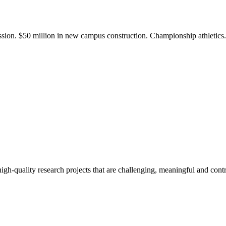
ission. $50 million in new campus construction. Championship athletic
gh-quality research projects that are challenging, meaningful and contr