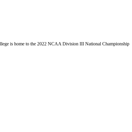
llege is home to the 2022 NCAA Division III National Championship