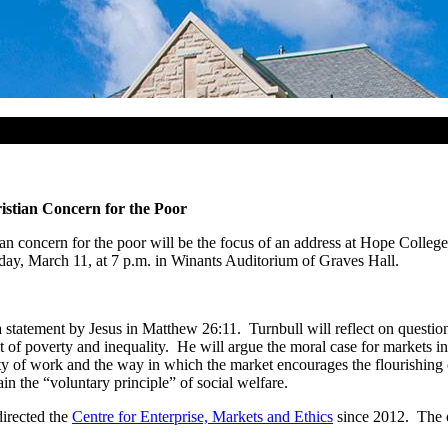
istian Concern for the Poor
 concern for the poor will be the focus of an address at Hope College 
ay, March 11, at 7 p.m. in Winants Auditorium of Graves Hall.
 a statement by Jesus in Matthew 26:11. Turnbull will reflect on questio
 poverty and inequality. He will argue the moral case for markets in th
 of work and the way in which the market encourages the flourishing of cr
in the “voluntary principle” of social welfare.
directed the
Centre for Enterprise, Markets and Ethics
since 2012. The o