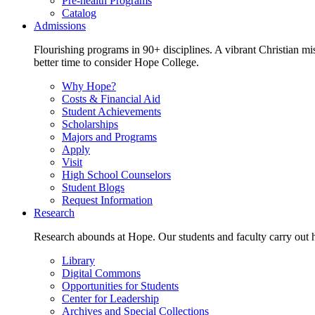
Pre-health Programs
Catalog
Admissions
Flourishing programs in 90+ disciplines. A vibrant Christian m
better time to consider Hope College.
Why Hope?
Costs & Financial Aid
Student Achievements
Scholarships
Majors and Programs
Apply
Visit
High School Counselors
Student Blogs
Request Information
Research
Research abounds at Hope. Our students and faculty carry out hi
Library
Digital Commons
Opportunities for Students
Center for Leadership
Archives and Special Collections