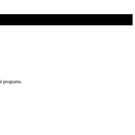
al programs.