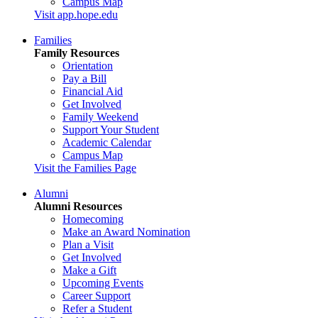
Campus Map
Visit app.hope.edu
Families
Family Resources
Orientation
Pay a Bill
Financial Aid
Get Involved
Family Weekend
Support Your Student
Academic Calendar
Campus Map
Visit the Families Page
Alumni
Alumni Resources
Homecoming
Make an Award Nomination
Plan a Visit
Get Involved
Make a Gift
Upcoming Events
Career Support
Refer a Student