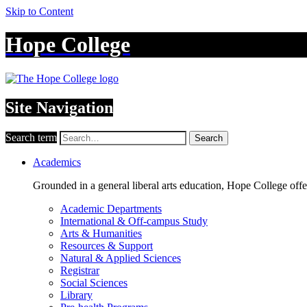
Skip to Content
Hope College
Site Navigation
Search term
Search
Academics
Grounded in a general liberal arts education, Hope College off
Academic Departments
International & Off-campus Study
Arts & Humanities
Resources & Support
Natural & Applied Sciences
Registrar
Social Sciences
Library