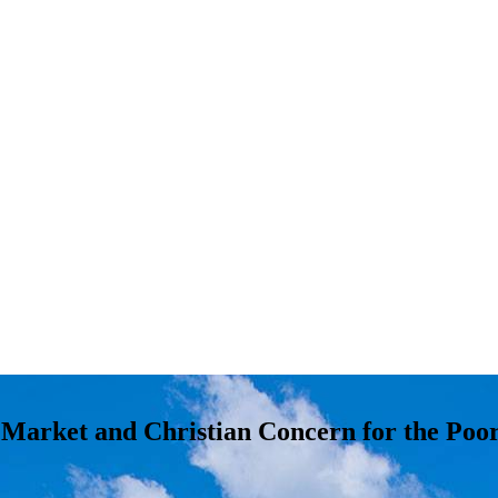
e Market and Christian Concern for the Poo