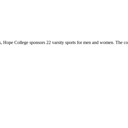
 Hope College sponsors 22 varsity sports for men and women. The co