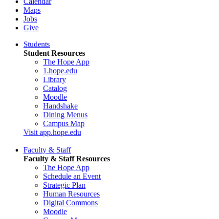
Calendar
Maps
Jobs
Give
Students
Student Resources
The Hope App
1.hope.edu
Library
Catalog
Moodle
Handshake
Dining Menus
Campus Map
Visit app.hope.edu
Faculty & Staff
Faculty & Staff Resources
The Hope App
Schedule an Event
Strategic Plan
Human Resources
Digital Commons
Moodle