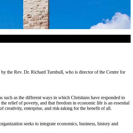
by the Rev. Dr. Richard Turnbull, who is director of the Centre for
ns such as the different ways in which Christians have responded to
e relief of poverty, and that freedom in economic life is an essential
eativity, enterprise, and risk-taking for the benefit of all.
rganization seeks to integrate economics, business, history and