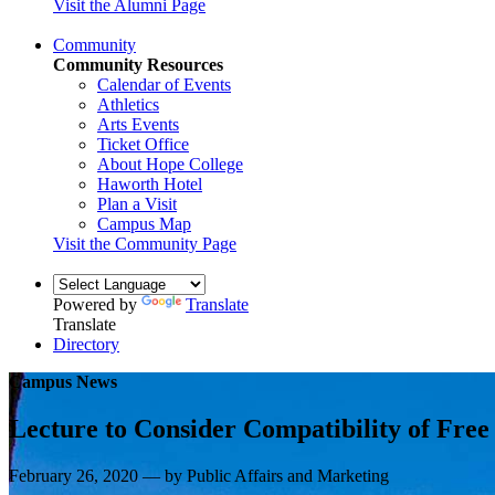
Visit the Alumni Page
Community
Community Resources
Calendar of Events
Athletics
Arts Events
Ticket Office
About Hope College
Haworth Hotel
Plan a Visit
Campus Map
Visit the Community Page
Powered by
Translate
Translate
Directory
Campus News
Lecture to Consider Compatibility of Fre
February 26, 2020 — by Public Affairs and Marketing