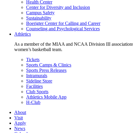
Health Center
Center for Diversity and Inclusion
Campus Safety
Sustainability
Boerigter Center for Calling and Career
Counseling and Psychological Services
Athletics
As a member of the MIAA and NCAA Division III associations,
women’s basketball team.
Tickets
Sports Camps & Clinics
Sports Press Releases
Intramurals
Sideline Store
Facilities
Club Sports
Athletics Mobile App
H-Club
About
Visit
Apply
News