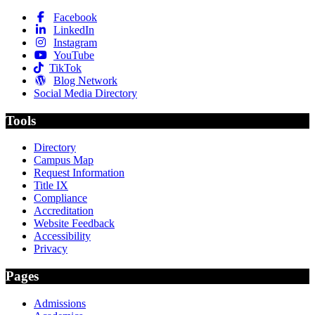
Facebook
LinkedIn
Instagram
YouTube
TikTok
Blog Network
Social Media Directory
Tools
Directory
Campus Map
Request Information
Title IX
Compliance
Accreditation
Website Feedback
Accessibility
Privacy
Pages
Admissions