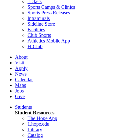
Tickets
Sports Camps & Clinics
Sports Press Releases
Intramurals
Sideline Store
Facilities
Club Sports
Athletics Mobile App
H-Club
About
Visit
Apply
News
Calendar
Maps
Jobs
Give
Students
Student Resources
The Hope App
1.hope.edu
Library
Catalog