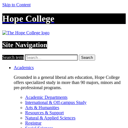
Skip to Content
Hope College
Site Navigation
Search term
Search
Academics
Grounded in a general liberal arts education, Hope College
offers specialized study in more than 90 majors, minors and
pre-professional programs.
Academic Departments
International & Off-campus Study
Arts & Humanities
Resources & Support
Natural & Applied Sciences
Registrar