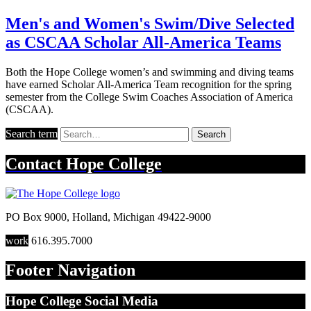
Men's and Women's Swim/Dive Selected
as CSCAA Scholar All-America Teams
Both the Hope College women’s and swimming and diving teams
have earned Scholar All-America Team recognition for the spring
semester from the College Swim Coaches Association of America
(CSCAA).
Search term
Search
Contact
Hope College
PO Box 9000
,
Holland
,
Michigan
49422-9000
work
616.395.7000
Footer Navigation
Hope College Social Media