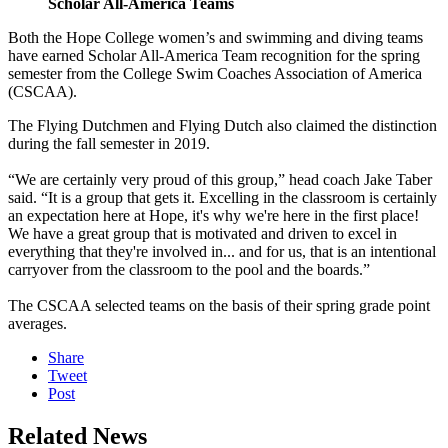
Scholar All-America Teams
Both the Hope College women’s and swimming and diving teams
have earned Scholar All-America Team recognition for the spring
semester from the College Swim Coaches Association of America
(CSCAA).
The Flying Dutchmen and Flying Dutch also claimed the distinction
during the fall semester in 2019.
“We are certainly very proud of this group,” head coach Jake Taber
said. “It is a group that gets it. Excelling in the classroom is certainly
an expectation here at Hope, it's why we're here in the first place!
We have a great group that is motivated and driven to excel in
everything that they're involved in... and for us, that is an intentional
carryover from the classroom to the pool and the boards.”
The CSCAA selected teams on the basis of their spring grade point
averages.
Share
Tweet
Post
Related News