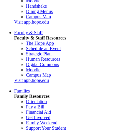
Moodle
Handshake
Dining Menus
Campus Map
Visit app.hope.edu
Faculty & Staff
Faculty & Staff Resources
The Hope App
Schedule an Event
Strategic Plan
Human Resources
Digital Commons
Moodle
Campus Map
Visit app.hope.edu
Families
Family Resources
Orientation
Pay a Bill
Financial Aid
Get Involved
Family Weekend
Support Your Student