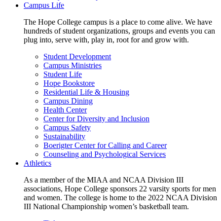
Campus Life
The Hope College campus is a place to come alive. We have
hundreds of student organizations, groups and events you can
plug into, serve with, play in, root for and grow with.
Student Development
Campus Ministries
Student Life
Hope Bookstore
Residential Life & Housing
Campus Dining
Health Center
Center for Diversity and Inclusion
Campus Safety
Sustainability
Boerigter Center for Calling and Career
Counseling and Psychological Services
Athletics
As a member of the MIAA and NCAA Division III
associations, Hope College sponsors 22 varsity sports for men
and women. The college is home to the 2022 NCAA Division
III National Championship women’s basketball team.