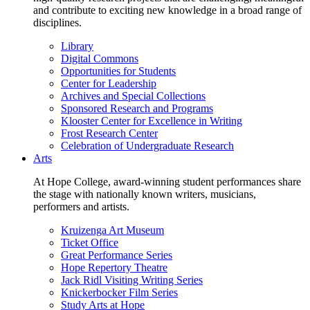
and contribute to exciting new knowledge in a broad range of
disciplines.
Library
Digital Commons
Opportunities for Students
Center for Leadership
Archives and Special Collections
Sponsored Research and Programs
Klooster Center for Excellence in Writing
Frost Research Center
Celebration of Undergraduate Research
Arts
At Hope College, award-winning student performances share
the stage with nationally known writers, musicians,
performers and artists.
Kruizenga Art Museum
Ticket Office
Great Performance Series
Hope Repertory Theatre
Jack Ridl Visiting Writing Series
Knickerbocker Film Series
Study Arts at Hope