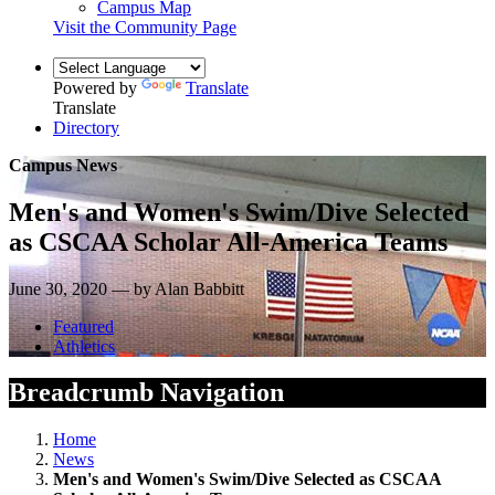
Campus Map
Visit the Community Page
Powered by
Translate
Translate
Directory
Campus News
Men's and Women's Swim/Dive Selected
as CSCAA Scholar All-America Teams
June 30, 2020 — by Alan Babbitt
Featured
Athletics
Breadcrumb Navigation
Home
News
Men's and Women's Swim/Dive Selected as CSCAA