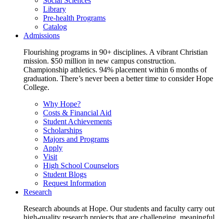
Social Sciences
Library
Pre-health Programs
Catalog
Admissions
Flourishing programs in 90+ disciplines. A vibrant Christian
mission. $50 million in new campus construction.
Championship athletics. 94% placement within 6 months of
graduation. There’s never been a better time to consider Hope
College.
Why Hope?
Costs & Financial Aid
Student Achievements
Scholarships
Majors and Programs
Apply
Visit
High School Counselors
Student Blogs
Request Information
Research
Research abounds at Hope. Our students and faculty carry out
high-quality research projects that are challenging, meaningful