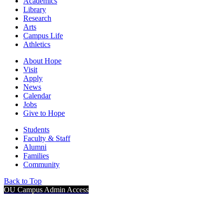
Academics
Library
Research
Arts
Campus Life
Athletics
About Hope
Visit
Apply
News
Calendar
Jobs
Give to Hope
Students
Faculty & Staff
Alumni
Families
Community
Back to Top
OU Campus Admin Access