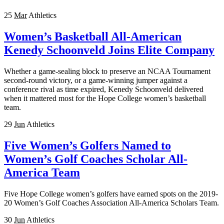
25
Mar
Athletics
Women’s Basketball All-American
Kenedy Schoonveld Joins Elite Company
Whether a game-sealing block to preserve an NCAA Tournament
second-round victory, or a game-winning jumper against a
conference rival as time expired, Kenedy Schoonveld delivered
when it mattered most for the Hope College women’s basketball
team.
29
Jun
Athletics
Five Women’s Golfers Named to
Women’s Golf Coaches Scholar All-
America Team
Five Hope College women’s golfers have earned spots on the 2019-
20 Women’s Golf Coaches Association All-America Scholars Team.
30
Jun
Athletics