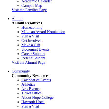
Academic Calendar
Campus Map
Visit the Families Page
Alumni
Alumni Resources
Homecoming
Make an Award Nomination
Plan a Visit
Get Involved
Make a Gift
Upcoming Events
Career Support
Refer a Student
Visit the Alumni Page
Community
Community Resources
Calendar of Events
Athletics
Arts Events
Ticket Office
About Hope College
Haworth Hotel
Plan a Visit