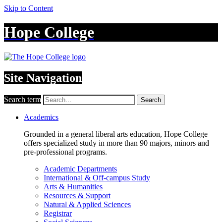
Skip to Content
Hope College
Site Navigation
Search term
Search
Academics
Grounded in a general liberal arts education, Hope College
offers specialized study in more than 90 majors, minors and
pre-professional programs.
Academic Departments
International & Off-campus Study
Arts & Humanities
Resources & Support
Natural & Applied Sciences
Registrar