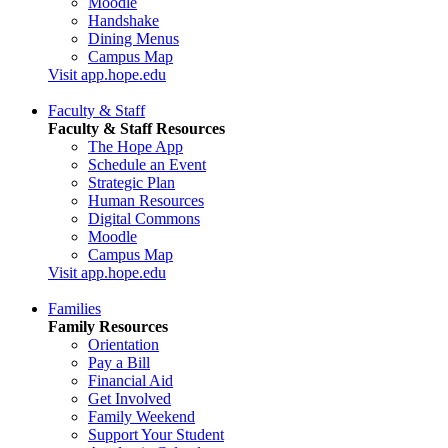
Moodle
Handshake
Dining Menus
Campus Map
Visit app.hope.edu
Faculty & Staff
Faculty & Staff Resources
The Hope App
Schedule an Event
Strategic Plan
Human Resources
Digital Commons
Moodle
Campus Map
Visit app.hope.edu
Families
Family Resources
Orientation
Pay a Bill
Financial Aid
Get Involved
Family Weekend
Support Your Student