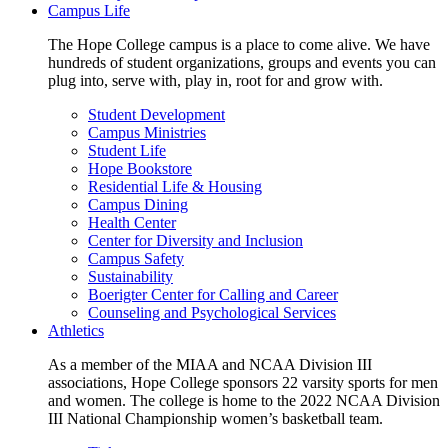
Campus Life
The Hope College campus is a place to come alive. We have
hundreds of student organizations, groups and events you can
plug into, serve with, play in, root for and grow with.
Student Development
Campus Ministries
Student Life
Hope Bookstore
Residential Life & Housing
Campus Dining
Health Center
Center for Diversity and Inclusion
Campus Safety
Sustainability
Boerigter Center for Calling and Career
Counseling and Psychological Services
Athletics
As a member of the MIAA and NCAA Division III
associations, Hope College sponsors 22 varsity sports for men
and women. The college is home to the 2022 NCAA Division
III National Championship women’s basketball team.