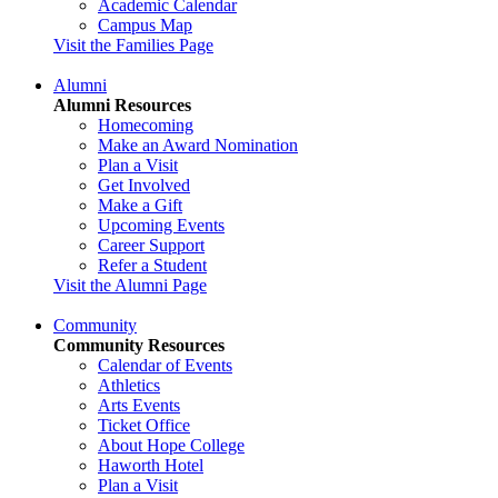
Academic Calendar
Campus Map
Visit the Families Page
Alumni
Alumni Resources
Homecoming
Make an Award Nomination
Plan a Visit
Get Involved
Make a Gift
Upcoming Events
Career Support
Refer a Student
Visit the Alumni Page
Community
Community Resources
Calendar of Events
Athletics
Arts Events
Ticket Office
About Hope College
Haworth Hotel
Plan a Visit