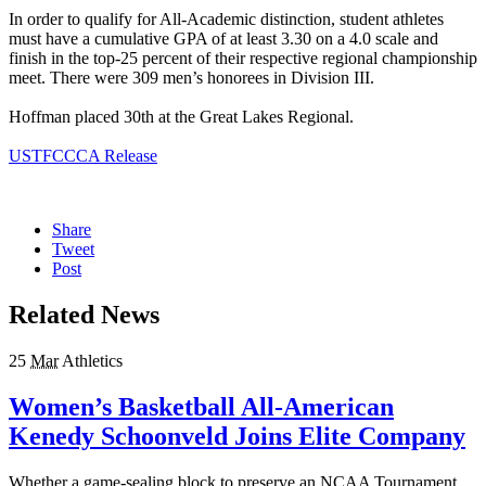
In order to qualify for All-Academic distinction, student athletes
must have a cumulative GPA of at least 3.30 on a 4.0 scale and
finish in the top-25 percent of their respective regional championship
meet. There were 309 men’s honorees in Division III.
Hoffman placed 30th at the Great Lakes Regional.
USTFCCCA Release
Share
Tweet
Post
Related News
25
Mar
Athletics
Women’s Basketball All-American
Kenedy Schoonveld Joins Elite Company
Whether a game-sealing block to preserve an NCAA Tournament