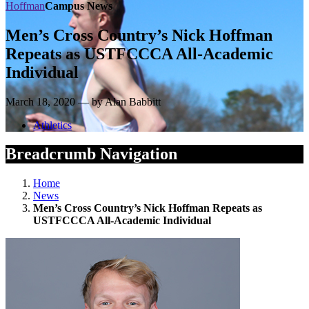
Hoffman
Campus News
Men’s Cross Country’s Nick Hoffman
Repeats as USTFCCCA All-Academic
Individual
March 18, 2020 — by Alan Babbitt
Athletics
Breadcrumb Navigation
Home
News
Men’s Cross Country’s Nick Hoffman Repeats as
USTFCCCA All-Academic Individual