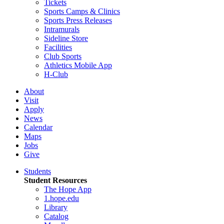
Tickets
Sports Camps & Clinics
Sports Press Releases
Intramurals
Sideline Store
Facilities
Club Sports
Athletics Mobile App
H-Club
About
Visit
Apply
News
Calendar
Maps
Jobs
Give
Students
Student Resources
The Hope App
1.hope.edu
Library
Catalog