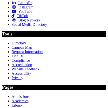
LinkedIn
Instagram
YouTube
TikTok
Blog Network
Social Media Directory
Tools
Directory
Campus Map
Request Information
Title IX
Compliance
Accreditation
Website Feedback
Accessibility
Privacy
Pages
Admissions
Academics
Library