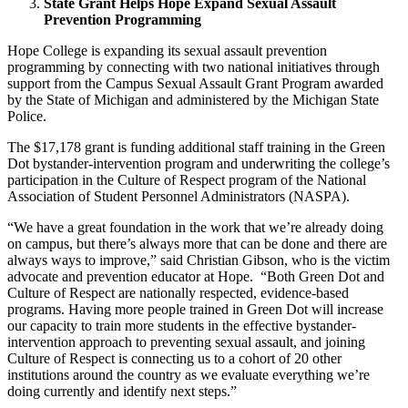
State Grant Helps Hope Expand Sexual Assault
Prevention Programming
Hope College is expanding its sexual assault prevention
programming by connecting with two national initiatives through
support from the Campus Sexual Assault Grant Program awarded
by the State of Michigan and administered by the Michigan State
Police.
The $17,178 grant is funding additional staff training in the Green
Dot bystander-intervention program and underwriting the college’s
participation in the Culture of Respect program of the National
Association of Student Personnel Administrators (NASPA).
“We have a great foundation in the work that we’re already doing
on campus, but there’s always more that can be done and there are
always ways to improve,” said Christian Gibson, who is the victim
advocate and prevention educator at Hope. “Both Green Dot and
Culture of Respect are nationally respected, evidence-based
programs. Having more people trained in Green Dot will increase
our capacity to train more students in the effective bystander-
intervention approach to preventing sexual assault, and joining
Culture of Respect is connecting us to a cohort of 20 other
institutions around the country as we evaluate everything we’re
doing currently and identify next steps.”