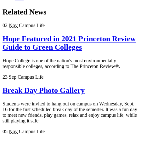
Related News
02
Nov
Campus Life
Hope Featured in 2021 Princeton Review
Guide to Green Colleges
Hope College is one of the nation's most environmentally
responsible colleges, according to The Princeton Review®.
23
Sep
Campus Life
Break Day Photo Gallery
Students were invited to hang out on campus on Wednesday, Sept.
16 for the first scheduled break day of the semester. It was a fun day
to meet new friends, play games, relax and enjoy campus life, while
still playing it safe.
05
Nov
Campus Life