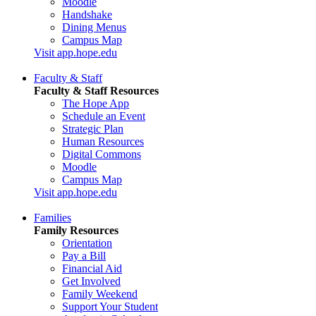
Moodle
Handshake
Dining Menus
Campus Map
Visit app.hope.edu
Faculty & Staff
Faculty & Staff Resources
The Hope App
Schedule an Event
Strategic Plan
Human Resources
Digital Commons
Moodle
Campus Map
Visit app.hope.edu
Families
Family Resources
Orientation
Pay a Bill
Financial Aid
Get Involved
Family Weekend
Support Your Student