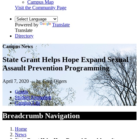
Campus Map
Visit the Community Page
Powered by
Translate
Translate
Directory
Campus News
State Grant Helps Hope Expand Sexual
Assault Prevention Programming
April 7, 2020 — by Greg Olgers
Grants
Student Formation
Campus Life
Breadcrumb Navigation
Home
News