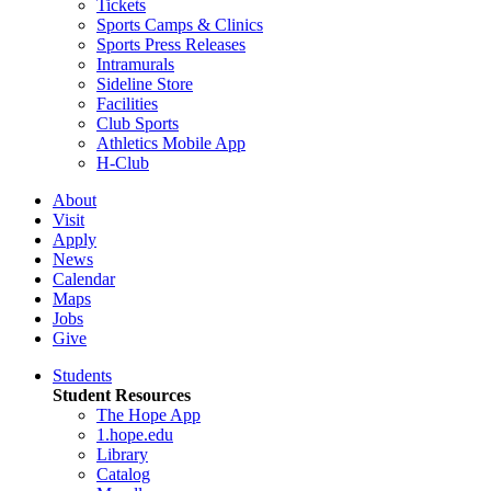
Tickets
Sports Camps & Clinics
Sports Press Releases
Intramurals
Sideline Store
Facilities
Club Sports
Athletics Mobile App
H-Club
About
Visit
Apply
News
Calendar
Maps
Jobs
Give
Students
Student Resources
The Hope App
1.hope.edu
Library
Catalog