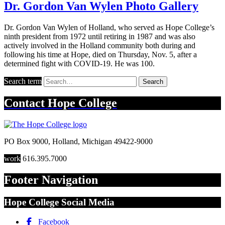
Dr. Gordon Van Wylen Photo Gallery
Dr. Gordon Van Wylen of Holland, who served as Hope College’s
ninth president from 1972 until retiring in 1987 and was also
actively involved in the Holland community both during and
following his time at Hope, died on Thursday, Nov. 5, after a
determined fight with COVID-19. He was 100.
Search term
Search
Contact
Hope College
PO Box 9000
,
Holland
,
Michigan
49422-9000
work
616.395.7000
Footer Navigation
Hope College Social Media
Facebook