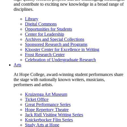
and contribute to exciting new knowledge in a broad range of
disciplines.
Library
Digital Commons
Opportunities for Students
Center for Leadership
Archives and Special Collections
Sponsored Research and Programs
Klooster Center for Excellence in Writing
Frost Research Center
Celebration of Undergraduate Research
Arts
At Hope College, award-winning student performances share
the stage with nationally known writers, musicians,
performers and artists.
Kruizenga Art Museum
Ticket Office
Great Performance Series
Hope Repertory Theatre
Jack Ridl Visiting Writing Series
Knickerbocker Film Series
Study Arts at Hope