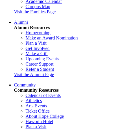
Academic Calendar
Campus Map
Visit the Families Page
Alumni
Alumni Resources
Homecoming
Make an Award Nomination
Plan a Visit
Get Involved
Make a Gift
Upcoming Events
Career Support
Refer a Student
Visit the Alumni Page
Community
Community Resources
Calendar of Events
Athletics
Arts Events
Ticket Office
About Hope College
Haworth Hotel
Plan a Visit