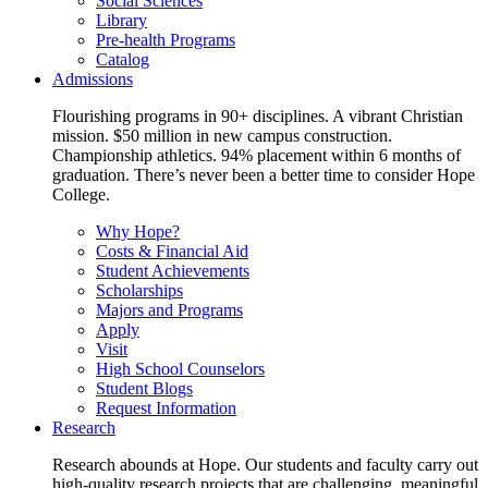
Social Sciences
Library
Pre-health Programs
Catalog
Admissions
Flourishing programs in 90+ disciplines. A vibrant Christian
mission. $50 million in new campus construction.
Championship athletics. 94% placement within 6 months of
graduation. There’s never been a better time to consider Hope
College.
Why Hope?
Costs & Financial Aid
Student Achievements
Scholarships
Majors and Programs
Apply
Visit
High School Counselors
Student Blogs
Request Information
Research
Research abounds at Hope. Our students and faculty carry out
high-quality research projects that are challenging, meaningful