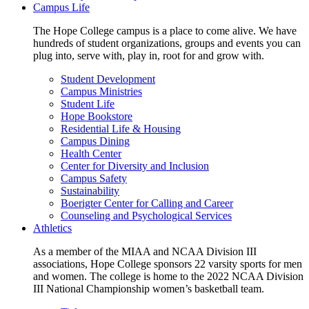
Campus Life
The Hope College campus is a place to come alive. We have
hundreds of student organizations, groups and events you can
plug into, serve with, play in, root for and grow with.
Student Development
Campus Ministries
Student Life
Hope Bookstore
Residential Life & Housing
Campus Dining
Health Center
Center for Diversity and Inclusion
Campus Safety
Sustainability
Boerigter Center for Calling and Career
Counseling and Psychological Services
Athletics
As a member of the MIAA and NCAA Division III
associations, Hope College sponsors 22 varsity sports for men
and women. The college is home to the 2022 NCAA Division
III National Championship women’s basketball team.