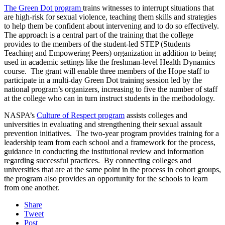
The Green Dot program
trains witnesses to interrupt situations that
are high-risk for sexual violence, teaching them skills and strategies
to help them be confident about intervening and to do so effectively.
The approach is a central part of the training that the college
provides to the members of the student-led STEP (Students
Teaching and Empowering Peers) organization in addition to being
used in academic settings like the freshman-level Health Dynamics
course. The grant will enable three members of the Hope staff to
participate in a multi-day Green Dot training session led by the
national program’s organizers, increasing to five the number of staff
at the college who can in turn instruct students in the methodology.
NASPA’s
Culture of Respect program
assists colleges and
universities in evaluating and strengthening their sexual assault
prevention initiatives. The two-year program provides training for a
leadership team from each school and a framework for the process,
guidance in conducting the institutional review and information
regarding successful practices. By connecting colleges and
universities that are at the same point in the process in cohort groups,
the program also provides an opportunity for the schools to learn
from one another.
Share
Tweet
Post