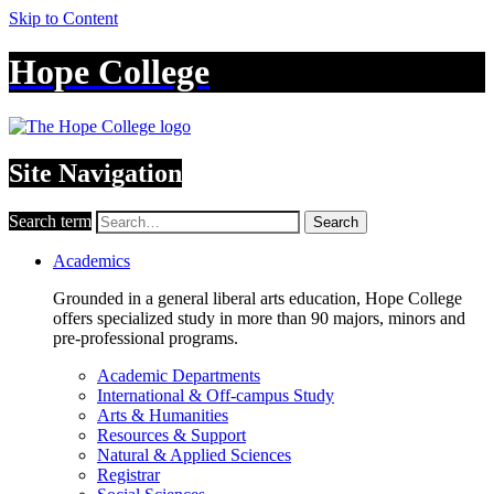
Skip to Content
Hope College
Site Navigation
Search term
Search
Academics
Grounded in a general liberal arts education, Hope College
offers specialized study in more than 90 majors, minors and
pre-professional programs.
Academic Departments
International & Off-campus Study
Arts & Humanities
Resources & Support
Natural & Applied Sciences
Registrar