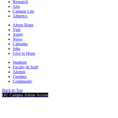
Research
Arts
Campus Life
Athletics
About Hope
Visit
Apply
News
Calendar
Jobs
Give to Hope
Students
Faculty & Staff
Alumni
Families
Community
Back to Top
OU Campus Admin Access