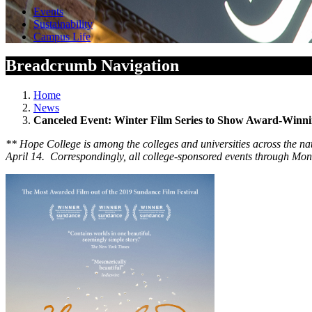
Events
Sustainability
Campus Life
Breadcrumb Navigation
Home
News
Canceled Event: Winter Film Series to Show Award-Winn
**
Hope College is among the colleges and universities across the nat
April 14. Correspondingly, all college-sponsored events through Mond