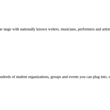
stage with nationally known writers, musicians, performers and artist
reds of student organizations, groups and events you can plug into, se