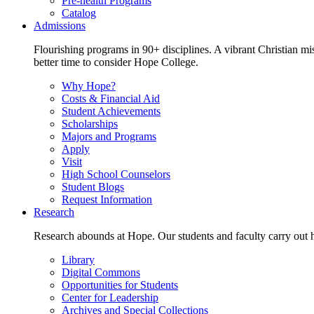
Pre-health Programs
Catalog
Admissions
Flourishing programs in 90+ disciplines. A vibrant Christian m
better time to consider Hope College.
Why Hope?
Costs & Financial Aid
Student Achievements
Scholarships
Majors and Programs
Apply
Visit
High School Counselors
Student Blogs
Request Information
Research
Research abounds at Hope. Our students and faculty carry out hi
Library
Digital Commons
Opportunities for Students
Center for Leadership
Archives and Special Collections