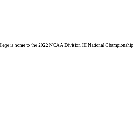
llege is home to the 2022 NCAA Division III National Championship