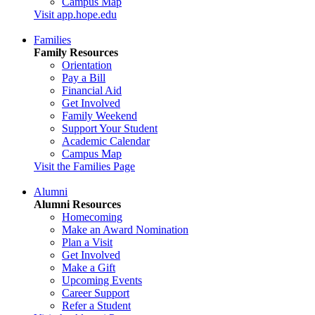
Campus Map
Visit app.hope.edu
Families
Family Resources
Orientation
Pay a Bill
Financial Aid
Get Involved
Family Weekend
Support Your Student
Academic Calendar
Campus Map
Visit the Families Page
Alumni
Alumni Resources
Homecoming
Make an Award Nomination
Plan a Visit
Get Involved
Make a Gift
Upcoming Events
Career Support
Refer a Student