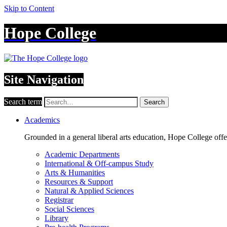
Skip to Content
Hope College
Site Navigation
Search term
Search
Academics
Grounded in a general liberal arts education, Hope College off
Academic Departments
International & Off-campus Study
Arts & Humanities
Resources & Support
Natural & Applied Sciences
Registrar
Social Sciences
Library