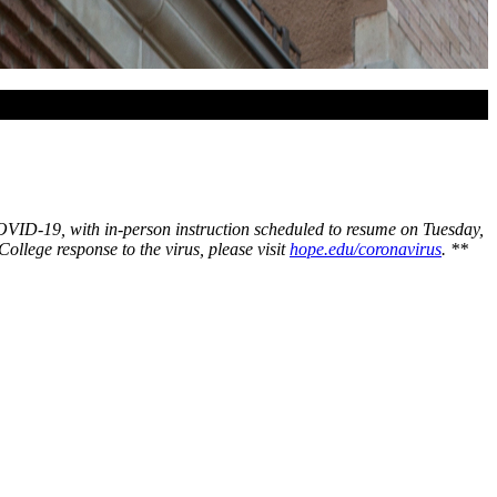
 COVID-19, with in-person instruction scheduled to resume on Tuesday,
lege response to the virus, please visit
hope.edu/coronavirus
.
**