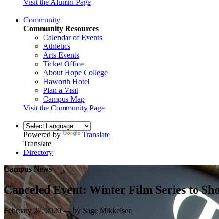
Visit the Alumni Page
Community
Community Resources
Calendar of Events
Athletics
Arts Events
Ticket Office
About Hope College
Haworth Hotel
Plan a Visit
Campus Map
Visit the Community Page
Powered by
Translate
Translate
Directory
Campus News
Canceled Event: Winter Film Series to 
February 27, 2020 — by Sage Mikkelsen