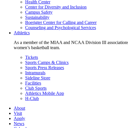
Health Center
Center for Diversity and Inclusion
Campus Safety
Sustainability
Boerigter Center for Calling and Career
Counseling and Psychological Services
Athletics
As a member of the MIAA and NCAA Division III associations,
women’s basketball team.
Tickets
Sports Camps & Clinics
Sports Press Releases
Intramurals
Sideline Store
Facilities
Club Sports
Athletics Mobile App
H-Club
About
Visit
Apply
News