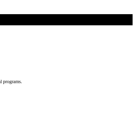
al programs.