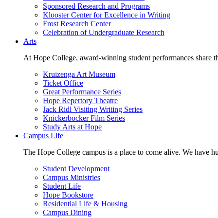
Sponsored Research and Programs
Klooster Center for Excellence in Writing
Frost Research Center
Celebration of Undergraduate Research
Arts
At Hope College, award-winning student performances share the 
Kruizenga Art Museum
Ticket Office
Great Performance Series
Hope Repertory Theatre
Jack Ridl Visiting Writing Series
Knickerbocker Film Series
Study Arts at Hope
Campus Life
The Hope College campus is a place to come alive. We have hund
Student Development
Campus Ministries
Student Life
Hope Bookstore
Residential Life & Housing
Campus Dining