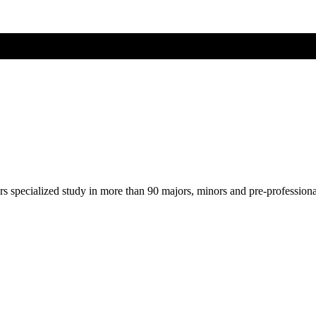
ers specialized study in more than 90 majors, minors and pre-profession