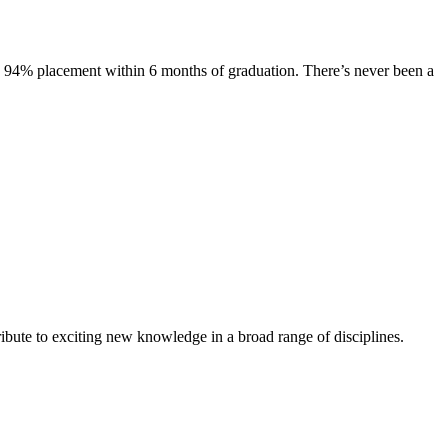
s. 94% placement within 6 months of graduation. There’s never been a
ibute to exciting new knowledge in a broad range of disciplines.