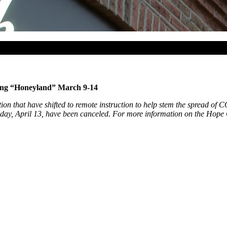
ing “Honeyland” March 9-14
ion that have shifted to remote instruction to help stem the spread of
ay, April 13, have been canceled. For more information on the Hope Col