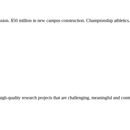
ission. $50 million in new campus construction. Championship athletic
gh-quality research projects that are challenging, meaningful and contr