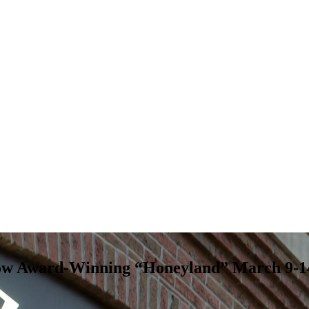
Show Award-Winning “Honeyland” March 9-1