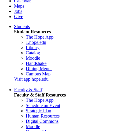
Calendar
Maps
Jobs
Give
Students
Student Resources
The Hope App
1.hope.edu
Library
Catalog
Moodle
Handshake
Dining Menus
Campus Map
Visit app.hope.edu
Faculty & Staff
Faculty & Staff Resources
The Hope App
Schedule an Event
Strategic Plan
Human Resources
Digital Commons
Moodle