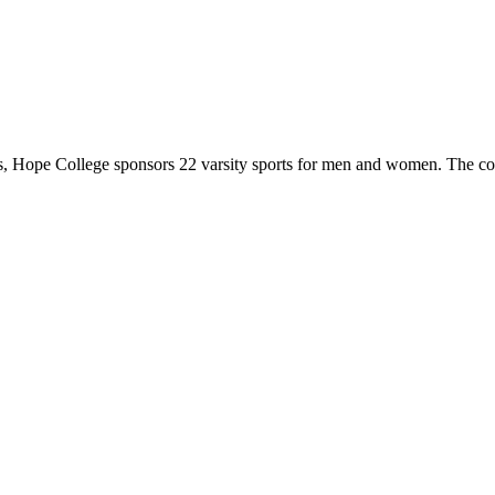
 Hope College sponsors 22 varsity sports for men and women. The co