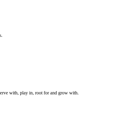
s.
rve with, play in, root for and grow with.