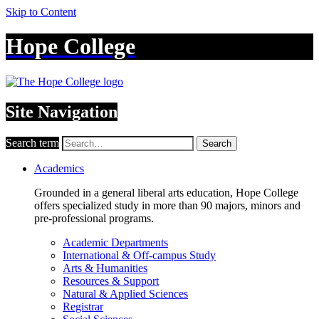
Skip to Content
Hope College
Site Navigation
Search term
Search
Academics
Grounded in a general liberal arts education, Hope College
offers specialized study in more than 90 majors, minors and
pre-professional programs.
Academic Departments
International & Off-campus Study
Arts & Humanities
Resources & Support
Natural & Applied Sciences
Registrar