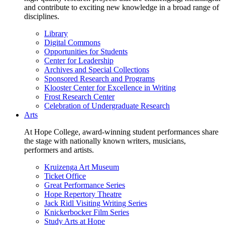
and contribute to exciting new knowledge in a broad range of
disciplines.
Library
Digital Commons
Opportunities for Students
Center for Leadership
Archives and Special Collections
Sponsored Research and Programs
Klooster Center for Excellence in Writing
Frost Research Center
Celebration of Undergraduate Research
Arts
At Hope College, award-winning student performances share
the stage with nationally known writers, musicians,
performers and artists.
Kruizenga Art Museum
Ticket Office
Great Performance Series
Hope Repertory Theatre
Jack Ridl Visiting Writing Series
Knickerbocker Film Series
Study Arts at Hope