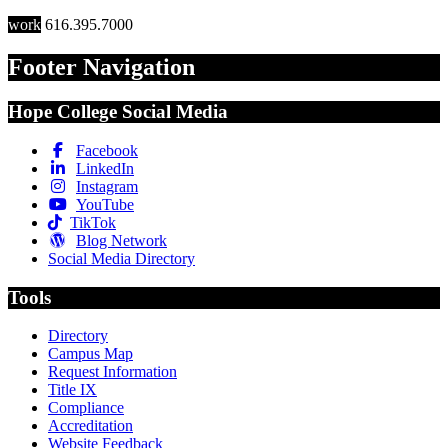
work
616.395.7000
Footer Navigation
Hope College Social Media
Facebook
LinkedIn
Instagram
YouTube
TikTok
Blog Network
Social Media Directory
Tools
Directory
Campus Map
Request Information
Title IX
Compliance
Accreditation
Website Feedback