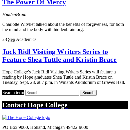
The Power Of Mercy
HiddenBrain
Charlotte Witvliet talked about the benefits of forgiveness, for both
the mind and the body with hiddenbrain.org.
23
Sep
Academics
Jack Ridl Visiting Writers Series to
Feature Shea Tuttle and Kristin Brace
Hope College’s Jack Ridl Visiting Writers Series will feature a
reading by Hope graduates Shea Tuttle and Kristin Brace on
Tuesday, Sept. 28, at 7 p.m. in Winants Auditorium of Graves Hall.
Search term
Search
Contact
Hope College
PO Box 9000
,
Holland
,
Michigan
49422-9000