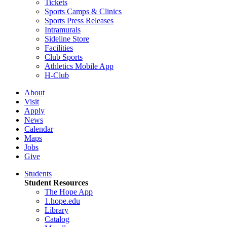
Tickets
Sports Camps & Clinics
Sports Press Releases
Intramurals
Sideline Store
Facilities
Club Sports
Athletics Mobile App
H-Club
About
Visit
Apply
News
Calendar
Maps
Jobs
Give
Students
Student Resources
The Hope App
1.hope.edu
Library
Catalog