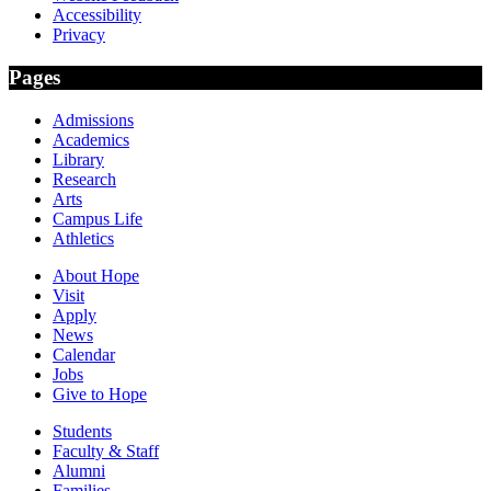
Accessibility
Privacy
Pages
Admissions
Academics
Library
Research
Arts
Campus Life
Athletics
About Hope
Visit
Apply
News
Calendar
Jobs
Give to Hope
Students
Faculty & Staff
Alumni
Families