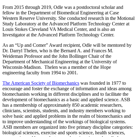
From 2015 through 2019, Odle was a postdoctoral scholar and
fellow in the Department of Biomedical Engineering at Case
Western Reserve University. She conducted research in the Motional
Study Laboratory at the Advanced Platform Technology Center at
Louis Stokes Cleveland VA Medical Center, and is also an
Investigator at the Advanced Platform Technology Center.
As an “Up and Comer” Award recipient, Odle will be mentored by
Dr. Darryl Thelen, who is the Bernard A. and Frances M.
Weideman Professor and the John Bollinger Chair of the
Department of Mechanical Engineering at the University of
Wisconsin-Madison. Thelen was a member of the Hope
engineering faculty from 1994 to 2001.
The American Society of Biomechanics
was founded in 1977 to
encourage and foster the exchange of information and ideas among
biomechanists working in different disciplines and to facilitate the
development of biomechanics as a basic and applied science. ASB
has a membership of approximately 850 academic researchers,
clinicians, scientists, students, and industry members working to
solve basic and applied problems in the realm of biomechanics and
to improve understanding of the workings of biological systems.
ASB members are organized into five primary discipline categories:
biological sciences, exercise and sports science, health sciences,