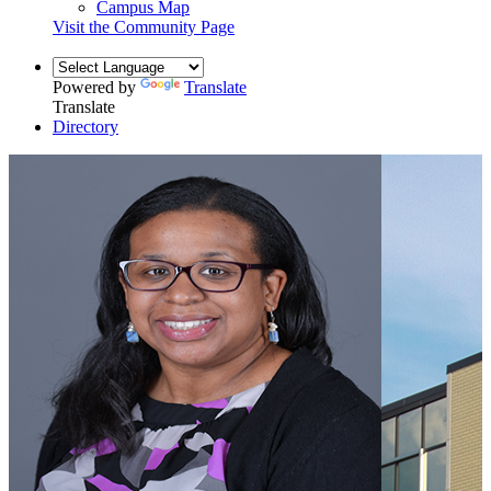
Campus Map
Visit the Community Page
Powered by
Translate
Translate
Directory