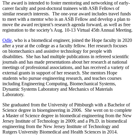
The award is intended to foster mentoring and networking of early-
career faculty and post-doctoral trainees with ASB Fellows of
similar research interests. The one-year award includes travel funds
to meet with a mentor who is an ASB Fellow and develop a plan to
move the award recipient’s research agenda forward, as well as free
registration to the society’s Aug. 10-13 Virtual 45
th
Annual Meeting.
Odle
, who is a biomedical engineer, joined the Hope faculty in 2020
after a year at the college as a faculty fellow. Her research focuses
on biomechanics and assistive technology for people with
disabilities. She has had multiple publications in refereed scientific
journals and has made presentations about her research at national
meetings of professional associations, and has received a variety of
external grants in support of her research. She mentors Hope
students who pursue engineering research, and teaches courses
including Engineering Computing, Biomechanical Systems,
Dynamic Systems Laboratory and Mechanics of Materials
Laboratory.
She graduated from the University of Pittsburgh with a Bachelor of
Science degree in bioengineering in 2006. She went on to complete
a Master of Science degree in biomedical engineering from the New
Jersey Institute of Technology in 2009; and a Ph.D. in biomedical
engineering from the New Jersey Institute of Technology and
Rutgers University Biomedical and Health Sciences in 2014.