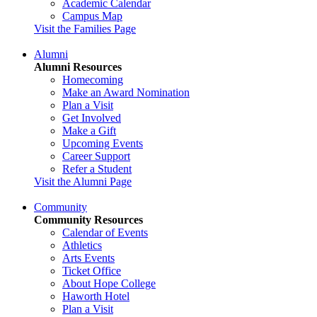
Academic Calendar
Campus Map
Visit the Families Page
Alumni
Alumni Resources
Homecoming
Make an Award Nomination
Plan a Visit
Get Involved
Make a Gift
Upcoming Events
Career Support
Refer a Student
Visit the Alumni Page
Community
Community Resources
Calendar of Events
Athletics
Arts Events
Ticket Office
About Hope College
Haworth Hotel
Plan a Visit