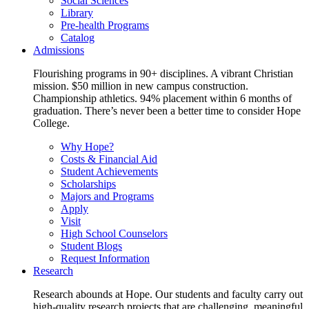
Social Sciences
Library
Pre-health Programs
Catalog
Admissions
Flourishing programs in 90+ disciplines. A vibrant Christian
mission. $50 million in new campus construction.
Championship athletics. 94% placement within 6 months of
graduation. There’s never been a better time to consider Hope
College.
Why Hope?
Costs & Financial Aid
Student Achievements
Scholarships
Majors and Programs
Apply
Visit
High School Counselors
Student Blogs
Request Information
Research
Research abounds at Hope. Our students and faculty carry out
high-quality research projects that are challenging, meaningful