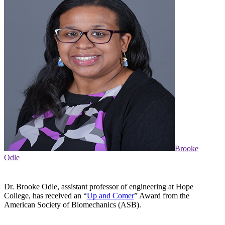
Brooke
Odle
Dr. Brooke Odle, assistant professor of engineering at Hope
College, has received an “
Up and Comer
” Award from the
American Society of Biomechanics (ASB).