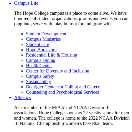
Campus Life
The Hope College campus is a place to come alive. We have
hundreds of student organizations, groups and events you can
plug into, serve with, play in, root for and grow with.
Student Development
Campus Ministries
Student Life
Hope Bookstore
Residential Life & Housing
Campus Dining
Health Center
Center for Diversity and Inclusion
Campus Safety
Sustainability
Boerigter Center for Calling and Career
Counseling and Psychological Services
Athletics
As a member of the MIAA and NCAA Division III
associations, Hope College sponsors 22 varsity sports for men
and women. The college is home to the 2022 NCAA Division
III National Championship women’s basketball team.