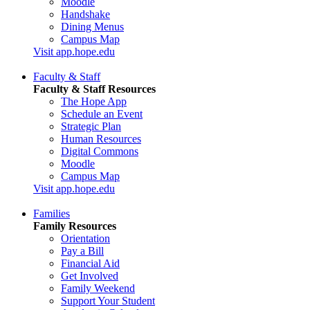
Moodle
Handshake
Dining Menus
Campus Map
Visit app.hope.edu
Faculty & Staff
Faculty & Staff Resources
The Hope App
Schedule an Event
Strategic Plan
Human Resources
Digital Commons
Moodle
Campus Map
Visit app.hope.edu
Families
Family Resources
Orientation
Pay a Bill
Financial Aid
Get Involved
Family Weekend
Support Your Student