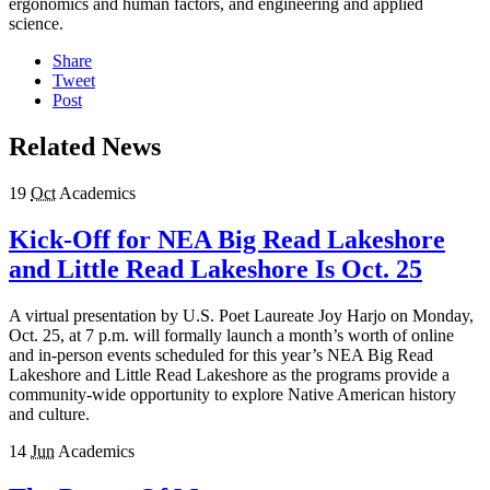
ergonomics and human factors, and engineering and applied
science.
Share
Tweet
Post
Related News
19
Oct
Academics
Kick-Off for NEA Big Read Lakeshore
and Little Read Lakeshore Is Oct. 25
A virtual presentation by U.S. Poet Laureate Joy Harjo on Monday,
Oct. 25, at 7 p.m. will formally launch a month’s worth of online
and in-person events scheduled for this year’s NEA Big Read
Lakeshore and Little Read Lakeshore as the programs provide a
community-wide opportunity to explore Native American history
and culture.
14
Jun
Academics