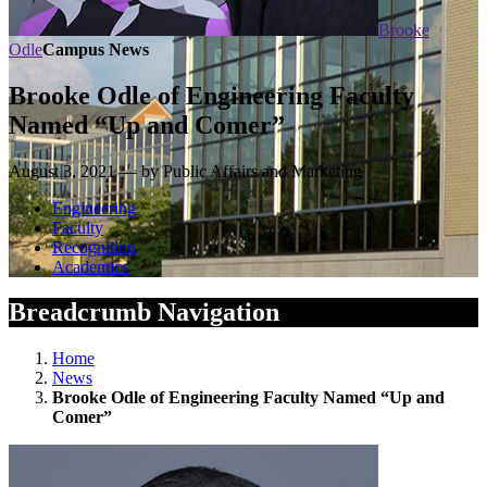
Brooke
Odle
Campus News
Brooke Odle of Engineering Faculty
Named “Up and Comer”
August 3, 2021 — by Public Affairs and Marketing
Engineering
Faculty
Recognition
Academics
Breadcrumb Navigation
Home
News
Brooke Odle of Engineering Faculty Named “Up and
Comer”