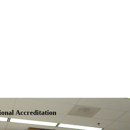
nal Accreditation