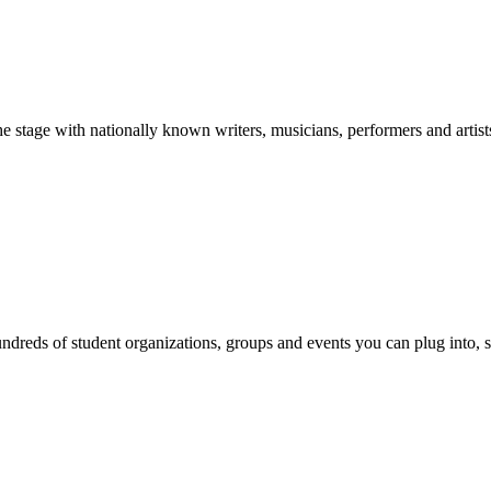
stage with nationally known writers, musicians, performers and artist
reds of student organizations, groups and events you can plug into, se