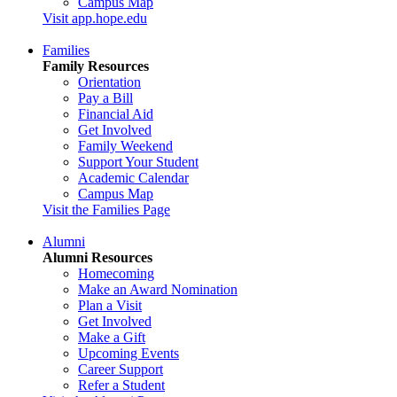
Campus Map
Visit app.hope.edu
Families
Family Resources
Orientation
Pay a Bill
Financial Aid
Get Involved
Family Weekend
Support Your Student
Academic Calendar
Campus Map
Visit the Families Page
Alumni
Alumni Resources
Homecoming
Make an Award Nomination
Plan a Visit
Get Involved
Make a Gift
Upcoming Events
Career Support
Refer a Student