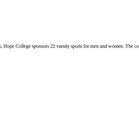
 Hope College sponsors 22 varsity sports for men and women. The co