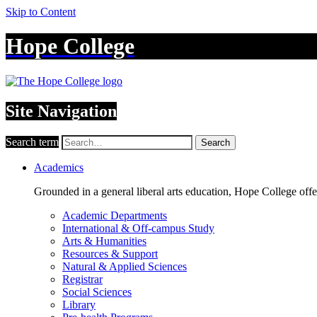
Skip to Content
Hope College
Site Navigation
Search term
Search
Academics
Grounded in a general liberal arts education, Hope College off
Academic Departments
International & Off-campus Study
Arts & Humanities
Resources & Support
Natural & Applied Sciences
Registrar
Social Sciences
Library