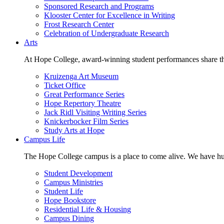
Sponsored Research and Programs
Klooster Center for Excellence in Writing
Frost Research Center
Celebration of Undergraduate Research
Arts
At Hope College, award-winning student performances share the 
Kruizenga Art Museum
Ticket Office
Great Performance Series
Hope Repertory Theatre
Jack Ridl Visiting Writing Series
Knickerbocker Film Series
Study Arts at Hope
Campus Life
The Hope College campus is a place to come alive. We have hund
Student Development
Campus Ministries
Student Life
Hope Bookstore
Residential Life & Housing
Campus Dining