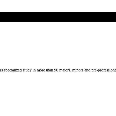
ers specialized study in more than 90 majors, minors and pre-profession