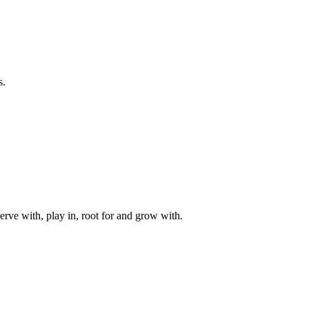
s.
rve with, play in, root for and grow with.