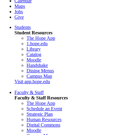
Calendar
Maps
Jobs
Give
Students
Student Resources
The Hope App
1.hope.edu
Library
Catalog
Moodle
Handshake
Dining Menus
Campus Map
Visit app.hope.edu
Faculty & Staff
Faculty & Staff Resources
The Hope App
Schedule an Event
Strategic Plan
Human Resources
Digital Commons
Moodle