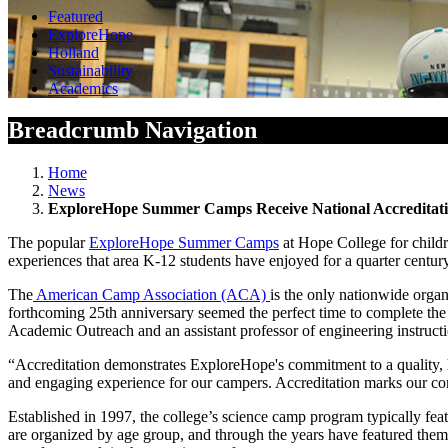
Featured
ExploreHope
Holland
Sustainability
Academics
Breadcrumb Navigation
Home
News
ExploreHope Summer Camps Receive National Accreditat
The popular
ExploreHope Summer Camps
at Hope College for child
experiences that area K-12 students have enjoyed for a quarter century
The
American Camp Association (ACA)
is the only nationwide organ
forthcoming 25
th
anniversary seemed the perfect time to complete the
Academic Outreach and an assistant professor of engineering instructio
“Accreditation demonstrates ExploreHope's commitment to a quality, hi
and engaging experience for our campers. Accreditation marks our com
Established in 1997, the college’s science camp program typically 
are organized by age group, and through the years have featured t