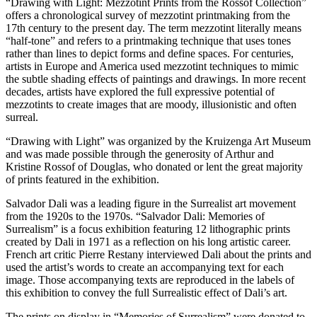
“Drawing with Light: Mezzotint Prints from the Rossof Collection”
offers a chronological survey of mezzotint printmaking from the
17
th
century to the present day. The term mezzotint literally means
“half-tone” and refers to a printmaking technique that uses tones
rather than lines to depict forms and define spaces. For centuries,
artists in Europe and America used mezzotint techniques to mimic
the subtle shading effects of paintings and drawings. In more recent
decades, artists have explored the full expressive potential of
mezzotints to create images that are moody, illusionistic and often
surreal.
“Drawing with Light” was organized by the Kruizenga Art Museum
and was made possible through the generosity of Arthur and
Kristine Rossof of Douglas, who donated or lent the great majority
of prints featured in the exhibition.
Salvador Dali was a leading figure in the Surrealist art movement
from the 1920s to the 1970s. “Salvador Dali: Memories of
Surrealism” is a focus exhibition featuring 12 lithographic prints
created by Dali in 1971 as a reflection on his long artistic career.
French art critic Pierre Restany interviewed Dali about the prints and
used the artist’s words to create an accompanying text for each
image. Those accompanying texts are reproduced in the labels of
this exhibition to convey the full Surrealistic effect of Dali’s art.
The prints on display in “Memories of Surrealism” were donated to