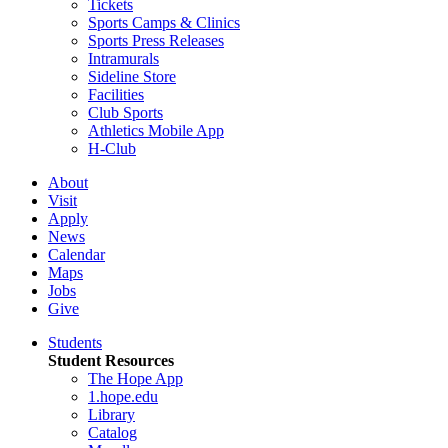
Tickets
Sports Camps & Clinics
Sports Press Releases
Intramurals
Sideline Store
Facilities
Club Sports
Athletics Mobile App
H-Club
About
Visit
Apply
News
Calendar
Maps
Jobs
Give
Students
Student Resources
The Hope App
1.hope.edu
Library
Catalog