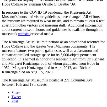
Hope College by alumnus Orville C. Beattie ’39.
In response to the COVID-19 pandemic, the Kruizenga Art
Museum’s hours and visitor guidelines have changed. All visitors to
the museum are required to wear masks, and to remain at least 6 feet
apart from other visitors and museum staff. Additional information
about current museum hours and guidelines is available through the
museum’s
website
or social media.
The Kruizenga Art Museum functions as an educational resource for
Hope College and the greater West Michigan community. The
museum features two public galleries as well as a classroom and
climate-controlled storage space for its 5,000-object permanent
collection. It is named in honor of a leadership gift from Dr. Richard
and Margaret Kruizenga, both of whom graduated from Hope in
1952. Margaret Kruizenga died in April 2013, and Richard
Kruizenga died on Aug. 15, 2020.
The Kruizenga Art Museum is located at 271 Columbia Ave.,
between 10th and 13th streets.
Share
Tweet
Post