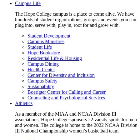
Campus Life
The Hope College campus is a place to come alive. We have
hundreds of student organizations, groups and events you can
plug into, serve with, play in, root for and grow with.
Student Development
Campus Ministries
Student Life
Hope Bookstore
Residential Life & Housing
Campus Dining
Health Center
Center for Diversity and Inclusion
Campus Safety
Sustainability
Boerigter Center for Calling and Career
Counseling and Psychological Services
Athletics
As a member of the MIAA and NCAA Division III
associations, Hope College sponsors 22 varsity sports for men
and women. The college is home to the 2022 NCAA Division
III National Championship women’s basketball team.