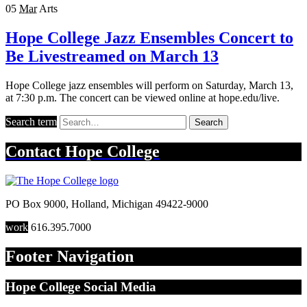
05
Mar
Arts
Hope College Jazz Ensembles Concert to
Be Livestreamed on March 13
Hope College jazz ensembles will perform on Saturday, March 13,
at 7:30 p.m. The concert can be viewed online at hope.edu/live.
Search term
Search
Contact
Hope College
PO Box 9000
,
Holland
,
Michigan
49422-9000
work
616.395.7000
Footer Navigation
Hope College Social Media