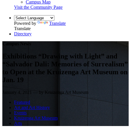
Campus Map
Visit the Community Page
Powered by
Translate
Translate
Directory
Campus News
Exhibitions “Drawing with Light” and
“Salvador Dali: Memories of Surrealism”
to Open at the Kruizenga Art Museum on
Jan. 19
January 4, 2021 — by Kruizenga Art Museum
Featured
Art and Art History
Events
Kruizenga Art Museum
Arts