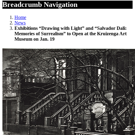
Breadcrumb Navigation
Home
News
Exhibitions “Drawing with Light” and “Salvador Dali:
Memories of Surrealism” to Open at the Kruizenga Art
Museum on Jan. 19