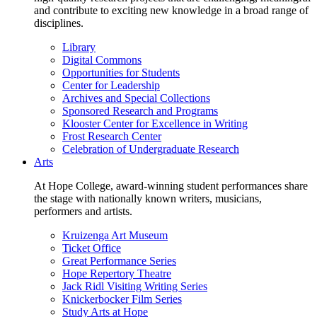
and contribute to exciting new knowledge in a broad range of
disciplines.
Library
Digital Commons
Opportunities for Students
Center for Leadership
Archives and Special Collections
Sponsored Research and Programs
Klooster Center for Excellence in Writing
Frost Research Center
Celebration of Undergraduate Research
Arts
At Hope College, award-winning student performances share
the stage with nationally known writers, musicians,
performers and artists.
Kruizenga Art Museum
Ticket Office
Great Performance Series
Hope Repertory Theatre
Jack Ridl Visiting Writing Series
Knickerbocker Film Series
Study Arts at Hope