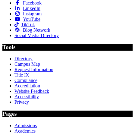
Facebook
LinkedIn
Instagram
YouTube
TikTok
Blog Network
Social Media Directory
Tools
Directory
Campus Map
Request Information
Title IX
Compliance
Accreditation
Website Feedback
Accessibility
Privacy
Pages
Admissions
Academics