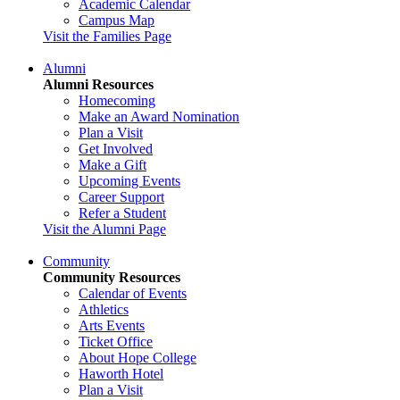
Academic Calendar
Campus Map
Visit the Families Page
Alumni
Alumni Resources
Homecoming
Make an Award Nomination
Plan a Visit
Get Involved
Make a Gift
Upcoming Events
Career Support
Refer a Student
Visit the Alumni Page
Community
Community Resources
Calendar of Events
Athletics
Arts Events
Ticket Office
About Hope College
Haworth Hotel
Plan a Visit