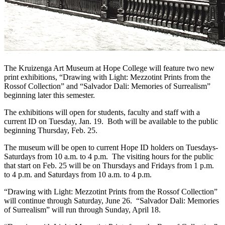
The Kruizenga Art Museum at Hope College will feature two new
print exhibitions, “Drawing with Light: Mezzotint Prints from the
Rossof Collection” and “Salvador Dali: Memories of Surrealism”
beginning later this semester.
The exhibitions will open for students, faculty and staff with a
current ID on Tuesday, Jan. 19. Both will be available to the public
beginning Thursday, Feb. 25.
The museum will be open to current Hope ID holders on Tuesdays-
Saturdays from 10 a.m. to 4 p.m. The visiting hours for the public
that start on Feb. 25 will be on Thursdays and Fridays from 1 p.m.
to 4 p.m. and Saturdays from 10 a.m. to 4 p.m.
“Drawing with Light: Mezzotint Prints from the Rossof Collection”
will continue through Saturday, June 26. “Salvador Dali: Memories
of Surrealism” will run through Sunday, April 18.