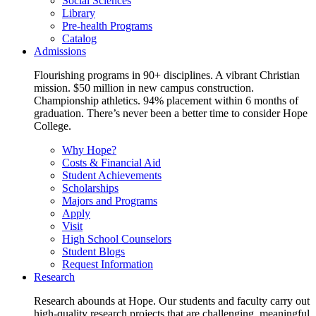
Social Sciences
Library
Pre-health Programs
Catalog
Admissions
Flourishing programs in 90+ disciplines. A vibrant Christian
mission. $50 million in new campus construction.
Championship athletics. 94% placement within 6 months of
graduation. There’s never been a better time to consider Hope
College.
Why Hope?
Costs & Financial Aid
Student Achievements
Scholarships
Majors and Programs
Apply
Visit
High School Counselors
Student Blogs
Request Information
Research
Research abounds at Hope. Our students and faculty carry out
high-quality research projects that are challenging, meaningful