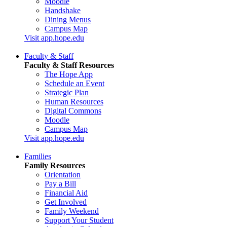
Moodle
Handshake
Dining Menus
Campus Map
Visit app.hope.edu
Faculty & Staff
Faculty & Staff Resources
The Hope App
Schedule an Event
Strategic Plan
Human Resources
Digital Commons
Moodle
Campus Map
Visit app.hope.edu
Families
Family Resources
Orientation
Pay a Bill
Financial Aid
Get Involved
Family Weekend
Support Your Student