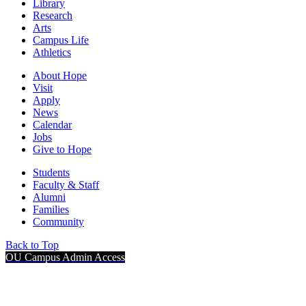
Library
Research
Arts
Campus Life
Athletics
About Hope
Visit
Apply
News
Calendar
Jobs
Give to Hope
Students
Faculty & Staff
Alumni
Families
Community
Back to Top
OU Campus Admin Access