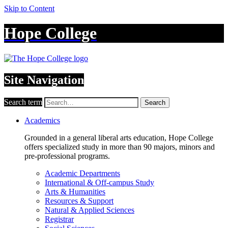
Skip to Content
Hope College
Site Navigation
Search term
Search
Academics
Grounded in a general liberal arts education, Hope College
offers specialized study in more than 90 majors, minors and
pre-professional programs.
Academic Departments
International & Off-campus Study
Arts & Humanities
Resources & Support
Natural & Applied Sciences
Registrar