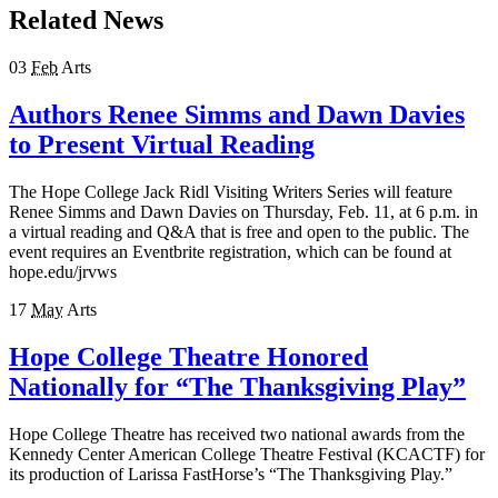
Related News
03
Feb
Arts
Authors Renee Simms and Dawn Davies
to Present Virtual Reading
The Hope College Jack Ridl Visiting Writers Series will feature
Renee Simms and Dawn Davies on Thursday, Feb. 11, at 6 p.m. in
a virtual reading and Q&A that is free and open to the public. The
event requires an Eventbrite registration, which can be found at
hope.edu/jrvws
17
May
Arts
Hope College Theatre Honored
Nationally for “The Thanksgiving Play”
Hope College Theatre has received two national awards from the
Kennedy Center American College Theatre Festival (KCACTF) for
its production of Larissa FastHorse’s “The Thanksgiving Play.”