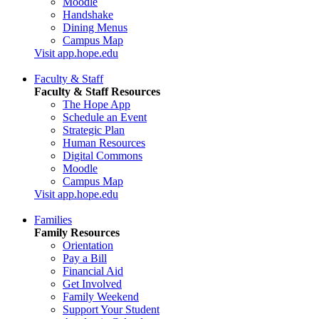
Moodle
Handshake
Dining Menus
Campus Map
Visit app.hope.edu
Faculty & Staff
Faculty & Staff Resources
The Hope App
Schedule an Event
Strategic Plan
Human Resources
Digital Commons
Moodle
Campus Map
Visit app.hope.edu
Families
Family Resources
Orientation
Pay a Bill
Financial Aid
Get Involved
Family Weekend
Support Your Student