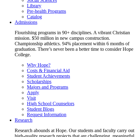
Social Sciences
Library
Pre-health Programs
Catalog
Admissions
Flourishing programs in 90+ disciplines. A vibrant Christian
mission. $50 million in new campus construction.
Championship athletics. 94% placement within 6 months of
graduation. There’s never been a better time to consider Hope
College.
Why Hope?
Costs & Financial Aid
Student Achievements
Scholarships
Majors and Programs
Apply
Visit
High School Counselors
Student Blogs
Request Information
Research
Research abounds at Hope. Our students and faculty carry out
high-quality research projects that are challenging, meaningful