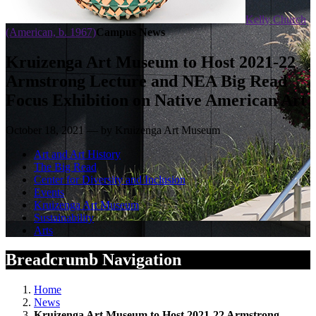
Kelly Church
(American, b. 1967)
Campus News
Kruizenga Art Museum to Host 2021-22
Armstrong Lecture and NEA Big Read
Focus Exhibition on Native American Art
October 18, 2021 — by Kruizenga Art Museum
Art and Art History
The Big Read
Center for Diversity and Inclusion
Events
Kruizenga Art Museum
Sustainability
Arts
Breadcrumb Navigation
Home
News
Kruizenga Art Museum to Host 2021-22 Armstrong