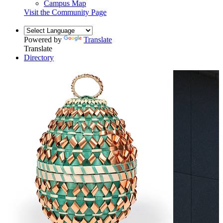
Campus Map
Visit the Community Page
Powered by
Translate
Translate
Directory