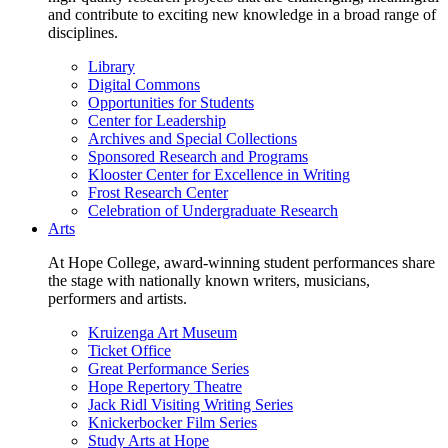
and contribute to exciting new knowledge in a broad range of
disciplines.
Library
Digital Commons
Opportunities for Students
Center for Leadership
Archives and Special Collections
Sponsored Research and Programs
Klooster Center for Excellence in Writing
Frost Research Center
Celebration of Undergraduate Research
Arts
At Hope College, award-winning student performances share
the stage with nationally known writers, musicians,
performers and artists.
Kruizenga Art Museum
Ticket Office
Great Performance Series
Hope Repertory Theatre
Jack Ridl Visiting Writing Series
Knickerbocker Film Series
Study Arts at Hope