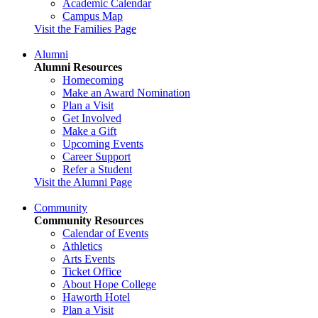
Academic Calendar
Campus Map
Visit the Families Page
Alumni
Alumni Resources
Homecoming
Make an Award Nomination
Plan a Visit
Get Involved
Make a Gift
Upcoming Events
Career Support
Refer a Student
Visit the Alumni Page
Community
Community Resources
Calendar of Events
Athletics
Arts Events
Ticket Office
About Hope College
Haworth Hotel
Plan a Visit