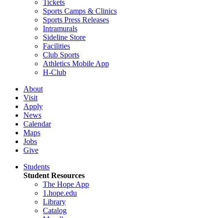
Tickets
Sports Camps & Clinics
Sports Press Releases
Intramurals
Sideline Store
Facilities
Club Sports
Athletics Mobile App
H-Club
About
Visit
Apply
News
Calendar
Maps
Jobs
Give
Students
Student Resources
The Hope App
1.hope.edu
Library
Catalog