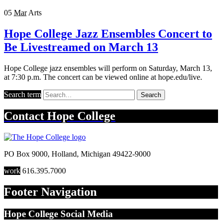
05
Mar
Arts
Hope College Jazz Ensembles Concert to
Be Livestreamed on March 13
Hope College jazz ensembles will perform on Saturday, March 13,
at 7:30 p.m. The concert can be viewed online at hope.edu/live.
Search term
Search
Contact
Hope College
PO Box 9000
,
Holland
,
Michigan
49422-9000
work
616.395.7000
Footer Navigation
Hope College Social Media