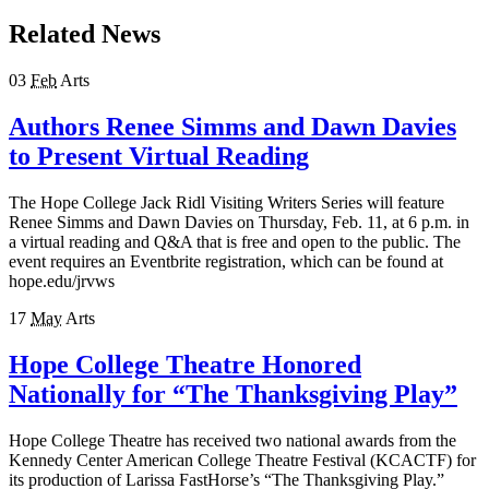
Related News
03
Feb
Arts
Authors Renee Simms and Dawn Davies
to Present Virtual Reading
The Hope College Jack Ridl Visiting Writers Series will feature
Renee Simms and Dawn Davies on Thursday, Feb. 11, at 6 p.m. in
a virtual reading and Q&A that is free and open to the public. The
event requires an Eventbrite registration, which can be found at
hope.edu/jrvws
17
May
Arts
Hope College Theatre Honored
Nationally for “The Thanksgiving Play”
Hope College Theatre has received two national awards from the
Kennedy Center American College Theatre Festival (KCACTF) for
its production of Larissa FastHorse’s “The Thanksgiving Play.”