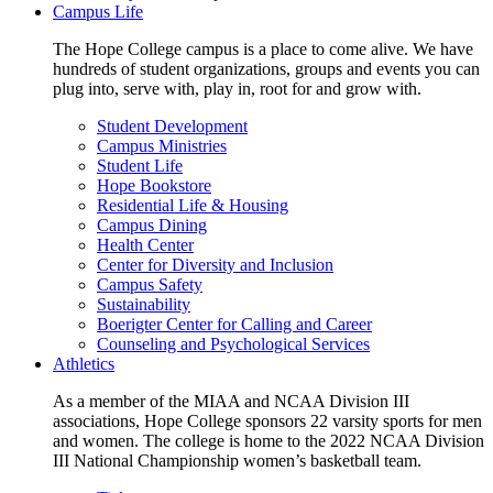
Campus Life
The Hope College campus is a place to come alive. We have
hundreds of student organizations, groups and events you can
plug into, serve with, play in, root for and grow with.
Student Development
Campus Ministries
Student Life
Hope Bookstore
Residential Life & Housing
Campus Dining
Health Center
Center for Diversity and Inclusion
Campus Safety
Sustainability
Boerigter Center for Calling and Career
Counseling and Psychological Services
Athletics
As a member of the MIAA and NCAA Division III
associations, Hope College sponsors 22 varsity sports for men
and women. The college is home to the 2022 NCAA Division
III National Championship women’s basketball team.