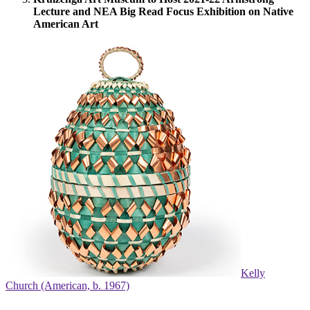
Lecture and NEA Big Read Focus Exhibition on Native
American Art
Kelly
Church (American, b. 1967)