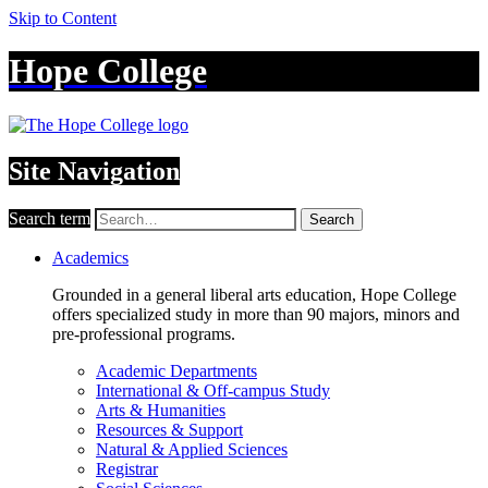
Skip to Content
Hope College
Site Navigation
Search term
Search
Academics
Grounded in a general liberal arts education, Hope College
offers specialized study in more than 90 majors, minors and
pre-professional programs.
Academic Departments
International & Off-campus Study
Arts & Humanities
Resources & Support
Natural & Applied Sciences
Registrar