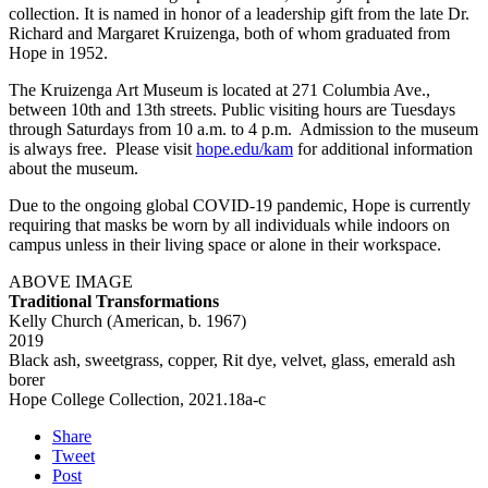
collection. It is named in honor of a leadership gift from the late Dr.
Richard and Margaret Kruizenga, both of whom graduated from
Hope in 1952.
The Kruizenga Art Museum is located at 271 Columbia Ave.,
between 10th and 13th streets. Public visiting hours are Tuesdays
through Saturdays from 10 a.m. to 4 p.m. Admission to the museum
is always free. Please visit
hope.edu/kam
for additional information
about the museum.
Due to the ongoing global COVID-19 pandemic, Hope is currently
requiring that masks be worn by all individuals while indoors on
campus unless in their living space or alone in their workspace.
ABOVE IMAGE
Traditional Transformations
Kelly Church (American, b. 1967)
2019
Black ash, sweetgrass, copper, Rit dye, velvet, glass, emerald ash
borer
Hope College Collection, 2021.18a-c
Share
Tweet
Post