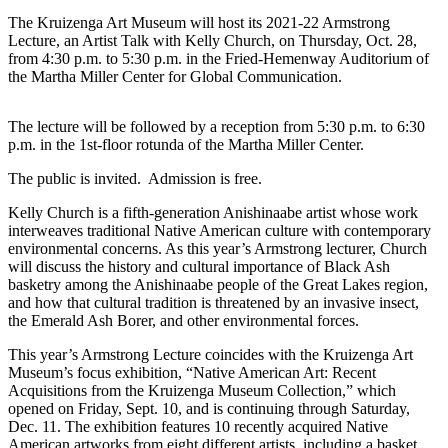
The Kruizenga Art Museum will host its 2021-22 Armstrong
Lecture, an Artist Talk with Kelly Church, on Thursday, Oct. 28,
from 4:30 p.m. to 5:30 p.m. in the Fried-Hemenway Auditorium of
the Martha Miller Center for Global Communication.
The lecture will be followed by a reception from 5:30 p.m. to 6:30
p.m. in the 1
st
-floor rotunda of the Martha Miller Center.
The public is invited. Admission is free.
Kelly Church is a fifth-generation Anishinaabe artist whose work
interweaves traditional Native American culture with contemporary
environmental concerns. As this year’s Armstrong lecturer, Church
will discuss the history and cultural importance of Black Ash
basketry among the Anishinaabe people of the Great Lakes region,
and how that cultural tradition is threatened by an invasive insect,
the Emerald Ash Borer, and other environmental forces.
This year’s Armstrong Lecture coincides with the Kruizenga Art
Museum’s focus exhibition, “Native American Art: Recent
Acquisitions from the Kruizenga Museum Collection,” which
opened on Friday, Sept. 10, and is continuing through Saturday,
Dec. 11. The exhibition features 10 recently acquired Native
American artworks from eight different artists, including a basket