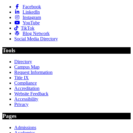
Facebook
LinkedIn
Instagram
YouTube
TikTok
Blog Network
Social Media Directory
Tools
Directory
Campus Map
Request Information
Title IX
Compliance
Accreditation
Website Feedback
Accessibility
Privacy
Pages
Admissions
Academics