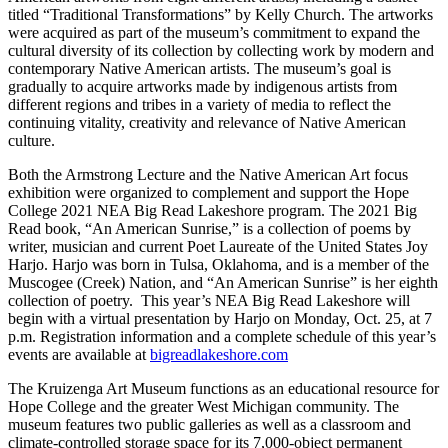
titled “Traditional Transformations” by Kelly Church. The artworks
were acquired as part of the museum’s commitment to expand the
cultural diversity of its collection by collecting work by modern and
contemporary Native American artists. The museum’s goal is
gradually to acquire artworks made by indigenous artists from
different regions and tribes in a variety of media to reflect the
continuing vitality, creativity and relevance of Native American
culture.
Both the Armstrong Lecture and the Native American Art focus
exhibition were organized to complement and support the Hope
College 2021 NEA Big Read Lakeshore program. The 2021 Big
Read book, “An American Sunrise,” is a collection of poems by
writer, musician and current Poet Laureate of the United States Joy
Harjo. Harjo was born in Tulsa, Oklahoma, and is a member of the
Muscogee (Creek) Nation, and “An American Sunrise” is her eighth
collection of poetry. This year’s NEA Big Read Lakeshore will
begin with a virtual presentation by Harjo on Monday, Oct. 25, at 7
p.m. Registration information and a complete schedule of this year’s
events are available at
bigreadlakeshore.com
The Kruizenga Art Museum functions as an educational resource for
Hope College and the greater West Michigan community. The
museum features two public galleries as well as a classroom and
climate-controlled storage space for its 7,000-object permanent