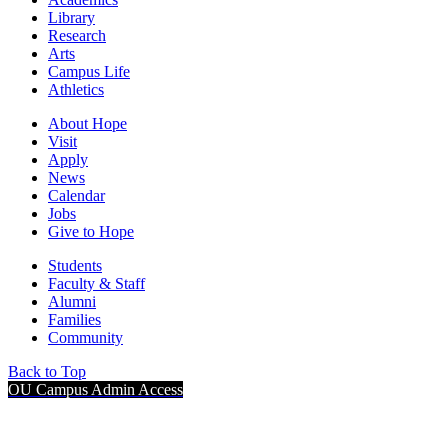
Library
Research
Arts
Campus Life
Athletics
About Hope
Visit
Apply
News
Calendar
Jobs
Give to Hope
Students
Faculty & Staff
Alumni
Families
Community
Back to Top
OU Campus Admin Access