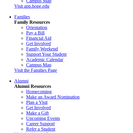
Campus Map
Visit app.hope.edu
Families
Family Resources
Orientation
Pay a Bill
Financial Aid
Get Involved
Family Weekend
Support Your Student
Academic Calendar
Campus Map
Visit the Families Page
Alumni
Alumni Resources
Homecoming
Make an Award Nomination
Plan a Visit
Get Involved
Make a Gift
Upcoming Events
Career Support
Refer a Student