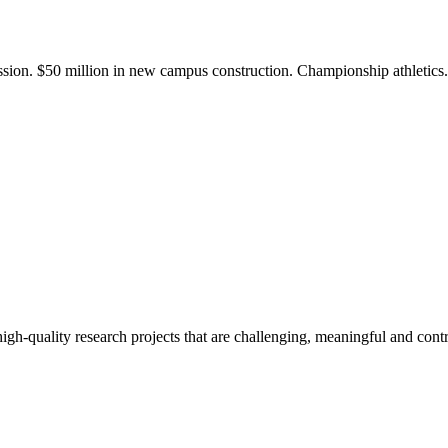
ission. $50 million in new campus construction. Championship athletic
gh-quality research projects that are challenging, meaningful and contr