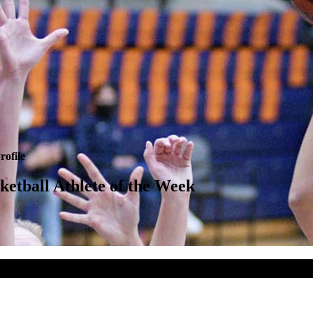
rofile
tball Athlete of the Week