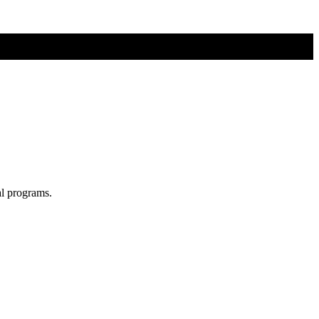
al programs.