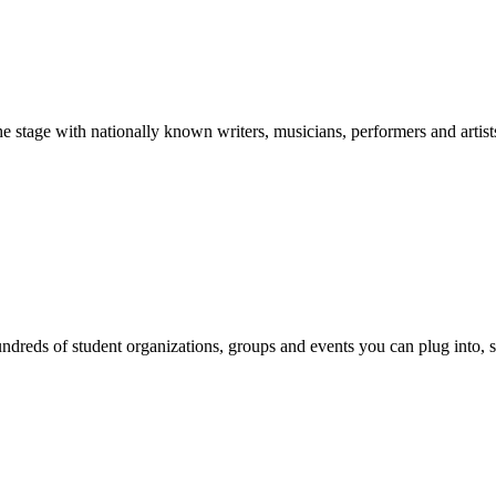
stage with nationally known writers, musicians, performers and artist
reds of student organizations, groups and events you can plug into, se