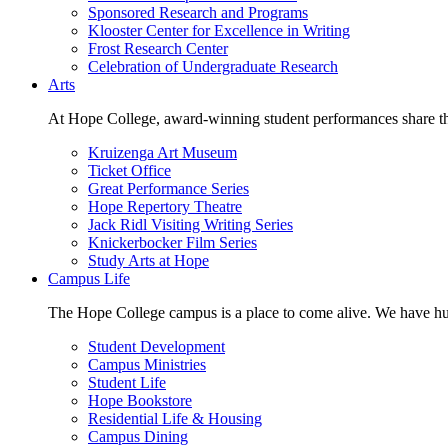
Sponsored Research and Programs
Klooster Center for Excellence in Writing
Frost Research Center
Celebration of Undergraduate Research
Arts
At Hope College, award-winning student performances share the 
Kruizenga Art Museum
Ticket Office
Great Performance Series
Hope Repertory Theatre
Jack Ridl Visiting Writing Series
Knickerbocker Film Series
Study Arts at Hope
Campus Life
The Hope College campus is a place to come alive. We have hund
Student Development
Campus Ministries
Student Life
Hope Bookstore
Residential Life & Housing
Campus Dining