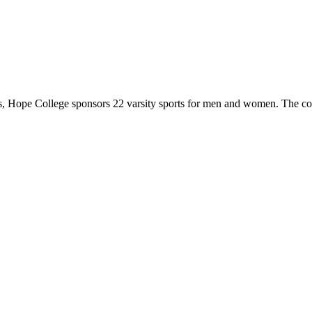
 Hope College sponsors 22 varsity sports for men and women. The co