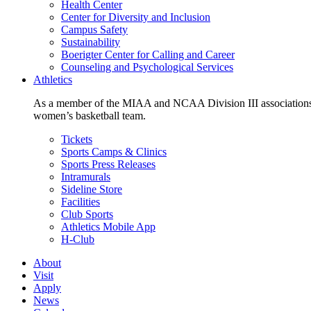
Health Center
Center for Diversity and Inclusion
Campus Safety
Sustainability
Boerigter Center for Calling and Career
Counseling and Psychological Services
Athletics
As a member of the MIAA and NCAA Division III associations,
women’s basketball team.
Tickets
Sports Camps & Clinics
Sports Press Releases
Intramurals
Sideline Store
Facilities
Club Sports
Athletics Mobile App
H-Club
About
Visit
Apply
News