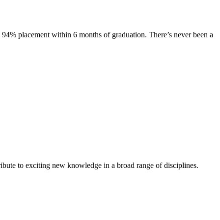
s. 94% placement within 6 months of graduation. There’s never been a
ibute to exciting new knowledge in a broad range of disciplines.