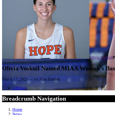
Olivia Voskuil
P
Olivia Voskuil Named MIAA Women’s Baske
March 17, 2021 — by Alan Babbitt
Athletics
Breadcrumb Navigation
Home
News