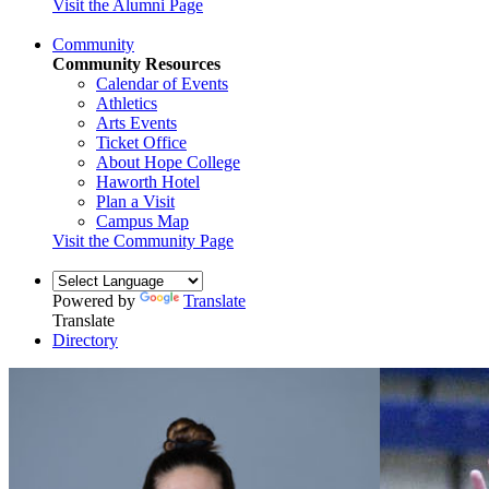
Visit the Alumni Page
Community
Community Resources
Calendar of Events
Athletics
Arts Events
Ticket Office
About Hope College
Haworth Hotel
Plan a Visit
Campus Map
Visit the Community Page
Powered by
Translate
Translate
Directory