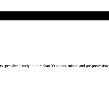
ers specialized study in more than 90 majors, minors and pre-profession