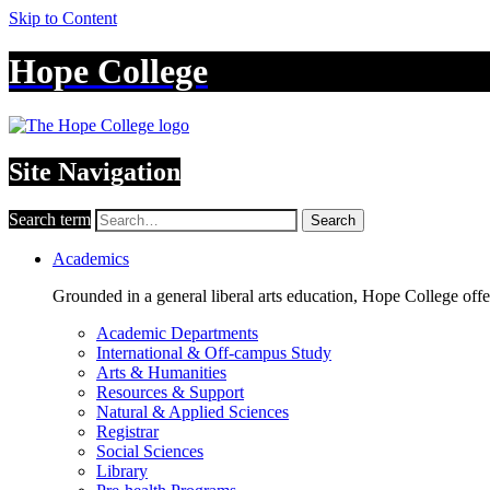
Skip to Content
Hope College
Site Navigation
Search term
Search
Academics
Grounded in a general liberal arts education, Hope College off
Academic Departments
International & Off-campus Study
Arts & Humanities
Resources & Support
Natural & Applied Sciences
Registrar
Social Sciences
Library