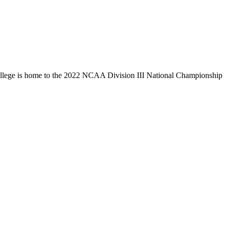
llege is home to the 2022 NCAA Division III National Championship