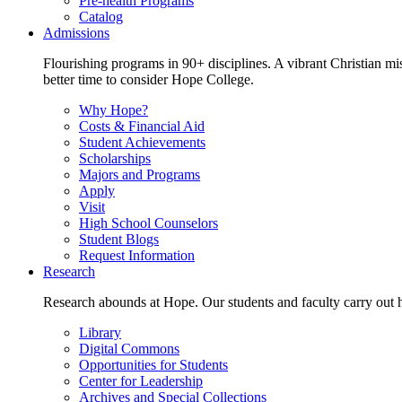
Pre-health Programs
Catalog
Admissions
Flourishing programs in 90+ disciplines. A vibrant Christian m
better time to consider Hope College.
Why Hope?
Costs & Financial Aid
Student Achievements
Scholarships
Majors and Programs
Apply
Visit
High School Counselors
Student Blogs
Request Information
Research
Research abounds at Hope. Our students and faculty carry out hi
Library
Digital Commons
Opportunities for Students
Center for Leadership
Archives and Special Collections