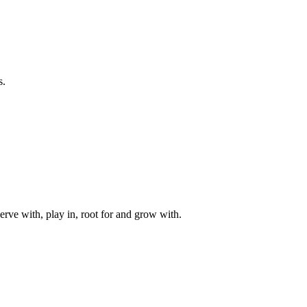
s.
rve with, play in, root for and grow with.