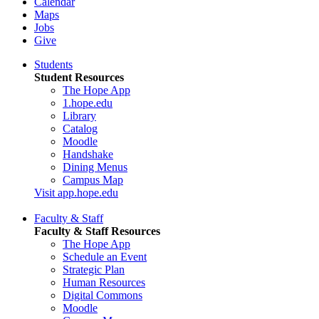
Calendar
Maps
Jobs
Give
Students
Student Resources
The Hope App
1.hope.edu
Library
Catalog
Moodle
Handshake
Dining Menus
Campus Map
Visit app.hope.edu
Faculty & Staff
Faculty & Staff Resources
The Hope App
Schedule an Event
Strategic Plan
Human Resources
Digital Commons
Moodle