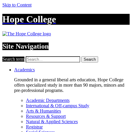
Skip to Content
Hope College
Site Navigation
Search term
Search
Academics
Grounded in a general liberal arts education, Hope College
offers specialized study in more than 90 majors, minors and
pre-professional programs.
Academic Departments
International & Off-campus Study
Arts & Humanities
Resources & Support
Natural & Applied Sciences
Registrar