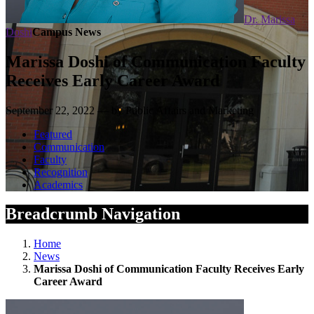
Dr. Marissa
Doshi
Campus News
Marissa Doshi of Communication Faculty
Receives Early Career Award
September 22, 2022 — by Public Affairs and Marketing
Featured
Communication
Faculty
Recognition
Academics
Breadcrumb Navigation
Home
News
Marissa Doshi of Communication Faculty Receives Early
Career Award