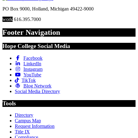
PO Box 9000
,
Holland
,
Michigan
49422-9000
work
616.395.7000
Footer Navigation
Hope College Social Media
Facebook
LinkedIn
Instagram
YouTube
TikTok
Blog Network
Social Media Directory
Tools
Directory
Campus Map
Request Information
Title IX
Compliance