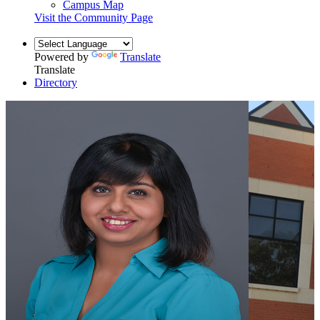
Campus Map
Visit the Community Page
Powered by
Translate
Translate
Directory