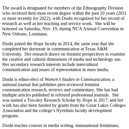
The award is designated for members of the Ethnography Division
who received their most recent degree within the past 10 years (2011
or more recently for 2022), with Doshi recognized for her record of
research as well as her teaching and service work. She will be
honored on Saturday, Nov. 19, during NCA Annual Convention in
New Orleans, Louisiana.
Doshi joined the Hope faculty in 2014, the same year that she
completed her doctorate in communication at Texas A&M
University. Her research draws on feminist perspectives to examine
the creative and cultural dimensions of media and technology use.
Her secondary research interests include intercultural
communication and issues of representation in mass media.
Doshi is editor-elect of
Women’s Studies in Communication
, a
national journal that publishes peer-reviewed feminist
communication research, reviews and commentary. She has had
multiple articles published in refereed professional journals. She
was named a Towsley Research Scholar by Hope in 2017, and her
work has also been funded by grants from the Great Lakes Colleges
Association and the college’s Nyenhuis faculty development
program.
Doshi teaches courses in media writing, transnational feminisms,