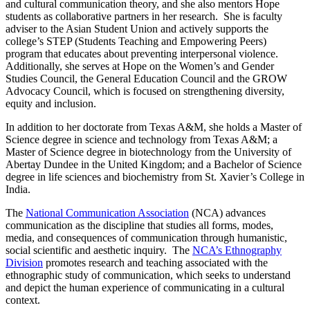
and cultural communication theory, and she also mentors Hope
students as collaborative partners in her research. She is faculty
adviser to the Asian Student Union and actively supports the
college’s STEP (Students Teaching and Empowering Peers)
program that educates about preventing interpersonal violence.
Additionally, she serves at Hope on the Women’s and Gender
Studies Council, the General Education Council and the GROW
Advocacy Council, which is focused on strengthening diversity,
equity and inclusion.
In addition to her doctorate from Texas A&M, she holds a Master of
Science degree in science and technology from Texas A&M; a
Master of Science degree in biotechnology from the University of
Abertay Dundee in the United Kingdom; and a Bachelor of Science
degree in life sciences and biochemistry from St. Xavier’s College in
India.
The
National Communication Association
(NCA) advances
communication as the discipline that studies all forms, modes,
media, and consequences of communication through humanistic,
social scientific and aesthetic inquiry. The
NCA’s Ethnography
Division
promotes research and teaching associated with the
ethnographic study of communication, which seeks to understand
and depict the human experience of communicating in a cultural
context.