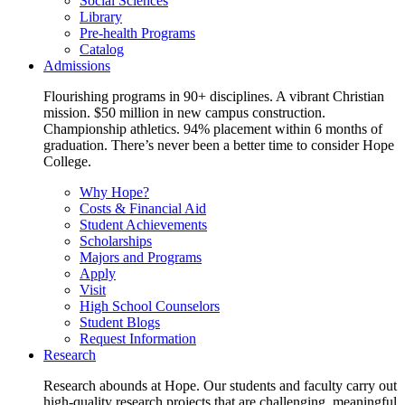
Social Sciences
Library
Pre-health Programs
Catalog
Admissions
Flourishing programs in 90+ disciplines. A vibrant Christian
mission. $50 million in new campus construction.
Championship athletics. 94% placement within 6 months of
graduation. There’s never been a better time to consider Hope
College.
Why Hope?
Costs & Financial Aid
Student Achievements
Scholarships
Majors and Programs
Apply
Visit
High School Counselors
Student Blogs
Request Information
Research
Research abounds at Hope. Our students and faculty carry out
high-quality research projects that are challenging, meaningful