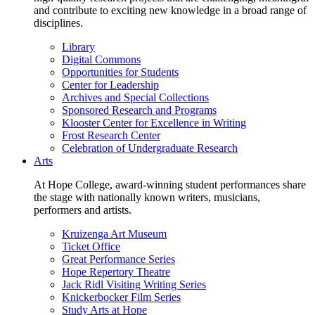
and contribute to exciting new knowledge in a broad range of
disciplines.
Library
Digital Commons
Opportunities for Students
Center for Leadership
Archives and Special Collections
Sponsored Research and Programs
Klooster Center for Excellence in Writing
Frost Research Center
Celebration of Undergraduate Research
Arts
At Hope College, award-winning student performances share
the stage with nationally known writers, musicians,
performers and artists.
Kruizenga Art Museum
Ticket Office
Great Performance Series
Hope Repertory Theatre
Jack Ridl Visiting Writing Series
Knickerbocker Film Series
Study Arts at Hope