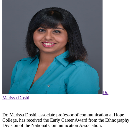
Dr.
Marissa Doshi
Dr. Marissa Doshi, associate professor of communication at Hope
College, has received the Early Career Award from the Ethnography
Division of the National Communication Association.