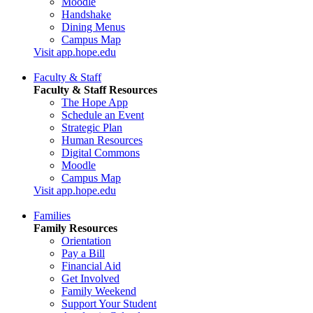
Moodle
Handshake
Dining Menus
Campus Map
Visit app.hope.edu
Faculty & Staff
Faculty & Staff Resources
The Hope App
Schedule an Event
Strategic Plan
Human Resources
Digital Commons
Moodle
Campus Map
Visit app.hope.edu
Families
Family Resources
Orientation
Pay a Bill
Financial Aid
Get Involved
Family Weekend
Support Your Student