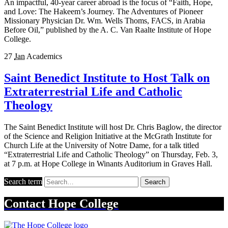
An impactful, 40-year career abroad is the focus of “Faith, Hope,
and Love: The Hakeem’s Journey. The Adventures of Pioneer
Missionary Physician Dr. Wm. Wells Thoms, FACS, in Arabia
Before Oil,” published by the A. C. Van Raalte Institute of Hope
College.
27
Jan
Academics
Saint Benedict Institute to Host Talk on
Extraterrestrial Life and Catholic
Theology
The Saint Benedict Institute will host Dr. Chris Baglow, the director
of the Science and Religion Initiative at the McGrath Institute for
Church Life at the University of Notre Dame, for a talk titled
“Extraterrestrial Life and Catholic Theology” on Thursday, Feb. 3,
at 7 p.m. at Hope College in Winants Auditorium in Graves Hall.
Search term
Search
Contact
Hope College