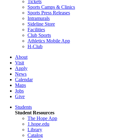
Tickets
Sports Camps & Clinics
Sports Press Releases
Intramurals
Sideline Store
Facilities
Club Sports
Athletics Mobile App
H-Club
About
Visit
Apply
News
Calendar
Maps
Jobs
Give
Students
Student Resources
The Hope App
1.hope.edu
Library
Catalog