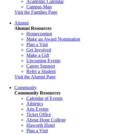
Academic Calendar
Campus Map
Visit the Families Page
Alumni
Alumni Resources
Homecoming
Make an Award Nomination
Plan a Visit
Get Involved
Make a Gift
Upcoming Events
Career Support
Refer a Student
Visit the Alumni Page
Community
Community Resources
Calendar of Events
Athletics
Arts Events
Ticket Office
About Hope College
Haworth Hotel
Plan a Visit