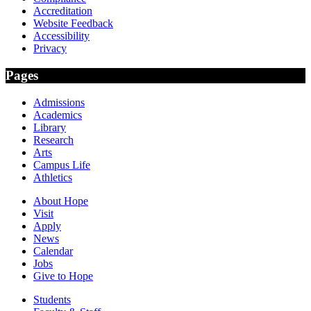
Accreditation
Website Feedback
Accessibility
Privacy
Pages
Admissions
Academics
Library
Research
Arts
Campus Life
Athletics
About Hope
Visit
Apply
News
Calendar
Jobs
Give to Hope
Students