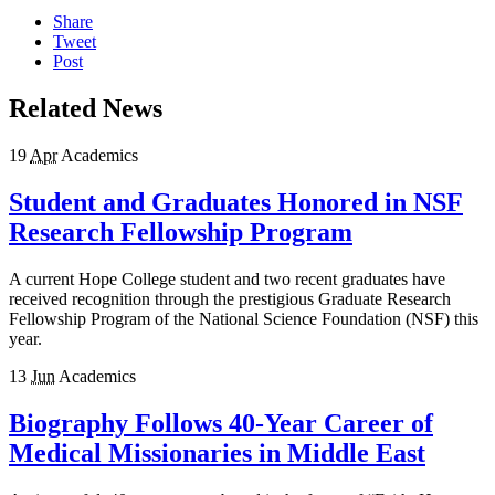
Share
Tweet
Post
Related News
19
Apr
Academics
Student and Graduates Honored in NSF
Research Fellowship Program
A current Hope College student and two recent graduates have
received recognition through the prestigious Graduate Research
Fellowship Program of the National Science Foundation (NSF) this
year.
13
Jun
Academics
Biography Follows 40-Year Career of
Medical Missionaries in Middle East