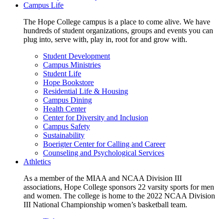
Campus Life
The Hope College campus is a place to come alive. We have
hundreds of student organizations, groups and events you can
plug into, serve with, play in, root for and grow with.
Student Development
Campus Ministries
Student Life
Hope Bookstore
Residential Life & Housing
Campus Dining
Health Center
Center for Diversity and Inclusion
Campus Safety
Sustainability
Boerigter Center for Calling and Career
Counseling and Psychological Services
Athletics
As a member of the MIAA and NCAA Division III
associations, Hope College sponsors 22 varsity sports for men
and women. The college is home to the 2022 NCAA Division
III National Championship women’s basketball team.