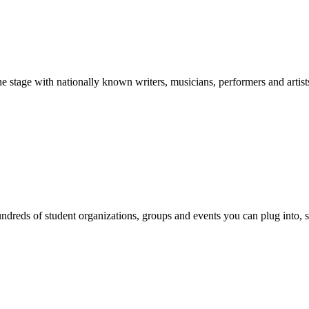
stage with nationally known writers, musicians, performers and artist
reds of student organizations, groups and events you can plug into, se