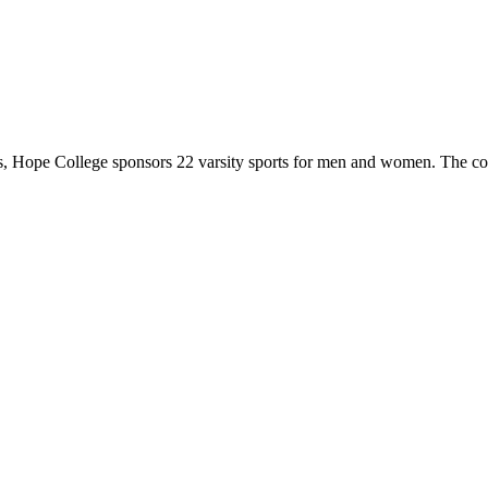
 Hope College sponsors 22 varsity sports for men and women. The co