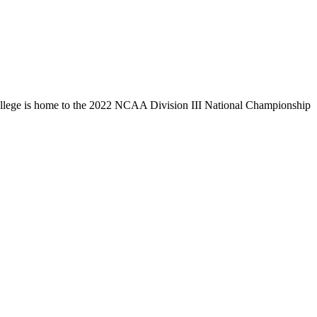
llege is home to the 2022 NCAA Division III National Championship