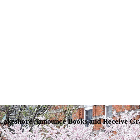
Lakeshore Announce Books and Receive Gra