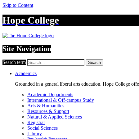
Skip to Content
Hope College
Site Navigation
Search term
Search
Academics
Grounded in a general liberal arts education, Hope College off
Academic Departments
International & Off-campus Study
Arts & Humanities
Resources & Support
Natural & Applied Sciences
Registrar
Social Sciences
Library