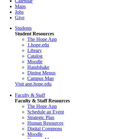
Calendar
Maps
Jobs
Give
Students
Student Resources
The Hope App
1.hope.edu
Library
Catalog
Moodle
Handshake
Dining Menus
Campus Map
Visit app.hope.edu
Faculty & Staff
Faculty & Staff Resources
The Hope App
Schedule an Event
Strategic Plan
Human Resources
Digital Commons
Moodle