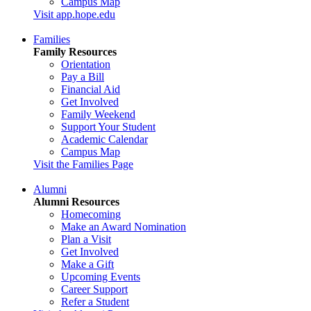
Campus Map
Visit app.hope.edu
Families
Family Resources
Orientation
Pay a Bill
Financial Aid
Get Involved
Family Weekend
Support Your Student
Academic Calendar
Campus Map
Visit the Families Page
Alumni
Alumni Resources
Homecoming
Make an Award Nomination
Plan a Visit
Get Involved
Make a Gift
Upcoming Events
Career Support
Refer a Student