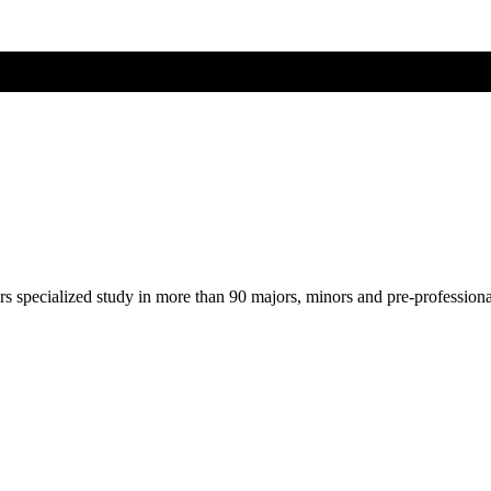
ers specialized study in more than 90 majors, minors and pre-profession