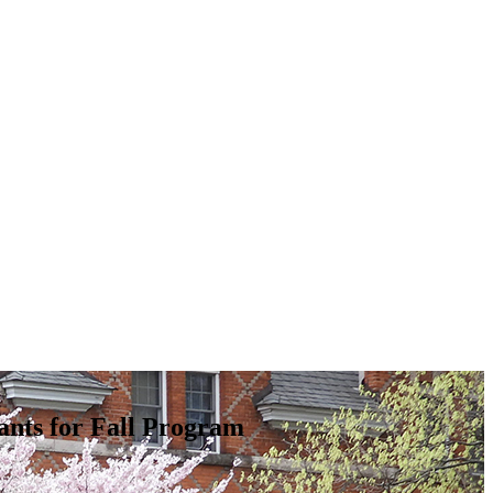
nts for Fall Program