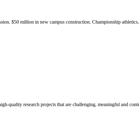
ission. $50 million in new campus construction. Championship athletic
gh-quality research projects that are challenging, meaningful and contr