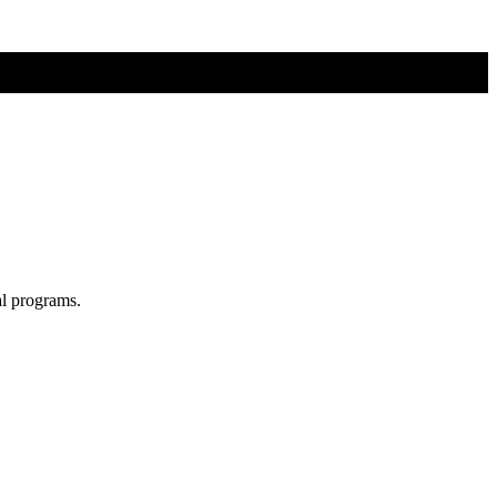
al programs.