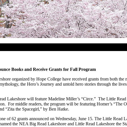
unce Books and Receive Grants for Fall Program
ore organized by Hope College have received grants from both the 
ythology, the Hero’s Journey and untold hero stories through the lives
ead Lakeshore will feature Madeline Miller’s “Circe.” The Little Read 
inson. For middle readers, the program will be featuring Homer’s “The
d “Zita the Spacegirl,” by Ben Hatke.
e of 62 grants announced on Wednesday, June 15. The Little Read La
 named the NEA Big Read Lakeshore and Little Read Lakeshore the Sta