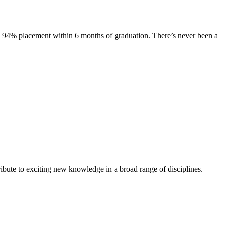
s. 94% placement within 6 months of graduation. There’s never been a
ibute to exciting new knowledge in a broad range of disciplines.