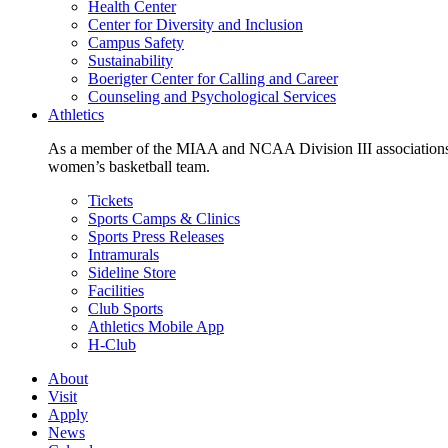
Health Center
Center for Diversity and Inclusion
Campus Safety
Sustainability
Boerigter Center for Calling and Career
Counseling and Psychological Services
Athletics
As a member of the MIAA and NCAA Division III associations,
women’s basketball team.
Tickets
Sports Camps & Clinics
Sports Press Releases
Intramurals
Sideline Store
Facilities
Club Sports
Athletics Mobile App
H-Club
About
Visit
Apply
News