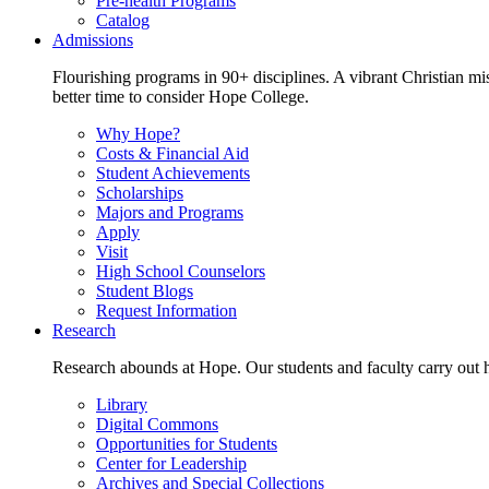
Pre-health Programs
Catalog
Admissions
Flourishing programs in 90+ disciplines. A vibrant Christian m
better time to consider Hope College.
Why Hope?
Costs & Financial Aid
Student Achievements
Scholarships
Majors and Programs
Apply
Visit
High School Counselors
Student Blogs
Request Information
Research
Research abounds at Hope. Our students and faculty carry out hi
Library
Digital Commons
Opportunities for Students
Center for Leadership
Archives and Special Collections