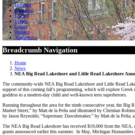
Featured
Education
English
Events
Grants
Holland
Academics
Breadcrumb Navigation
Home
News
NEA Big Read Lakeshore and Little Read Lakeshore Anno
The community-wide NEA Big Read Lakeshore and Little Read Lakesh
support of this coming fall’s programming, which will explore Greek m
goddess to a modern-day child and well-known teen superheroes.
Running throughout the area for the ninth consecutive year, the Big R
Market Street,” by Matt de la Peña and illustrated by Christian Rob
by Jason Reynolds; “Superman: Dawnbreaker,” by Matt de la Peña; an
The NEA Big Read Lakeshore has received $19,000 from the NEA, on
grants announced earlier this summer. In May, Michigan Humanities