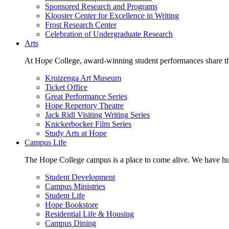
Sponsored Research and Programs
Klooster Center for Excellence in Writing
Frost Research Center
Celebration of Undergraduate Research
Arts
At Hope College, award-winning student performances share the 
Kruizenga Art Museum
Ticket Office
Great Performance Series
Hope Repertory Theatre
Jack Ridl Visiting Writing Series
Knickerbocker Film Series
Study Arts at Hope
Campus Life
The Hope College campus is a place to come alive. We have hund
Student Development
Campus Ministries
Student Life
Hope Bookstore
Residential Life & Housing
Campus Dining