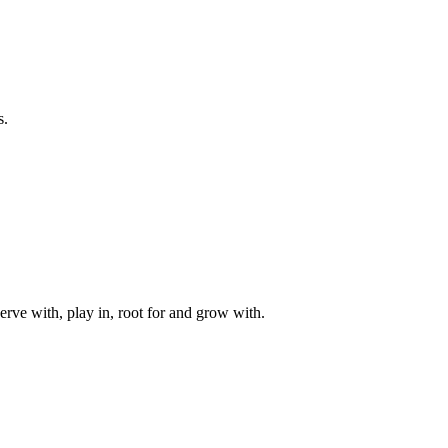
s.
rve with, play in, root for and grow with.