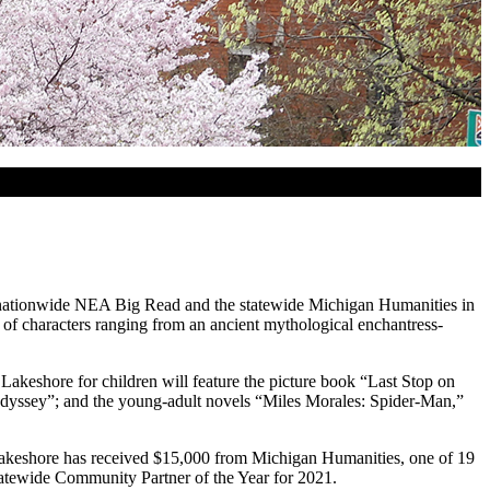
nationwide NEA Big Read and the statewide Michigan Humanities in
 of characters ranging from an ancient mythological enchantress-
Lakeshore for children will feature the picture book “Last Stop on
 Odyssey”; and the young-adult novels “Miles Morales: Spider-Man,”
keshore has received $15,000 from Michigan Humanities, one of 19
tewide Community Partner of the Year for 2021.