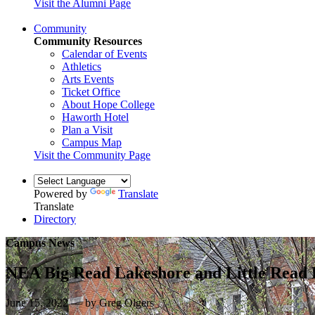
Visit the Alumni Page
Community
Community Resources
Calendar of Events
Athletics
Arts Events
Ticket Office
About Hope College
Haworth Hotel
Plan a Visit
Campus Map
Visit the Community Page
Powered by
Translate
Translate
Directory
Campus News
NEA Big Read Lakeshore and Little Read 
June 15, 2022 — by Greg Olgers