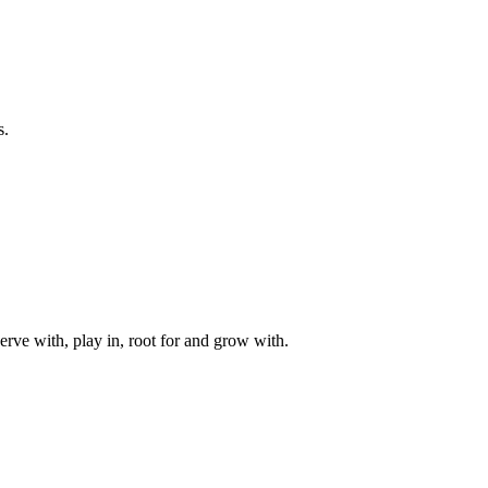
s.
rve with, play in, root for and grow with.