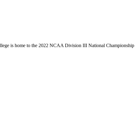
llege is home to the 2022 NCAA Division III National Championship