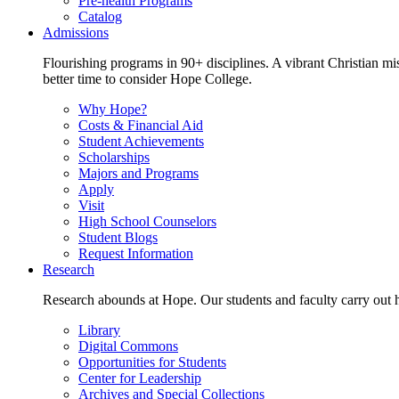
Pre-health Programs
Catalog
Admissions
Flourishing programs in 90+ disciplines. A vibrant Christian m
better time to consider Hope College.
Why Hope?
Costs & Financial Aid
Student Achievements
Scholarships
Majors and Programs
Apply
Visit
High School Counselors
Student Blogs
Request Information
Research
Research abounds at Hope. Our students and faculty carry out hi
Library
Digital Commons
Opportunities for Students
Center for Leadership
Archives and Special Collections