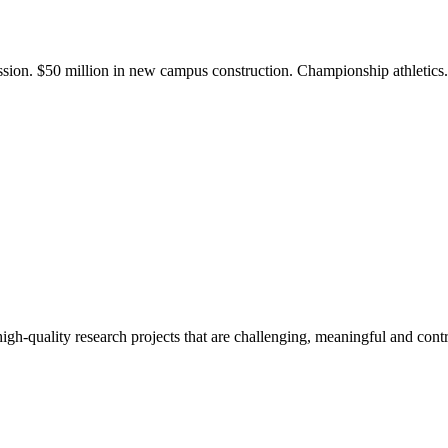
ission. $50 million in new campus construction. Championship athletic
gh-quality research projects that are challenging, meaningful and contr