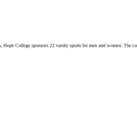
 Hope College sponsors 22 varsity sports for men and women. The co