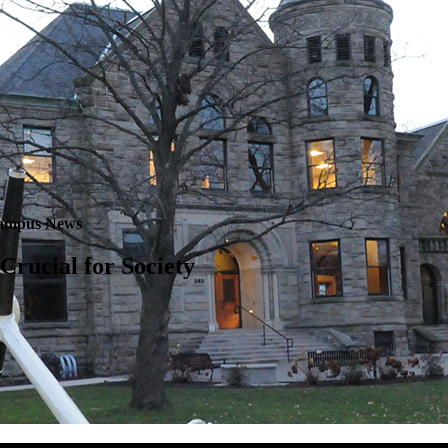
ampus News
 Crucial for Society