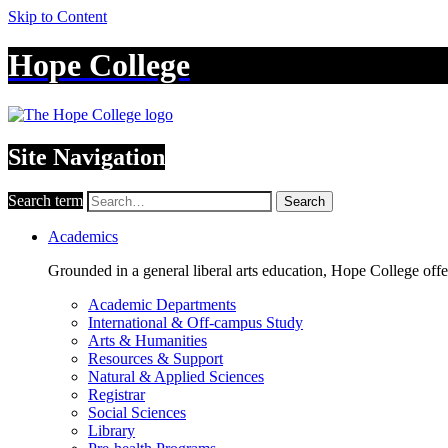
Skip to Content
Hope College
Site Navigation
Search term
Search
Academics
Grounded in a general liberal arts education, Hope College off
Academic Departments
International & Off-campus Study
Arts & Humanities
Resources & Support
Natural & Applied Sciences
Registrar
Social Sciences
Library