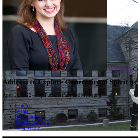
Anne Snyder
C
Address to Explore Generosity of Spirit as
April 12, 2022 — by Public Affairs and Marketing
Featured
Events
Hope Forward
President's Office
Campus Life