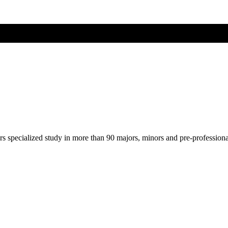
ers specialized study in more than 90 majors, minors and pre-profession