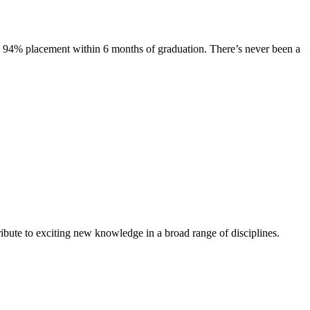
s. 94% placement within 6 months of graduation. There’s never been a
ibute to exciting new knowledge in a broad range of disciplines.