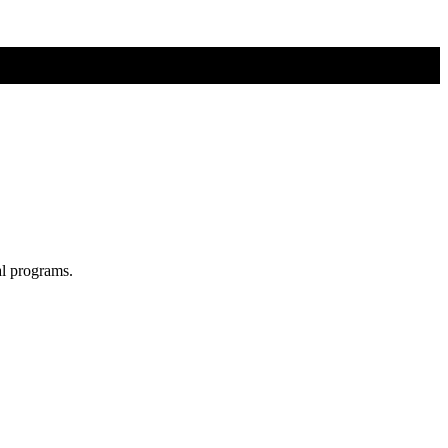
al programs.