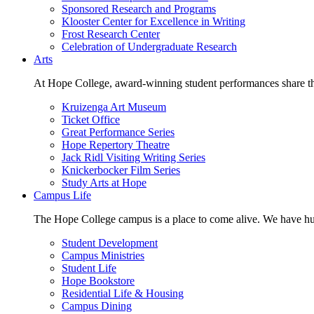
Sponsored Research and Programs
Klooster Center for Excellence in Writing
Frost Research Center
Celebration of Undergraduate Research
Arts
At Hope College, award-winning student performances share the 
Kruizenga Art Museum
Ticket Office
Great Performance Series
Hope Repertory Theatre
Jack Ridl Visiting Writing Series
Knickerbocker Film Series
Study Arts at Hope
Campus Life
The Hope College campus is a place to come alive. We have hund
Student Development
Campus Ministries
Student Life
Hope Bookstore
Residential Life & Housing
Campus Dining