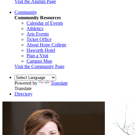
Visit the Alumni Page
Community
Community Resources
Calendar of Events
Athletics
Arts Events
Ticket Office
About Hope College
Haworth Hotel
Plan a Visit
Campus Map
Visit the Community Page
Powered by
Translate
Translate
Directory