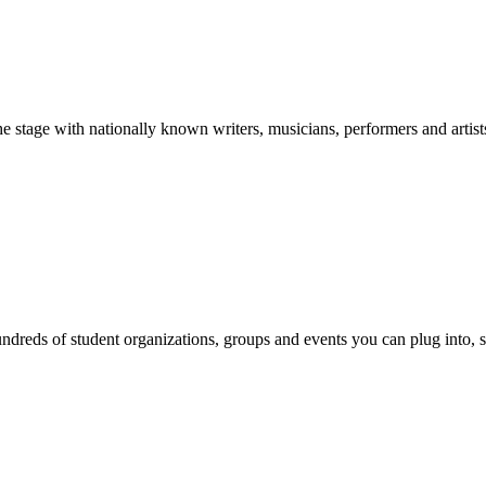
stage with nationally known writers, musicians, performers and artist
reds of student organizations, groups and events you can plug into, se