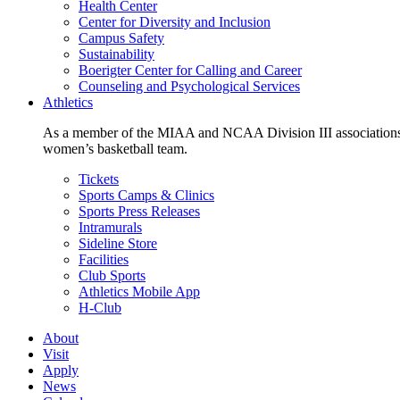
Health Center
Center for Diversity and Inclusion
Campus Safety
Sustainability
Boerigter Center for Calling and Career
Counseling and Psychological Services
Athletics
As a member of the MIAA and NCAA Division III associations,
women’s basketball team.
Tickets
Sports Camps & Clinics
Sports Press Releases
Intramurals
Sideline Store
Facilities
Club Sports
Athletics Mobile App
H-Club
About
Visit
Apply
News