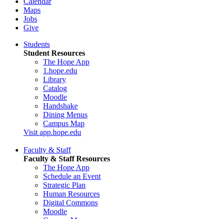
Calendar
Maps
Jobs
Give
Students
Student Resources
The Hope App
1.hope.edu
Library
Catalog
Moodle
Handshake
Dining Menus
Campus Map
Visit app.hope.edu
Faculty & Staff
Faculty & Staff Resources
The Hope App
Schedule an Event
Strategic Plan
Human Resources
Digital Commons
Moodle