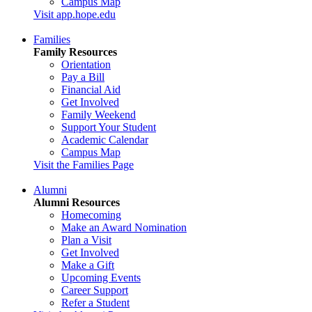
Campus Map
Visit app.hope.edu
Families
Family Resources
Orientation
Pay a Bill
Financial Aid
Get Involved
Family Weekend
Support Your Student
Academic Calendar
Campus Map
Visit the Families Page
Alumni
Alumni Resources
Homecoming
Make an Award Nomination
Plan a Visit
Get Involved
Make a Gift
Upcoming Events
Career Support
Refer a Student