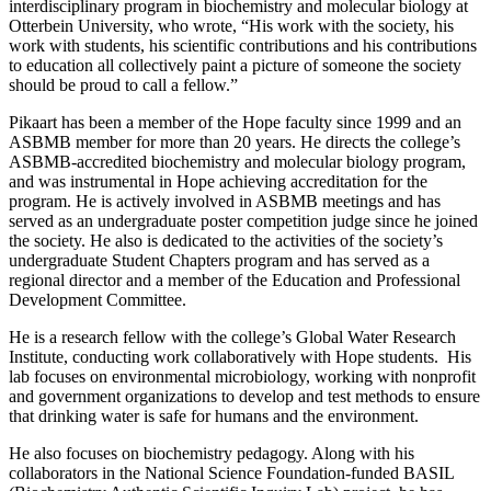
interdisciplinary program in biochemistry and molecular biology at
Otterbein University, who wrote, “His work with the society, his
work with students, his scientific contributions and his contributions
to education all collectively paint a picture of someone the society
should be proud to call a fellow.”
Pikaart has been a member of the Hope faculty since 1999 and an
ASBMB member for more than 20 years. He directs the college’s
ASBMB-accredited biochemistry and molecular biology program,
and was instrumental in Hope achieving accreditation for the
program. He is actively involved in ASBMB meetings and has
served as an undergraduate poster competition judge since he joined
the society. He also is dedicated to the activities of the society’s
undergraduate Student Chapters program and has served as a
regional director and a member of the Education and Professional
Development Committee.
He is a research fellow with the college’s Global Water Research
Institute, conducting work collaboratively with Hope students. His
lab focuses on environmental microbiology, working with nonprofit
and government organizations to develop and test methods to ensure
that drinking water is safe for humans and the environment.
He also focuses on biochemistry pedagogy. Along with his
collaborators in the National Science Foundation-funded BASIL