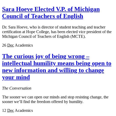
Sara Hoeve Elected V.P. of Michigan
Council of Teachers of English
Dr. Sara Hoeve, who is director of student teaching and teacher
certification at Hope College, has been elected vice president of the
Michigan Council of Teachers of English (MCTE).
26
Dec
Academics
The curious joy of being wrong –
intellectual humility means being open to
new information and willing to change
your mind
The Conversation
The sooner we can open our minds and stop resisting change, the
sooner we’ll find the freedom offered by humility.
12
Dec
Academics