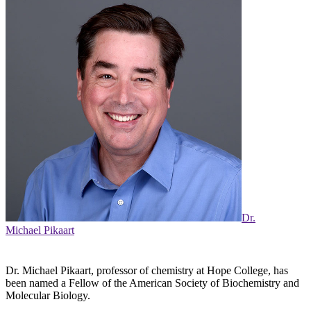
Dr.
Michael Pikaart
Dr. Michael Pikaart, professor of chemistry at Hope College, has
been named a Fellow of the American Society of Biochemistry and
Molecular Biology.