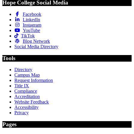
Hope College Social Media
Facebook
LinkedIn
Instagram
YouTube
TikTok
Blog Network
Social Media Directory
Tools
Directory
Campus Map
Request Information
Title IX
Compliance
Accreditation
Website Feedback
Accessibility
Privacy
Pages