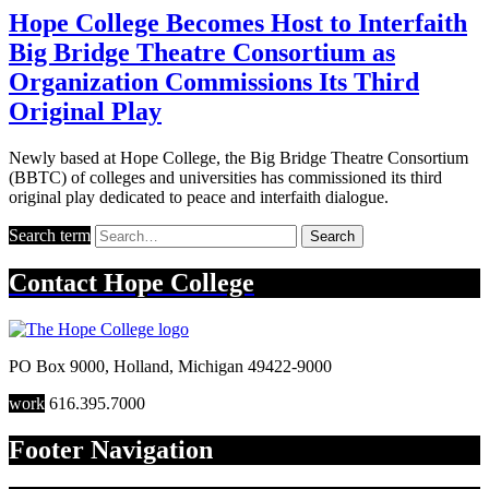
Hope College Becomes Host to Interfaith
Big Bridge Theatre Consortium as
Organization Commissions Its Third
Original Play
Newly based at Hope College, the Big Bridge Theatre Consortium
(BBTC) of colleges and universities has commissioned its third
original play dedicated to peace and interfaith dialogue.
Search term
Search
Contact
Hope College
PO Box 9000
,
Holland
,
Michigan
49422-9000
work
616.395.7000
Footer Navigation