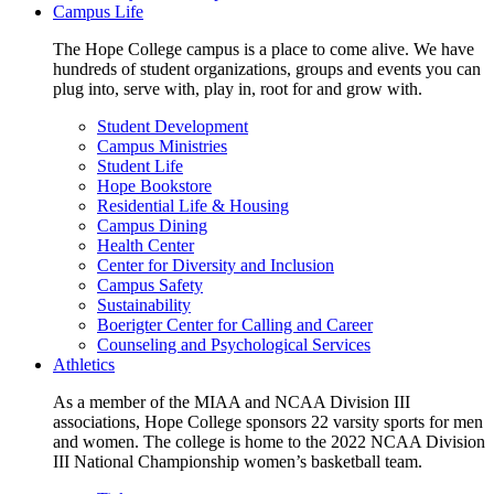
Campus Life
The Hope College campus is a place to come alive. We have
hundreds of student organizations, groups and events you can
plug into, serve with, play in, root for and grow with.
Student Development
Campus Ministries
Student Life
Hope Bookstore
Residential Life & Housing
Campus Dining
Health Center
Center for Diversity and Inclusion
Campus Safety
Sustainability
Boerigter Center for Calling and Career
Counseling and Psychological Services
Athletics
As a member of the MIAA and NCAA Division III
associations, Hope College sponsors 22 varsity sports for men
and women. The college is home to the 2022 NCAA Division
III National Championship women’s basketball team.