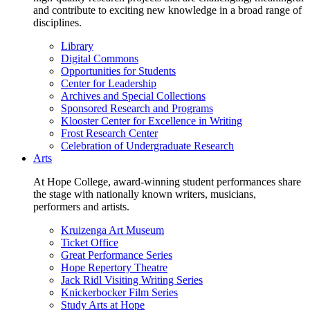
and contribute to exciting new knowledge in a broad range of
disciplines.
Library
Digital Commons
Opportunities for Students
Center for Leadership
Archives and Special Collections
Sponsored Research and Programs
Klooster Center for Excellence in Writing
Frost Research Center
Celebration of Undergraduate Research
Arts
At Hope College, award-winning student performances share
the stage with nationally known writers, musicians,
performers and artists.
Kruizenga Art Museum
Ticket Office
Great Performance Series
Hope Repertory Theatre
Jack Ridl Visiting Writing Series
Knickerbocker Film Series
Study Arts at Hope