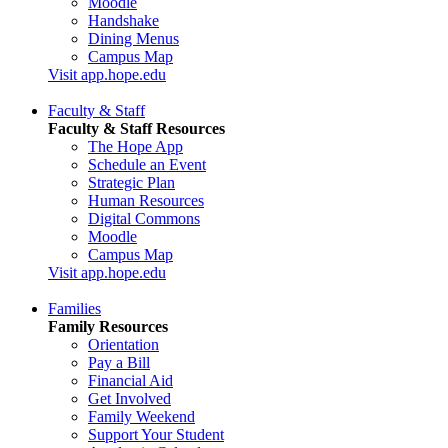
Moodle
Handshake
Dining Menus
Campus Map
Visit app.hope.edu
Faculty & Staff
Faculty & Staff Resources
The Hope App
Schedule an Event
Strategic Plan
Human Resources
Digital Commons
Moodle
Campus Map
Visit app.hope.edu
Families
Family Resources
Orientation
Pay a Bill
Financial Aid
Get Involved
Family Weekend
Support Your Student