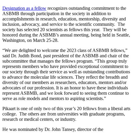
Designation as a fellow
recognizes outstanding commitment to the
ASBMB through participation in the society in addition to
accomplishments in research, education, mentorship, diversity and
inclusion, advocacy, and service to the scientific community. The
society has selected 20 scientists as fellows this year. They will be
honored during the ASBMB’s annual meeting, being held in Seattle,
Washington, on March 25-28.
“We are delighted to welcome the 2023 class of ASBMB fellows,”
said Dr. Judith Bond, past president of the ASBMB and chair of the
subcommittee that manages the fellows program. “This group truly
represents members who have provided exceptional commitment to
our society through their service as well as outstanding contributions
to advance the molecular life sciences. They reflect the breadth and
diversity of our members as researchers, educators, mentors and/or
advocates of our profession. It is an honor to have these individuals
represent ASBMB, and we look forward to seeing them continue to
serve as role models and mentors to aspiring scientists.”
Pikaart is one of only two of this year’s 20 fellows from a liberal arts
college. The others are from universities with graduate programs,
research or medical centers, or industry.
He was nominated by Dr. John Tansey, director of the