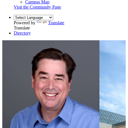
Campus Map
Visit the Community Page
Powered by
Translate
Translate
Directory