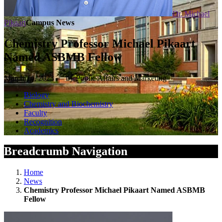
Dr. Michael
Pikaart
Campus News
Chemistry Professor Michael Pikaart
Named ASBMB Fellow
March 14, 2023 — by Public Affairs and Marketing
Biology
Chemistry and Biochemistry
Faculty
Recognition
Academics
Breadcrumb Navigation
Home
News
Chemistry Professor Michael Pikaart Named ASBMB
Fellow