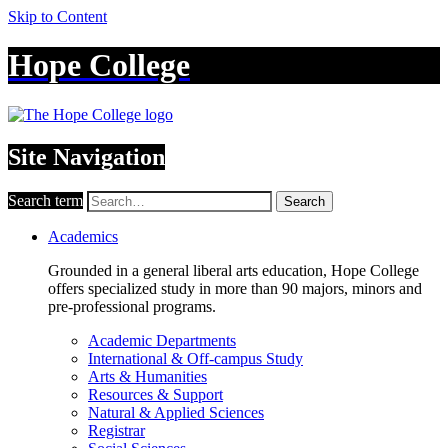
Skip to Content
Hope College
Site Navigation
Search term
Search
Academics
Grounded in a general liberal arts education, Hope College
offers specialized study in more than 90 majors, minors and
pre-professional programs.
Academic Departments
International & Off-campus Study
Arts & Humanities
Resources & Support
Natural & Applied Sciences
Registrar