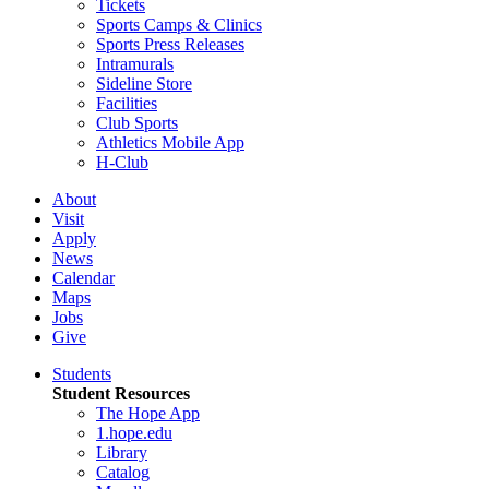
Tickets
Sports Camps & Clinics
Sports Press Releases
Intramurals
Sideline Store
Facilities
Club Sports
Athletics Mobile App
H-Club
About
Visit
Apply
News
Calendar
Maps
Jobs
Give
Students
Student Resources
The Hope App
1.hope.edu
Library
Catalog