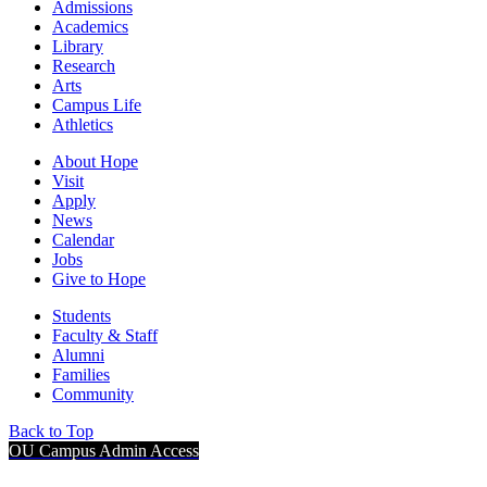
Admissions
Academics
Library
Research
Arts
Campus Life
Athletics
About Hope
Visit
Apply
News
Calendar
Jobs
Give to Hope
Students
Faculty & Staff
Alumni
Families
Community
Back to Top
OU Campus Admin Access