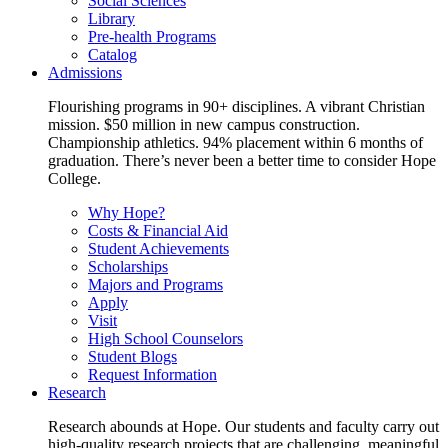
Social Sciences
Library
Pre-health Programs
Catalog
Admissions
Flourishing programs in 90+ disciplines. A vibrant Christian
mission. $50 million in new campus construction.
Championship athletics. 94% placement within 6 months of
graduation. There’s never been a better time to consider Hope
College.
Why Hope?
Costs & Financial Aid
Student Achievements
Scholarships
Majors and Programs
Apply
Visit
High School Counselors
Student Blogs
Request Information
Research
Research abounds at Hope. Our students and faculty carry out
high-quality research projects that are challenging, meaningful