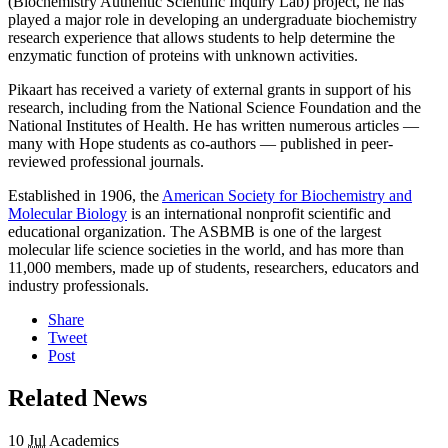
(Biochemistry Authentic Scientific Inquiry Lab) project, he has
played a major role in developing an undergraduate biochemistry
research experience that allows students to help determine the
enzymatic function of proteins with unknown activities.
Pikaart has received a variety of external grants in support of his
research, including from the National Science Foundation and the
National Institutes of Health. He has written numerous articles —
many with Hope students as co-authors — published in peer-
reviewed professional journals.
Established in 1906, the
American Society for Biochemistry and
Molecular Biology
is an international nonprofit scientific and
educational organization. The ASBMB is one of the largest
molecular life science societies in the world, and has more than
11,000 members, made up of students, researchers, educators and
industry professionals.
Share
Tweet
Post
Related News
10
Jul
Academics