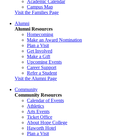
Academic Calendar
Campus Map
Visit the Families Page
Alumni
Alumni Resources
Homecoming
Make an Award Nomination
Plan a Visit
Get Involved
Make a Gift
Upcoming Events
Career Support
Refer a Student
Visit the Alumni Page
Community
Community Resources
Calendar of Events
Athletics
Arts Events
Ticket Office
About Hope College
Haworth Hotel
Plan a Visit