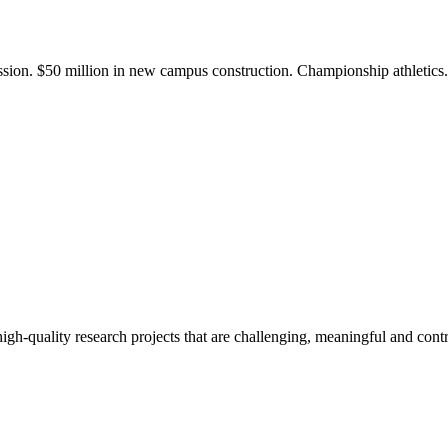
ission. $50 million in new campus construction. Championship athletic
gh-quality research projects that are challenging, meaningful and contr