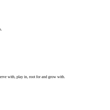
s.
rve with, play in, root for and grow with.