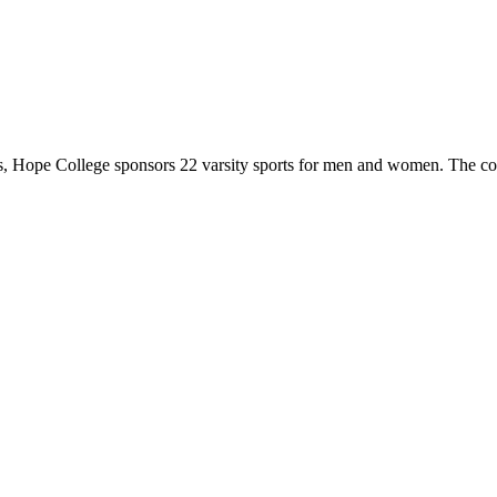
 Hope College sponsors 22 varsity sports for men and women. The co