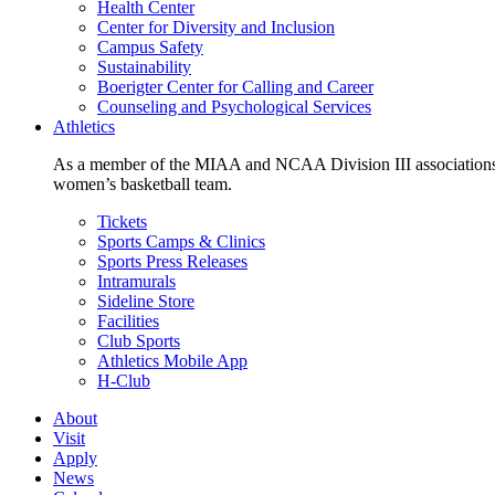
Health Center
Center for Diversity and Inclusion
Campus Safety
Sustainability
Boerigter Center for Calling and Career
Counseling and Psychological Services
Athletics
As a member of the MIAA and NCAA Division III associations,
women’s basketball team.
Tickets
Sports Camps & Clinics
Sports Press Releases
Intramurals
Sideline Store
Facilities
Club Sports
Athletics Mobile App
H-Club
About
Visit
Apply
News