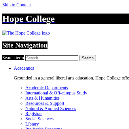
Skip to Content
Hope College
Site Navigation
Search term
Search
Academics
Grounded in a general liberal arts education, Hope College off
Academic Departments
International & Off-campus Study
Arts & Humanities
Resources & Support
Natural & Applied Sciences
Registrar
Social Sciences
Library