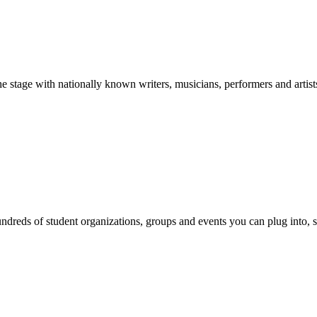
stage with nationally known writers, musicians, performers and artist
reds of student organizations, groups and events you can plug into, se