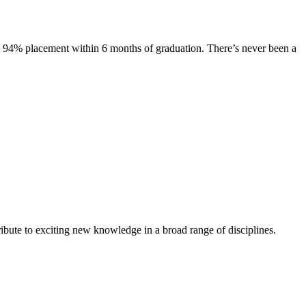
s. 94% placement within 6 months of graduation. There’s never been a
ibute to exciting new knowledge in a broad range of disciplines.