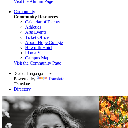
Visit the Alumni Page
Community
Community Resources
Calendar of Events
Athletics
Arts Events
Ticket Office
About Hope College
Haworth Hotel
Plan a Visit
Campus Map
Visit the Community Page
Powered by
Translate
Translate
Directory