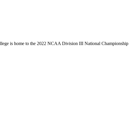
llege is home to the 2022 NCAA Division III National Championship