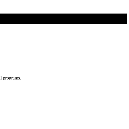
al programs.