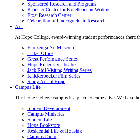
Sponsored Research and Programs
Klooster Center for Excellence in Writing
Frost Research Center
Celebration of Undergraduate Research
Arts
At Hope College, award-winning student performances share the 
Kruizenga Art Museum
Ticket Office
Great Performance Series
Hope Repertory Theatre
Jack Ridl Visiting Writing Series
Knickerbocker Film Series
Study Arts at Hope
Campus Life
The Hope College campus is a place to come alive. We have hund
Student Development
Campus Ministries
Student Life
Hope Bookstore
Residential Life & Housing
Campus Dining