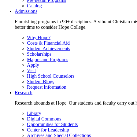
Pre-health Programs
Catalog
Admissions
Flourishing programs in 90+ disciplines. A vibrant Christian m
better time to consider Hope College.
Why Hope?
Costs & Financial Aid
Student Achievements
Scholarships
Majors and Programs
Apply
Visit
High School Counselors
Student Blogs
Request Information
Research
Research abounds at Hope. Our students and faculty carry out hi
Library
Digital Commons
Opportunities for Students
Center for Leadership
Archives and Special Collections