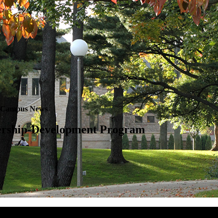
Campus News
dership-Development Program