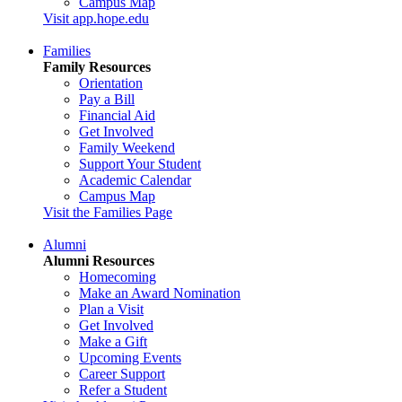
Campus Map
Visit app.hope.edu
Families
Family Resources
Orientation
Pay a Bill
Financial Aid
Get Involved
Family Weekend
Support Your Student
Academic Calendar
Campus Map
Visit the Families Page
Alumni
Alumni Resources
Homecoming
Make an Award Nomination
Plan a Visit
Get Involved
Make a Gift
Upcoming Events
Career Support
Refer a Student