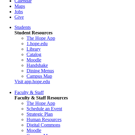
Calendar
Maps
Jobs
Give
Students
Student Resources
The Hope App
1.hope.edu
Library
Catalog
Moodle
Handshake
Dining Menus
Campus Map
Visit app.hope.edu
Faculty & Staff
Faculty & Staff Resources
The Hope App
Schedule an Event
Strategic Plan
Human Resources
Digital Commons
Moodle