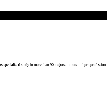
ers specialized study in more than 90 majors, minors and pre-profession