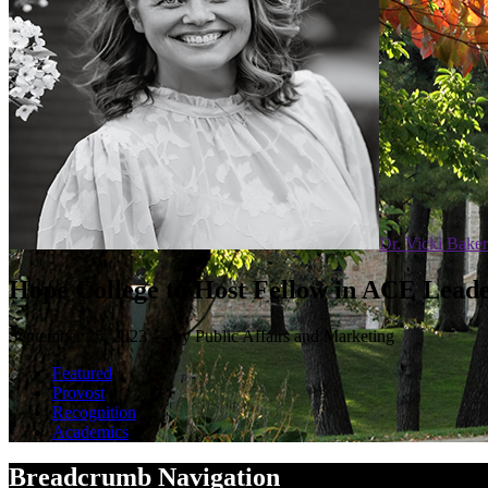
Dr. Vicki Baker
Hope College to Host Fellow in ACE Lea
September 25, 2023 — by Public Affairs and Marketing
Featured
Provost
Recognition
Academics
Breadcrumb Navigation