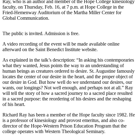
Ray, who is an author and member of the Hope College kinesiology
faculty, on Thursday, Feb. 16, at 7 p.m. at Hope College in the
Fried-Hemenway Auditorium of the Martha Miller Center for
Global Communication.
The public is invited. Admission is free.
A video recording of the event will be made available online
afterward on the Saint Benedict Institute website.
As explained in the talk’s description: “In asking his contemporaries
what they wanted, Jesus points the way to an understanding of
human beings as creatures ordered to desire. St. Augustine famously
locates the center of our desire in the heart, and the proper object of
our desire in God. But how well do we understand our desires, our
wants, our longings? Not well enough, and perhaps not at all.” Ray
will tell the story of how a sacred journey to a sacred place resulted
in a sacred purpose: the reordering of his desires and the reshaping
of his heart.
Richard Ray has been a member of the Hope faculty since 1982. He
is a professor of kinesiology and provost emeritus, and also co-
director of the Hope-Western Prison Education Program that the
college operates with Western Theological Seminary.