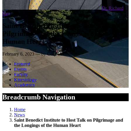
Dr. Richard
Ray
Campus News
Saint Benedict Institute to Host Talk on
Pilgrimage and the Longings of the
Human Heart
February 6, 2023 — by Cory Lakatos
Featured
Events
Faculty
Kinesiology
Academics
Breadcrumb Navigation
Home
News
Saint Benedict Institute to Host Talk on Pilgrimage and
the Longings of the Human Heart