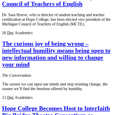
Council of Teachers of English
Dr. Sara Hoeve, who is director of student teaching and teacher
certification at Hope College, has been elected vice president of the
Michigan Council of Teachers of English (MCTE).
26
Dec
Academics
The curious joy of being wrong –
intellectual humility means being open to
new information and willing to change
your mind
The Conversation
The sooner we can open our minds and stop resisting change, the
sooner we’ll find the freedom offered by humility.
12
Dec
Academics
Hope College Becomes Host to Interfaith