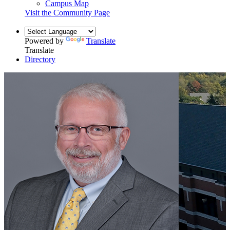
Campus Map
Visit the Community Page
Powered by
Translate
Translate
Directory