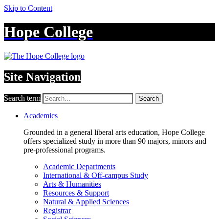
Skip to Content
Hope College
Site Navigation
Search term
Search
Academics
Grounded in a general liberal arts education, Hope College
offers specialized study in more than 90 majors, minors and
pre-professional programs.
Academic Departments
International & Off-campus Study
Arts & Humanities
Resources & Support
Natural & Applied Sciences
Registrar