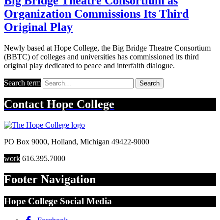
Big Bridge Theatre Consortium as
Organization Commissions Its Third
Original Play
Newly based at Hope College, the Big Bridge Theatre Consortium
(BBTC) of colleges and universities has commissioned its third
original play dedicated to peace and interfaith dialogue.
Search term
Search
Contact
Hope College
PO Box 9000
,
Holland
,
Michigan
49422-9000
work
616.395.7000
Footer Navigation
Hope College Social Media