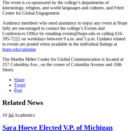
The event is co-sponsored by the college’s departments of
kinesiology, religion, and world languages and cultures, and Fried
Center for Global Engagement.
Audience members who need assistance to enjoy any event at Hope
fully are encouraged to contact the college’s Events and
Conferences Office by emailing events@hope.edu or calling 616-
395-7222 on weekdays between 9 a.m. and 5 p.m. Updates related
to events are posted when available in the individual listings at
hope.edu/calendar
The Martha Miller Center for Global Communication is located at
257 Columbia Ave., on the corner of Columbia Avenue and 10
th
Street.
Share
Tweet
Post
Related News
10
Jul
Academics
Sara Hoeve Elected V.P. of Michigan