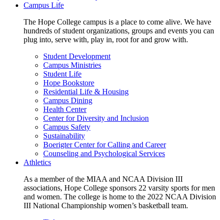
Campus Life
The Hope College campus is a place to come alive. We have
hundreds of student organizations, groups and events you can
plug into, serve with, play in, root for and grow with.
Student Development
Campus Ministries
Student Life
Hope Bookstore
Residential Life & Housing
Campus Dining
Health Center
Center for Diversity and Inclusion
Campus Safety
Sustainability
Boerigter Center for Calling and Career
Counseling and Psychological Services
Athletics
As a member of the MIAA and NCAA Division III
associations, Hope College sponsors 22 varsity sports for men
and women. The college is home to the 2022 NCAA Division
III National Championship women’s basketball team.