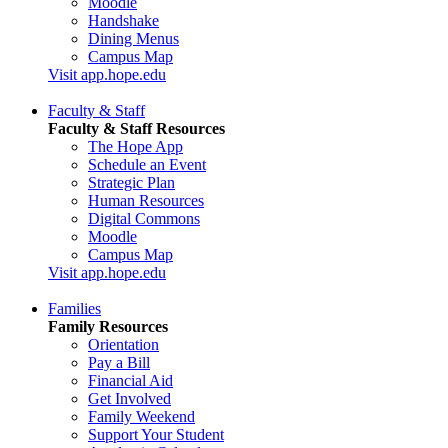
Moodle
Handshake
Dining Menus
Campus Map
Visit app.hope.edu
Faculty & Staff
Faculty & Staff Resources
The Hope App
Schedule an Event
Strategic Plan
Human Resources
Digital Commons
Moodle
Campus Map
Visit app.hope.edu
Families
Family Resources
Orientation
Pay a Bill
Financial Aid
Get Involved
Family Weekend
Support Your Student