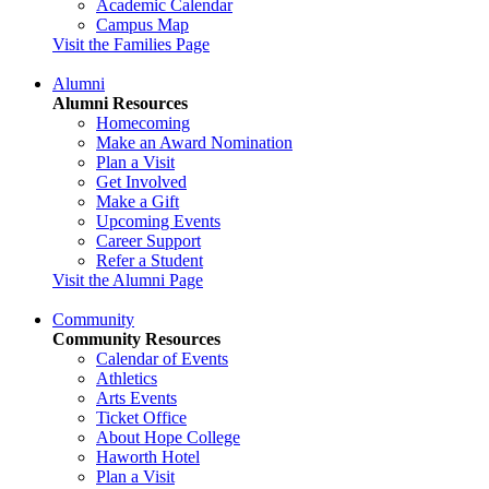
Academic Calendar
Campus Map
Visit the Families Page
Alumni
Alumni Resources
Homecoming
Make an Award Nomination
Plan a Visit
Get Involved
Make a Gift
Upcoming Events
Career Support
Refer a Student
Visit the Alumni Page
Community
Community Resources
Calendar of Events
Athletics
Arts Events
Ticket Office
About Hope College
Haworth Hotel
Plan a Visit