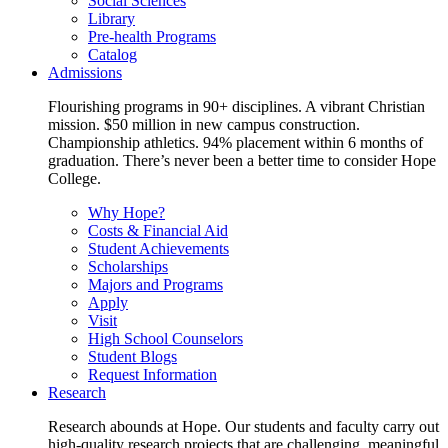
Social Sciences
Library
Pre-health Programs
Catalog
Admissions
Flourishing programs in 90+ disciplines. A vibrant Christian
mission. $50 million in new campus construction.
Championship athletics. 94% placement within 6 months of
graduation. There’s never been a better time to consider Hope
College.
Why Hope?
Costs & Financial Aid
Student Achievements
Scholarships
Majors and Programs
Apply
Visit
High School Counselors
Student Blogs
Request Information
Research
Research abounds at Hope. Our students and faculty carry out
high-quality research projects that are challenging, meaningful