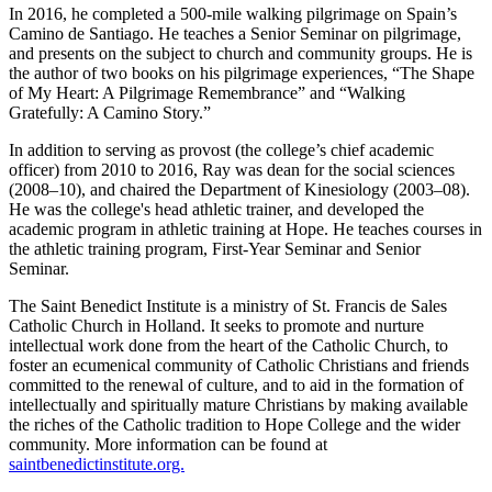
In 2016, he completed a 500-mile walking pilgrimage on Spain’s
Camino de Santiago. He teaches a Senior Seminar on pilgrimage,
and presents on the subject to church and community groups. He is
the author of two books on his pilgrimage experiences, “The Shape
of My Heart: A Pilgrimage Remembrance” and “Walking
Gratefully: A Camino Story.”
In addition to serving as provost (the college’s chief academic
officer) from 2010 to 2016, Ray was dean for the social sciences
(2008–10), and chaired the Department of Kinesiology (2003–08).
He was the college's head athletic trainer, and developed the
academic program in athletic training at Hope. He teaches courses in
the athletic training program, First-Year Seminar and Senior
Seminar.
The Saint Benedict Institute is a ministry of St. Francis de Sales
Catholic Church in Holland. It seeks to promote and nurture
intellectual work done from the heart of the Catholic Church, to
foster an ecumenical community of Catholic Christians and friends
committed to the renewal of culture, and to aid in the formation of
intellectually and spiritually mature Christians by making available
the riches of the Catholic tradition to Hope College and the wider
community. More information can be found at
saintbenedictinstitute.org.