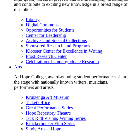
and contribute to exciting new knowledge in a broad range of
disciplines.
Library
Digital Commons
Opportunities for Students
Center for Leadership
Archives and Special Collections
Sponsored Research and Programs
Klooster Center for Excellence in Writing
Frost Research Center
Celebration of Undergraduate Research
Arts
At Hope College, award-winning student performances share
the stage with nationally known writers, musicians,
performers and artists.
Kruizenga Art Museum
Ticket Office
Great Performance Series
Hope Repertory Theatre
Jack Ridl Visiting Writing Series
Knickerbocker Film Series
Study Arts at Hope