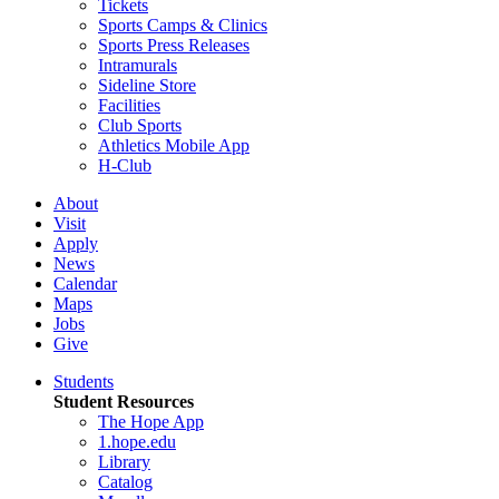
Tickets
Sports Camps & Clinics
Sports Press Releases
Intramurals
Sideline Store
Facilities
Club Sports
Athletics Mobile App
H-Club
About
Visit
Apply
News
Calendar
Maps
Jobs
Give
Students
Student Resources
The Hope App
1.hope.edu
Library
Catalog