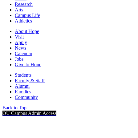
Research
Arts
Campus Life
Athletics
About Hope
Visit
Apply
News
Calendar
Jobs
Give to Hope
Students
Faculty & Staff
Alumni
Families
Community
Back to Top
OU Campus Admin Access