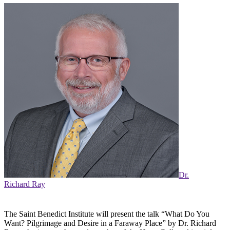
Dr.
Richard Ray
The Saint Benedict Institute will present the talk “What Do You
Want? Pilgrimage and Desire in a Faraway Place” by Dr. Richard