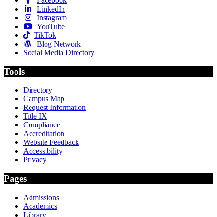
Facebook
LinkedIn
Instagram
YouTube
TikTok
Blog Network
Social Media Directory
Tools
Directory
Campus Map
Request Information
Title IX
Compliance
Accreditation
Website Feedback
Accessibility
Privacy
Pages
Admissions
Academics
Library