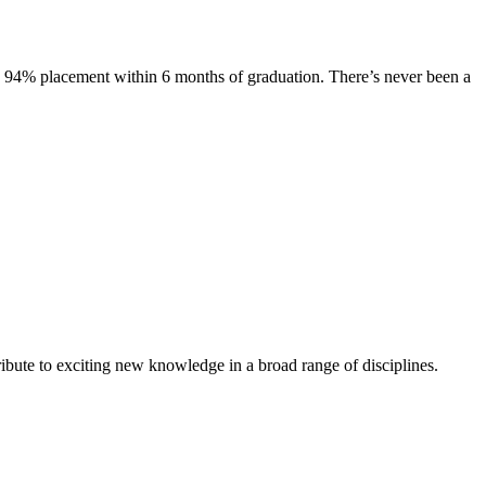
s. 94% placement within 6 months of graduation. There’s never been a
ibute to exciting new knowledge in a broad range of disciplines.