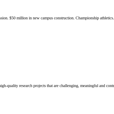
ission. $50 million in new campus construction. Championship athletic
gh-quality research projects that are challenging, meaningful and contr