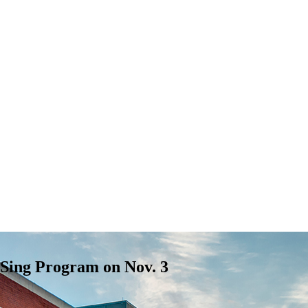
Sing Program on Nov. 3