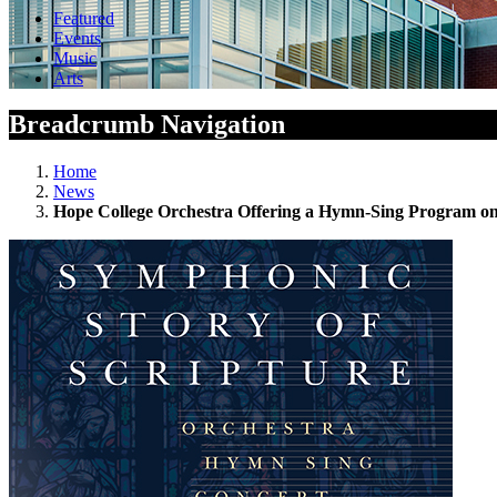
Featured
Events
Music
Arts
Breadcrumb Navigation
Home
News
Hope College Orchestra Offering a Hymn-Sing Program on