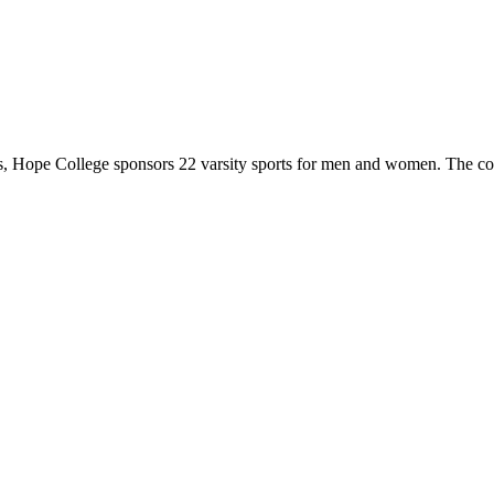
 Hope College sponsors 22 varsity sports for men and women. The co