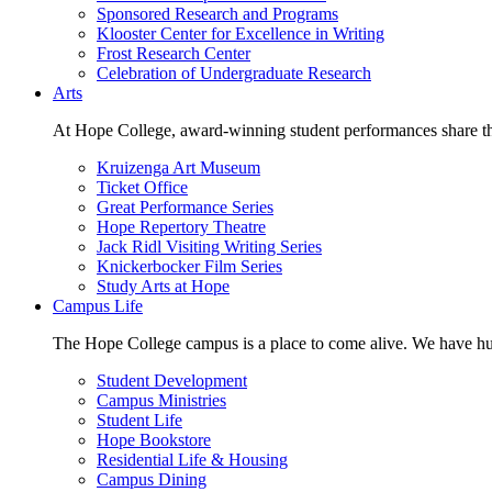
Sponsored Research and Programs
Klooster Center for Excellence in Writing
Frost Research Center
Celebration of Undergraduate Research
Arts
At Hope College, award-winning student performances share the 
Kruizenga Art Museum
Ticket Office
Great Performance Series
Hope Repertory Theatre
Jack Ridl Visiting Writing Series
Knickerbocker Film Series
Study Arts at Hope
Campus Life
The Hope College campus is a place to come alive. We have hund
Student Development
Campus Ministries
Student Life
Hope Bookstore
Residential Life & Housing
Campus Dining