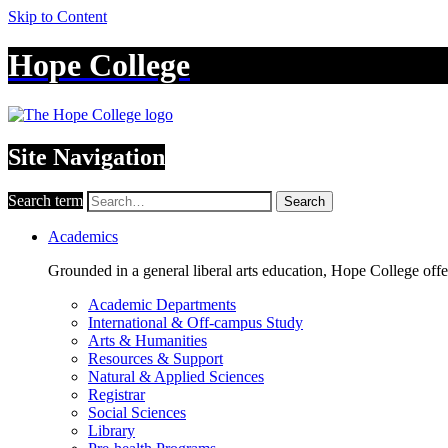
Skip to Content
Hope College
Site Navigation
Search term
Search
Academics
Grounded in a general liberal arts education, Hope College off
Academic Departments
International & Off-campus Study
Arts & Humanities
Resources & Support
Natural & Applied Sciences
Registrar
Social Sciences
Library