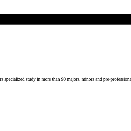
ers specialized study in more than 90 majors, minors and pre-profession