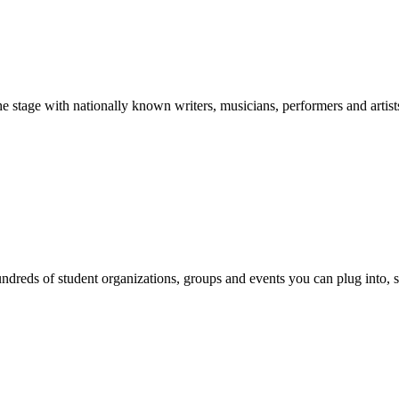
stage with nationally known writers, musicians, performers and artist
reds of student organizations, groups and events you can plug into, se