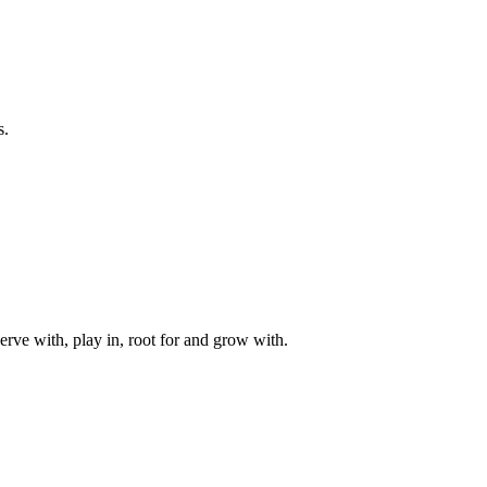
s.
rve with, play in, root for and grow with.