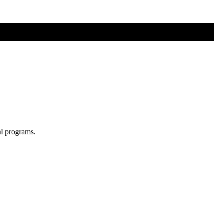
al programs.