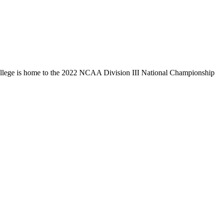
llege is home to the 2022 NCAA Division III National Championship