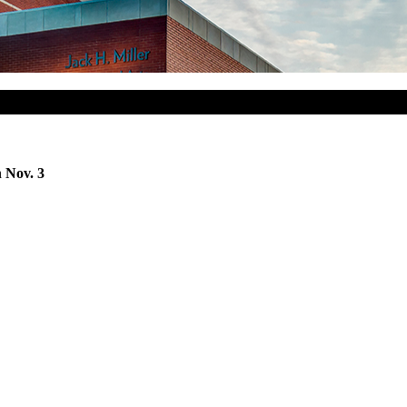
 Nov. 3