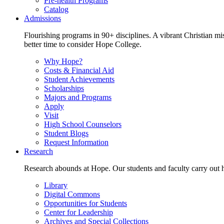
Pre-health Programs
Catalog
Admissions
Flourishing programs in 90+ disciplines. A vibrant Christian m
better time to consider Hope College.
Why Hope?
Costs & Financial Aid
Student Achievements
Scholarships
Majors and Programs
Apply
Visit
High School Counselors
Student Blogs
Request Information
Research
Research abounds at Hope. Our students and faculty carry out hi
Library
Digital Commons
Opportunities for Students
Center for Leadership
Archives and Special Collections