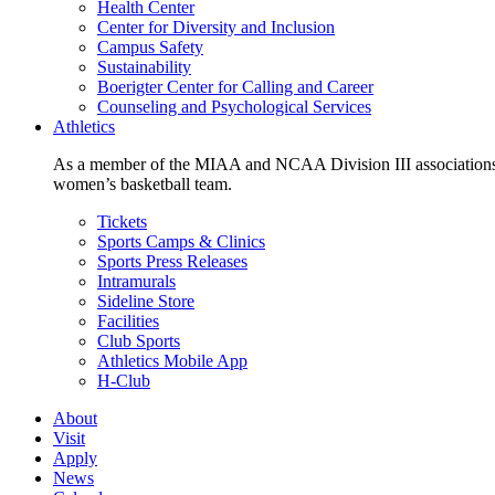
Health Center
Center for Diversity and Inclusion
Campus Safety
Sustainability
Boerigter Center for Calling and Career
Counseling and Psychological Services
Athletics
As a member of the MIAA and NCAA Division III associations,
women’s basketball team.
Tickets
Sports Camps & Clinics
Sports Press Releases
Intramurals
Sideline Store
Facilities
Club Sports
Athletics Mobile App
H-Club
About
Visit
Apply
News