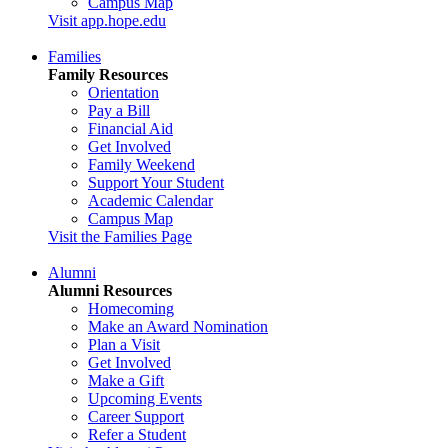
Campus Map
Visit app.hope.edu
Families
Family Resources
Orientation
Pay a Bill
Financial Aid
Get Involved
Family Weekend
Support Your Student
Academic Calendar
Campus Map
Visit the Families Page
Alumni
Alumni Resources
Homecoming
Make an Award Nomination
Plan a Visit
Get Involved
Make a Gift
Upcoming Events
Career Support
Refer a Student