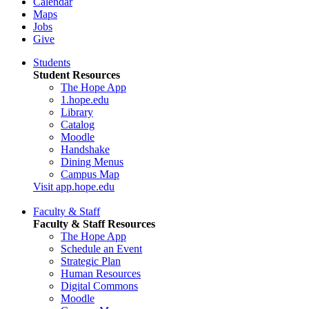
Calendar
Maps
Jobs
Give
Students
Student Resources
The Hope App
1.hope.edu
Library
Catalog
Moodle
Handshake
Dining Menus
Campus Map
Visit app.hope.edu
Faculty & Staff
Faculty & Staff Resources
The Hope App
Schedule an Event
Strategic Plan
Human Resources
Digital Commons
Moodle