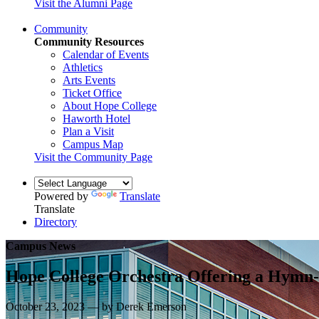
Visit the Alumni Page
Community
Community Resources
Calendar of Events
Athletics
Arts Events
Ticket Office
About Hope College
Haworth Hotel
Plan a Visit
Campus Map
Visit the Community Page
Powered by
Translate
Translate
Directory
Campus News
Hope College Orchestra Offering a Hymn-
October 23, 2023 — by Derek Emerson