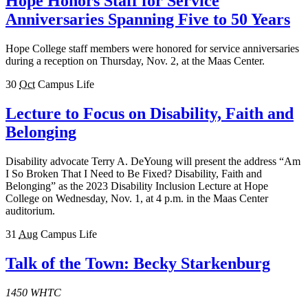
Hope Honors Staff for Service
Anniversaries Spanning Five to 50 Years
Hope College staff members were honored for service anniversaries
during a reception on Thursday, Nov. 2, at the Maas Center.
30
Oct
Campus Life
Lecture to Focus on Disability, Faith and
Belonging
Disability advocate Terry A. DeYoung will present the address “Am
I So Broken That I Need to Be Fixed? Disability, Faith and
Belonging” as the 2023 Disability Inclusion Lecture at Hope
College on Wednesday, Nov. 1, at 4 p.m. in the Maas Center
auditorium.
31
Aug
Campus Life
Talk of the Town: Becky Starkenburg
1450 WHTC