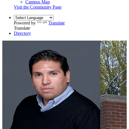
Campus Map
Visit the Community Page
Powered by
Translate
Translate
Directory