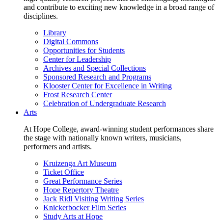
and contribute to exciting new knowledge in a broad range of
disciplines.
Library
Digital Commons
Opportunities for Students
Center for Leadership
Archives and Special Collections
Sponsored Research and Programs
Klooster Center for Excellence in Writing
Frost Research Center
Celebration of Undergraduate Research
Arts
At Hope College, award-winning student performances share
the stage with nationally known writers, musicians,
performers and artists.
Kruizenga Art Museum
Ticket Office
Great Performance Series
Hope Repertory Theatre
Jack Ridl Visiting Writing Series
Knickerbocker Film Series
Study Arts at Hope