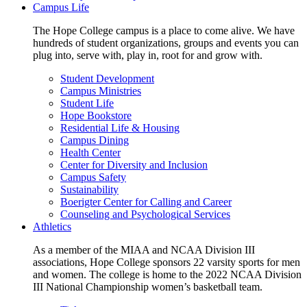
Campus Life
The Hope College campus is a place to come alive. We have
hundreds of student organizations, groups and events you can
plug into, serve with, play in, root for and grow with.
Student Development
Campus Ministries
Student Life
Hope Bookstore
Residential Life & Housing
Campus Dining
Health Center
Center for Diversity and Inclusion
Campus Safety
Sustainability
Boerigter Center for Calling and Career
Counseling and Psychological Services
Athletics
As a member of the MIAA and NCAA Division III
associations, Hope College sponsors 22 varsity sports for men
and women. The college is home to the 2022 NCAA Division
III National Championship women’s basketball team.