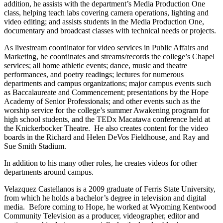
addition, he assists with the department’s Media Production One
class, helping teach labs covering camera operations, lighting and
video editing; and assists students in the Media Production One,
documentary and broadcast classes with technical needs or projects.
As livestream coordinator for video services in Public Affairs and
Marketing, he coordinates and streams/records the college’s Chapel
services; all home athletic events; dance, music and theatre
performances, and poetry readings; lectures for numerous
departments and campus organizations; major campus events such
as Baccalaureate and Commencement; presentations by the Hope
Academy of Senior Professionals; and other events such as the
worship service for the college’s summer Awakening program for
high school students, and the TEDx Macatawa conference held at
the Knickerbocker Theatre. He also creates content for the video
boards in the Richard and Helen DeVos Fieldhouse, and Ray and
Sue Smith Stadium.
In addition to his many other roles, he creates videos for other
departments around campus.
Velazquez Castellanos is a 2009 graduate of Ferris State University,
from which he holds a bachelor’s degree in television and digital
media. Before coming to Hope, he worked at Wyoming Kentwood
Community Television as a producer, videographer, editor and