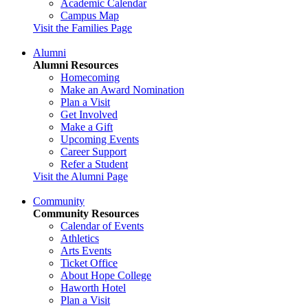
Academic Calendar
Campus Map
Visit the Families Page
Alumni
Alumni Resources
Homecoming
Make an Award Nomination
Plan a Visit
Get Involved
Make a Gift
Upcoming Events
Career Support
Refer a Student
Visit the Alumni Page
Community
Community Resources
Calendar of Events
Athletics
Arts Events
Ticket Office
About Hope College
Haworth Hotel
Plan a Visit