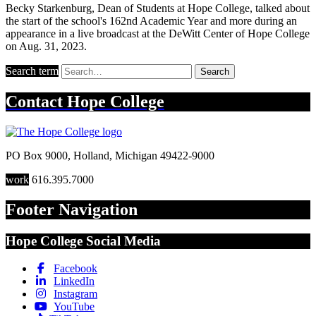
Becky Starkenburg, Dean of Students at Hope College, talked about
the start of the school's 162nd Academic Year and more during an
appearance in a live broadcast at the DeWitt Center of Hope College
on Aug. 31, 2023.
Search term
Search
Contact
Hope College
PO Box 9000
,
Holland
,
Michigan
49422-9000
work
616.395.7000
Footer Navigation
Hope College Social Media
Facebook
LinkedIn
Instagram
YouTube