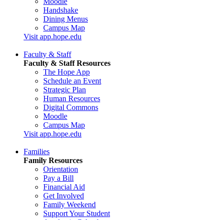
Moodle
Handshake
Dining Menus
Campus Map
Visit app.hope.edu
Faculty & Staff
Faculty & Staff Resources
The Hope App
Schedule an Event
Strategic Plan
Human Resources
Digital Commons
Moodle
Campus Map
Visit app.hope.edu
Families
Family Resources
Orientation
Pay a Bill
Financial Aid
Get Involved
Family Weekend
Support Your Student