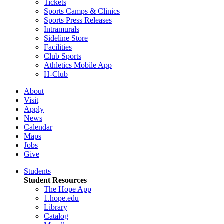
Tickets
Sports Camps & Clinics
Sports Press Releases
Intramurals
Sideline Store
Facilities
Club Sports
Athletics Mobile App
H-Club
About
Visit
Apply
News
Calendar
Maps
Jobs
Give
Students
Student Resources
The Hope App
1.hope.edu
Library
Catalog