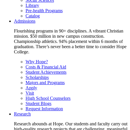
Social Sciences
Library
Pre-health Programs
Catalog
Admissions
Flourishing programs in 90+ disciplines. A vibrant Christian
mission. $50 million in new campus construction.
Championship athletics. 94% placement within 6 months of
graduation. There’s never been a better time to consider Hope
College.
Why Hope?
Costs & Financial Aid
Student Achievements
Scholarships
Majors and Programs
Apply
Visit
High School Counselors
Student Blogs
Request Information
Research
Research abounds at Hope. Our students and faculty carry out
high-quality research projects that are challenging, meaningful