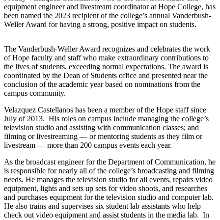
equipment engineer and livestream coordinator at Hope College, has
been named the 2023 recipient of the college’s annual Vanderbush-
Weller Award for having a strong, positive impact on students.
The Vanderbush-Weller Award recognizes and celebrates the work
of Hope faculty and staff who make extraordinary contributions to
the lives of students, exceeding normal expectations. The award is
coordinated by the Dean of Students office and presented near the
conclusion of the academic year based on nominations from the
campus community.
Velazquez Castellanos has been a member of the Hope staff since
July of 2013. His roles on campus include managing the college’s
television studio and assisting with communication classes; and
filming or livestreaming — or mentoring students as they film or
livestream — more than 200 campus events each year.
As the broadcast engineer for the Department of Communication, he
is responsible for nearly all of the college’s broadcasting and filming
needs. He manages the television studio for all events, repairs video
equipment, lights and sets up sets for video shoots, and researches
and purchases equipment for the television studio and computer lab.
He also trains and supervises six student lab assistants who help
check out video equipment and assist students in the media lab. In