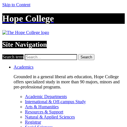
Skip to Content
Hope College
Site Navigation
Search term
Search
Academics
Grounded in a general liberal arts education, Hope College
offers specialized study in more than 90 majors, minors and
pre-professional programs.
Academic Departments
International & Off-campus Study
Arts & Humanities
Resources & Support
Natural & Applied Sciences
Registrar