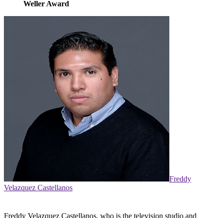
Weller Award
Freddy
Velazquez Castellanos
Freddy Velazquez Castellanos, who is the television studio and