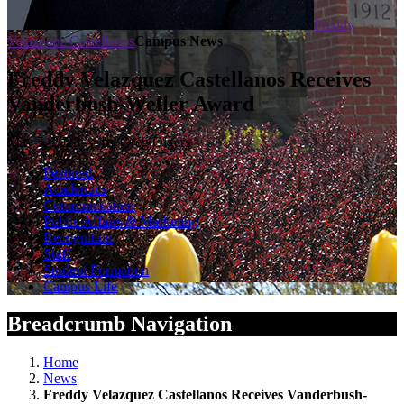
Freddy
Velazquez Castellanos
Campus News
Freddy Velazquez Castellanos Receives
Vanderbush-Weller Award
May 5, 2023 — by Greg Olgers
Featured
Academics
Communication
Public Affairs & Marketing
Recognition
Staff
Student Formation
Campus Life
Breadcrumb Navigation
Home
News
Freddy Velazquez Castellanos Receives Vanderbush-