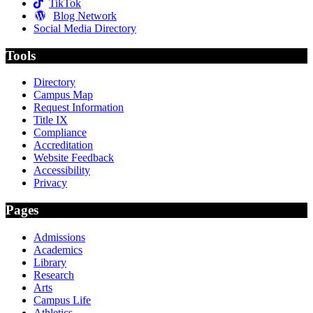
TikTok
Blog Network
Social Media Directory
Tools
Directory
Campus Map
Request Information
Title IX
Compliance
Accreditation
Website Feedback
Accessibility
Privacy
Pages
Admissions
Academics
Library
Research
Arts
Campus Life
Athletics