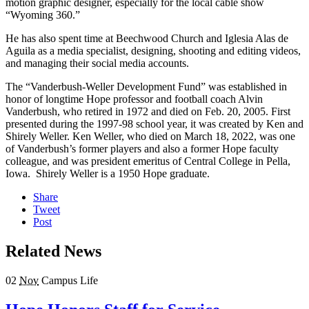
motion graphic designer, especially for the local cable show
“Wyoming 360.”
He has also spent time at Beechwood Church and Iglesia Alas de
Aguila as a media specialist, designing, shooting and editing videos,
and managing their social media accounts.
The “Vanderbush-Weller Development Fund” was established in
honor of longtime Hope professor and football coach Alvin
Vanderbush, who retired in 1972 and died on Feb. 20, 2005. First
presented during the 1997-98 school year, it was created by Ken and
Shirely Weller. Ken Weller, who died on March 18, 2022, was one
of Vanderbush’s former players and also a former Hope faculty
colleague, and was president emeritus of Central College in Pella,
Iowa. Shirely Weller is a 1950 Hope graduate.
Share
Tweet
Post
Related News
02
Nov
Campus Life