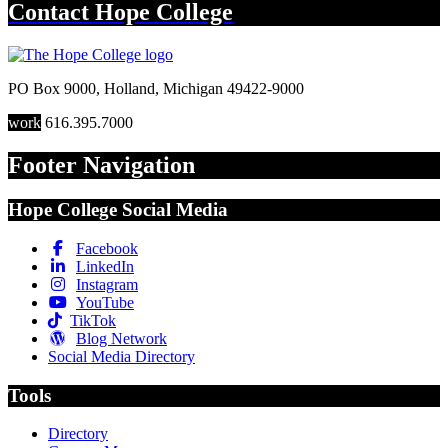
Contact
Hope College
PO Box 9000
,
Holland
,
Michigan
49422-9000
work
616.395.7000
Footer Navigation
Hope College Social Media
Facebook
LinkedIn
Instagram
YouTube
TikTok
Blog Network
Social Media Directory
Tools
Directory