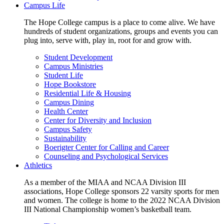
Campus Life
The Hope College campus is a place to come alive. We have
hundreds of student organizations, groups and events you can
plug into, serve with, play in, root for and grow with.
Student Development
Campus Ministries
Student Life
Hope Bookstore
Residential Life & Housing
Campus Dining
Health Center
Center for Diversity and Inclusion
Campus Safety
Sustainability
Boerigter Center for Calling and Career
Counseling and Psychological Services
Athletics
As a member of the MIAA and NCAA Division III
associations, Hope College sponsors 22 varsity sports for men
and women. The college is home to the 2022 NCAA Division
III National Championship women’s basketball team.