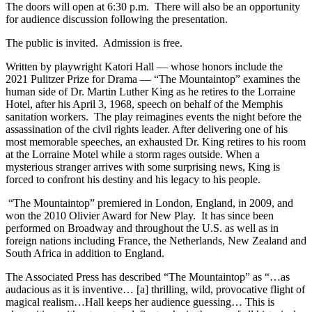
The doors will open at 6:30 p.m. There will also be an opportunity
for audience discussion following the presentation.
The public is invited. Admission is free.
Written by playwright Katori Hall — whose honors include the
2021 Pulitzer Prize for Drama — “The Mountaintop” examines the
human side of Dr. Martin Luther King as he retires to the Lorraine
Hotel, after his April 3, 1968, speech on behalf of the Memphis
sanitation workers. The play reimagines events the night before the
assassination of the civil rights leader. After delivering one of his
most memorable speeches, an exhausted Dr. King retires to his room
at the Lorraine Motel while a storm rages outside. When a
mysterious stranger arrives with some surprising news, King is
forced to confront his destiny and his legacy to his people.
“The Mountaintop” premiered in London, England, in 2009, and
won the 2010 Olivier Award for New Play. It has since been
performed on Broadway and throughout the U.S. as well as in
foreign nations including France, the Netherlands, New Zealand and
South Africa in addition to England.
The Associated Press has described “The Mountaintop” as “…as
audacious as it is inventive… [a] thrilling, wild, provocative flight of
magical realism…Hall keeps her audience guessing… This is