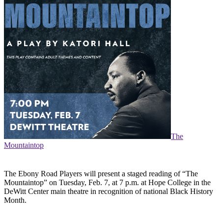
The
Mountaintop
The Ebony Road Players will present a staged reading of “The
Mountaintop” on Tuesday, Feb. 7, at 7 p.m. at Hope College in the
DeWitt Center main theatre in recognition of national Black History
Month.