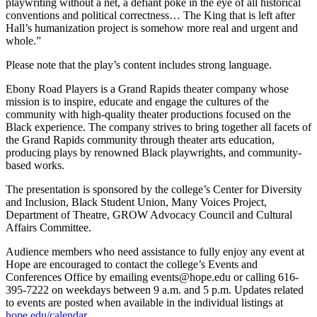
playwriting without a net, a defiant poke in the eye of all historical
conventions and political correctness… The King that is left after
Hall’s humanization project is somehow more real and urgent and
whole.”
Please note that the play’s content includes strong language.
Ebony Road Players is a Grand Rapids theater company whose
mission is to inspire, educate and engage the cultures of the
community with high-quality theater productions focused on the
Black experience. The company strives to bring together all facets of
the Grand Rapids community through theater arts education,
producing plays by renowned Black playwrights, and community-
based works.
The presentation is sponsored by the college’s Center for Diversity
and Inclusion, Black Student Union, Many Voices Project,
Department of Theatre, GROW Advocacy Council and Cultural
Affairs Committee.
Audience members who need assistance to fully enjoy any event at
Hope are encouraged to contact the college’s Events and
Conferences Office by emailing events@hope.edu or calling 616-
395-7222 on weekdays between 9 a.m. and 5 p.m. Updates related
to events are posted when available in the individual listings at
hope.edu/calendar