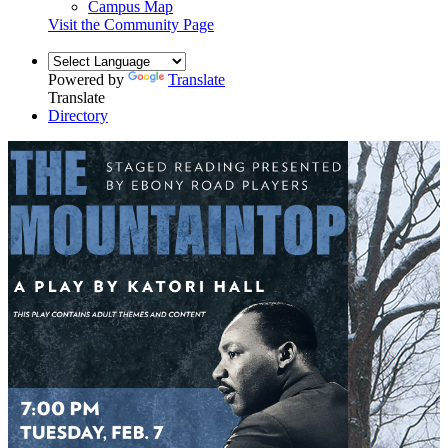
Campus Map
Visit the Community Page
Powered by
Translate
Translate
Directory