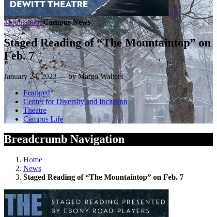
The
Mountaintop
Campus News
Staged Reading of “The Mountaintop” on
Feb. 7
January 24, 2023 — by Margo Walters
Featured
Center for Diversity and Inclusion
Theatre
Campus Life
Breadcrumb Navigation
Home
News
Staged Reading of “The Mountaintop” on Feb. 7