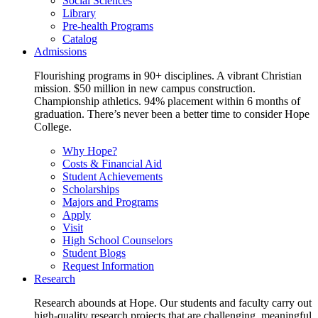
Social Sciences
Library
Pre-health Programs
Catalog
Admissions
Flourishing programs in 90+ disciplines. A vibrant Christian
mission. $50 million in new campus construction.
Championship athletics. 94% placement within 6 months of
graduation. There’s never been a better time to consider Hope
College.
Why Hope?
Costs & Financial Aid
Student Achievements
Scholarships
Majors and Programs
Apply
Visit
High School Counselors
Student Blogs
Request Information
Research
Research abounds at Hope. Our students and faculty carry out
high-quality research projects that are challenging, meaningful