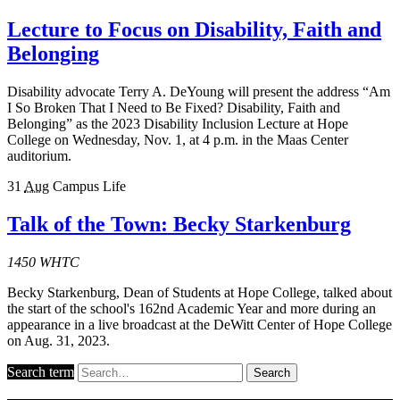
Lecture to Focus on Disability, Faith and
Belonging
Disability advocate Terry A. DeYoung will present the address “Am
I So Broken That I Need to Be Fixed? Disability, Faith and
Belonging” as the 2023 Disability Inclusion Lecture at Hope
College on Wednesday, Nov. 1, at 4 p.m. in the Maas Center
auditorium.
31
Aug
Campus Life
Talk of the Town: Becky Starkenburg
1450 WHTC
Becky Starkenburg, Dean of Students at Hope College, talked about
the start of the school's 162nd Academic Year and more during an
appearance in a live broadcast at the DeWitt Center of Hope College
on Aug. 31, 2023.
Search term
Search