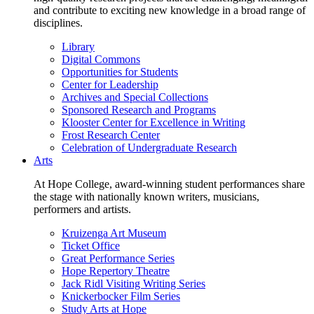
and contribute to exciting new knowledge in a broad range of
disciplines.
Library
Digital Commons
Opportunities for Students
Center for Leadership
Archives and Special Collections
Sponsored Research and Programs
Klooster Center for Excellence in Writing
Frost Research Center
Celebration of Undergraduate Research
Arts
At Hope College, award-winning student performances share
the stage with nationally known writers, musicians,
performers and artists.
Kruizenga Art Museum
Ticket Office
Great Performance Series
Hope Repertory Theatre
Jack Ridl Visiting Writing Series
Knickerbocker Film Series
Study Arts at Hope