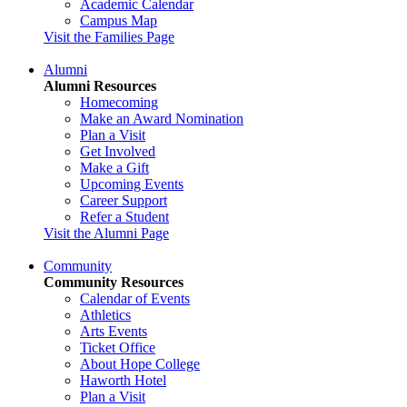
Academic Calendar
Campus Map
Visit the Families Page
Alumni
Alumni Resources
Homecoming
Make an Award Nomination
Plan a Visit
Get Involved
Make a Gift
Upcoming Events
Career Support
Refer a Student
Visit the Alumni Page
Community
Community Resources
Calendar of Events
Athletics
Arts Events
Ticket Office
About Hope College
Haworth Hotel
Plan a Visit