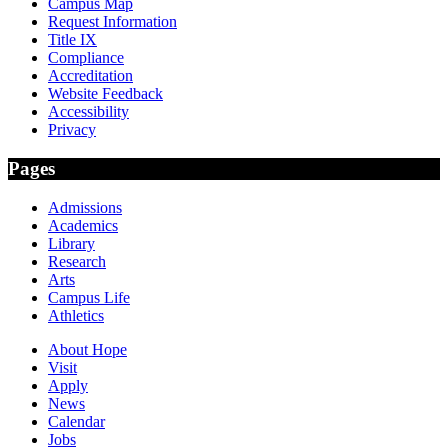
Campus Map
Request Information
Title IX
Compliance
Accreditation
Website Feedback
Accessibility
Privacy
Pages
Admissions
Academics
Library
Research
Arts
Campus Life
Athletics
About Hope
Visit
Apply
News
Calendar
Jobs