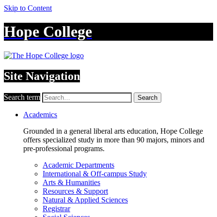
Skip to Content
Hope College
Site Navigation
Search term
Search
Academics
Grounded in a general liberal arts education, Hope College
offers specialized study in more than 90 majors, minors and
pre-professional programs.
Academic Departments
International & Off-campus Study
Arts & Humanities
Resources & Support
Natural & Applied Sciences
Registrar