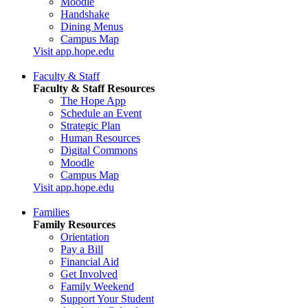
Moodle
Handshake
Dining Menus
Campus Map
Visit app.hope.edu
Faculty & Staff
Faculty & Staff Resources
The Hope App
Schedule an Event
Strategic Plan
Human Resources
Digital Commons
Moodle
Campus Map
Visit app.hope.edu
Families
Family Resources
Orientation
Pay a Bill
Financial Aid
Get Involved
Family Weekend
Support Your Student