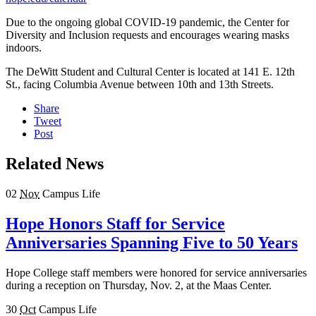
Due to the ongoing global COVID-19 pandemic, the Center for
Diversity and Inclusion requests and encourages wearing masks
indoors.
The DeWitt Student and Cultural Center is located at 141 E. 12th
St., facing Columbia Avenue between 10th and 13th Streets.
Share
Tweet
Post
Related News
02
Nov
Campus Life
Hope Honors Staff for Service
Anniversaries Spanning Five to 50 Years
Hope College staff members were honored for service anniversaries
during a reception on Thursday, Nov. 2, at the Maas Center.
30
Oct
Campus Life