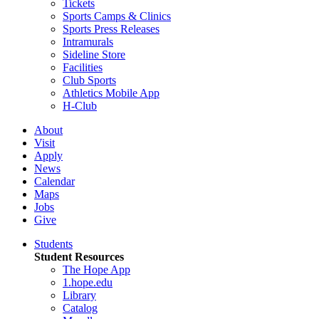
Tickets
Sports Camps & Clinics
Sports Press Releases
Intramurals
Sideline Store
Facilities
Club Sports
Athletics Mobile App
H-Club
About
Visit
Apply
News
Calendar
Maps
Jobs
Give
Students
Student Resources
The Hope App
1.hope.edu
Library
Catalog